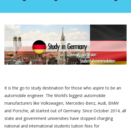
It is the go to study destination for those who aspire to be an
automobile engineer. The World’s biggest automobile
manufacturers like Volkswagen, Mercedes-Benz, Audi, BMW
and Porsche, all started out of Germany. Since October 2014, all
state and government universities have stopped charging
national and international students tuition fees for