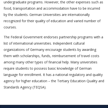
undergraduate programs. However, the other expenses such as
food, transportation and accommodation have to be incurred
by the students. German Universities are internationally
recognized for their quality of education and varied number of
courses.
The Federal Government endorses partnership programs with a
list of international universities. Independent cultural
organizations of Germany encourage students by awarding
them with scholarships, funds, reimbursement of travel costs
among many other types of financial help. Many universities
require students to possess basic knowledge of German
language for enrollment. It has a national regulatory and quality
agency for higher education – the Tertiary Education Quality and
Standards Agency (TEQSA).