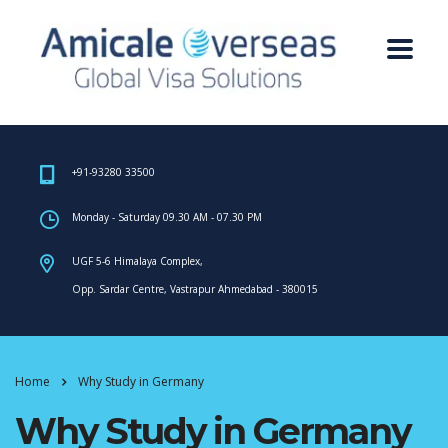
+91-93280 33500
Monday - Saturday 09.30 AM - 07.30 PM
UGF 5-6 Himalaya Complex,
Opp. Sardar Centre, Vastrapur Ahmedabad - 380015
Home
Why Study in Germany
Why Study in Germany