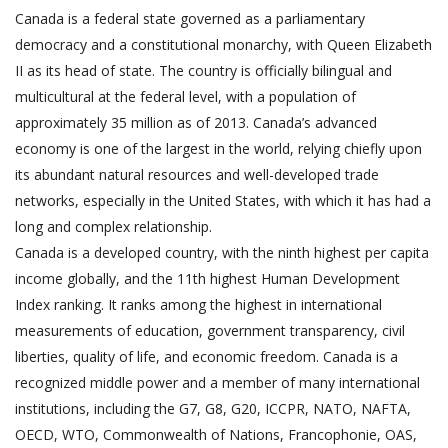
Canada is a federal state governed as a parliamentary
democracy and a constitutional monarchy, with Queen Elizabeth
II as its head of state. The country is officially bilingual and
multicultural at the federal level, with a population of
approximately 35 million as of 2013. Canada’s advanced
economy is one of the largest in the world, relying chiefly upon
its abundant natural resources and well-developed trade
networks, especially in the United States, with which it has had a
long and complex relationship.
Canada is a developed country, with the ninth highest per capita
income globally, and the 11th highest Human Development
Index ranking. It ranks among the highest in international
measurements of education, government transparency, civil
liberties, quality of life, and economic freedom. Canada is a
recognized middle power and a member of many international
institutions, including the G7, G8, G20, ICCPR, NATO, NAFTA,
OECD, WTO, Commonwealth of Nations, Francophonie, OAS,