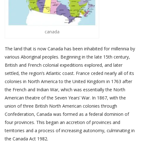
canada
The land that is now Canada has been inhabited for millennia by
various Aboriginal peoples. Beginning in the late 15th century,
British and French colonial expeditions explored, and later
settled, the region’s Atlantic coast. France ceded nearly all of its
colonies in North America to the United Kingdom in 1763 after
the French and Indian War, which was essentially the North
American theatre of the Seven Years’ War. In 1867, with the
union of three British North American colonies through
Confederation, Canada was formed as a federal dominion of
four provinces. This began an accretion of provinces and
territories and a process of increasing autonomy, culminating in
the Canada Act 1982.