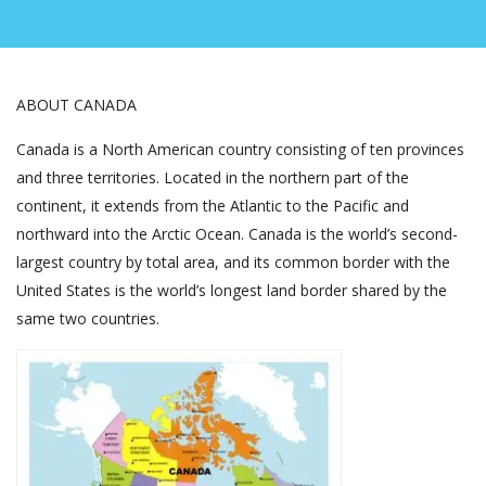
ABOUT CANADA
Canada is a North American country consisting of ten provinces
and three territories. Located in the northern part of the
continent, it extends from the Atlantic to the Pacific and
northward into the Arctic Ocean. Canada is the world’s second-
largest country by total area, and its common border with the
United States is the world’s longest land border shared by the
same two countries.