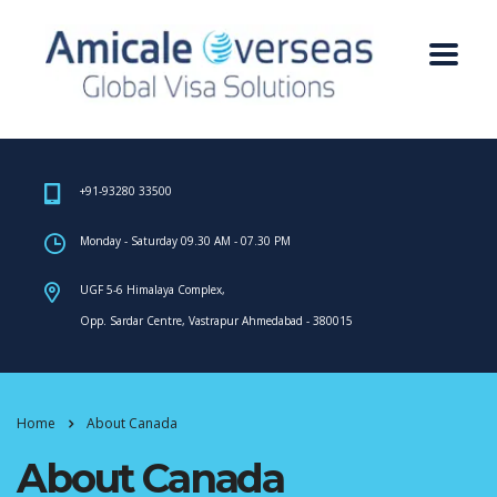
+91-93280 33500
Monday - Saturday 09.30 AM - 07.30 PM
UGF 5-6 Himalaya Complex,
Opp. Sardar Centre, Vastrapur Ahmedabad - 380015
Home
About Canada
About Canada