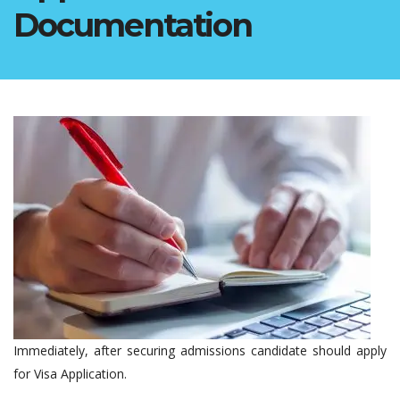
Documentation
Immediately, after securing admissions candidate should apply
for Visa Application.