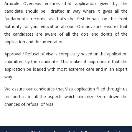
Amicale Overseas ensures that application given by the
candidate should be drafted in way where it gives all the
fundamental records, as that’s the first impact on the front
authority for your education abroad. Our advisors ensures that
the candidates are aware of all the do’s and dont’s of the
application and documentation.
Approval / Refusal of Visa is completely based on the application
submitted by the candidate. This makes it appropriate that the
application be loaded with most extreme care and in an expert
way.
We assure our candidates that Visa application filled through us
are perfect in all the aspects which minimizes/zero down the
chances of refusal of Visa.