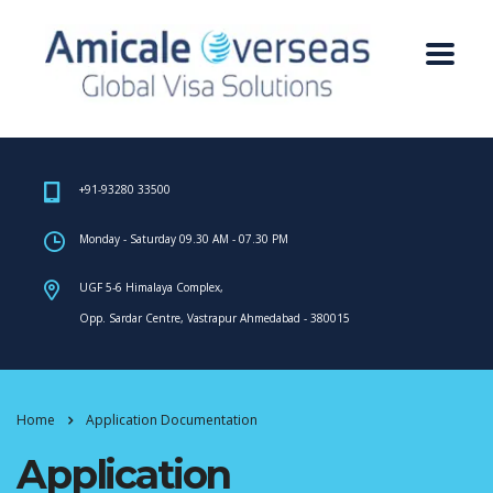
+91-93280 33500
Monday - Saturday 09.30 AM - 07.30 PM
UGF 5-6 Himalaya Complex,
Opp. Sardar Centre, Vastrapur Ahmedabad - 380015
Home
Application Documentation
Application