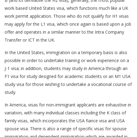
B (and its derivative the H2 visa), generally, the most popular
work based United States visa, which functions much like a UK
work permit application. Those who do not qualify for H1 visas
may apply for the L1 visa, which once again is based upon a job
offer and operates in a similar manner to the Intra Company
Transfer or ICT in the UK.
In the United States, immigration on a temporary basis is also
possible in order to undertake training or work experience on a
J-1 visa; in addition, students may study in America through an
F1 visa for study designed for academic students or an M1 USA
study visa for those wishing to undertake a vocational course of
study.
In America, visas for non-immigrant applicants are exhaustive in
variation, with many individual classes including the K class of
family visas, which incorporates the USA fiance visa and USA
spouse visa. There is also a range of specific visas for spouse
immigration and dependent immigration which are awarded in