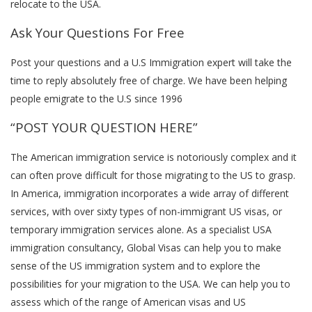
relocate to the USA.
Ask Your Questions For Free
Post your questions and a U.S Immigration expert will take the
time to reply absolutely free of charge. We have been helping
people emigrate to the U.S since 1996
“POST YOUR QUESTION HERE”
The American immigration service is notoriously complex and it
can often prove difficult for those migrating to the US to grasp.
In America, immigration incorporates a wide array of different
services, with over sixty types of non-immigrant US visas, or
temporary immigration services alone. As a specialist USA
immigration consultancy, Global Visas can help you to make
sense of the US immigration system and to explore the
possibilities for your migration to the USA. We can help you to
assess which of the range of American visas and US