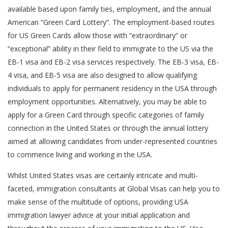
available based upon family ties, employment, and the annual
American “Green Card Lottery”. The employment-based routes
for US Green Cards allow those with “extraordinary” or
“exceptional” ability in their field to immigrate to the US via the
EB-1 visa and EB-2 visa services respectively. The EB-3 visa, EB-
4 visa, and EB-5 visa are also designed to allow qualifying
individuals to apply for permanent residency in the USA through
employment opportunities. Alternatively, you may be able to
apply for a Green Card through specific categories of family
connection in the United States or through the annual lottery
aimed at allowing candidates from under-represented countries
to commence living and working in the USA.
Whilst United States visas are certainly intricate and multi-
faceted, immigration consultants at Global Visas can help you to
make sense of the multitude of options, providing USA
immigration lawyer advice at your initial application and