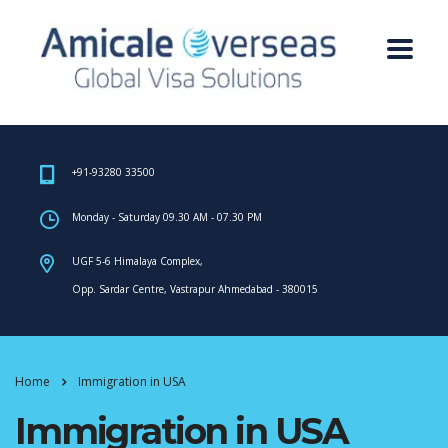
+91-93280 33500
Monday - Saturday 09.30 AM - 07.30 PM
UGF 5-6 Himalaya Complex,
Opp. Sardar Centre, Vastrapur Ahmedabad - 380015
Home
Immigration in USA
Immigration in USA