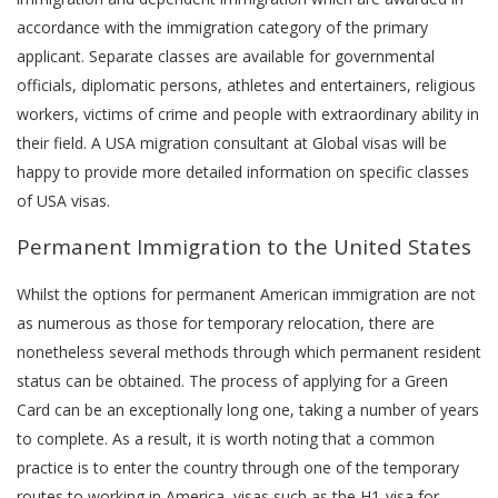
accordance with the immigration category of the primary
applicant. Separate classes are available for governmental
officials, diplomatic persons, athletes and entertainers, religious
workers, victims of crime and people with extraordinary ability in
their field. A USA migration consultant at Global visas will be
happy to provide more detailed information on specific classes
of USA visas.
Permanent Immigration to the United States
Whilst the options for permanent American immigration are not
as numerous as those for temporary relocation, there are
nonetheless several methods through which permanent resident
status can be obtained. The process of applying for a Green
Card can be an exceptionally long one, taking a number of years
to complete. As a result, it is worth noting that a common
practice is to enter the country through one of the temporary
routes to working in America, visas such as the H1-visa for