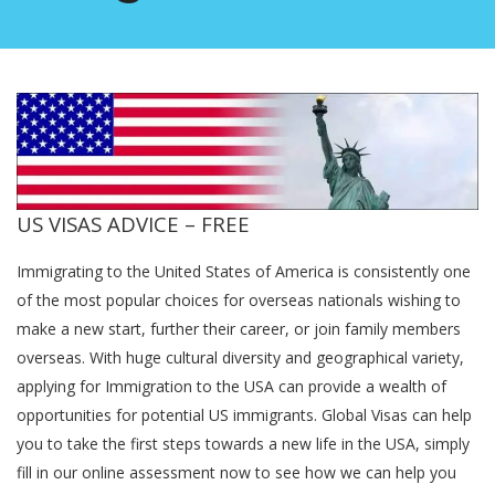
US VISAS ADVICE – FREE
Immigrating to the United States of America is consistently one
of the most popular choices for overseas nationals wishing to
make a new start, further their career, or join family members
overseas. With huge cultural diversity and geographical variety,
applying for Immigration to the USA can provide a wealth of
opportunities for potential US immigrants. Global Visas can help
you to take the first steps towards a new life in the USA, simply
fill in our online assessment now to see how we can help you