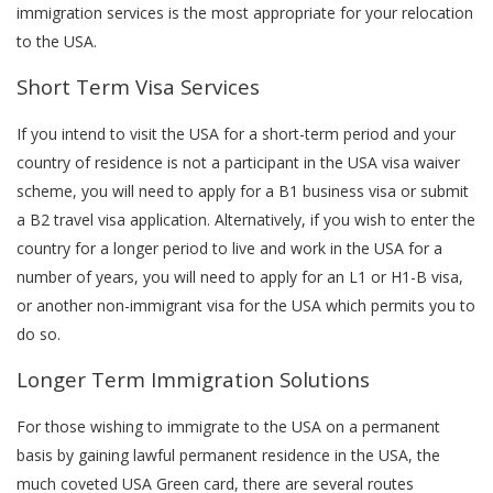
immigration services is the most appropriate for your relocation
to the USA.
Short Term Visa Services
If you intend to visit the USA for a short-term period and your
country of residence is not a participant in the USA visa waiver
scheme, you will need to apply for a B1 business visa or submit
a B2 travel visa application. Alternatively, if you wish to enter the
country for a longer period to live and work in the USA for a
number of years, you will need to apply for an L1 or H1-B visa,
or another non-immigrant visa for the USA which permits you to
do so.
Longer Term Immigration Solutions
For those wishing to immigrate to the USA on a permanent
basis by gaining lawful permanent residence in the USA, the
much coveted USA Green card, there are several routes