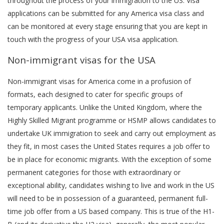
throughout the process of your immigration to the US. Visa
applications can be submitted for any America visa class and
can be monitored at every stage ensuring that you are kept in
touch with the progress of your USA visa application.
Non-immigrant visas for the USA
Non-immigrant visas for America come in a profusion of
formats, each designed to cater for specific groups of
temporary applicants. Unlike the United Kingdom, where the
Highly Skilled Migrant programme or HSMP allows candidates to
undertake UK immigration to seek and carry out employment as
they fit, in most cases the United States requires a job offer to
be in place for economic migrants. With the exception of some
permanent categories for those with extraordinary or
exceptional ability, candidates wishing to live and work in the US
will need to be in possession of a guaranteed, permanent full-
time job offer from a US based company. This is true of the H1-