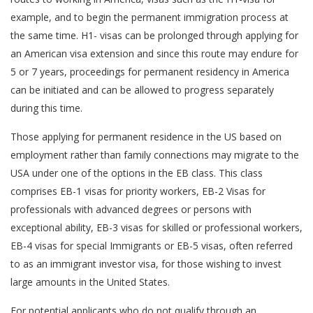
example, and to begin the permanent immigration process at
the same time. H1- visas can be prolonged through applying for
an American visa extension and since this route may endure for
5 or 7 years, proceedings for permanent residency in America
can be initiated and can be allowed to progress separately
during this time.
Those applying for permanent residence in the US based on
employment rather than family connections may migrate to the
USA under one of the options in the EB class. This class
comprises EB-1 visas for priority workers, EB-2 Visas for
professionals with advanced degrees or persons with
exceptional ability, EB-3 visas for skilled or professional workers,
EB-4 visas for special Immigrants or EB-5 visas, often referred
to as an immigrant investor visa, for those wishing to invest
large amounts in the United States.
For potential applicants who do not qualify through an