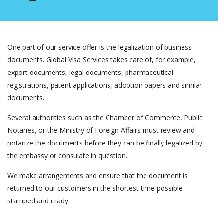
One part of our service offer is the legalization of business
documents. Global Visa Services takes care of, for example,
export documents, legal documents, pharmaceutical
registrations, patent applications, adoption papers and similar
documents.
Several authorities such as the Chamber of Commerce, Public
Notaries, or the Ministry of Foreign Affairs must review and
notarize the documents before they can be finally legalized by
the embassy or consulate in question.
We make arrangements and ensure that the document is
returned to our customers in the shortest time possible –
stamped and ready.