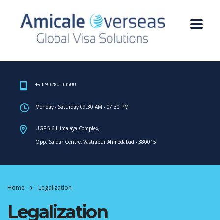
+91-93280 33500
Monday - Saturday 09.30 AM - 07.30 PM
UGF 5-6 Himalaya Complex,
Opp. Sardar Centre, Vastrapur Ahmedabad - 380015
Home
Legalization
Legalization