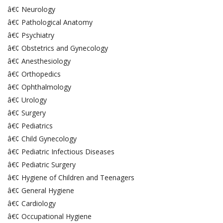
â€¢ Neurology
â€¢ Pathological Anatomy
â€¢ Psychiatry
â€¢ Obstetrics and Gynecology
â€¢ Anesthesiology
â€¢ Orthopedics
â€¢ Ophthalmology
â€¢ Urology
â€¢ Surgery
â€¢ Pediatrics
â€¢ Child Gynecology
â€¢ Pediatric Infectious Diseases
â€¢ Pediatric Surgery
â€¢ Hygiene of Children and Teenagers
â€¢ General Hygiene
â€¢ Cardiology
â€¢ Occupational Hygiene