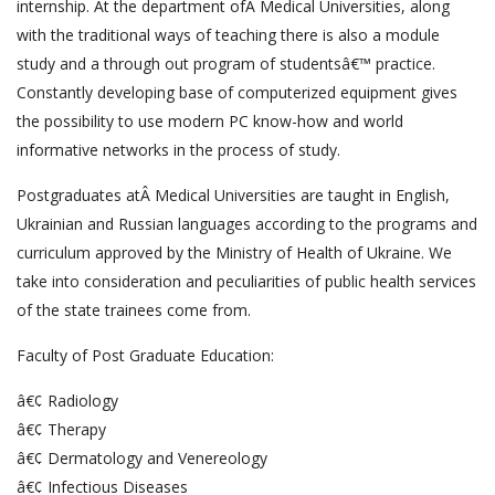
internship. At the department ofÂ Medical Universities, along
with the traditional ways of teaching there is also a module
study and a through out program of studentsâ€™ practice.
Constantly developing base of computerized equipment gives
the possibility to use modern PC know-how and world
informative networks in the process of study.
Postgraduates atÂ Medical Universities are taught in English,
Ukrainian and Russian languages according to the programs and
curriculum approved by the Ministry of Health of Ukraine. We
take into consideration and peculiarities of public health services
of the state trainees come from.
Faculty of Post Graduate Education:
â€¢ Radiology
â€¢ Therapy
â€¢ Dermatology and Venereology
â€¢ Infectious Diseases