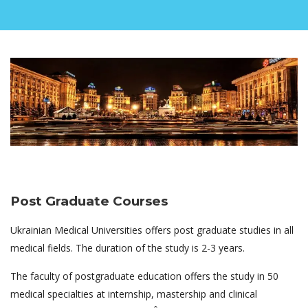
Post Graduate Courses
Ukrainian Medical Universities offers post graduate studies in all
medical fields. The duration of the study is 2-3 years.
The faculty of postgraduate education offers the study in 50
medical specialties at internship, mastership and clinical