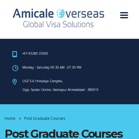
+91-93280 33500
Monday - Saturday 09.30 AM - 07.30 PM
UGF 5-6 Himalaya Complex,
Opp. Sardar Centre, Vastrapur Ahmedabad - 380015
Home
Post Graduate Courses
Post Graduate Courses