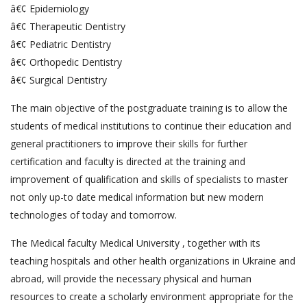
â€¢ Epidemiology
â€¢ Therapeutic Dentistry
â€¢ Pediatric Dentistry
â€¢ Orthopedic Dentistry
â€¢ Surgical Dentistry
The main objective of the postgraduate training is to allow the
students of medical institutions to continue their education and
general practitioners to improve their skills for further
certification and faculty is directed at the training and
improvement of qualification and skills of specialists to master
not only up-to date medical information but new modern
technologies of today and tomorrow.
The Medical faculty Medical University , together with its
teaching hospitals and other health organizations in Ukraine and
abroad, will provide the necessary physical and human
resources to create a scholarly environment appropriate for the