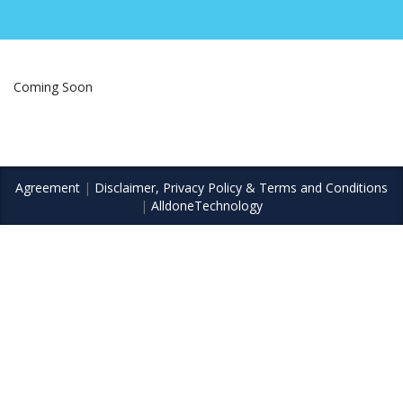
Coming Soon
Agreement
|
Disclaimer, Privacy Policy & Terms and Conditions
|
AlldoneTechnology