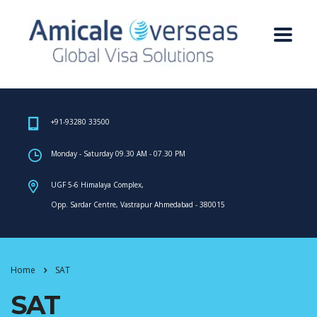
+91-93280 33500
Monday - Saturday 09.30 AM - 07.30 PM
UGF 5-6 Himalaya Complex,
Opp. Sardar Centre, Vastrapur Ahmedabad - 380015
Home
SAT
SAT