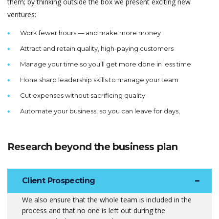
them; by thinking outside the box we present exciting new
ventures:
Work fewer hours — and make more money
Attract and retain quality, high-paying customers
Manage your time so you’ll get more done in less time
Hone sharp leadership skills to manage your team
Cut expenses without sacrificing quality
Automate your business, so you can leave for days,
Research beyond the business plan
Client Prospecting
We also ensure that the whole team is included in the
process and that no one is left out during the