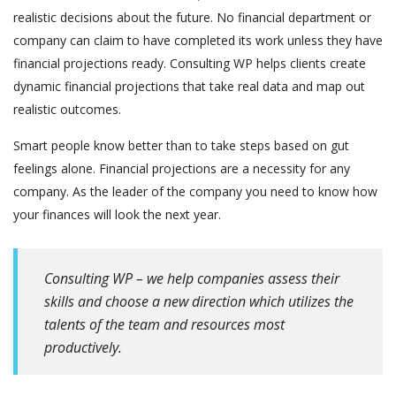
realistic decisions about the future. No financial department or
company can claim to have completed its work unless they have
financial projections ready. Consulting WP helps clients create
dynamic financial projections that take real data and map out
realistic outcomes.
Smart people know better than to take steps based on gut
feelings alone. Financial projections are a necessity for any
company. As the leader of the company you need to know how
your finances will look the next year.
Consulting WP – we help companies assess their
skills and choose a new direction which utilizes the
talents of the team and resources most
productively.