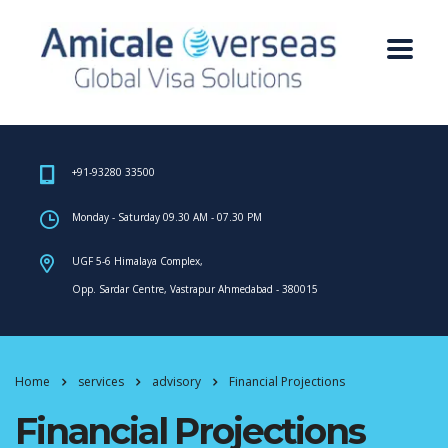
+91-93280 33500
Monday - Saturday 09.30 AM - 07.30 PM
UGF 5-6 Himalaya Complex,
Opp. Sardar Centre, Vastrapur Ahmedabad - 380015
Home
services
advisory
Financial Projections
Financial Projections