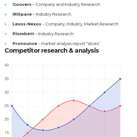
Goovers
– Company and Industry Research
IRISpace
– Industry Research
Lexos-Nexos
– Company, Industry, Market Research
Plombett
– Industry Research
Pronounce
– market analysis report “slices”
Competitor research & analysis