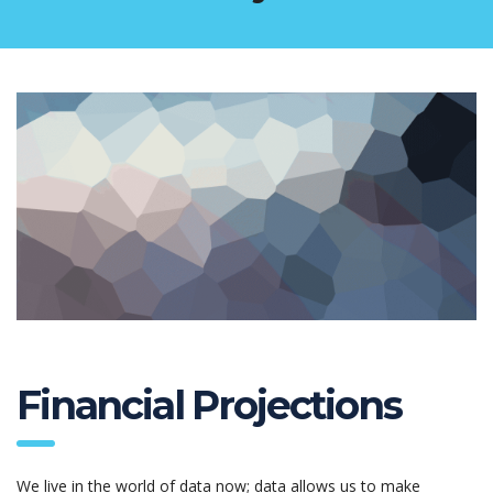
Financial Projections
We live in the world of data now; data allows us to make