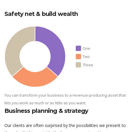
Safety net & build wealth
One
Two
Three
You can transform your business to a revenue-producing asset that
lets you work as much or as little as you want.
Business planning & strategy
Our clients are often surprised by the possibilities we present to