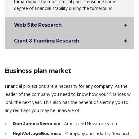
turnaround. The most crucial part is ensuring some
degree of financial stability during the turnaround.
Web Site Research
Grant & Funding Research
Business plan market
Financial projections are a necessity for any company. As the
leader of the company you need to know how your finances will
look the next year. This also has the benefit of alerting you to
any red flags you may be unaware of:
Don James/Semplice
– Article and News research
HighVoltageBusiness
– Company and Industry Research