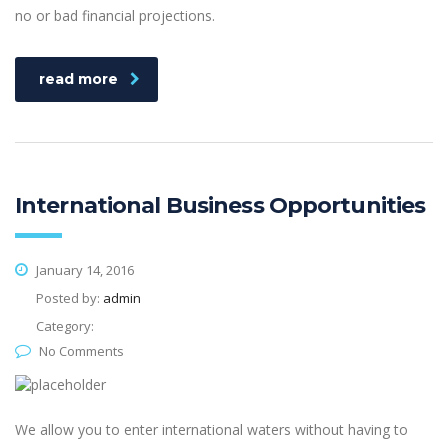
no or bad financial projections.
read more
International Business Opportunities
January 14, 2016
Posted by:
admin
Category:
No Comments
We allow you to enter international waters without having to