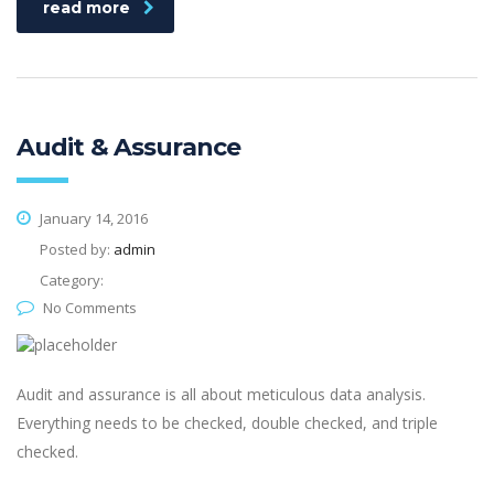
read more
Audit & Assurance
January 14, 2016
Posted by:
admin
Category:
No Comments
Audit and assurance is all about meticulous data analysis.
Everything needs to be checked, double checked, and triple
checked.