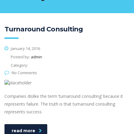
Turnaround Consulting
January 14, 2016
Posted by:
admin
Category:
No Comments
Companies dislike the term ‘turnaround consulting’ because it
represents failure. The truth is that turnaround consulting
represents success.
read more