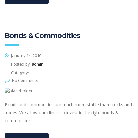
Bonds & Commodities
January 14, 2016
Posted by:
admin
Category:
No Comments
Bonds and commodities are much more stable than stocks and
trades. We allow our clients to invest in the right bonds &
commodities.