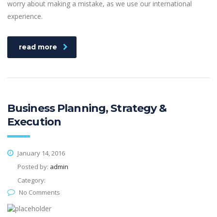
worry about making a mistake, as we use our international
experience.
read more
Business Planning, Strategy &
Execution
January 14, 2016
Posted by:
admin
Category:
No Comments