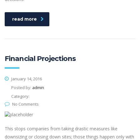
read more
Financial Projections
January 14, 2016
Posted by:
admin
Category:
No Comments
This stops companies from taking drastic measures like
downsizing or closing down sites; those things happen only with