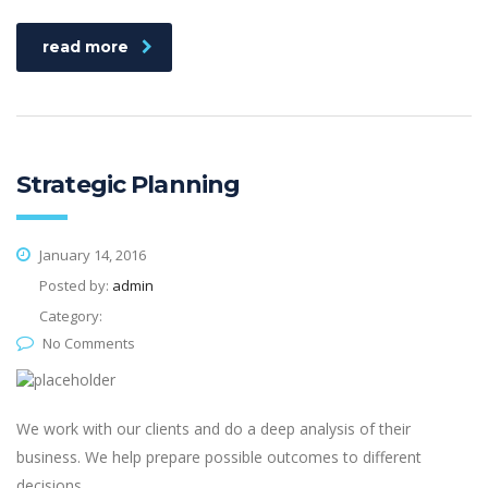
read more
Strategic Planning
January 14, 2016
Posted by:
admin
Category:
No Comments
We work with our clients and do a deep analysis of their
business. We help prepare possible outcomes to different
decisions.