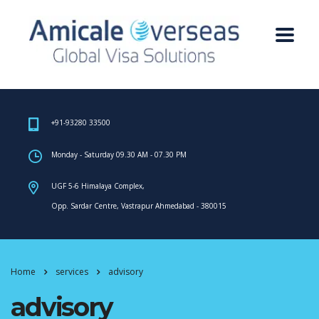
+91-93280 33500
Monday - Saturday 09.30 AM - 07.30 PM
UGF 5-6 Himalaya Complex,
Opp. Sardar Centre, Vastrapur Ahmedabad - 380015
Home
services
advisory
advisory