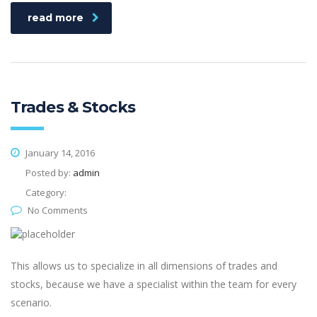
read more
Trades & Stocks
January 14, 2016
Posted by:
admin
Category:
No Comments
This allows us to specialize in all dimensions of trades and
stocks, because we have a specialist within the team for every
scenario.