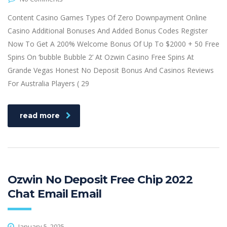
Content Casino Games Types Of Zero Downpayment Online
Casino Additional Bonuses And Added Bonus Codes Register
Now To Get A 200% Welcome Bonus Of Up To $2000 + 50 Free
Spins On ‘bubble Bubble 2’ At Ozwin Casino Free Spins At
Grande Vegas Honest No Deposit Bonus And Casinos Reviews
For Australia Players ( 29
read more
Ozwin No Deposit Free Chip 2022
Chat Email Email
January 5, 2025