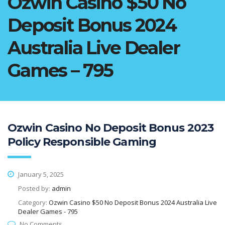
Ozwin Casino $50 No
Deposit Bonus 2024
Australia Live Dealer
Games – 795
Ozwin Casino No Deposit Bonus 2023
Policy Responsible Gaming
January 5, 2025
Posted by:
admin
Category:
Ozwin Casino $50 No Deposit Bonus 2024 Australia Live
Dealer Games - 795
No Comments