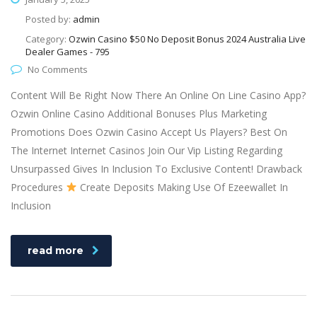
Posted by:
admin
Category:
Ozwin Casino $50 No Deposit Bonus 2024 Australia Live
Dealer Games - 795
No Comments
Content Will Be Right Now There An Online On Line Casino App?
Ozwin Online Casino Additional Bonuses Plus Marketing
Promotions Does Ozwin Casino Accept Us Players? Best On
The Internet Internet Casinos Join Our Vip Listing Regarding
Unsurpassed Gives In Inclusion To Exclusive Content! Drawback
Procedures
Create Deposits Making Use Of Ezeewallet In
Inclusion
read more