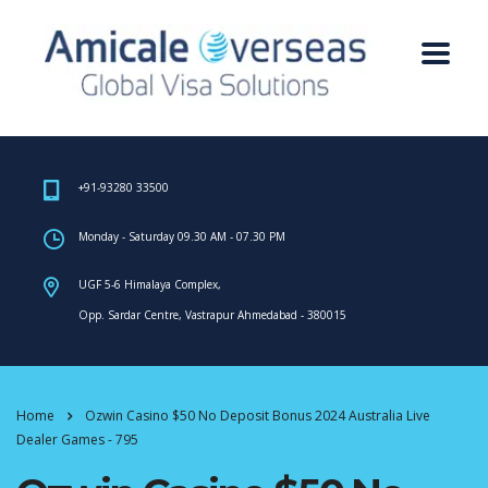
+91-93280 33500
Monday - Saturday 09.30 AM - 07.30 PM
UGF 5-6 Himalaya Complex,
Opp. Sardar Centre, Vastrapur Ahmedabad - 380015
Home
Ozwin Casino $50 No Deposit Bonus 2024 Australia Live
Dealer Games - 795