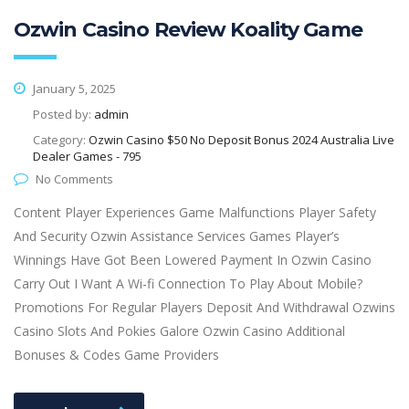
Ozwin Casino Review Koality Game
January 5, 2025
Posted by:
admin
Category:
Ozwin Casino $50 No Deposit Bonus 2024 Australia Live
Dealer Games - 795
No Comments
Content Player Experiences Game Malfunctions Player Safety
And Security Ozwin Assistance Services Games Player’s
Winnings Have Got Been Lowered Payment In Ozwin Casino
Carry Out I Want A Wi-fi Connection To Play About Mobile?
Promotions For Regular Players Deposit And Withdrawal Ozwins
Casino Slots And Pokies Galore Ozwin Casino Additional
Bonuses & Codes Game Providers