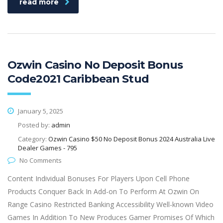
read more
Ozwin Casino No Deposit Bonus
Code2021 Caribbean Stud
January 5, 2025
Posted by:
admin
Category:
Ozwin Casino $50 No Deposit Bonus 2024 Australia Live
Dealer Games - 795
No Comments
Content Individual Bonuses For Players Upon Cell Phone
Products Conquer Back In Add-on To Perform At Ozwin On
Range Casino Restricted Banking Accessibility Well-known Video
Games In Addition To New Produces Gamer Promises Of Which