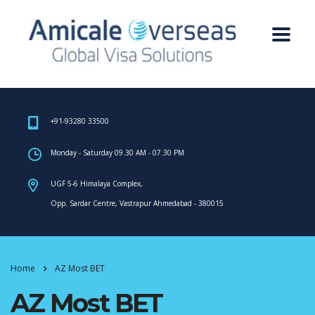
+91-93280 33500
Monday - Saturday 09.30 AM - 07.30 PM
UGF 5-6 Himalaya Complex,
Opp. Sardar Centre, Vastrapur Ahmedabad - 380015
Home
AZ Most BET
AZ Most BET