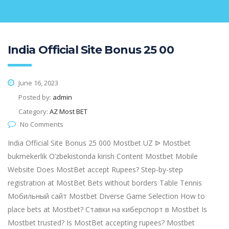
India Official Site Bonus 25 00
June 16, 2023
Posted by:
admin
Category:
AZ Most BET
No Comments
India Official Site Bonus 25 000 Mostbet UZ ᐉ Mostbet
bukmekerlik O’zbekistonda kirish Content Mostbet Mobile
Website Does MostBet accept Rupees? Step-by-step
registration at MostBet Bets without borders Table Tennis
Мобильный сайт Mostbet Diverse Game Selection How to
place bets at Mostbet? Ставки на киберспорт в Mostbet Is
Mostbet trusted? Is MostBet accepting rupees? Mostbet