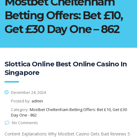
Mostbet Cheltenham
Betting Offers: Bet £10,
Get £30 Day One – 862
Slottica Online Best Online Casino In
Singapore
December 24, 2024
Posted by:
admin
Category:
Mostbet Cheltenham Betting Offers: Bet £10, Get £30
Day One - 862
No Comments
Content Explanations Why Mostbet Casino Gets Bad Reviews 5