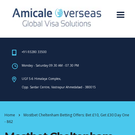
+91-93280 33500
Monday - Saturday 09.30 AM - 07.30 PM
UGF 5-6 Himalaya Complex,
Opp. Sardar Centre, Vastrapur Ahmedabad - 380015
Home
Mostbet Cheltenham Betting Offers: Bet £10, Get £30 Day One
- 862