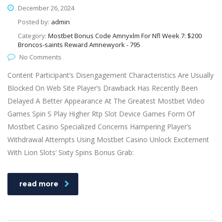
December 26, 2024
Posted by:
admin
Category:
Mostbet Bonus Code Amnyxlm For Nfl Week 7: $200
Broncos-saints Reward Amnewyork - 795
No Comments
Content Participant’s Disengagement Characteristics Are Usually
Blocked On Web Site Player’s Drawback Has Recently Been
Delayed A Better Appearance At The Greatest Mostbet Video
Games Spin S Play Higher Rtp Slot Device Games Form Of
Mostbet Casino Specialized Concerns Hampering Player’s
Withdrawal Attempts Using Mostbet Casino Unlock Excitement
With Lion Slots’ Sixty Spins Bonus Grab:
read more