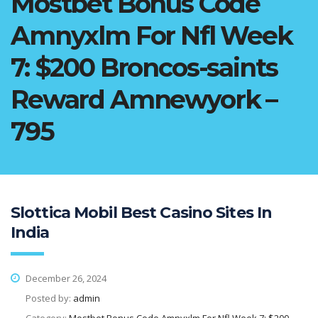
Mostbet Bonus Code
Amnyxlm For Nfl Week
7: $200 Broncos-saints
Reward Amnewyork –
795
Slottica Mobil Best Casino Sites In
India
December 26, 2024
Posted by:
admin
Category:
Mostbet Bonus Code Amnyxlm For Nfl Week 7: $200