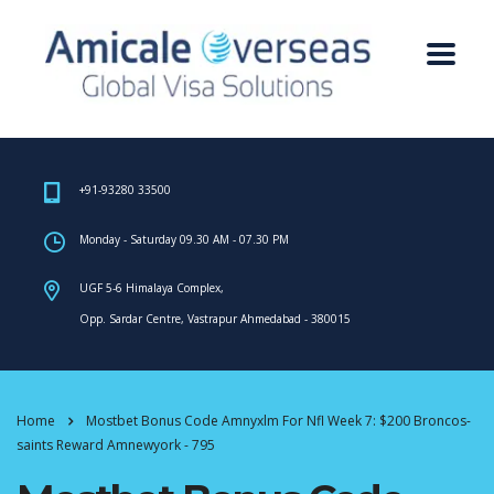
+91-93280 33500
Monday - Saturday 09.30 AM - 07.30 PM
UGF 5-6 Himalaya Complex,
Opp. Sardar Centre, Vastrapur Ahmedabad - 380015
Home
Mostbet Bonus Code Amnyxlm For Nfl Week 7: $200 Broncos-
saints Reward Amnewyork - 795