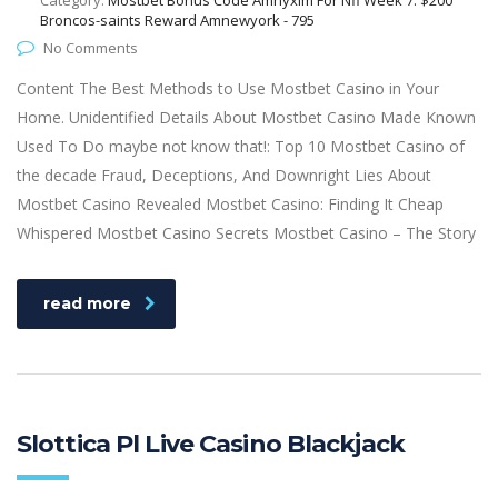
Broncos-saints Reward Amnewyork - 795
No Comments
Content The Best Methods to Use Mostbet Casino in Your
Home. Unidentified Details About Mostbet Casino Made Known
Used To Do maybe not know that!: Top 10 Mostbet Casino of
the decade Fraud, Deceptions, And Downright Lies About
Mostbet Casino Revealed Mostbet Casino: Finding It Cheap
Whispered Mostbet Casino Secrets Mostbet Casino – The Story
read more
Slottica Pl Live Casino Blackjack