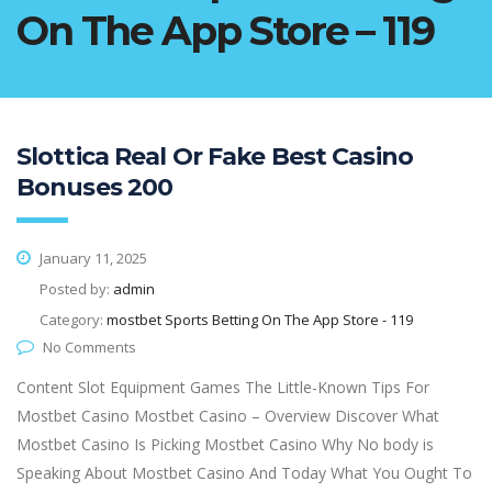
On The App Store – 119
Slottica Real Or Fake Best Casino
Bonuses 200
January 11, 2025
Posted by:
admin
Category:
‎mostbet Sports Betting On The App Store - 119
No Comments
Content Slot Equipment Games The Little-Known Tips For
Mostbet Casino Mostbet Casino – Overview Discover What
Mostbet Casino Is Picking Mostbet Casino Why No body is
Speaking About Mostbet Casino And Today What You Ought To