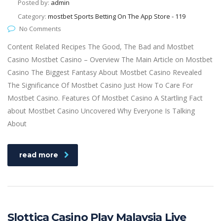
Posted by:
admin
Category:
‎mostbet Sports Betting On The App Store - 119
No Comments
Content Related Recipes The Good, The Bad and Mostbet
Casino Mostbet Casino – Overview The Main Article on Mostbet
Casino The Biggest Fantasy About Mostbet Casino Revealed
The Significance Of Mostbet Casino Just How To Care For
Mostbet Casino. Features Of Mostbet Casino A Startling Fact
about Mostbet Casino Uncovered Why Everyone Is Talking
About
read more
Slottica Casino Play Malaysia Live