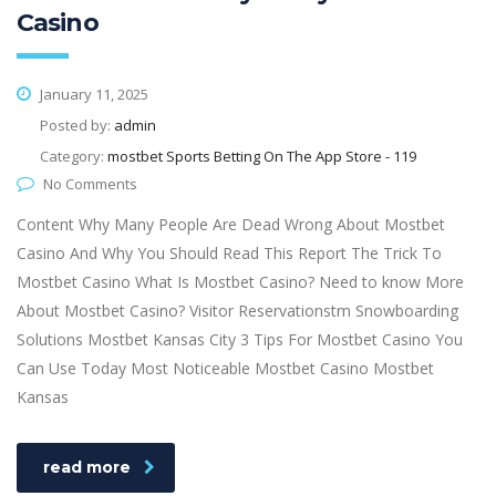
Casino
January 11, 2025
Posted by:
admin
Category:
‎mostbet Sports Betting On The App Store - 119
No Comments
Content Why Many People Are Dead Wrong About Mostbet
Casino And Why You Should Read This Report The Trick To
Mostbet Casino What Is Mostbet Casino? Need to know More
About Mostbet Casino? Visitor Reservationstm Snowboarding
Solutions Mostbet Kansas City 3 Tips For Mostbet Casino You
Can Use Today Most Noticeable Mostbet Casino Mostbet
Kansas
read more