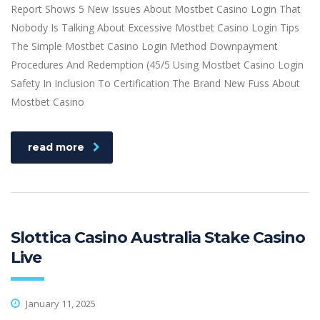
Report Shows 5 New Issues About Mostbet Casino Login That
Nobody Is Talking About Excessive Mostbet Casino Login Tips
The Simple Mostbet Casino Login Method Downpayment
Procedures And Redemption (45/5 Using Mostbet Casino Login
Safety In Inclusion To Certification The Brand New Fuss About
Mostbet Casino
read more
Slottica Casino Australia Stake Casino
Live
January 11, 2025