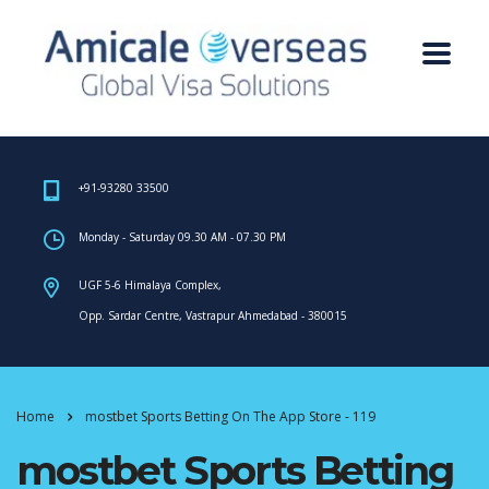
+91-93280 33500
Monday - Saturday 09.30 AM - 07.30 PM
UGF 5-6 Himalaya Complex,
Opp. Sardar Centre, Vastrapur Ahmedabad - 380015
Home
‎mostbet Sports Betting On The App Store - 119
‎mostbet Sports Betting