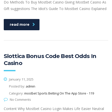
Do Methods To Buy Mostbet Casino Giving Mostbet Casino As
Gift suggestions The Idiot’s Guide To Mostbet Casino Explained
read more
Slottica Bonus Code Best Odds In
Casino
January 11, 2025
Posted by:
admin
Category:
‎mostbet Sports Betting On The App Store - 119
No Comments
Content Why Mostbet Casino Login Makes Life Easier Neutral