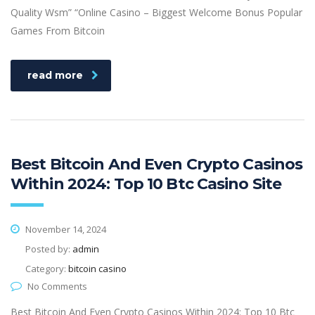
Quality Wsm” “Online Casino – Biggest Welcome Bonus Popular
Games From Bitcoin
read more
Best Bitcoin And Even Crypto Casinos
Within 2024: Top 10 Btc Casino Site
November 14, 2024
Posted by:
admin
Category:
bitcoin casino
No Comments
Best Bitcoin And Even Crypto Casinos Within 2024: Top 10 Btc