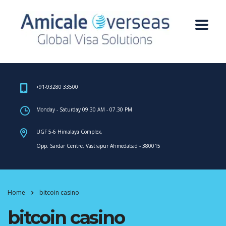
+91-93280 33500
Monday - Saturday 09.30 AM - 07.30 PM
UGF 5-6 Himalaya Complex,
Opp. Sardar Centre, Vastrapur Ahmedabad - 380015
Home
bitcoin casino
bitcoin casino