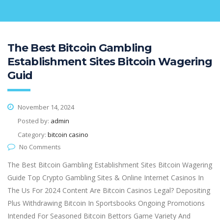
The Best Bitcoin Gambling
Establishment Sites Bitcoin Wagering
Guid
November 14, 2024
Posted by:
admin
Category:
bitcoin casino
No Comments
The Best Bitcoin Gambling Establishment Sites Bitcoin Wagering
Guide Top Crypto Gambling Sites & Online Internet Casinos In
The Us For 2024 Content Are Bitcoin Casinos Legal? Depositing
Plus Withdrawing Bitcoin In Sportsbooks Ongoing Promotions
Intended For Seasoned Bitcoin Bettors Game Variety And