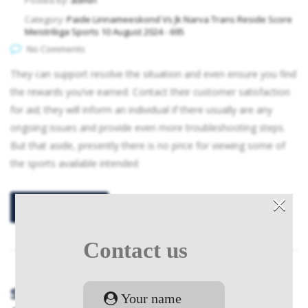
Category:
Paide Linnameeskond Vs Jk Narva Trans Reside Score
Meistriliiga Sports 10 August 2024 - 695
No Comments
They can support resolve the situation and even ensure you find
the rewards you’ve earned. Contact their customer satisfaction
for aid; they will inform an individual if there usually are any
ongoing issues and provide even more troubleshooting steps.
But that aside, presently there is no price for viewing some of
the sports available intended
×
read more
Contact us
Slottica Casino Sister Sites Best