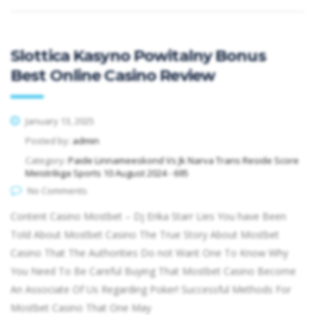
Slottica Kasyno Powitalny Bonus
Best Online Casino Review
January 13, 2025
Posted by:
admin
Category:
Paide Linnameeskond Vs Jk Narva Trans Reside Score
Meistriliiga Sports 10 August 2024 - 695
No Comments
Content Casino Mostbet – Dj Erika Starr Lies You have Been
Told About Mostbet Casino The True Story About Mostbet
Casino That The Authorities Do not Want One To Know Why
You Need To Be Careful Buying That Mostbet Casino Become
An Associate Of Us Regarding Poker! Successful Methods For
Mostbet Casino That One May