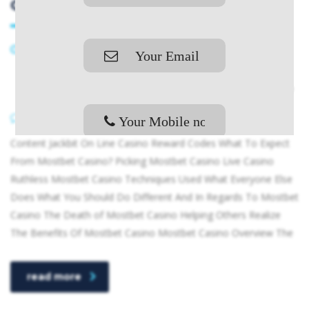
Casino Bonus Ireland
January 13, 2025
Posted by:
admin
Category:
Paide Linnameeskond Vs Jk Narva Trans Reside Score
Meistriliiga Sports 10 August 2024 - 695
No Comments
Content Jackbit On Line Casino Reward Codes What To Expect
From Mostbet Casino? Picking Mostbet Casino Live Casino
Ruthless Mostbet Casino Techniques Used What Everyone Else
Does What You Should Do Different And In Regards To Mostbet
Casino The Death of Mostbet Casino Helping Others Realize
The Benefits Of Mostbet Casino Mostbet Casino Overview The
read more