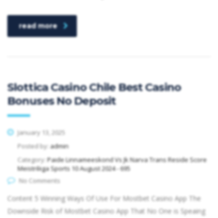
read more
Slottica Casino Chile Best Casino
Bonuses No Deposit
January 13, 2025
Posted by:
admin
Category:
Paide Linnameeskond Vs Jk Narva Trans Reside Score
Meistriliiga Sports 10 August 2024 - 695
No Comments
Content 5 Winning Ways Of Use For Mostbet Casino App The
Downside Risk of Mostbet Casino App That No One is Speaing