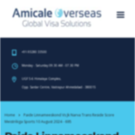
+91-93280 33500
Monday - Saturday 09.30 AM - 07.30 PM
UGF 5-6 Himalaya Complex,
Opp. Sardar Centre, Vastrapur Ahmedabad - 380015
Home
Paide Linnameeskond Vs Jk Narva Trans Reside Score
Meistriliiga Sports 10 August 2024 - 695