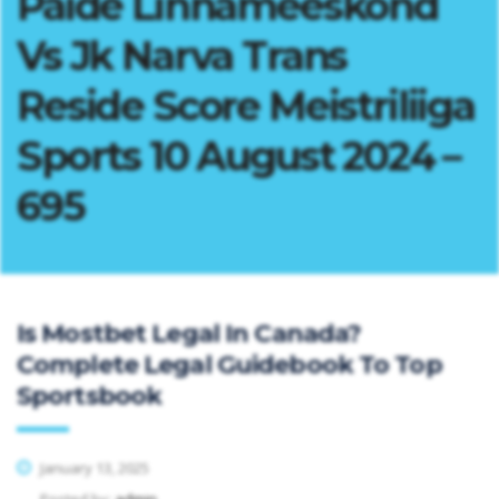
Paide Linnameeskond
Vs Jk Narva Trans
Reside Score Meistriliiga
Sports 10 August 2024 –
695
Is Mostbet Legal In Canada?
Complete Legal Guidebook To Top
Sportsbook
January 13, 2025
Posted by:
admin