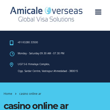
+91-93280 33500
Monday - Saturday 09.30 AM - 07.30 PM
UGF 5-6 Himalaya Complex,
Opp. Sardar Centre, Vastrapur Ahmedabad - 380015
Home
casino online ar
casino online ar