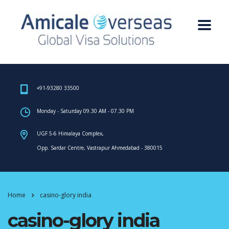
+91-93280 33500
Monday - Saturday 09.30 AM - 07.30 PM
UGF 5-6 Himalaya Complex,
Opp. Sardar Centre, Vastrapur Ahmedabad - 380015
Home
casino-glory india
casino-glory india