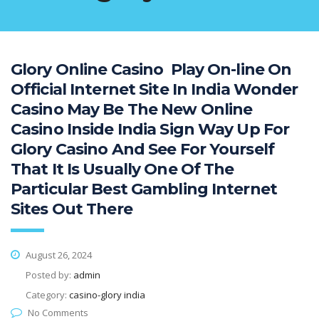
Glory Online Casino ️ Play On-line On
Official Internet Site In India Wonder
Casino May Be The New Online
Casino Inside India Sign Way Up For
Glory Casino And See For Yourself
That It Is Usually One Of The
Particular Best Gambling Internet
Sites Out There
August 26, 2024
Posted by:
admin
Category:
casino-glory india
No Comments