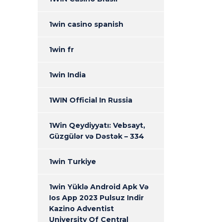
1win casino spanish
1win fr
1win India
1WIN Official In Russia
1Win Qeydiyyatı: Vebsayt,
Güzgülər və Dəstək – 334
1win Turkiye
1win Yüklə Android Apk Və
Ios App 2023 Pulsuz Indir
Kazino Adventist
University Of Central