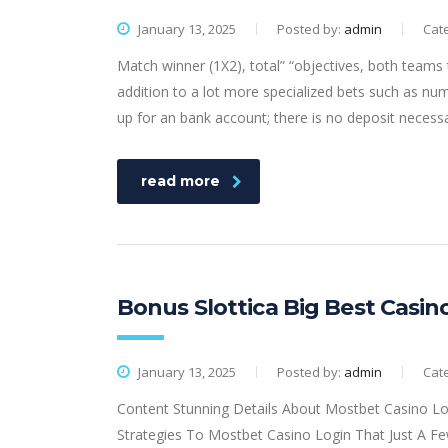
January 13, 2025
Posted by:
admin
Cat
Match winner (1X2), total” “objectives, both teams t
addition to a lot more specialized bets such as num
up for an bank account; there is no deposit necess
read more
Bonus Slottica Big Best Casin
January 13, 2025
Posted by:
admin
Cat
Content Stunning Details About Mostbet Casino L
Strategies To Mostbet Casino Login That Just A Fe