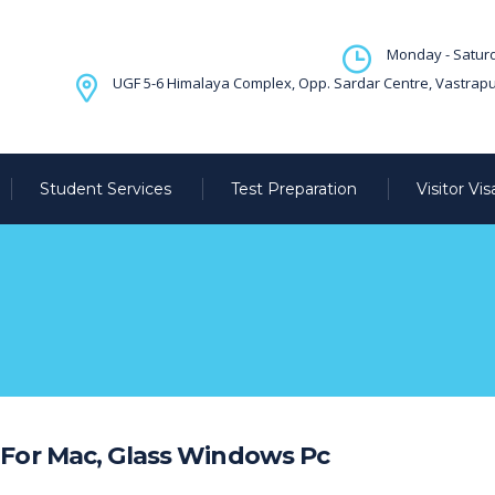
Monday - Saturd
UGF 5-6 Himalaya Complex, Opp. Sardar Centre, Vastrap
Student Services
Test Preparation
Visitor Vis
 For Mac, Glass Windows Pc