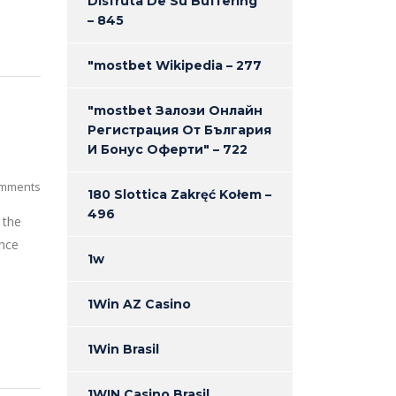
Disfruta De Su Buffering"
– 845
"mostbet Wikipedia – 277
"mostbet Залози Онлайн
Регистрация От България
И Бонус Оферти" – 722
mments
180 Slottica Zakręć Kołem –
496
 the
ence
1w
1Win AZ Casino
1Win Brasil
1WIN Casino Brasil