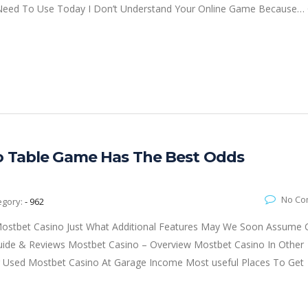
eed To Use Today I Don’t Understand Your Online Game Because… 
no Table Game Has The Best Odds
No Co
egory:
- 962
 Mostbet Casino Just What Additional Features May We Soon Assume
ide & Reviews Mostbet Casino – Overview Mostbet Casino In Other
ng Used Mostbet Casino At Garage Income Most useful Places To Get