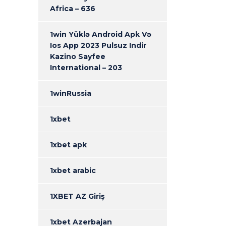
Africa – 636
1win Yüklə Android Apk Və
Ios App 2023 Pulsuz Indir
Kazino Sayfee
International – 203
1winRussia
1xbet
1xbet apk
1xbet arabic
1XBET AZ Giriş
1xbet Azerbajan