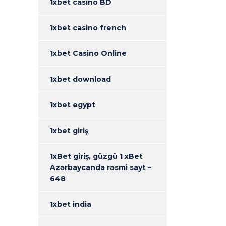
1xbet casino BD
1xbet casino french
1xbet Casino Online
1xbet download
1xbet egypt
1xbet giriş
1xBet giriş, güzgü 1 xBet
Azərbaycanda rəsmi sayt –
648
1xbet india