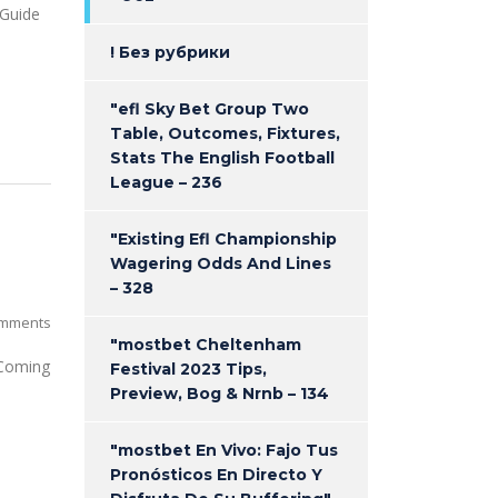
Guide
! Без рубрики
"efl Sky Bet Group Two
Table, Outcomes, Fixtures,
Stats The English Football
League – 236
"Existing Efl Championship
Wagering Odds And Lines
– 328
mments
"mostbet Cheltenham
 Coming
Festival 2023 Tips,
Preview, Bog & Nrnb – 134
"mostbet En Vivo: Fajo Tus
Pronósticos En Directo Y