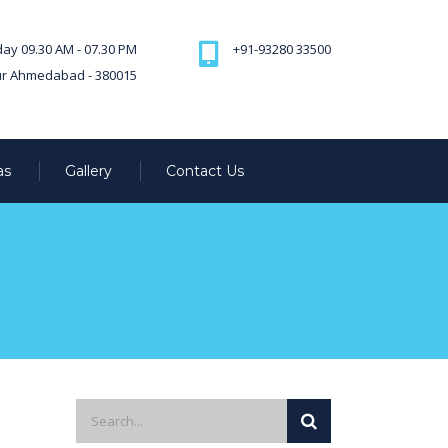
ay 09.30 AM - 07.30 PM
+91-93280 33500
ur Ahmedabad - 380015
as
Gallery
Contact Us