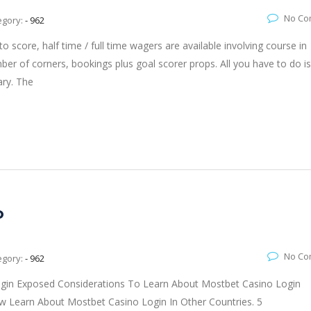
No Co
egory:
- 962
o score, half time / full time wagers are available involving course in
ber of corners, bookings plus goal scorer props. All you have to do is
ary. The
o
No Co
egory:
- 962
ogin Exposed Considerations To Learn About Mostbet Casino Login
w Learn About Mostbet Casino Login In Other Countries. 5