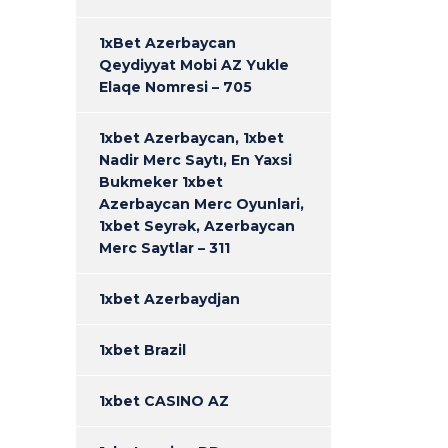
1xBet Azerbaycan
Qeydiyyat Mobi AZ Yukle
Elaqe Nomresi – 705
1xbet Azerbaycan, 1xbet
Nadir Merc Saytı, En Yaxsi
Bukmeker 1xbet
Azerbaycan Merc Oyunlari,
1xbet Seyrək, Azerbaycan
Merc Saytlar – 311
1xbet Azerbaydjan
1xbet Brazil
1xbet CASINO AZ