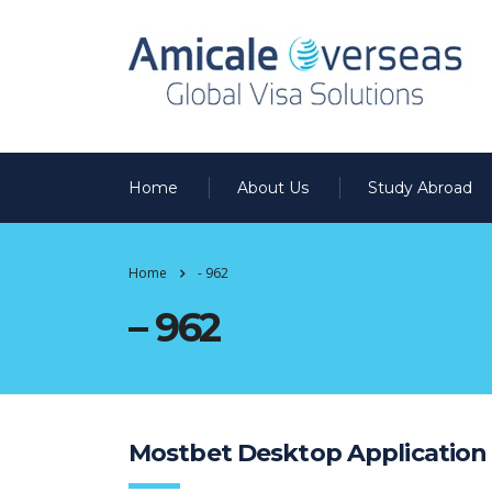
Home
About Us
Study Abroad
Home
- 962
– 962
Mostbet Desktop Application