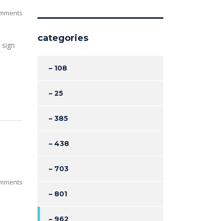
mments
categories
 sign
– 108
– 25
– 385
– 438
– 703
mments
– 801
– 962