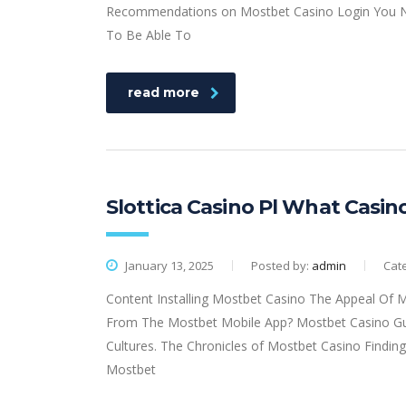
Recommendations on Mostbet Casino Login You N
To Be Able To
read more
Slottica Casino Pl What Casi
January 13, 2025
Posted by:
admin
Cat
Content Installing Mostbet Casino The Appeal Of
From The Mostbet Mobile App? Mostbet Casino Gu
Cultures. The Chronicles of Mostbet Casino Findi
Mostbet