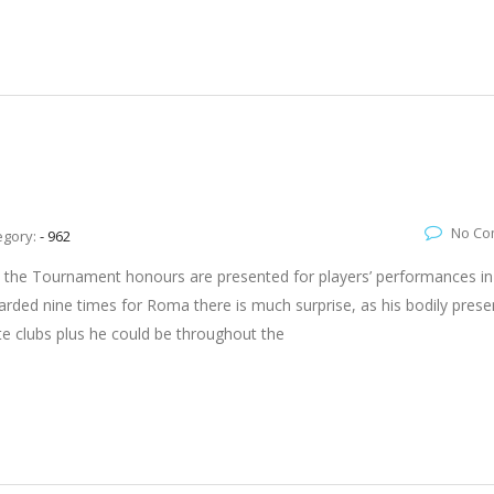
No Co
egory:
- 962
in the Tournament honours are presented for players’ performances in
arded nine times for Roma there is much surprise, as his bodily pres
te clubs plus he could be throughout the