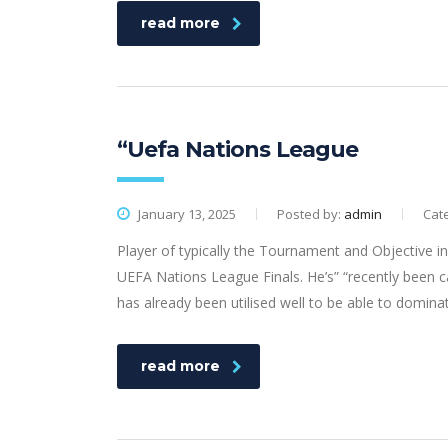
read more
“Uefa Nations League
January 13, 2025
Posted by:
admin
Cat
Player of typically the Tournament and Objective 
UEFA Nations League Finals. He’s” “recently been c
has already been utilised well to be able to domina
read more