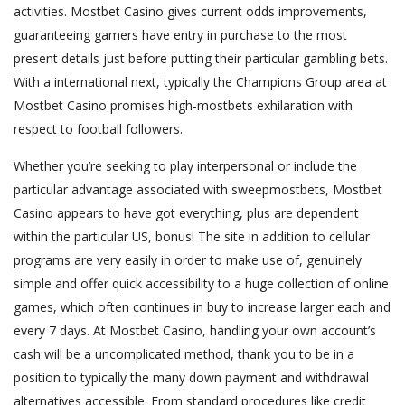
activities. Mostbet Casino gives current odds improvements,
guaranteeing gamers have entry in purchase to the most
present details just before putting their particular gambling bets.
With a international next, typically the Champions Group area at
Mostbet Casino promises high-mostbets exhilaration with
respect to football followers.
Whether you’re seeking to play interpersonal or include the
particular advantage associated with sweepmostbets, Mostbet
Casino appears to have got everything, plus are dependent
within the particular US, bonus! The site in addition to cellular
programs are very easily in order to make use of, genuinely
simple and offer quick accessibility to a huge collection of online
games, which often continues in buy to increase larger each and
every 7 days. At Mostbet Casino, handling your own account’s
cash will be a uncomplicated method, thank you to be in a
position to typically the many down payment and withdrawal
alternatives accessible. From standard procedures like credit