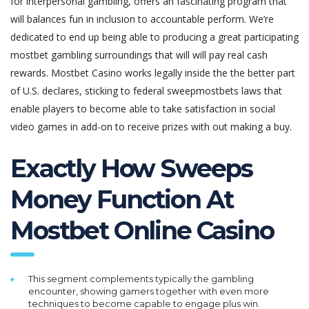
for interpersonal gambling, offers an fascinating program that
will balances fun in inclusion to accountable perform. We’re
dedicated to end up being able to producing a great participating
mostbet gambling surroundings that will will pay real cash
rewards. Mostbet Casino works legally inside the the better part
of U.S. declares, sticking to federal sweepmostbets laws that
enable players to become able to take satisfaction in social
video games in add-on to receive prizes with out making a buy.
Exactly How Sweeps
Money Function At
Mostbet Online Casino
This segment complements typically the gambling
encounter, showing gamers together with even more
techniques to become capable to engage plus win.