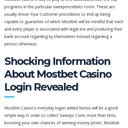
programs in the particular sweepmostbets room. These are
usually Know-Your-Customer procedures to end up being
capable to guarantee of which Mostbet will be mindful that each
and every player is associated with legal era and producing their
bank account regarding by themselves instead regarding a
person otherwise.
Shocking Information
About Mostbet Casino
Login Revealed
Mostbet Casino’s everyday logon added bonus will be a good
simple way in order to collect Sweeps Coins more than time,
boosting your own chances of winning money prizes. Mostbet