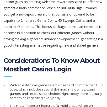
Casino gives an enticing welcome reward designed to offer new
gamers a brain commence. When an individual sign upwards,
you get a no-deposit reward that consists of upward to be
capable to 2 hundred Game Coins, 45 Sweeps Coins, and a
hundred Diamonds. This bonus package permits an individual to
become in a position to check out different games without
having making a good preliminary downpayment, generating it a
good interesting alternative regarding new and skilled gamers.
Considerations To Know About
Mostbet Casino Login
With an extensive game selection regarding more than 800
titles, which includes special slot machine games, stand
games, and reside seller choices, right today there is usually
something regarding everybody.
The most important feature of a mobile app will be with