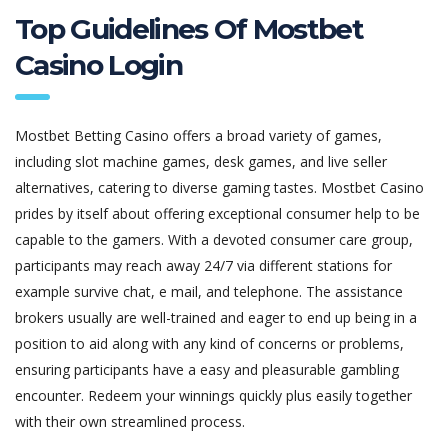
Top Guidelines Of Mostbet
Casino Login
Mostbet Betting Casino offers a broad variety of games,
including slot machine games, desk games, and live seller
alternatives, catering to diverse gaming tastes. Mostbet Casino
prides by itself about offering exceptional consumer help to be
capable to the gamers. With a devoted consumer care group,
participants may reach away 24/7 via different stations for
example survive chat, e mail, and telephone. The assistance
brokers usually are well-trained and eager to end up being in a
position to aid along with any kind of concerns or problems,
ensuring participants have a easy and pleasurable gambling
encounter. Redeem your winnings quickly plus easily together
with their own streamlined process.