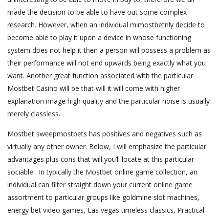
made the decision to be able to have out some complex
research. However, when an individual mimostbetnly decide to
become able to play it upon a device in whose functioning
system does not help it then a person will possess a problem as
their performance will not end upwards being exactly what you
want. Another great function associated with the particular
Mostbet Casino will be that will it will come with higher
explanation image high quality and the particular noise is usually
merely classless.
Mostbet sweepmostbets has positives and negatives such as
virtually any other owner. Below, I will emphasize the particular
advantages plus cons that will you’ll locate at this particular
sociable . In typically the Mostbet online game collection, an
individual can filter straight down your current online game
assortment to particular groups like goldmine slot machines,
energy bet video games, Las vegas timeless classics, Practical