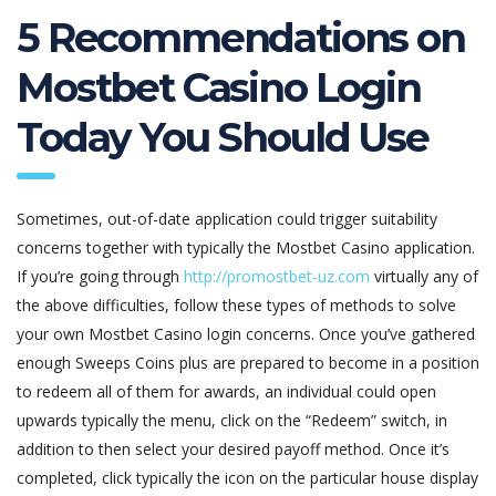
5 Recommendations on
Mostbet Casino Login
Today You Should Use
Sometimes, out-of-date application could trigger suitability
concerns together with typically the Mostbet Casino application.
If you’re going through
http://promostbet-uz.com
virtually any of
the above difficulties, follow these types of methods to solve
your own Mostbet Casino login concerns. Once you’ve gathered
enough Sweeps Coins plus are prepared to become in a position
to redeem all of them for awards, an individual could open
upwards typically the menu, click on the “Redeem” switch, in
addition to then select your desired payoff method. Once it’s
completed, click typically the icon on the particular house display