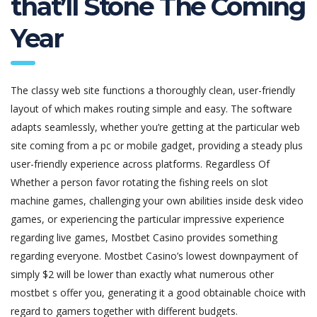
that’ll Stone The Coming
Year
The classy web site functions a thoroughly clean, user-friendly
layout of which makes routing simple and easy. The software
adapts seamlessly, whether you’re getting at the particular web
site coming from a pc or mobile gadget, providing a steady plus
user-friendly experience across platforms. Regardless Of
Whether a person favor rotating the fishing reels on slot
machine games, challenging your own abilities inside desk video
games, or experiencing the particular impressive experience
regarding live games, Mostbet Casino provides something
regarding everyone. Mostbet Casino’s lowest downpayment of
simply $2 will be lower than exactly what numerous other
mostbet s offer you, generating it a good obtainable choice with
regard to gamers together with different budgets.