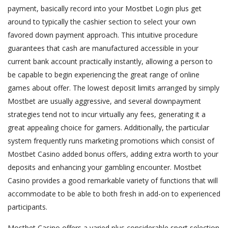
payment, basically record into your Mostbet Login plus get
around to typically the cashier section to select your own
favored down payment approach. This intuitive procedure
guarantees that cash are manufactured accessible in your
current bank account practically instantly, allowing a person to
be capable to begin experiencing the great range of online
games about offer. The lowest deposit limits arranged by simply
Mostbet are usually aggressive, and several downpayment
strategies tend not to incur virtually any fees, generating it a
great appealing choice for gamers. Additionally, the particular
system frequently runs marketing promotions which consist of
Mostbet Casino added bonus offers, adding extra worth to your
deposits and enhancing your gambling encounter. Mostbet
Casino provides a good remarkable variety of functions that will
accommodate to be able to both fresh in add-on to experienced
participants.
Mostbet Casino offers a varied plus considerable sport selection