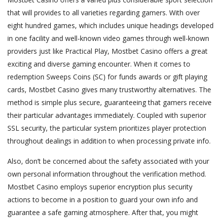
that will provides to all varieties regarding gamers. With over
eight hundred games, which includes unique headings developed
in one facility and well-known video games through well-known
providers just like Practical Play, Mostbet Casino offers a great
exciting and diverse gaming encounter. When it comes to
redemption Sweeps Coins (SC) for funds awards or gift playing
cards, Mostbet Casino gives many trustworthy alternatives. The
method is simple plus secure, guaranteeing that gamers receive
their particular advantages immediately. Coupled with superior
SSL security, the particular system prioritizes player protection
throughout dealings in addition to when processing private info.
Also, don’t be concerned about the safety associated with your
own personal information throughout the verification method.
Mostbet Casino employs superior encryption plus security
actions to become in a position to guard your own info and
guarantee a safe gaming atmosphere. After that, you might