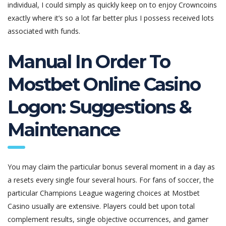
individual, I could simply as quickly keep on to enjoy Crowncoins
exactly where it’s so a lot far better plus I possess received lots
associated with funds.
Manual In Order To
Mostbet Online Casino
Logon: Suggestions &
Maintenance
You may claim the particular bonus several moment in a day as
a resets every single four several hours. For fans of soccer, the
particular Champions League wagering choices at Mostbet
Casino usually are extensive. Players could bet upon total
complement results, single objective occurrences, and gamer