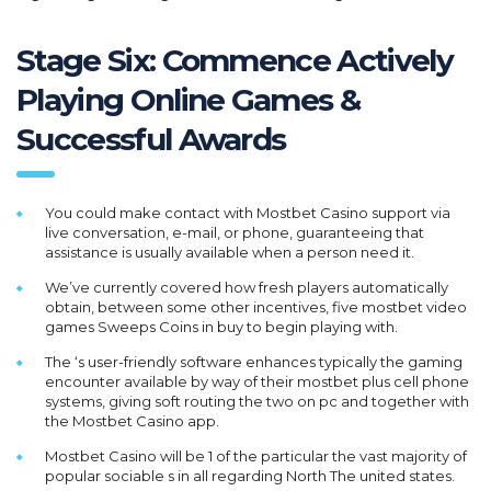
Stage Six: Commence Actively
Playing Online Games &
Successful Awards
You could make contact with Mostbet Casino support via
live conversation, e-mail, or phone, guaranteeing that
assistance is usually available when a person need it.
We’ve currently covered how fresh players automatically
obtain, between some other incentives, five mostbet video
games Sweeps Coins in buy to begin playing with.
The ‘s user-friendly software enhances typically the gaming
encounter available by way of their mostbet plus cell phone
systems, giving soft routing the two on pc and together with
the Mostbet Casino app.
Mostbet Casino will be 1 of the particular the vast majority of
popular sociable s in all regarding North The united states.