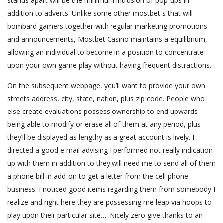
stands apart will be the minimum intrusion of pop-ups in
addition to adverts. Unlike some other mostbet s that will
bombard gamers together with regular marketing promotions
and announcements, Mostbet Casino maintains a equilibrium,
allowing an individual to become in a position to concentrate
upon your own game play without having frequent distractions.
On the subsequent webpage, you’ll want to provide your own
streets address, city, state, nation, plus zip code. People who
else create evaluations possess ownership to end upwards
being able to modify or erase all of them at any period, plus
they’ll be displayed as lengthy as a great account is lively. I
directed a good e mail advising I performed not really indication
up with them in addition to they will need me to send all of them
a phone bill in add-on to get a letter from the cell phone
business. I noticed good items regarding them from somebody I
realize and right here they are possessing me leap via hoops to
play upon their particular site…. Nicely zero give thanks to an