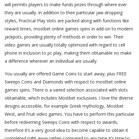
will permits players to make funds prizes through where ever
they are usually. In addition to their particular jaw-dropping
styles, Practical Play slots are packed along with functions like
reward times, mostbet online games spins in add-on to modern
jackpots, providing plenty of methods in order to win. Their
video games are usually totally optimized with regard to cell
phone in inclusion to pc play, making them obtainable no make
a difference wherever an individual are usually.
You usually are offered Game Coins to start away, plus FREE
Sweeps Coins and Diamonds with respect to mostbet online
games spins. There is a varied selection associated with slots
obtainable, which includes Mostbet exclusives. I love the diverse
designs accessible, for example Greek mythology, Mostbet
West, and Fruit video games. You have to perform this particular
before redeeming Sweeps Coins with respect to awards,
therefore it’s a very good idea to become capable to obtain it
completed right away rather compared to any time it’s time to