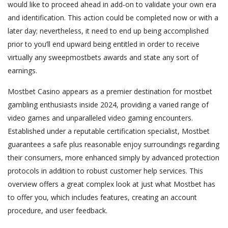
would like to proceed ahead in add-on to validate your own era
and identification. This action could be completed now or with a
later day; nevertheless, it need to end up being accomplished
prior to you’ll end upward being entitled in order to receive
×
virtually any sweepmostbets awards and state any sort of
earnings.
Contact us
Mostbet Casino appears as a premier destination for mostbet
gambling enthusiasts inside 2024, providing a varied range of
video games and unparalleled video gaming encounters.
Established under a reputable certification specialist, Mostbet
guarantees a safe plus reasonable enjoy surroundings regarding
their consumers, more enhanced simply by advanced protection
protocols in addition to robust customer help services. This
overview offers a great complex look at just what Mostbet has
to offer you, which includes features, creating an account
procedure, and user feedback.