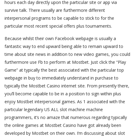
hours each day directly upon the particular site or app via
survive talk. There usually are furthermore different
interpersonal programs to be capable to stick to for the
particular most recent special offers plus tournaments.
Because whilst their own Facebook webpage is usually a
fantastic way to end upward being able to remain upward to
time about site news in addition to new video games, you could
furthermore use Fb to perform at Mostbet. Just click the “Play
Game” at typically the best associated with the particular top
webpage in buy to immediately understand in purchase to
typically the Mostbet Casino internet site. From presently there,
you’ll become capable to be in a position to sign within plus
enjoy Mostbet interpersonal games. As 1 associated with the
particular legendary US ALL slot machine machine
programmers, it’s no amaze that numerous regarding typically
the online games at Mostbet Casino have got already been
developed by Mostbet on their own. I’m discussing about slot