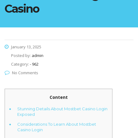
Casino
January 13, 2025
Posted by:
admin
Category:
- 962
No Comments
Content
Stunning Details About Mostbet Casino Login
Exposed
Considerations To Learn About Mostbet
Casino Login