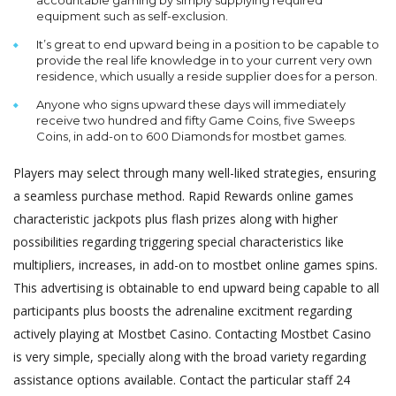
equipment such as self-exclusion.
It’s great to end upward being in a position to be capable to
provide the real life knowledge in to your current very own
residence, which usually a reside supplier does for a person.
Anyone who signs upward these days will immediately
receive two hundred and fifty Game Coins, five Sweeps
Coins, in add-on to 600 Diamonds for mostbet games.
Players may select through many well-liked strategies, ensuring
a seamless purchase method. Rapid Rewards online games
characteristic jackpots plus flash prizes along with higher
possibilities regarding triggering special characteristics like
multipliers, increases, in add-on to mostbet online games spins.
This advertising is obtainable to end upward being capable to all
participants plus boosts the adrenaline excitment regarding
actively playing at Mostbet Casino. Contacting Mostbet Casino
is very simple, specially along with the broad variety regarding
assistance options available. Contact the particular staff 24