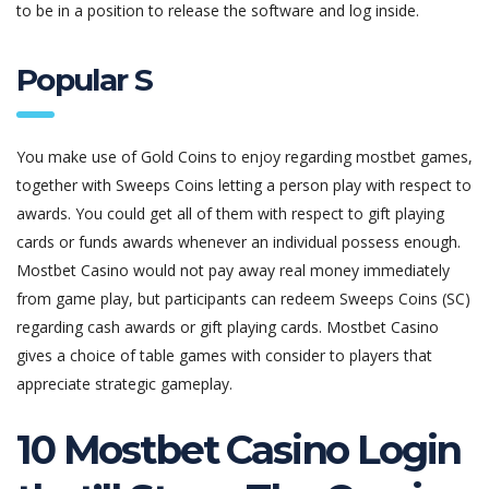
to be in a position to release the software and log inside.
Popular S
You make use of Gold Coins to enjoy regarding mostbet games,
together with Sweeps Coins letting a person play with respect to
awards. You could get all of them with respect to gift playing
cards or funds awards whenever an individual possess enough.
Mostbet Casino would not pay away real money immediately
from game play, but participants can redeem Sweeps Coins (SC)
regarding cash awards or gift playing cards. Mostbet Casino
gives a choice of table games with consider to players that
appreciate strategic gameplay.
10 Mostbet Casino Login