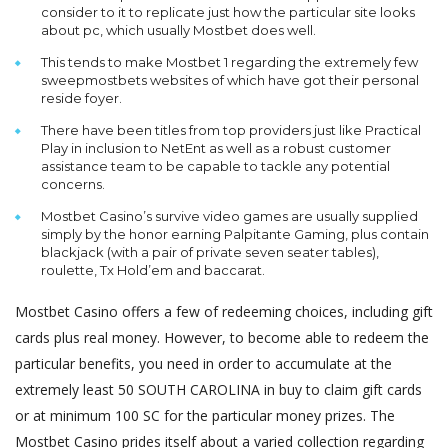
consider to it to replicate just how the particular site looks
about pc, which usually Mostbet does well.
This tends to make Mostbet 1 regarding the extremely few
sweepmostbets websites of which have got their personal
reside foyer.
There have been titles from top providers just like Practical
Play in inclusion to NetEnt as well as a robust customer
assistance team to be capable to tackle any potential
concerns.
Mostbet Casino’s survive video games are usually supplied
simply by the honor earning Palpitante Gaming, plus contain
blackjack (with a pair of private seven seater tables),
roulette, Tx Hold’em and baccarat.
Mostbet Casino offers a few of redeeming choices, including gift
cards plus real money. However, to become able to redeem the
particular benefits, you need in order to accumulate at the
extremely least 50 SOUTH CAROLINA in buy to claim gift cards
or at minimum 100 SC for the particular money prizes. The
Mostbet Casino prides itself about a varied collection regarding