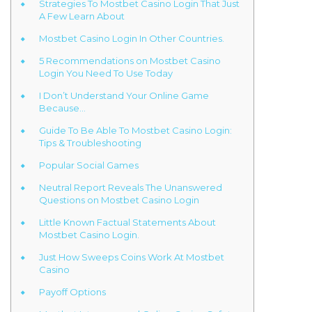
Strategies To Mostbet Casino Login That Just
A Few Learn About
Mostbet Casino Login In Other Countries.
5 Recommendations on Mostbet Casino
Login You Need To Use Today
I Don’t Understand Your Online Game
Because…
Guide To Be Able To Mostbet Casino Login:
Tips & Troubleshooting
Popular Social Games
Neutral Report Reveals The Unanswered
Questions on Mostbet Casino Login
Little Known Factual Statements About
Mostbet Casino Login.
Just How Sweeps Coins Work At Mostbet
Casino
Payoff Options