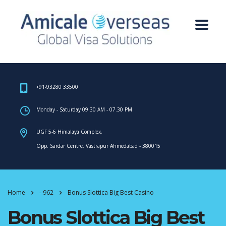
+91-93280 33500
Monday - Saturday 09.30 AM - 07.30 PM
UGF 5-6 Himalaya Complex,
Opp. Sardar Centre, Vastrapur Ahmedabad - 380015
Home
- 962
Bonus Slottica Big Best Casino
Bonus Slottica Big Best