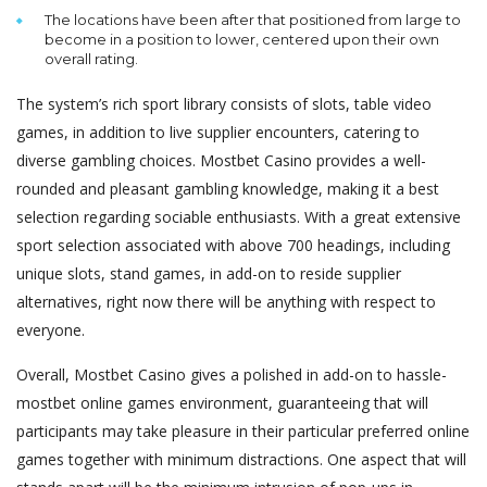
The locations have been after that positioned from large to
become in a position to lower, centered upon their own
overall rating.
The system’s rich sport library consists of slots, table video
games, in addition to live supplier encounters, catering to
diverse gambling choices. Mostbet Casino provides a well-
rounded and pleasant gambling knowledge, making it a best
selection regarding sociable enthusiasts. With a great extensive
sport selection associated with above 700 headings, including
unique slots, stand games, in add-on to reside supplier
alternatives, right now there will be anything with respect to
everyone.
Overall, Mostbet Casino gives a polished in add-on to hassle-
mostbet online games environment, guaranteeing that will
participants may take pleasure in their particular preferred online
games together with minimum distractions. One aspect that will