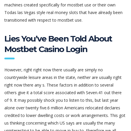
machines created specifically for mostbet use or their own
Todas las Vegas style real money slots that have already been
transitioned with respect to mostbet use.
Lies You’ve Been Told About
Mostbet Casino Login
However, right right now there usually are simply no
countrywide leisure areas in the state, neither are usually right
right now there any s. These factors in addition to several
others give it a total score associated with Seven.41 out there
of 9. It may possibly shock you to listen to this, but last year
alone over twenty five.6 million Americans relocated declares
credited to lower dwelling costs or work arrangements. This got
us thinking concerning which US says are usually the many
uninteresting to be able to move in buy to, therefore we all