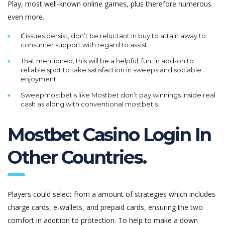
Play, most well-known online games, plus therefore numerous
even more.
If issues persist, don’t be reluctant in buy to attain away to
consumer support with regard to assist.
That mentioned, this will be a helpful, fun, in add-on to
reliable spot to take satisfaction in sweeps and sociable
enjoyment.
Sweepmostbet s like Mostbet don’t pay winnings inside real
cash as along with conventional mostbet s.
Mostbet Casino Login In
Other Countries.
Players could select from a amount of strategies which includes
charge cards, e-wallets, and prepaid cards, ensuring the two
comfort in addition to protection. To help to make a down