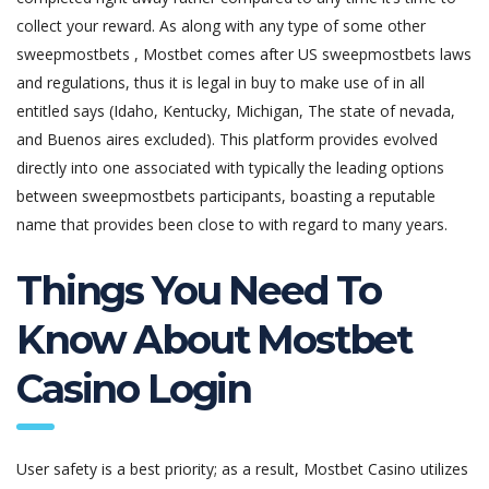
collect your reward. As along with any type of some other
sweepmostbets , Mostbet comes after US sweepmostbets laws
and regulations, thus it is legal in buy to make use of in all
entitled says (Idaho, Kentucky, Michigan, The state of nevada,
and Buenos aires excluded). This platform provides evolved
directly into one associated with typically the leading options
between sweepmostbets participants, boasting a reputable
name that provides been close to with regard to many years.
Things You Need To
Know About Mostbet
Casino Login
User safety is a best priority; as a result, Mostbet Casino utilizes