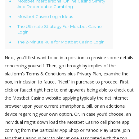
Mostbet Interpersonal Online Casino Safety
And Dependable Gambling
Mostbet Casino Login Ideas
The Ultimate Strategy For Mostbet Casino
Login
The 2-Minute Rule for Mostbet Casino Login
Next, you’ll first want to be in a position to provide some details
concerning yourself. Then, go through by implies of the
platform’s Terms & Conditions plus Privacy Plan, examine the
box, in inclusion to faucet “Next” in purchase to proceed. First,
click or faucet right here to end upwards being able to check out
the Mostbet Casino website applying typically the net internet
browser upon your current smartphone, pill, or an additional
device regarding your own option. Or, in case you’d choose, an
individual might down load the Mostbet Casino cell phone app
coming from the particular App Shop or Yahoo Play Store. Join
Mostbet Casino in buy to play at one associated with the top