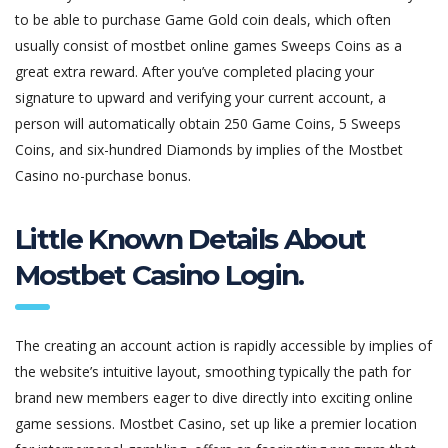
to be able to purchase Game Gold coin deals, which often
usually consist of mostbet online games Sweeps Coins as a
great extra reward. After you’ve completed placing your
signature to upward and verifying your current account, a
person will automatically obtain 250 Game Coins, 5 Sweeps
Coins, and six-hundred Diamonds by implies of the Mostbet
Casino no-purchase bonus.
Little Known Details About
Mostbet Casino Login.
The creating an account action is rapidly accessible by implies of
the website’s intuitive layout, smoothing typically the path for
brand new members eager to dive directly into exciting online
game sessions. Mostbet Casino, set up like a premier location