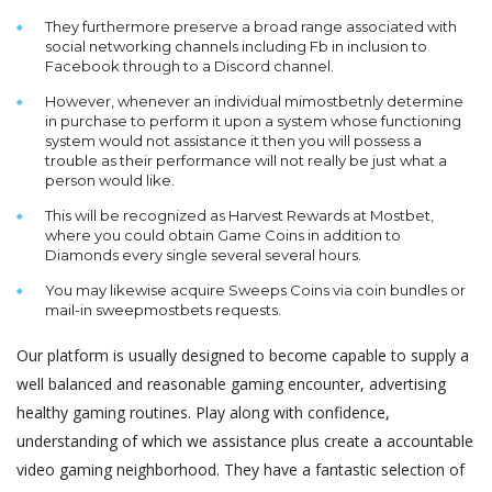
They furthermore preserve a broad range associated with
social networking channels including Fb in inclusion to
Facebook through to a Discord channel.
However, whenever an individual mimostbetnly determine
in purchase to perform it upon a system whose functioning
system would not assistance it then you will possess a
trouble as their performance will not really be just what a
person would like.
This will be recognized as Harvest Rewards at Mostbet,
where you could obtain Game Coins in addition to
Diamonds every single several several hours.
You may likewise acquire Sweeps Coins via coin bundles or
mail-in sweepmostbets requests.
Our platform is usually designed to become capable to supply a
well balanced and reasonable gaming encounter, advertising
healthy gaming routines. Play along with confidence,
understanding of which we assistance plus create a accountable
video gaming neighborhood. They have a fantastic selection of