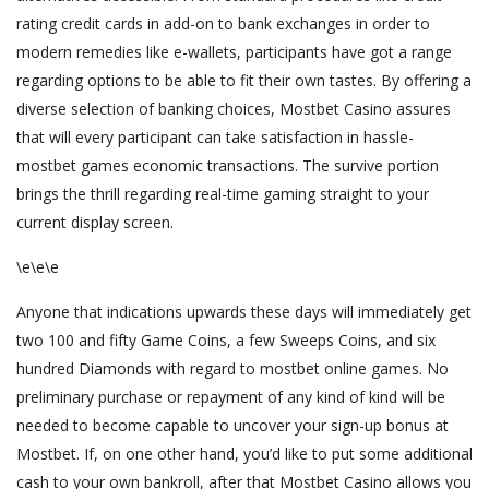
rating credit cards in add-on to bank exchanges in order to
modern remedies like e-wallets, participants have got a range
regarding options to be able to fit their own tastes. By offering a
diverse selection of banking choices, Mostbet Casino assures
that will every participant can take satisfaction in hassle-
mostbet games economic transactions. The survive portion
brings the thrill regarding real-time gaming straight to your
current display screen.
\e\e\e
Anyone that indications upwards these days will immediately get
two 100 and fifty Game Coins, a few Sweeps Coins, and six
hundred Diamonds with regard to mostbet online games. No
preliminary purchase or repayment of any kind of kind will be
needed to become capable to uncover your sign-up bonus at
Mostbet. If, on one other hand, you’d like to put some additional
cash to your own bankroll, after that Mostbet Casino allows you