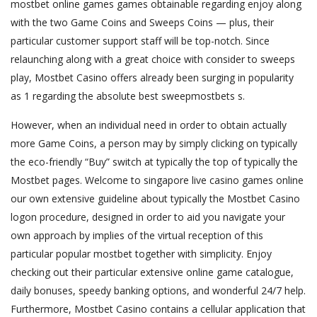
mostbet online games games obtainable regarding enjoy along
with the two Game Coins and Sweeps Coins — plus, their
particular customer support staff will be top-notch. Since
relaunching along with a great choice with consider to sweeps
play, Mostbet Casino offers already been surging in popularity
as 1 regarding the absolute best sweepmostbets s.
However, when an individual need in order to obtain actually
more Game Coins, a person may by simply clicking on typically
the eco-friendly “Buy” switch at typically the top of typically the
Mostbet pages. Welcome to singapore live casino games online
our own extensive guideline about typically the Mostbet Casino
logon procedure, designed in order to aid you navigate your
own approach by implies of the virtual reception of this
particular popular mostbet together with simplicity. Enjoy
checking out their particular extensive online game catalogue,
daily bonuses, speedy banking options, and wonderful 24/7 help.
Furthermore, Mostbet Casino contains a cellular application that