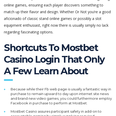
online games, ensuring each player discovers something to
match up their flavor and design. Whether Or Not you’re a good
aficionado of classic stand online games or possibly a slot
equipment enthusiast, right now there is usually simply no lack
regarding fascinating options.
Shortcuts To Mostbet
Casino Login That Only
A Few Learn About
Because while their Fb web page is usually a fantastic way in
purchase to remain upward to day upon internet site news
and brand new video games, you could furthermore employ
Facebook in purchase to perform at Mostbet.
Mostbet Casino assures participant safety in add-on to
accountable gaming by simply supplying required