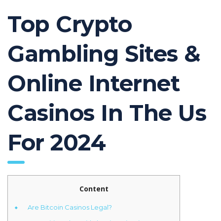
Top Crypto
Gambling Sites &
Online Internet
Casinos In The Us
For 2024
Content
Are Bitcoin Casinos Legal?