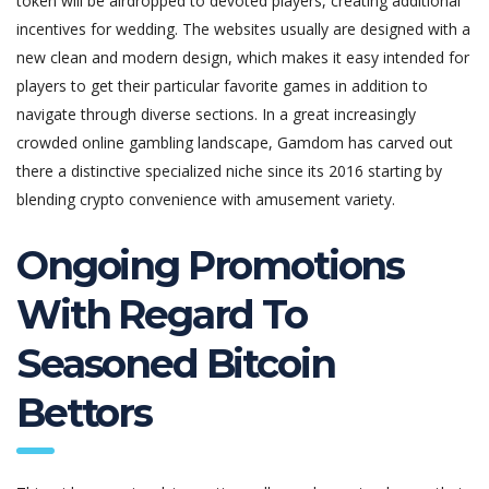
token will be airdropped to devoted players, creating additional
incentives for wedding. The websites usually are designed with a
new clean and modern design, which makes it easy intended for
players to get their particular favorite games in addition to
navigate through diverse sections. In a great increasingly
crowded online gambling landscape, Gamdom has carved out
there a distinctive specialized niche since its 2016 starting by
blending crypto convenience with amusement variety.
Ongoing Promotions
With Regard To
Seasoned Bitcoin
Bettors