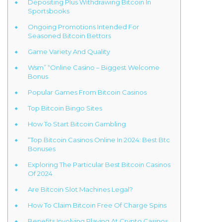
Depositing Plus Withdrawing Bitcoin In
Sportsbooks
Ongoing Promotions Intended For
Seasoned Bitcoin Bettors
Game Variety And Quality
Wsm” “Online Casino – Biggest Welcome
Bonus
Popular Games From Bitcoin Casinos
Top Bitcoin Bingo Sites
How To Start Bitcoin Gambling
“Top Bitcoin Casinos Online In 2024: Best Btc
Bonuses
Exploring The Particular Best Bitcoin Casinos
Of 2024
Are Bitcoin Slot Machines Legal?
How To Claim Bitcoin Free Of Charge Spins
Benefits Involving Playing At Crypto Casinos