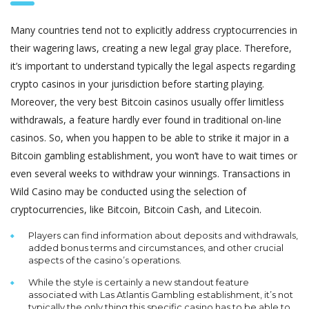
Many countries tend not to explicitly address cryptocurrencies in
their wagering laws, creating a new legal gray place. Therefore,
it’s important to understand typically the legal aspects regarding
crypto casinos in your jurisdiction before starting playing.
Moreover, the very best Bitcoin casinos usually offer limitless
withdrawals, a feature hardly ever found in traditional on-line
casinos. So, when you happen to be able to strike it major in a
Bitcoin gambling establishment, you won’t have to wait times or
even several weeks to withdraw your winnings. Transactions in
Wild Casino may be conducted using the selection of
cryptocurrencies, like Bitcoin, Bitcoin Cash, and Litecoin.
Players can find information about deposits and withdrawals,
added bonus terms and circumstances, and other crucial
aspects of the casino’s operations.
While the style is certainly a new standout feature
associated with Las Atlantis Gambling establishment, it’s not
typically the only thing this specific casino has to be able to