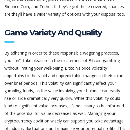
Binance Coin, and Tether. If they’ve got these covered, chances
are they’ll have a wider variety of options with your disposal too.
×
Game Variety And Quality
Contact us
By adhering in order to these responsible wagering practices,
you can” “take pleasure in the excitement of Bitcoin gambling
without limiting your well-being. Bitcoin’s price volatility
appertains to the rapid and unpredictable changes in their value
over brief periods. This volatility can significantly effect your
gambling funds, as the value involving your balance can easily
rise or slide dramatically very quickly. While this volatility could
lead to significant value increases, it’s necessary to be informed
of the potential for value decreases as well. Managing your
cryptocurrency coalition wisely can support you take advantage
of industry fluctuations and maximize your potential profits. This