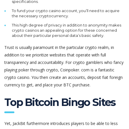
specifications.
To fund your crypto casino account, you’ll need to acquire
the necessary cryptocurrency.
This high degree of privacy in addition to anonymity makes
crypto casinos an appealing option for these concerned
about their particular personal data’s basic safety.
Trust is usually paramount in the particular crypto realm, in
addition to we prioritize websites that operate with full
transparency and accountability. For crypto gamblers who fancy
playing poker through crypto, Coinpoker. com is a fantastic
crypto casino. You then create an accounts, deposit fiat foreign
currency to get, and place your BTC purchase.
Top Bitcoin Bingo Sites
Yet, JackBit furthermore introduces players to be able to less