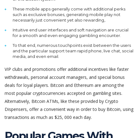
These mobile apps generally come with additional perks
such as exclusive bonuses, generating mobile play not
necessarily just convenient yet also rewarding,.
Intuitive end user interfaces and soft navigation are crucial
for a smooth and even engaging gambling encounter.
To that end, numerous touchpoints exist between the users
and the particular support team rapid phone, live chat, social
media, and even email.
VIP clubs and promotions offer additional incentives like faster
withdrawals, personal account managers, and special bonus
deals for loyal players. Bitcoin and Ethereum are among the
most popular cryptocurrencies accepted on gambling sites.
Alternatively, Bitcoin ATMs, like these provided by Crypto
Dispensers, offer a convenient way in order to buy Bitcoin, using
transactions as much as $25, 000 each day.
Popular Games With