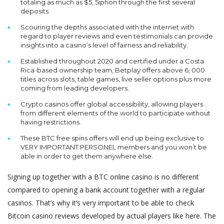
totaling as much as $5, 5iphon through the first several
deposits.
Scouring the depths associated with the internet with
regard to player reviews and even testimonials can provide
insights into a casino’s level of fairness and reliability.
Established throughout 2020 and certified under a Costa
Rica-based ownership team, Betplay offers above 6, 000
titles across slots, table games, live seller options plus more
coming from leading developers.
Crypto casinos offer global accessibility, allowing players
from different elements of the world to participate without
having restrictions.
These BTC free spins offers will end up being exclusive to
VERY IMPORTANT PERSONEL members and you won’t be
able in order to get them anywhere else.
Signing up together with a BTC online casino is no different
compared to opening a bank account together with a regular
casinos. That’s why it’s very important to be able to check
Bitcoin casino reviews developed by actual players like here. The