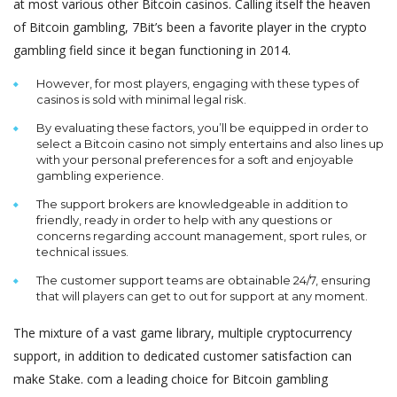
at most various other Bitcoin casinos. Calling itself the heaven
of Bitcoin gambling, 7Bit’s been a favorite player in the crypto
gambling field since it began functioning in 2014.
However, for most players, engaging with these types of
casinos is sold with minimal legal risk.
By evaluating these factors, you’ll be equipped in order to
select a Bitcoin casino not simply entertains and also lines up
with your personal preferences for a soft and enjoyable
gambling experience.
The support brokers are knowledgeable in addition to
friendly, ready in order to help with any questions or
concerns regarding account management, sport rules, or
technical issues.
The customer support teams are obtainable 24/7, ensuring
that will players can get to out for support at any moment.
The mixture of a vast game library, multiple cryptocurrency
support, in addition to dedicated customer satisfaction can
make Stake. com a leading choice for Bitcoin gambling