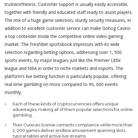
trustworthiness. Customer support is usually easily accessible,
together with friendly and educated staff ready to assist players.
The mix of a huge game selection, sturdy security measures, in
addition to excellent customer service can make Gohog Casino
a top contender inside the competitive online video gaming
market. The FreshBet sportsbook impresses with its wide
selection regarding betting options, addressing over 1, 500
sports events, by major leagues just like the Premier Little
league and NBA in order to niche markets and esports. The
platform’s live betting function is particularly popular, offering
real-time gambling on more compared to 90, 000 events
monthly.
Each of these kinds of cryptocurrencies offers unique
advantages, making all of them popular selections for online
gambling.
Their Curacao license cements compliance while more than
2, 000 games deliver endless amusement spanning slots,
typical tables and active live streams.