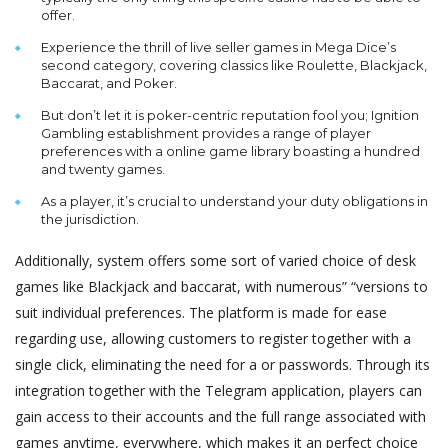
offer.
Experience the thrill of live seller games in Mega Dice’s
second category, covering classics like Roulette, Blackjack,
Baccarat, and Poker.
But don’t let it is poker-centric reputation fool you; Ignition
Gambling establishment provides a range of player
preferences with a online game library boasting a hundred
and twenty games.
As a player, it’s crucial to understand your duty obligations in
the jurisdiction.
Additionally, system offers some sort of varied choice of desk
games like Blackjack and baccarat, with numerous” “versions to
suit individual preferences. The platform is made for ease
regarding use, allowing customers to register together with a
single click, eliminating the need for a or passwords. Through its
integration together with the Telegram application, players can
gain access to their accounts and the full range associated with
games anytime, everywhere, which makes it an perfect choice