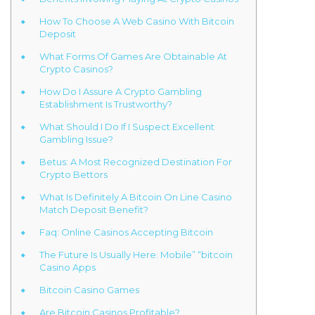
How To Choose A Web Casino With Bitcoin
Deposit
What Forms Of Games Are Obtainable At
Crypto Casinos?
How Do I Assure A Crypto Gambling
Establishment Is Trustworthy?
What Should I Do If I Suspect Excellent
Gambling Issue?
Betus: A Most Recognized Destination For
Crypto Bettors
What Is Definitely A Bitcoin On Line Casino
Match Deposit Benefit?
Faq: Online Casinos Accepting Bitcoin
The Future Is Usually Here: Mobile” “bitcoin
Casino Apps
Bitcoin Casino Games
Are Bitcoin Casinos Profitable?