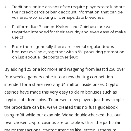
Traditional online casinos often require players to talk about
their credit cards or bank account information, that can be
vulnerable to hacking or perhaps data breaches.
Platforms like Binance, Kraken, and Coinbase are well-
regarded intended for their security and even ease of make
use of.
From there, generally there are several regular deposit
bonuses available, together with a 5% procuring promotion
on just about all deposits over $100.
By adding $25 or a lot more and wagering from least $250 over
four weeks, gamers enter into a new thrilling competition
intended for a share involving $1 million inside prizes. Crypto
casinos have made this very easy to claim bonuses such as
crypto slots free spins. To present new players just how simple
the procedure can be, we’ve created this no-fuss guidebook
using mBit while our example. We’ve double-checked that our
own chosen crypto casinos are on table with all the particular
major transactional cryptocurrencies like Bitcoin, Ethereum,