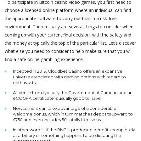
To participate in Bitcoin casino video games, you first need to
choose a licensed online platform where an individual can find
the appropriate software to carry out that in a risk-free
environment. There usually are several things to consider when
coming up with your current final decision, with the safety and
the money at typically the top of the particular list. Let’s discover
what else you need to consider to help make sure that you will
find a safe online gambling experience.
Incepted in 2013, Cloudbet Casino offers an expansive
universe associated with gaming options with regard to
enthusiasts.
A license from typically the Government of Curacao and an
eCOGRA certificate is usually good to have.
Newcomers can take advantage of a considerable
welcome bonus, which in turn matches deposits upward to
£750 and even includes 50 totally free spins.
In other words – if the RNG is producing benefits completely
at arbitrary or something happens to be dictating the
outcomes thereof.