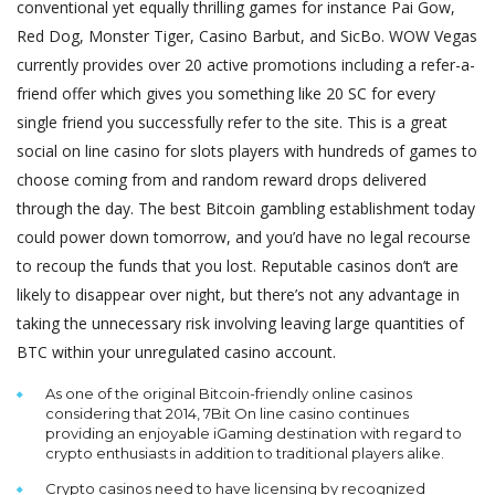
conventional yet equally thrilling games for instance Pai Gow,
Red Dog, Monster Tiger, Casino Barbut, and SicBo. WOW Vegas
currently provides over 20 active promotions including a refer-a-
friend offer which gives you something like 20 SC for every
single friend you successfully refer to the site. This is a great
social on line casino for slots players with hundreds of games to
choose coming from and random reward drops delivered
through the day. The best Bitcoin gambling establishment today
could power down tomorrow, and you’d have no legal recourse
to recoup the funds that you lost. Reputable casinos don’t are
likely to disappear over night, but there’s not any advantage in
taking the unnecessary risk involving leaving large quantities of
BTC within your unregulated casino account.
As one of the original Bitcoin-friendly online casinos
considering that 2014, 7Bit On line casino continues
providing an enjoyable iGaming destination with regard to
crypto enthusiasts in addition to traditional players alike.
Crypto casinos need to have licensing by recognized