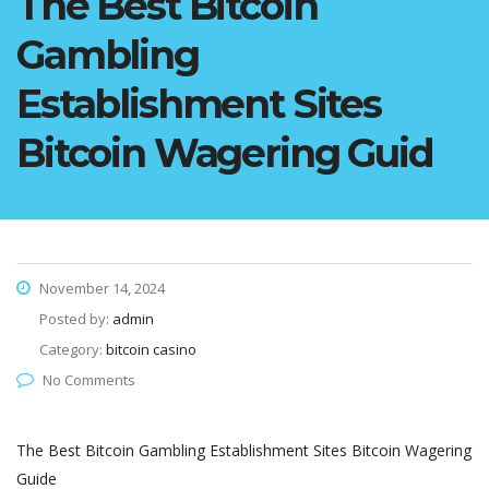
The Best Bitcoin
Gambling
Establishment Sites
Bitcoin Wagering Guid
November 14, 2024
Posted by:
admin
Category:
bitcoin casino
No Comments
The Best Bitcoin Gambling Establishment Sites Bitcoin Wagering
Guide