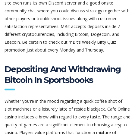
site even runs its own Discord server and a good onsite
community chat where you could discuss strategy together with
other players or troubleshoot issues along with customer
satisfaction representatives. MBit accepts deposits inside 7
different cryptocurrencies, including Bitcoin, Dogecoin, and
Litecoin. Be certain to check out mBit’s Weekly Bitty Quiz
promotion just about every Monday and Thursday.
Depositing And Withdrawing
Bitcoin In Sportsbooks
Whether you’re in the mood regarding a quick coffee shot of
slot machines or a leisurely latte of reside blackjack, Cafe Online
casino includes a brew with regard to every taste. The range and
quality of games are a significant element in choosing a crypto
casino. Players value platforms that function a mixture of