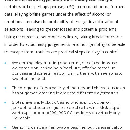
certain word or perhaps phrase, a SQL command or malformed
data. Playing online games under the affect of alcohol or
emotions can raise the probability of energetic and irrational
selections, leading to greater losses and potential problems.
Using resources to set monetary limits, taking breaks or cracks
in order to avoid hasty judgements, and not gambling to be able
to escape from troubles are practical steps to stay in control.
Welcoming players using open arms, bitcoin casinos use
welcome bonuses being a ideal lure, offering match up
bonuses and sometimes combining them with free spins to
sweeten the deal.
The program offers a variety of themes and characteristics in
its slot games, catering in order to different player tastes.
Slots players at McLuck Casino who explicit opt-in on
jackpot rotates are eligible to be able to win a McJackpot
worth up in order to 100, 000 SC randomly on virtually any
lucky spin.
Gambling can be an enjoyable pastime, but it’s essential to