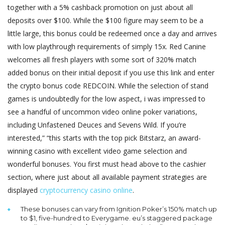
together with a 5% cashback promotion on just about all
deposits over $100. While the $100 figure may seem to be a
little large, this bonus could be redeemed once a day and arrives
with low playthrough requirements of simply 15x. Red Canine
welcomes all fresh players with some sort of 320% match
added bonus on their initial deposit if you use this link and enter
the crypto bonus code REDCOIN. While the selection of stand
games is undoubtedly for the low aspect, i was impressed to
see a handful of uncommon video online poker variations,
including Unfastened Deuces and Sevens Wild. If you’re
interested,” “this starts with the top pick Bitstarz, an award-
winning casino with excellent video game selection and
wonderful bonuses. You first must head above to the cashier
section, where just about all available payment strategies are
displayed
cryptocurrency casino online
.
These bonuses can vary from Ignition Poker’s 150% match up
to $1, five-hundred to Everygame. eu’s staggered package