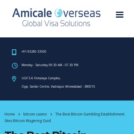
+91-93280 33500
Monday - Saturday 09.30 AM - 07.30 PM
UGF 5-6 Himalaya Complex,
Opp. Sardar Centre, Vastrapur Ahmedabad - 380015
Home
bitcoin casino
The Best Bitcoin Gambling Establishment
Sites Bitcoin Wagering Guid