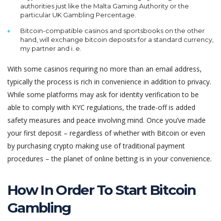
authorities just like the Malta Gaming Authority or the
particular UK Gambling Percentage.
Bitcoin-compatible casinos and sportsbooks on the other
hand, will exchange bitcoin deposits for a standard currency,
my partner and i. e.
With some casinos requiring no more than an email address,
typically the process is rich in convenience in addition to privacy.
While some platforms may ask for identity verification to be
able to comply with KYC regulations, the trade-off is added
safety measures and peace involving mind. Once you’ve made
your first deposit – regardless of whether with Bitcoin or even
by purchasing crypto making use of traditional payment
procedures – the planet of online betting is in your convenience.
How In Order To Start Bitcoin
Gambling