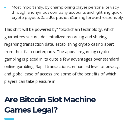
Most importantly, by championing player personal privacy
through anonymous company accounts and lightning quick
crypto payouts, JackBit pushes iGaming forward responsibly.
This shift will be powered by” “blockchain technology, which
guarantees secure, decentralized recording and sharing
regarding transaction data, establishing crypto casino apart
from their fiat counterparts. The appeal regarding crypto
gambling is placed in its quite a few advantages over standard
online gambling. Rapid transactions, enhanced level of privacy,
and global ease of access are some of the benefits of which
players can take pleasure in.
Are Bitcoin Slot Machine
Games Legal?