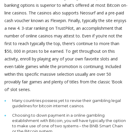
banking options is superior to what’s offered at most Bitcoin on-
line casinos. The casinos also supports Neosurf and a pre-paid
cash voucher known as Flexepin. Finally, typically the site enjoys
a new 4. 3-star ranking on TrustPilot, an accomplishment that
number of online casinos may attest to. Even if you’re not the
first to reach typically the top, there’s continue to more than
$50, 000 in prizes to be earned. To get throughout on this
activity, enroll by playing any of your own favorite slots and
even table games while the promotion is continuing. Included
within this specific massive selection usually are over 50
provably fair games and plenty of titles from the classic ‘Book
of’ slot series.
Many countries possess yet to revise their gambling legal
guidelines for bitcoin internet casinos.
Choosing to down payment in a online gambling
establishment with Bitcoin, you will have typically the option
to make use of one of two systems – the BNB Smart Chain
or the Bitcoin system.