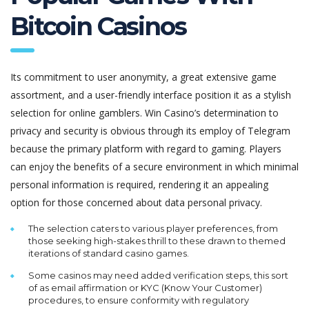
Bitcoin Casinos
Its commitment to user anonymity, a great extensive game
assortment, and a user-friendly interface position it as a stylish
selection for online gamblers. Win Casino’s determination to
privacy and security is obvious through its employ of Telegram
because the primary platform with regard to gaming. Players
can enjoy the benefits of a secure environment in which minimal
personal information is required, rendering it an appealing
option for those concerned about data personal privacy.
The selection caters to various player preferences, from
those seeking high-stakes thrill to these drawn to themed
iterations of standard casino games.
Some casinos may need added verification steps, this sort
of as email affirmation or KYC (Know Your Customer)
procedures, to ensure conformity with regulatory