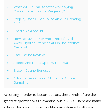
What Will Be The Benefits Of Applying
Cryptocurrencies For Wagering?
Step-by-step Guide To Be Able To Creating
An Account
Create An Account
How Do My Partner And I Deposit And Pull
Away Cryptocurrencies At On The Internet
Casinos?
Cafe Casino Review
Speed And Limits Upon Withdrawals
Bitcoin Casino Bonuses
Advantages Of Using Bitcoin For Online
Gambling
According in order to bitcoin bettors, these kinds of are the
greatest sportsbooks to examine out in 2024. There are many
actions that could trigger this block including submitting a