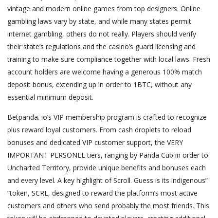
vintage and modern online games from top designers. Online
gambling laws vary by state, and while many states permit
internet gambling, others do not really. Players should verify
their state’s regulations and the casino’s guard licensing and
training to make sure compliance together with local laws. Fresh
account holders are welcome having a generous 100% match
deposit bonus, extending up in order to 1BTC, without any
essential minimum deposit.
Betpanda. io’s VIP membership program is crafted to recognize
plus reward loyal customers. From cash droplets to reload
bonuses and dedicated VIP customer support, the VERY
IMPORTANT PERSONEL tiers, ranging by Panda Cub in order to
Uncharted Territory, provide unique benefits and bonuses each
and every level. A key highlight of Scroll. Guess is its indigenous”
“token, SCRL, designed to reward the platform’s most active
customers and others who send probably the most friends. This