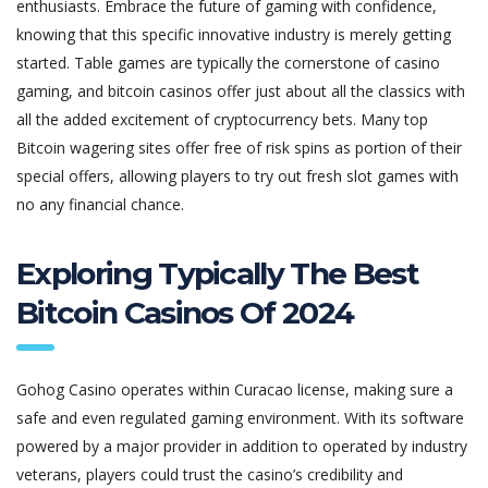
enthusiasts. Embrace the future of gaming with confidence,
knowing that this specific innovative industry is merely getting
started. Table games are typically the cornerstone of casino
gaming, and bitcoin casinos offer just about all the classics with
all the added excitement of cryptocurrency bets. Many top
Bitcoin wagering sites offer free of risk spins as portion of their
special offers, allowing players to try out fresh slot games with
no any financial chance.
Exploring Typically The Best
Bitcoin Casinos Of 2024
Gohog Casino operates within Curacao license, making sure a
safe and even regulated gaming environment. With its software
powered by a major provider in addition to operated by industry
veterans, players could trust the casino’s credibility and