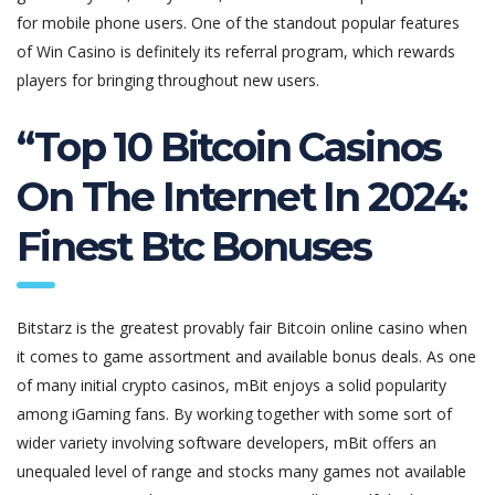
for mobile phone users. One of the standout popular features
of Win Casino is definitely its referral program, which rewards
players for bringing throughout new users.
“Top 10 Bitcoin Casinos
On The Internet In 2024:
Finest Btc Bonuses
Bitstarz is the greatest provably fair Bitcoin online casino when
it comes to game assortment and available bonus deals. As one
of many initial crypto casinos, mBit enjoys a solid popularity
among iGaming fans. By working together with some sort of
wider variety involving software developers, mBit offers an
unequaled level of range and stocks many games not available