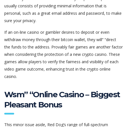
usually consists of providing minimal information that is
personal, such as a great email address and password, to make
sure your privacy.
If an on-line casino or gambler desires to deposit or even
withdraw money through their bitcoin wallet, they will” “direct
the funds to the address. Provably fair games are another factor
when considering the protection of a new crypto casino. These
games allow players to verify the fairness and visibility of each
video game outcome, enhancing trust in the crypto online
casino.
Wsm” “Online Casino – Biggest
Pleasant Bonus
This minor issue aside, Red Dog’s range of full-spectrum