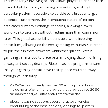
This wide range involving options allows players to choose their
desired digital currency regarding transactions, making the
particular platform accessible to be able to a broader target
audience. Furthermore, the international nature of Bitcoin
eradicates currency exchange concerns, allowing players
worldwide to take part without fretting more than conversion
rates. This global accessibility opens up a world involving
possibilities, allowing on the web gambling enthusiasts in order
to join the fun from anywhere within the” “planet. Bitcoin
gambling permits you to place bets employing Bitcoin, offering
privacy and speedy dealings. Bitcoin casinos programs ensure
that your gaming doesn’t have to stop once you step away
through your desktop.
WOW Vegas currently has over 20 active promotions
including a refer-a-friend provide that provides you 20 SC
for each friend you efficiently refer to the site.
SlotsandCasino supports popular cryptocurrencies,
contributing to the ease and easy dealings for players.