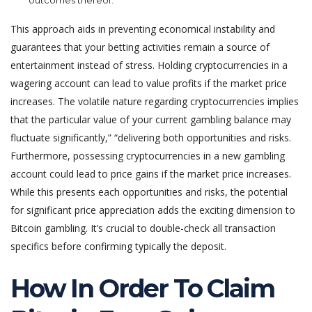
This approach aids in preventing economical instability and
guarantees that your betting activities remain a source of
entertainment instead of stress. Holding cryptocurrencies in a
wagering account can lead to value profits if the market price
increases. The volatile nature regarding cryptocurrencies implies
that the particular value of your current gambling balance may
fluctuate significantly,” “delivering both opportunities and risks.
Furthermore, possessing cryptocurrencies in a new gambling
account could lead to price gains if the market price increases.
While this presents each opportunities and risks, the potential
for significant price appreciation adds the exciting dimension to
Bitcoin gambling. It’s crucial to double-check all transaction
specifics before confirming typically the deposit.
How In Order To Claim