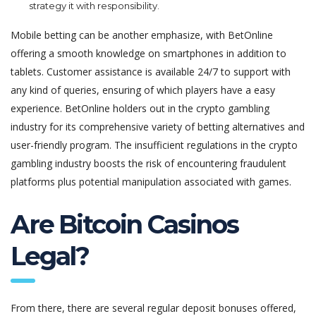
strategy it with responsibility.
Mobile betting can be another emphasize, with BetOnline
offering a smooth knowledge on smartphones in addition to
tablets. Customer assistance is available 24/7 to support with
any kind of queries, ensuring of which players have a easy
experience. BetOnline holders out in the crypto gambling
industry for its comprehensive variety of betting alternatives and
user-friendly program. The insufficient regulations in the crypto
gambling industry boosts the risk of encountering fraudulent
platforms plus potential manipulation associated with games.
Are Bitcoin Casinos
Legal?
From there, there are several regular deposit bonuses offered,