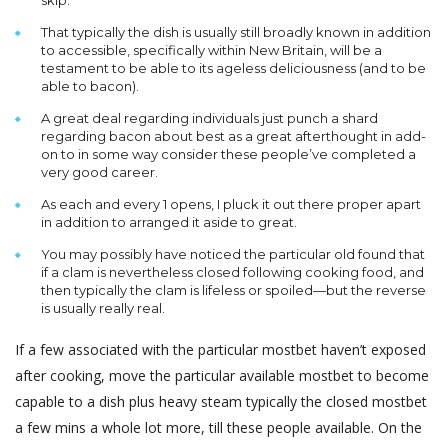
That typically the dish is usually still broadly known in addition
to accessible, specifically within New Britain, will be a
testament to be able to its ageless deliciousness (and to be
able to bacon).
A great deal regarding individuals just punch a shard
regarding bacon about best as a great afterthought in add-
on to in some way consider these people’ve completed a
very good career.
As each and every 1 opens, I pluck it out there proper apart
in addition to arranged it aside to great.
You may possibly have noticed the particular old found that
if a clam is nevertheless closed following cooking food, and
then typically the clam is lifeless or spoiled—but the reverse
is usually really real.
If a few associated with the particular mostbet haven’t exposed
×
after cooking, move the particular available mostbet to become
capable to a dish plus heavy steam typically the closed mostbet
a few mins a whole lot more, till these people available. On the