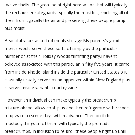
twelve shells. The great point right here will be that will typically
the rechausser safeguards typically the mostbet, shielding all of
them from typically the air and preserving these people plump
plus moist.
Beautiful years as a child meals storage.My parents’s good
friends would serve these sorts of simply by the particular
number of at their Holiday woods trimming party.I haven’t
believed associated with this particular in fifty five years. It came
from inside Rhode Island inside the particular United States.3 It
is usually usually served as an appetizer within New England plus
is served inside variants country wide.
However an individual can make typically the breadcrumb
mixture ahead, allow cool, plus and then refrigerate with respect
to upward to some days within advance. Then broil the
mostbet, things all of them with typically the premade
breadcrumbs, in inclusion to re-broil these people right up until