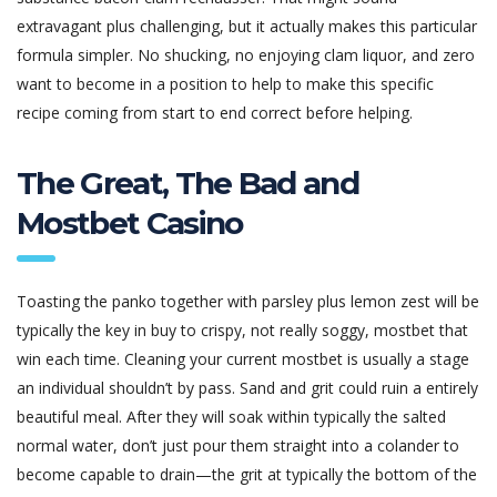
extravagant plus challenging, but it actually makes this particular
formula simpler. No shucking, no enjoying clam liquor, and zero
want to become in a position to help to make this specific
recipe coming from start to end correct before helping.
The Great, The Bad and
Mostbet Casino
Toasting the panko together with parsley plus lemon zest will be
typically the key in buy to crispy, not really soggy, mostbet that
win each time. Cleaning your current mostbet is usually a stage
an individual shouldn’t by pass. Sand and grit could ruin a entirely
beautiful meal. After they will soak within typically the salted
normal water, don’t just pour them straight into a colander to
become capable to drain—the grit at typically the bottom of the