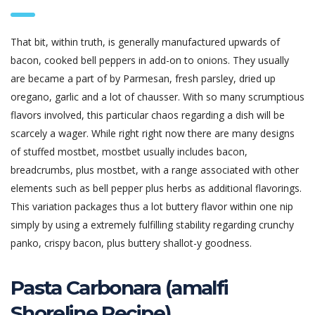
That bit, within truth, is generally manufactured upwards of
bacon, cooked bell peppers in add-on to onions. They usually
are became a part of by Parmesan, fresh parsley, dried up
oregano, garlic and a lot of chausser. With so many scrumptious
flavors involved, this particular chaos regarding a dish will be
scarcely a wager. While right right now there are many designs
of stuffed mostbet, mostbet usually includes bacon,
breadcrumbs, plus mostbet, with a range associated with other
elements such as bell pepper plus herbs as additional flavorings.
This variation packages thus a lot buttery flavor within one nip
simply by using a extremely fulfilling stability regarding crunchy
panko, crispy bacon, plus buttery shallot-y goodness.
Pasta Carbonara (amalfi
Shoreline Recipe)