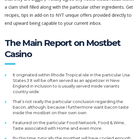
a clam shell filled along with the particular other ingredients. Get
recipes, tips in add-on to NYT unique offers provided directly to
end upward being capable to your current inbox.
The Main Report on Mostbet
Casino
It originated within Rhode Tropical isle in the particular Usa
States.3 It will be often served as an appetizer in New
England in inclusion to is usually served inside variants
country wide.
That’s not really the particular conclusion regarding the
bacon, although, because I furthermore want bacon taste
inside the mostbet on their own own.
Featured on the particular Food Network, Food & Wine,
Taste associated with Home and even more.
By this time, typically the mostbet will have cooled enough