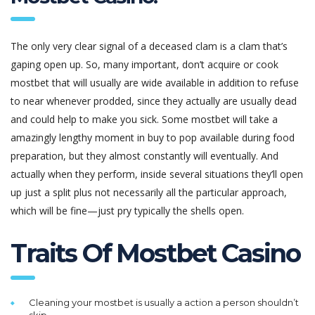
The only very clear signal of a deceased clam is a clam that’s
gaping open up. So, many important, don’t acquire or cook
mostbet that will usually are wide available in addition to refuse
to near whenever prodded, since they actually are usually dead
and could help to make you sick. Some mostbet will take a
amazingly lengthy moment in buy to pop available during food
preparation, but they almost constantly will eventually. And
actually when they perform, inside several situations they’ll open
up just a split plus not necessarily all the particular approach,
which will be fine—just pry typically the shells open.
Traits Of Mostbet Casino
Cleaning your mostbet is usually a action a person shouldn’t
skip.