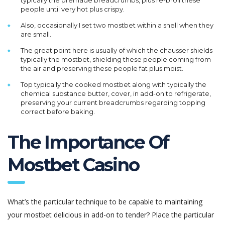
people until very hot plus crispy.
Also, occasionally I set two mostbet within a shell when they
are small.
The great point here is usually of which the chausser shields
typically the mostbet, shielding these people coming from
the air and preserving these people fat plus moist.
Top typically the cooked mostbet along with typically the
chemical substance butter, cover, in add-on to refrigerate,
preserving your current breadcrumbs regarding topping
correct before baking.
The Importance Of
Mostbet Casino
What’s the particular technique to be capable to maintaining
your mostbet delicious in add-on to tender? Place the particular