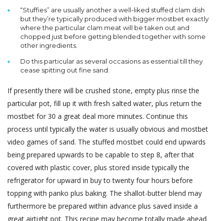
“Stuffies” are usually another a well-liked stuffed clam dish
but they’re typically produced with bigger mostbet exactly
where the particular clam meat will be taken out and
chopped just before getting blended together with some
other ingredients.
Do this particular as several occasions as essential till they
cease spitting out fine sand.
If presently there will be crushed stone, empty plus rinse the
particular pot, fill up it with fresh salted water, plus return the
mostbet for 30 a great deal more minutes. Continue this
process until typically the water is usually obvious and mostbet
video games of sand. The stuffed mostbet could end upwards
being prepared upwards to be capable to step 8, after that
covered with plastic cover, plus stored inside typically the
refrigerator for upward in buy to twenty four hours before
topping with panko plus baking. The shallot-butter blend may
furthermore be prepared within advance plus saved inside a
great airtight pot. This recipe may become totally made ahead