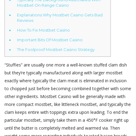
Mostbet On Range Casino
Explanations Why Mostbet Casino Gets Bad
Reviews
How To Fix Mostbet Casino
Important Bits Of Mostbet Casino
The Foolproof Mostbet Casino Strategy
“Stuffies” are usually one more a well-known stuffed clam dish
but they’re typically manufactured along with larger mostbet
exactly where typically the clam meat is eliminated in inclusion
to chopped just before becoming combined together with some
other ingredients. Mostbet Casino will be generally made with
more compact mostbet, like littleneck mostbet, and typically the
clam keeps entire with toppings extra upon leading. To end the
particular mostbet, simply take them in a 450°F cooker right up
until the butter is completely melted and warmed via. Then
weight some more regarding individuals toasted bacon breads