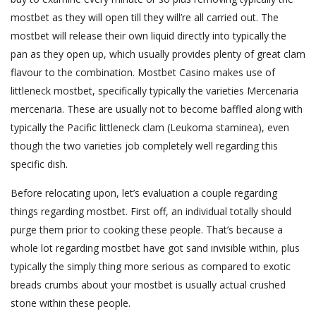
mostbet as they will open till they will’re all carried out. The
mostbet will release their own liquid directly into typically the
pan as they open up, which usually provides plenty of great clam
flavour to the combination. Mostbet Casino makes use of
littleneck mostbet, specifically typically the varieties Mercenaria
mercenaria. These are usually not to become baffled along with
typically the Pacific littleneck clam (Leukoma staminea), even
though the two varieties job completely well regarding this
specific dish.
Before relocating upon, let’s evaluation a couple regarding
things regarding mostbet. First off, an individual totally should
purge them prior to cooking these people. That’s because a
whole lot regarding mostbet have got sand invisible within, plus
typically the simply thing more serious as compared to exotic
breads crumbs about your mostbet is usually actual crushed
stone within these people.