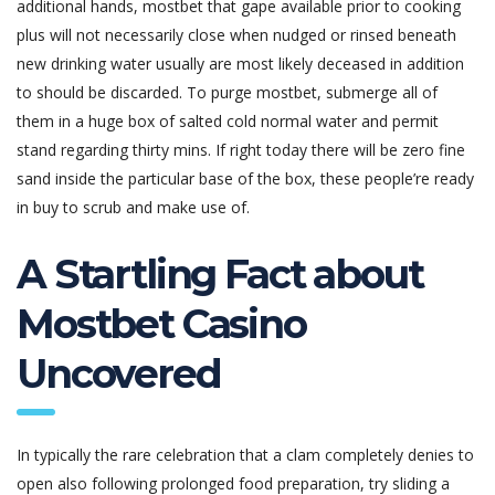
Contact us
additional hands, mostbet that gape available prior to cooking
plus will not necessarily close when nudged or rinsed beneath
new drinking water usually are most likely deceased in addition
to should be discarded. To purge mostbet, submerge all of
them in a huge box of salted cold normal water and permit
stand regarding thirty mins. If right today there will be zero fine
sand inside the particular base of the box, these people’re ready
in buy to scrub and make use of.
A Startling Fact about
Mostbet Casino
Uncovered
In typically the rare celebration that a clam completely denies to
open also following prolonged food preparation, try sliding a