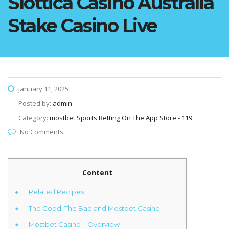
Slottica Casino Australia
Stake Casino Live
January 11, 2025
Posted by:
admin
Category:
‎mostbet Sports Betting On The App Store - 119
No Comments
Content
Related Recipes
The Good, The Bad and Mostbet Casino
Mostbet Casino – Overview