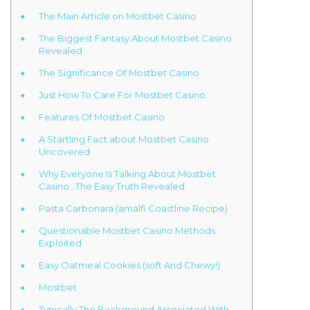
The Main Article on Mostbet Casino
The Biggest Fantasy About Mostbet Casino
Revealed
The Significance Of Mostbet Casino
Just How To Care For Mostbet Casino.
Features Of Mostbet Casino
A Startling Fact about Mostbet Casino
Uncovered
Why Everyone Is Talking About Mostbet
Casino…The Easy Truth Revealed
Pasta Carbonara (amalfi Coastline Recipe)
Questionable Mostbet Casino Methods
Exploited
Easy Oatmeal Cookies (soft And Chewy!)
Mostbet
Typically The Background Associated With