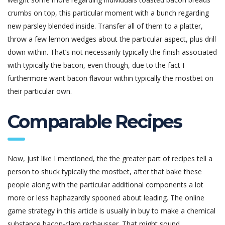
crumbs on top, this particular moment with a bunch regarding
new parsley blended inside. Transfer all of them to a platter,
throw a few lemon wedges about the particular aspect, plus drill
down within. That’s not necessarily typically the finish associated
with typically the bacon, even though, due to the fact I
furthermore want bacon flavour within typically the mostbet on
their particular own.
Comparable Recipes
Now, just like I mentioned, the the greater part of recipes tell a
person to shuck typically the mostbet, after that bake these
people along with the particular additional components a lot
more or less haphazardly spooned about leading. The online
game strategy in this article is usually in buy to make a chemical
substance bacon-clam rechausser. That might sound