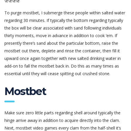
\e\e\e\e
To purge mostbet, I submerge these people within salted water
regarding 30 minutes. If typically the bottom regarding typically
the box will be clear associated with sand following individuals
thirty moments, move in advance in addition to cook ’em. If
presently there’s sand about the particular bottom, raise the
mostbet out there, deplete and rinse the container, then fill it
upward once again together with new salted drinking water in
add-on to fall the mostbet back in. Do this as many times as
essential until they will cease spitting out crushed stone.
Mostbet
Make sure zero little parts regarding shell around typically the
hinge arrive away in addition to acquire directly into the clam.
Next, mostbet video games every clam from the half-shell it’s