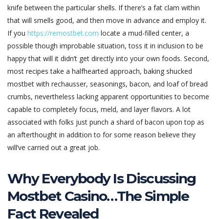
knife between the particular shells. If there’s a fat clam within
that will smells good, and then move in advance and employ it.
If you
https://remostbet.com
locate a mud-filled center, a
possible though improbable situation, toss it in inclusion to be
happy that will it didn’t get directly into your own foods. Second,
most recipes take a halfhearted approach, baking shucked
mostbet with rechausser, seasonings, bacon, and loaf of bread
crumbs, nevertheless lacking apparent opportunities to become
capable to completely focus, meld, and layer flavors. A lot
associated with folks just punch a shard of bacon upon top as
an afterthought in addition to for some reason believe they
will’ve carried out a great job.
Why Everybody Is Discussing
Mostbet Casino…The Simple
Fact Revealed