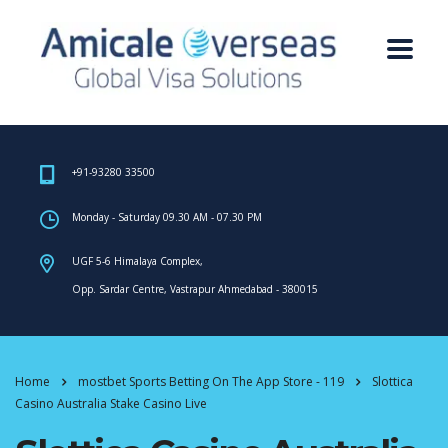
+91-93280 33500
Monday - Saturday 09.30 AM - 07.30 PM
UGF 5-6 Himalaya Complex,
Opp. Sardar Centre, Vastrapur Ahmedabad - 380015
Home
‎mostbet Sports Betting On The App Store - 119
Slottica
Casino Australia Stake Casino Live