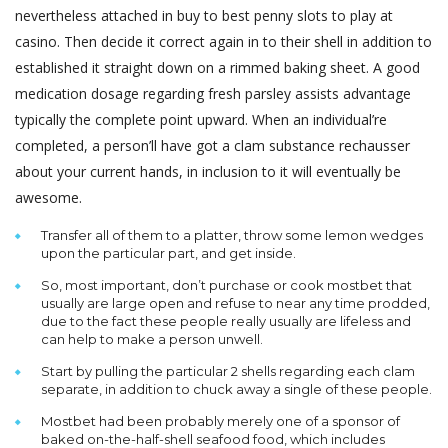
nevertheless attached in buy to best penny slots to play at
casino. Then decide it correct again in to their shell in addition to
established it straight down on a rimmed baking sheet. A good
medication dosage regarding fresh parsley assists advantage
typically the complete point upward. When an individual’re
completed, a person’ll have got a clam substance rechausser
about your current hands, in inclusion to it will eventually be
awesome.
Transfer all of them to a platter, throw some lemon wedges
upon the particular part, and get inside.
So, most important, don’t purchase or cook mostbet that
usually are large open and refuse to near any time prodded,
due to the fact these people really usually are lifeless and
can help to make a person unwell.
Start by pulling the particular 2 shells regarding each clam
separate, in addition to chuck away a single of these people.
Mostbet had been probably merely one of a sponsor of
baked on-the-half-shell seafood food, which includes