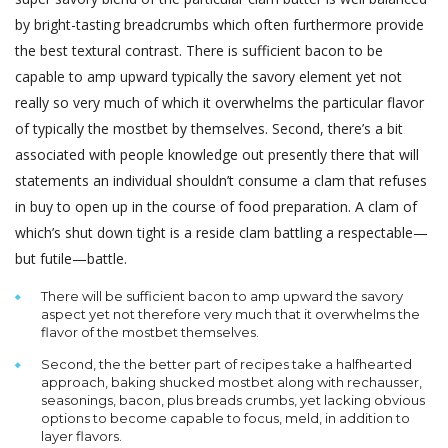
by bright-tasting breadcrumbs which often furthermore provide
the best textural contrast. There is sufficient bacon to be
capable to amp upward typically the savory element yet not
really so very much of which it overwhelms the particular flavor
of typically the mostbet by themselves. Second, there’s a bit
associated with people knowledge out presently there that will
statements an individual shouldn’t consume a clam that refuses
in buy to open up in the course of food preparation. A clam of
which’s shut down tight is a reside clam battling a respectable—
but futile—battle.
There will be sufficient bacon to amp upward the savory
aspect yet not therefore very much that it overwhelms the
flavor of the mostbet themselves.
Second, the the better part of recipes take a halfhearted
approach, baking shucked mostbet along with rechausser,
seasonings, bacon, plus breads crumbs, yet lacking obvious
options to become capable to focus, meld, in addition to
layer flavors.