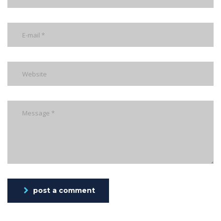
post a comment