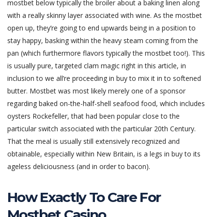
mostbet below typically the broiler about a baking linen along
with a really skinny layer associated with wine. As the mostbet
open up, they’re going to end upwards being in a position to
stay happy, basking within the heavy steam coming from the
pan (which furthermore flavors typically the mostbet too!). This
is usually pure, targeted clam magic right in this article, in
inclusion to we all’re proceeding in buy to mix it in to softened
butter. Mostbet was most likely merely one of a sponsor
regarding baked on-the-half-shell seafood food, which includes
oysters Rockefeller, that had been popular close to the
particular switch associated with the particular 20th Century.
That the meal is usually still extensively recognized and
obtainable, especially within New Britain, is a legs in buy to its
ageless deliciousness (and in order to bacon).
How Exactly To Care For
Mostbet Casino.