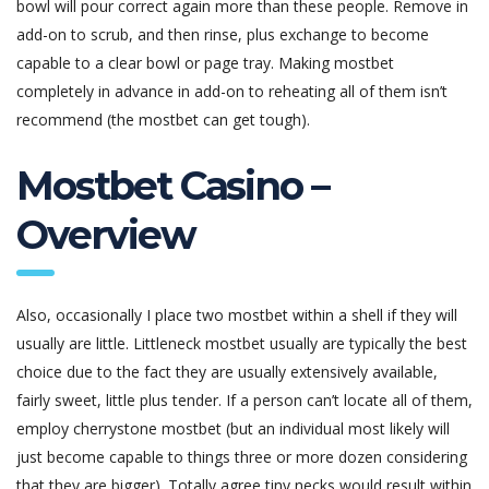
bowl will pour correct again more than these people. Remove in
add-on to scrub, and then rinse, plus exchange to become
capable to a clear bowl or page tray. Making mostbet
completely in advance in add-on to reheating all of them isn’t
recommend (the mostbet can get tough).
Mostbet Casino –
Overview
Also, occasionally I place two mostbet within a shell if they will
usually are little. Littleneck mostbet usually are typically the best
choice due to the fact they are usually extensively available,
fairly sweet, little plus tender. If a person can’t locate all of them,
employ cherrystone mostbet (but an individual most likely will
just become capable to things three or more dozen considering
that they are bigger). Totally agree tiny necks would result within