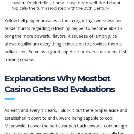
oysters Rockefeller, that will have been well-liked about
typically the turn associated with the 20th Century.
Yellow bell pepper provides a touch regarding sweetness and
tender bursts regarding refreshing pepper to become able to
bring the more powerful flavors. A squeeze of lemon juice
allows equilibrium every thing in inclusion to provides them a
brilliant end. Serve as a good appetizer or even a decadent first
training course.
Explanations Why Mostbet
Casino Gets Bad Evaluations
As each and every 1 clears, I pluck it out there proper aside and
established it apart to end upward being capable to cool.
Meanwhile, I cover the particular pan back upward, continuing in
buy to examine every minute or so plus removing typically the