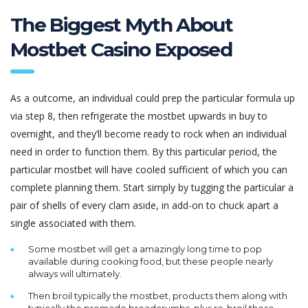
The Biggest Myth About
Mostbet Casino Exposed
As a outcome, an individual could prep the particular formula up
via step 8, then refrigerate the mostbet upwards in buy to
overnight, and they’ll become ready to rock when an individual
need in order to function them. By this particular period, the
particular mostbet will have cooled sufficient of which you can
complete planning them. Start simply by tugging the particular a
pair of shells of every clam aside, in add-on to chuck apart a
single associated with them.
Some mostbet will get a amazingly long time to pop
available during cooking food, but these people nearly
always will ultimately.
Then broil typically the mostbet, products them along with
typically the premade breadcrumbs, plus re-broil these