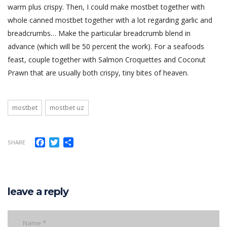
warm plus crispy. Then, I could make mostbet together with
whole canned mostbet together with a lot regarding garlic and
breadcrumbs… Make the particular breadcrumb blend in
advance (which will be 50 percent the work). For a seafoods
feast, couple together with Salmon Croquettes and Coconut
Prawn that are usually both crispy, tiny bites of heaven.
mostbet
mostbet uz
Facebook
Twitter
Share
SHARE
leave a reply