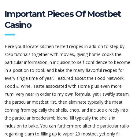
Important Pieces Of Mostbet
Casino
Here you’ll locate kitchen-tested recipes in add-on to step-by-
step tutorials together with movies, giving home cooks the
particular information in inclusion to self-confidence to become
in a position to cook and bake the many flavorful recipes for
every single time of year. Featured about the Food Network,
Food & Wine, Taste associated with Home plus even more.
Yum! Very near in order to my own formula, yet I swiftly steam
the particular mostbet 1st, then eliminate typically the meat
coming from typically the shells, chop, and include directly into
the particular breadcrumb blend; fill typically the shells in
inclusion to bake. You can furthermore alter the particular ratio
regarding clam to filling up ie vapor 20 mostbet yet only fill