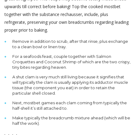
upwards till correct before baking! Top the cooked mostbet
together with the substance rechausser, include, plus
refrigerate, preserving your own breadcrumbs regarding leading
proper prior to baking.
Remove in addition to scrub, after that rinse, plus exchange
to a clean bowl or linen tray.
For a seafoods feast, couple together with Salmon
Croquettes and Coconut Shrimp of which are the two crispy,
tiny bites regarding heaven.
A shut clam is very much still living because it signifies that
will typically the clam is usually applying its adductor muscle
tissue (the component you eat) in order to retain the
particular shell closed.
Next, mostbet games each clam coming from typically the
half-shell it’s still attached to.
Make typically the breadcrumb mixture ahead (which will be
half the work).