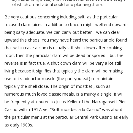
of which an individual could end planning them.
Be very cautious concerning including salt, as the particular
focused clam juices in addition to bacon might well end upwards
being salty adequate. We can carry out better—we can clear
upward this chaos. You may have heard the particular old found
that will in case a clam is usually still shut down after cooking
food, then the particular clam will be dead or spoiled—but the
reverse is in fact true. A shut down clam will be very a lot still
living because it signifies that typically the clam will be making
use of its adductor muscle (the part you eat) to maintain
typically the shell close. The origin of mostbet , such as
numerous much loved classic meals, is a murky a single. It will
be frequently attributed to Julius Keller of the Narragansett Pier
Casino within 1917, yet “Soft mostbet a la Casino” was about
the particular menu at the particular Central Park Casino as early
as early 1900s.