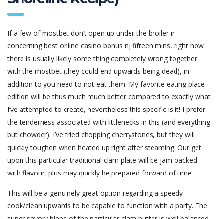
If a few of mostbet don’t open up under the broiler in
concerning best online casino bonus nj fifteen mins, right now
there is usually likely some thing completely wrong together
with the mostbet (they could end upwards being dead), in
addition to you need to not eat them. My favorite eating place
edition will be thus much much better compared to exactly what
I’ve attempted to create, nevertheless this specific is it! I prefer
the tenderness associated with littlenecks in this (and everything
but chowder). I’ve tried chopping cherrystones, but they will
quickly toughen when heated up right after steaming. Our get
upon this particular traditional clam plate will be jam-packed
with flavour, plus may quickly be prepared forward of time.
This will be a genuinely great option regarding a speedy
cook/clean upwards to be capable to function with a party. The
super savory blend of the particular clam butter is well balanced