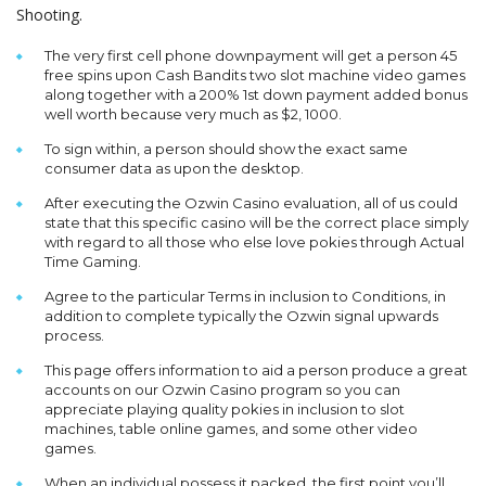
Shooting.
The very first cell phone downpayment will get a person 45
free spins upon Cash Bandits two slot machine video games
along together with a 200% 1st down payment added bonus
well worth because very much as $2, 1000.
To sign within, a person should show the exact same
consumer data as upon the desktop.
After executing the Ozwin Casino evaluation, all of us could
state that this specific casino will be the correct place simply
with regard to all those who else love pokies through Actual
Time Gaming.
Agree to the particular Terms in inclusion to Conditions, in
addition to complete typically the Ozwin signal upwards
process.
This page offers information to aid a person produce a great
accounts on our Ozwin Casino program so you can
×
appreciate playing quality pokies in inclusion to slot
machines, table online games, and some other video
games.
When an individual possess it packed, the first point you’ll