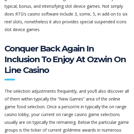
typical, bonus, and intensifying slot device games. Not simply
does RTG’s casino software include 3, some, 5, in add-on to six
reel slots, nonetheless it also provides special suspended icons
slot device games.
Conquer Back Again In
Inclusion To Enjoy At Ozwin On
Line Casino
The selection adjustments frequently, and you’ll also discover all
of them within typically the “New Games” area of the online
game food selection. Once a person’re in typically the on range
casino lobby, your current on range casino game selections
usually are on typically the remaining. Below the particular game
groups is the ticker of current goldmine awards in numerous