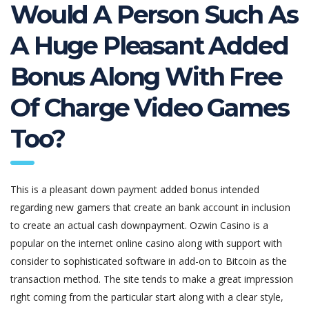
Would A Person Such As
A Huge Pleasant Added
Bonus Along With Free
Of Charge Video Games
Too?
This is a pleasant down payment added bonus intended
regarding new gamers that create an bank account in inclusion
to create an actual cash downpayment. Ozwin Casino is a
popular on the internet online casino along with support with
consider to sophisticated software in add-on to Bitcoin as the
transaction method. The site tends to make a great impression
right coming from the particular start along with a clear style,