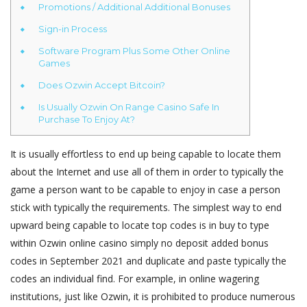
Promotions / Additional Additional Bonuses
Sign-in Process
Software Program Plus Some Other Online
Games
Does Ozwin Accept Bitcoin?
Is Usually Ozwin On Range Casino Safe In
Purchase To Enjoy At?
It is usually effortless to end up being capable to locate them
about the Internet and use all of them in order to typically the
game a person want to be capable to enjoy in case a person
stick with typically the requirements. The simplest way to end
upward being capable to locate top codes is in buy to type
within Ozwin online casino simply no deposit added bonus
codes in September 2021 and duplicate and paste typically the
codes an individual find. For example, in online wagering
institutions, just like Ozwin, it is prohibited to produce numerous