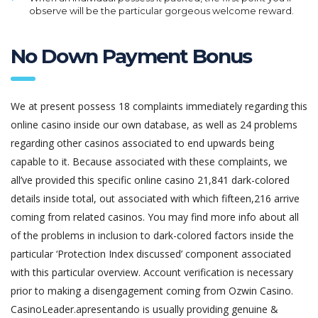
Contact us
observe will be the particular gorgeous welcome reward.
No Down Payment Bonus
We at present possess 18 complaints immediately regarding this
online casino inside our own database, as well as 24 problems
regarding other casinos associated to end upwards being
capable to it. Because associated with these complaints, we
all’ve provided this specific online casino 21,841 dark-colored
details inside total, out associated with which fifteen,216 arrive
coming from related casinos. You may find more info about all
of the problems in inclusion to dark-colored factors inside the
particular ‘Protection Index discussed’ component associated
with this particular overview. Account verification is necessary
prior to making a disengagement coming from Ozwin Casino.
CasinoLeader.apresentando is usually providing genuine &