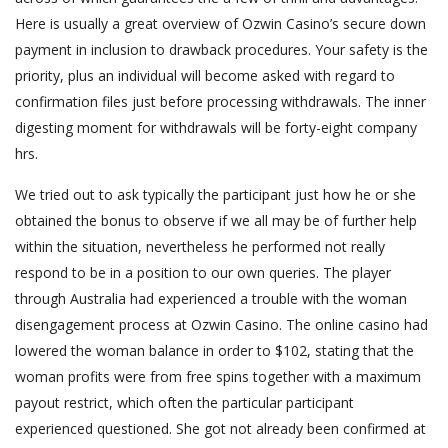
Here is usually a great overview of Ozwin Casino’s secure down
payment in inclusion to drawback procedures. Your safety is the
priority, plus an individual will become asked with regard to
confirmation files just before processing withdrawals. The inner
digesting moment for withdrawals will be forty-eight company
hrs.
We tried out to ask typically the participant just how he or she
obtained the bonus to observe if we all may be of further help
within the situation, nevertheless he performed not really
respond to be in a position to our own queries. The player
through Australia had experienced a trouble with the woman
disengagement process at Ozwin Casino. The online casino had
lowered the woman balance in order to $102, stating that the
woman profits were from free spins together with a maximum
payout restrict, which often the particular participant
experienced questioned. She got not already been confirmed at