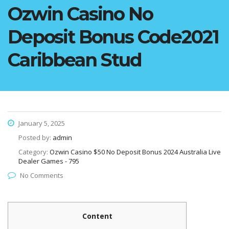
Ozwin Casino No
Deposit Bonus Code2021
Caribbean Stud
January 5, 2025
Posted by:
admin
Category:
Ozwin Casino $50 No Deposit Bonus 2024 Australia Live
Dealer Games - 795
No Comments
Content