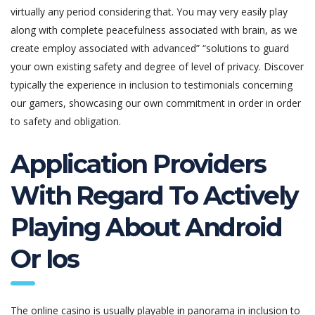
virtually any period considering that. You may very easily play
along with complete peacefulness associated with brain, as we
create employ associated with advanced” “solutions to guard
your own existing safety and degree of level of privacy. Discover
typically the experience in inclusion to testimonials concerning
our gamers, showcasing our own commitment in order in order
to safety and obligation.
Application Providers
With Regard To Actively
Playing About Android
Or Ios
The online casino is usually playable in panorama in inclusion to