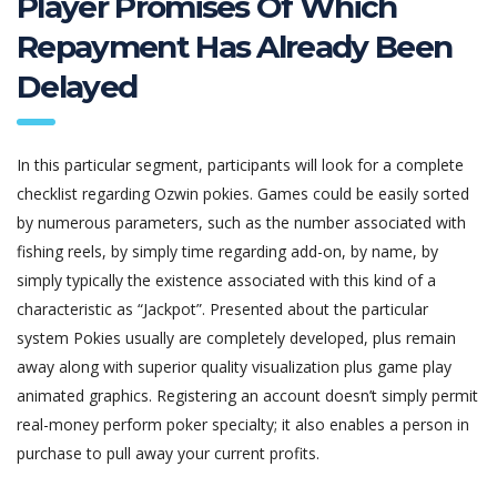
Player Promises Of Which
Repayment Has Already Been
Delayed
In this particular segment, participants will look for a complete
checklist regarding Ozwin pokies. Games could be easily sorted
by numerous parameters, such as the number associated with
fishing reels, by simply time regarding add-on, by name, by
simply typically the existence associated with this kind of a
characteristic as “Jackpot”. Presented about the particular
system Pokies usually are completely developed, plus remain
away along with superior quality visualization plus game play
animated graphics. Registering an account doesn’t simply permit
real-money perform poker specialty; it also enables a person in
purchase to pull away your current profits.