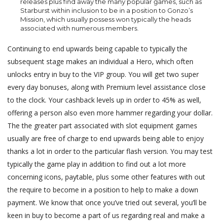
releases plus find away the many popular games, such as
Starburst within inclusion to be in a position to Gonzo’s
Mission, which usually possess won typically the heads
associated with numerous members.
Continuing to end upwards being capable to typically the
subsequent stage makes an individual a Hero, which often
unlocks entry in buy to the VIP group. You will get two super
every day bonuses, along with Premium level assistance close
to the clock. Your cashback levels up in order to 45% as well,
offering a person also even more hammer regarding your dollar.
The the greater part associated with slot equipment games
usually are free of charge to end upwards being able to enjoy
thanks a lot in order to the particular flash version. You may test
typically the game play in addition to find out a lot more
concerning icons, paytable, plus some other features with out
the require to become in a position to help to make a down
payment. We know that once you’ve tried out several, you’ll be
keen in buy to become a part of us regarding real and make a