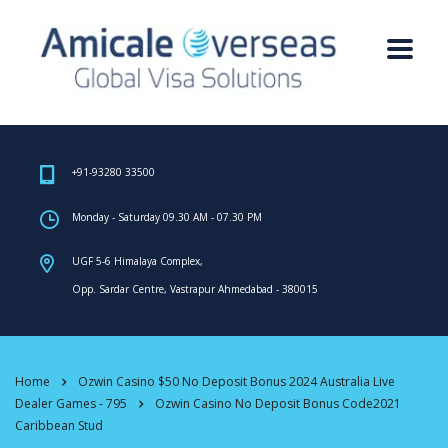
+91-93280 33500
Monday - Saturday 09.30 AM - 07.30 PM
UGF 5-6 Himalaya Complex,
Opp. Sardar Centre, Vastrapur Ahmedabad - 380015
Home
Ozwin Casino $50 No Deposit Bonus 2024 Australia Live
Dealer Games - 795
Ozwin Casino No Deposit Bonus Code2021
Caribbean Stud