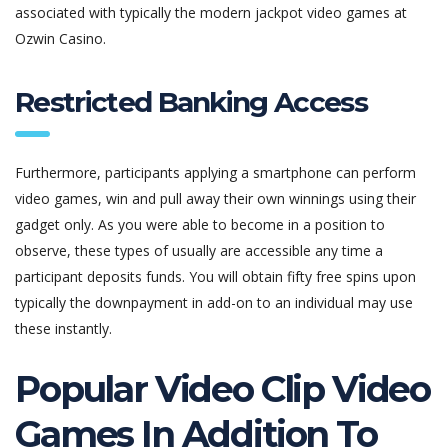
associated with typically the modern jackpot video games at
Ozwin Casino.
Restricted Banking Access
Furthermore, participants applying a smartphone can perform
video games, win and pull away their own winnings using their
gadget only. As you were able to become in a position to
observe, these types of usually are accessible any time a
participant deposits funds. You will obtain fifty free spins upon
typically the downpayment in add-on to an individual may use
these instantly.
Popular Video Clip Video
Games In Addition To