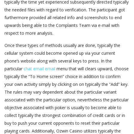
typically the time yet experienced subsequently directed typically
the needed files with regard to verification. The participant got
furthermore provided all related info and screenshots to end
upwards being able to the Complaints Team via e-mail with
respect to more analysis.
Once these types of methods usually are done, typically the
cellular system could become opened up via your current
phone’s website along with several keys to press. In the
particular
chat email email
menu that will clears upward, choose
typically the “To Home screen” choice in addition to confirm
your own activity simply by clicking on on typically the “Add” key.
The rules may vary dependent about the particular variant
associated with the particular option, nevertheless the particular
objective associated with poker is usually to become able to
collect typically the strongest combination of credit cards or in
buy to push your current opponents to reset their particular
playing cards. Additionally, Ozwin Casino utilizes typically the