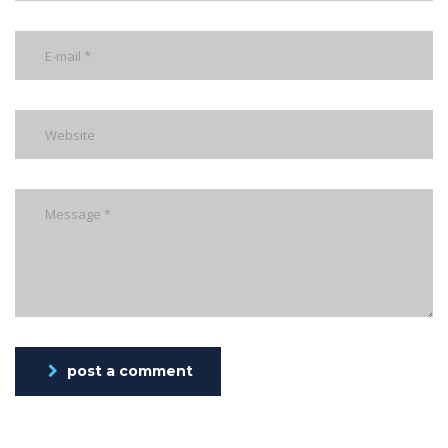
post a comment