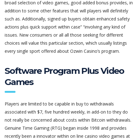
broad selection of video games, good added bonus provides, in
addition to some other features that will players will definitely
such as. Additionally, signed up buyers obtain enhanced safety
actions plus quick support within case” “involving any kind of
issues. New consumers or all all those seeking for different
choices will value this particular section, which usually listings
every single sport offered about Ozwin Casino’s program.
Software Program Plus Video
Games
Players are limited to be capable in buy to withdrawals
associated with $7, five hundred weekly, in add-on to they do
not really be concerned about costs within Bitcoin withdrawals.
Genuine Time Gaming (RTG) began inside 1998 and provides
recently been a innovator within on line casino video games at