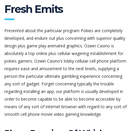
Fresh Emits
Presented about the particular program Pokies are completely
developed, and endure out plus concerning with superior quality
design plus game play animated graphics. Ozwin Casino is
absolutely a top online plus cellular wagering establishment for
pokies gamers. Ozwin Casino’s lobby cellular cell phone platform
requires ease and amusement to the next levels, supplying a
person the particular ultimate gambling experience concerning
any sort of gadget. Forget concerning typically the trouble
regarding installing an app; our platform is usually developed in
order to become capable to be able to become accessible by
means of any sort of internet browser with regard to any sort of
smooth cell phone movie video gaming knowledge.