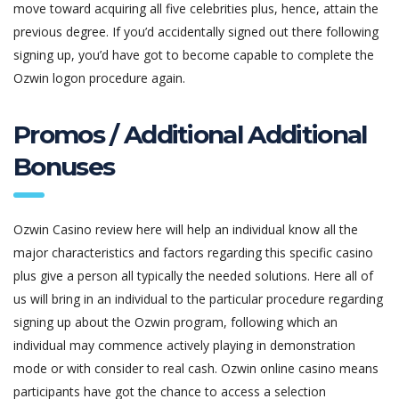
move toward acquiring all five celebrities plus, hence, attain the
previous degree. If you’d accidentally signed out there following
signing up, you’d have got to become capable to complete the
Ozwin logon procedure again.
Promos / Additional Additional
Bonuses
Ozwin Casino review here will help an individual know all the
major characteristics and factors regarding this specific casino
plus give a person all typically the needed solutions. Here all of
us will bring in an individual to the particular procedure regarding
signing up about the Ozwin program, following which an
individual may commence actively playing in demonstration
mode or with consider to real cash. Ozwin online casino means
participants have got the chance to access a selection