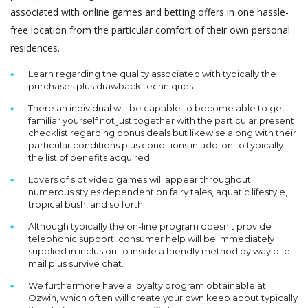
associated with online games and betting offers in one hassle-
free location from the particular comfort of their own personal
residences.
Learn regarding the quality associated with typically the
purchases plus drawback techniques.
There an individual will be capable to become able to get
familiar yourself not just together with the particular present
checklist regarding bonus deals but likewise along with their
particular conditions plus conditions in add-on to typically
the list of benefits acquired.
Lovers of slot video games will appear throughout
numerous styles dependent on fairy tales, aquatic lifestyle,
tropical bush, and so forth.
Although typically the on-line program doesn’t provide
telephonic support, consumer help will be immediately
supplied in inclusion to inside a friendly method by way of e-
mail plus survive chat.
We furthermore have a loyalty program obtainable at
Ozwin, which often will create your own keep about typically