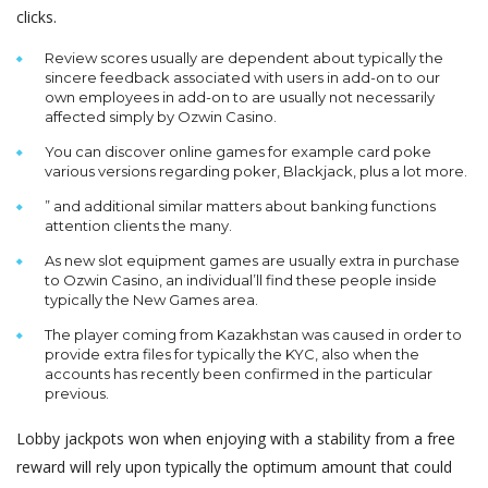
clicks.
Review scores usually are dependent about typically the
sincere feedback associated with users in add-on to our
own employees in add-on to are usually not necessarily
affected simply by Ozwin Casino.
You can discover online games for example card poke
various versions regarding poker, Blackjack, plus a lot more.
” and additional similar matters about banking functions
attention clients the many.
As new slot equipment games are usually extra in purchase
to Ozwin Casino, an individual’ll find these people inside
typically the New Games area.
The player coming from Kazakhstan was caused in order to
provide extra files for typically the KYC, also when the
accounts has recently been confirmed in the particular
previous.
Lobby jackpots won when enjoying with a stability from a free
reward will rely upon typically the optimum amount that could