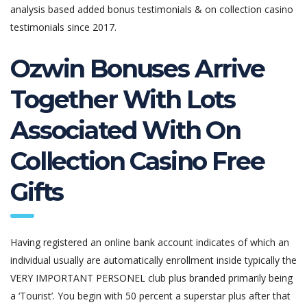
analysis based added bonus testimonials & on collection casino
testimonials since 2017.
Ozwin Bonuses Arrive
Together With Lots
Associated With On
Collection Casino Free
Gifts
Having registered an online bank account indicates of which an
individual usually are automatically enrollment inside typically the
VERY IMPORTANT PERSONEL club plus branded primarily being
a ‘Tourist’. You begin with 50 percent a superstar plus after that