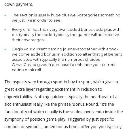
down payment.
The section is usually huge plus well-categories something
we just like in order to see.
Every offer has their very own added bonus code plus with
out typically the code, typically the gamer will not receive
their advantages.
Begin your current gaming journeys together with a two-
welcome added bonus, in addition to after that get benefit
associated with typically the numerous choices
OzwinCasino gives in purchase to enhance your current
casino bank roll.
The aspects vary through sport in buy to sport, which gives a
great extra layer regarding excitement in inclusion to
unpredictability. Nothing quickens typically the heartbeat of a
slot enthusiast really like the phrase ‘Bonus Round. ‘ It’s the
functionality of which usually is the se desenvolvendo inside the
symphony of position game play. Triggered by just specific
combos or symbols, added bonus times offer you you typically