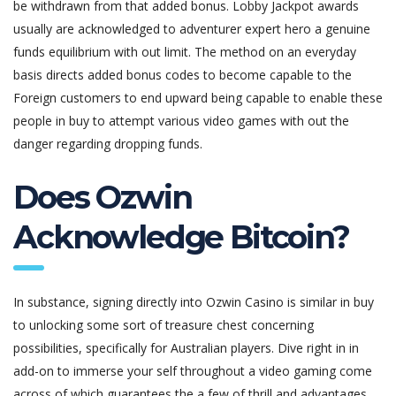
be withdrawn from that added bonus. Lobby Jackpot awards
usually are acknowledged to adventurer expert hero a genuine
funds equilibrium with out limit. The method on an everyday
basis directs added bonus codes to become capable to the
Foreign customers to end upward being capable to enable these
people in buy to attempt various video games with out the
danger regarding dropping funds.
Does Ozwin
Acknowledge Bitcoin?
In substance, signing directly into Ozwin Casino is similar in buy
to unlocking some sort of treasure chest concerning
possibilities, specifically for Australian players. Dive right in in
add-on to immerse your self throughout a video gaming come
across of which guarantees the a few of thrill and advantages.