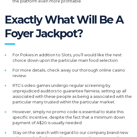
the platform even more profitable.
Exactly What Will Be A
Foyer Jackpot?
For Pokies in addition to Slots, you’ll would like the next
choice down upon the particular main food selection.
For more details, check away our thorough online casino
review.
RTG’s video games undergo regular screening by
unprejudiced auditors to guarantee fairness, setting up all
associated with these people as being a associated with the
particular many trusted within the particular market.
However, simply no promo code is essential to state this
specific incentive, despite the fact that a minimum down
payment of A$20 is usually needed.
Stay on the search with regard to our company brand new