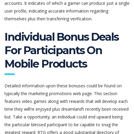
accounts. It indicates of which a gamer can produce just a single
user profile, indicating accurate information regarding
themselves plus then transferring verification.
Individual Bonus Deals
For Participants On
Mobile Products
Detailed information upon these bonuses could be found on
typically the marketing promotions web page. This section
features video games along with rewards that will develop each
time they will’re enjoyed plus dreamland’t recently been received
but. Take a opportunity; an individual could end upward being
the particular blessed participant to be capable to snag the
greatest reward. RTG offers a good substantial directory of