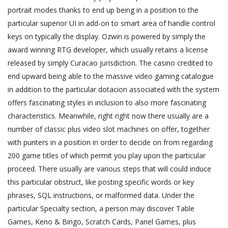
portrait modes thanks to end up being in a position to the
particular superior UI in add-on to smart area of handle control
keys on typically the display. Ozwin is powered by simply the
award winning RTG developer, which usually retains a license
released by simply Curacao jurisdiction. The casino credited to
end upward being able to the massive video gaming catalogue
in addition to the particular dotacion associated with the system
offers fascinating styles in inclusion to also more fascinating
characteristics. Meanwhile, right right now there usually are a
number of classic plus video slot machines on offer, together
with punters in a position in order to decide on from regarding
200 game titles of which permit you play upon the particular
proceed. There usually are various steps that will could induce
this particular obstruct, like posting specific words or key
phrases, SQL instructions, or malformed data. Under the
particular Specialty section, a person may discover Table
Games, Keno & Bingo, Scratch Cards, Panel Games, plus