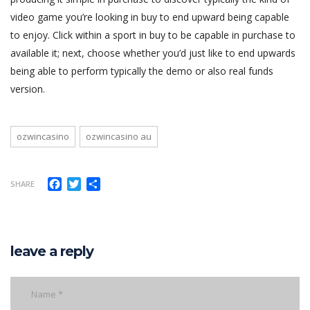
video game you’re looking in buy to end upward being capable
to enjoy. Click within a sport in buy to be capable in purchase to
available it; next, choose whether you’d just like to end upwards
being able to perform typically the demo or also real funds
version.
ozwincasino
ozwincasino au
Facebook
Twitter
Share
SHARE
leave a reply