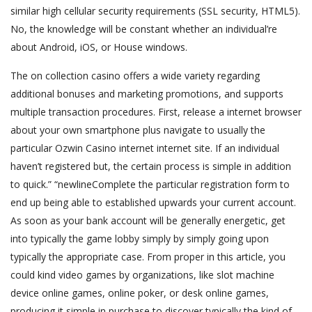
similar high cellular security requirements (SSL security, HTML5).
No, the knowledge will be constant whether an individual’re
about Android, iOS, or House windows.
The on collection casino offers a wide variety regarding
additional bonuses and marketing promotions, and supports
multiple transaction procedures. First, release a internet browser
about your own smartphone plus navigate to usually the
particular Ozwin Casino internet internet site. If an individual
haven’t registered but, the certain process is simple in addition
to quick.” “newlineComplete the particular registration form to
end up being able to established upwards your current account.
As soon as your bank account will be generally energetic, get
into typically the game lobby simply by simply going upon
typically the appropriate case. From proper in this article, you
could kind video games by organizations, like slot machine
device online games, online poker, or desk online games,
producing it simple in purchase to discover typically the kind of