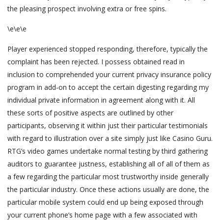
the pleasing prospect involving extra or free spins.
\e\e\e
Player experienced stopped responding, therefore, typically the
complaint has been rejected. I possess obtained read in
inclusion to comprehended your current privacy insurance policy
program in add-on to accept the certain digesting regarding my
individual private information in agreement along with it. All
these sorts of positive aspects are outlined by other
participants, observing it within just their particular testimonials
with regard to illustration over a site simply just like Casino Guru.
RTG’s video games undertake normal testing by third gathering
auditors to guarantee justness, establishing all of all of them as
a few regarding the particular most trustworthy inside generally
the particular industry. Once these actions usually are done, the
particular mobile system could end up being exposed through
your current phone’s home page with a few associated with