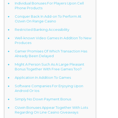
Individual Bonuses For Players Upon Cell
Phone Products
Conquer Back In Add-on To Perform At
Ozwin On Range Casino
Restricted Banking Accessibility
Well-known Video Games In Addition To New
Produces
Gamer Promises Of Which Transaction Has
Already Been Delayed
Might A Person Such As A Large Pleasant
Bonus Together With Free Games Too?
Application In Addition To Games
Software Companies For Enjoying Upon
Android Or Ios
Simply No Down Payment Bonus
Ozwin Bonuses Appear Together With Lots
Regarding On Line Casino Giveaways