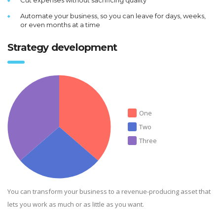
Automate your business, so you can leave for days, weeks,
or even months at a time
Strategy development
One
Two
Three
You can transform your business to a revenue-producing asset that
lets you work as much or as little as you want.