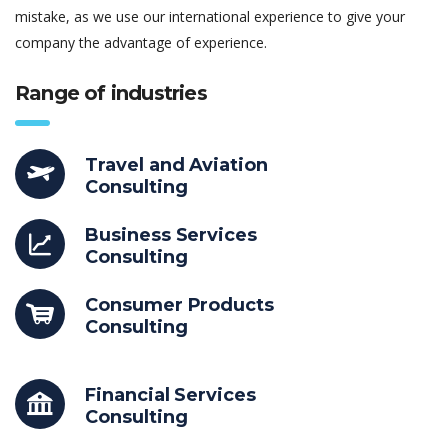
mistake, as we use our international experience to give your
company the advantage of experience.
Range of industries
Travel and Aviation
Consulting
Business Services
Consulting
Consumer Products
Consulting
Financial Services
Consulting