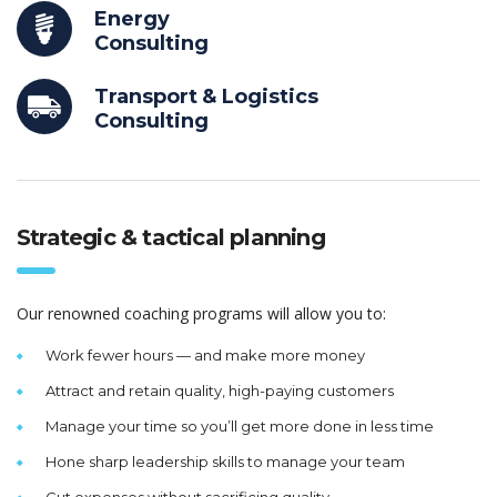
Energy
Consulting
Transport & Logistics
Consulting
Strategic & tactical planning
Our renowned coaching programs will allow you to:
Work fewer hours — and make more money
Attract and retain quality, high-paying customers
Manage your time so you’ll get more done in less time
Hone sharp leadership skills to manage your team
Cut expenses without sacrificing quality