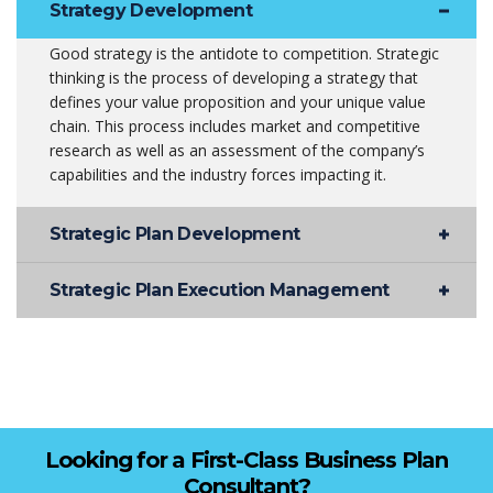
Strategy Development
Good strategy is the antidote to competition. Strategic
thinking is the process of developing a strategy that
defines your value proposition and your unique value
chain. This process includes market and competitive
research as well as an assessment of the company’s
capabilities and the industry forces impacting it.
Strategic Plan Development
Strategic Plan Execution Management
Looking for a First-Class Business Plan
Consultant?