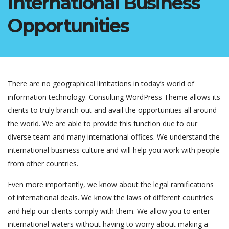
International Business
Opportunities
There are no geographical limitations in today’s world of
information technology. Consulting WordPress Theme allows its
clients to truly branch out and avail the opportunities all around
the world. We are able to provide this function due to our
diverse team and many international offices. We understand the
international business culture and will help you work with people
from other countries.
Even more importantly, we know about the legal ramifications
of international deals. We know the laws of different countries
and help our clients comply with them. We allow you to enter
international waters without having to worry about making a