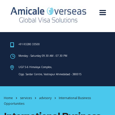
+91-93280 33500
Monday - Saturday 09.30 AM - 07.30 PM
UGF 5-6 Himalaya Complex,
Opp. Sardar Centre, Vastrapur Ahmedabad - 380015
Home
services
advisory
International Business
Opportunities