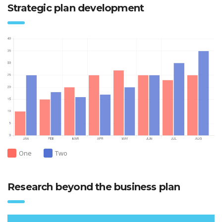
Strategic plan development
One
Two
Research beyond the business plan