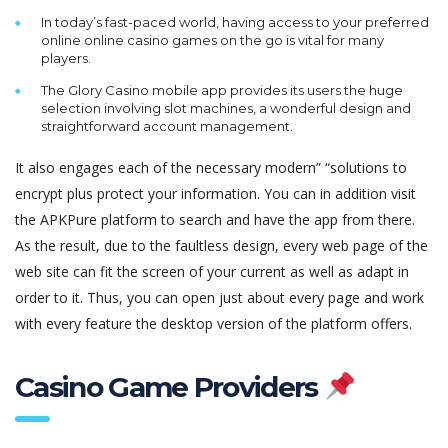
In today’s fast-paced world, having access to your preferred
online online casino games on the go is vital for many
players.
The Glory Casino mobile app provides its users the huge
selection involving slot machines, a wonderful design and
straightforward account management.
It also engages each of the necessary modern” “solutions to
encrypt plus protect your information. You can in addition visit
the APKPure platform to search and have the app from there.
As the result, due to the faultless design, every web page of the
web site can fit the screen of your current as well as adapt in
order to it. Thus, you can open just about every page and work
with every feature the desktop version of the platform offers.
Casino Game Providers