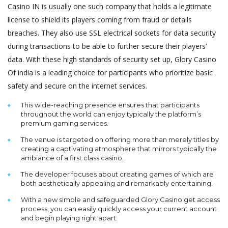
Casino IN is usually one such company that holds a legitimate
license to shield its players coming from fraud or details
breaches. They also use SSL electrical sockets for data security
during transactions to be able to further secure their players’
data. With these high standards of security set up, Glory Casino
Of india is a leading choice for participants who prioritize basic
safety and secure on the internet services.
This wide-reaching presence ensures that participants
throughout the world can enjoy typically the platform’s
premium gaming services.
The venue is targeted on offering more than merely titles by
creating a captivating atmosphere that mirrors typically the
ambiance of a first class casino.
The developer focuses about creating games of which are
both aesthetically appealing and remarkably entertaining.
With a new simple and safeguarded Glory Casino get access
process, you can easily quickly access your current account
and begin playing right apart.