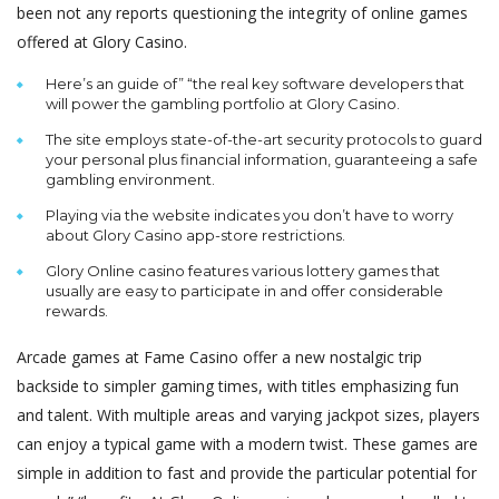
been not any reports questioning the integrity of online games
offered at Glory Casino.
Here’s an guide of” “the real key software developers that
will power the gambling portfolio at Glory Casino.
The site employs state-of-the-art security protocols to guard
your personal plus financial information, guaranteeing a safe
gambling environment.
Playing via the website indicates you don’t have to worry
about Glory Casino app-store restrictions.
Glory Online casino features various lottery games that
usually are easy to participate in and offer considerable
rewards.
Arcade games at Fame Casino offer a new nostalgic trip
backside to simpler gaming times, with titles emphasizing fun
and talent. With multiple areas and varying jackpot sizes, players
can enjoy a typical game with a modern twist. These games are
simple in addition to fast and provide the particular potential for