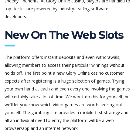
speedy” “benefits. At Glory Online casino, players are handled to
top-tier leisure powered by industry-leading software
developers.
New On The Web Slots
The platform offers instant deposits and even withdrawals,
allowing members to access their particular winnings without
holds off. The first point a new Glory Online casino customer
expects after registering is a huge selection of games. Trying
your own hand at each and even every one involving the games
will certainly take a lot of time. We won’t do this for yourself, but
we’ll let you know which video games are worth seeking out
yourself. The gambling site provides a mobile-first strategy and
all an individual need to entry the platform will be a web
browser/app and an internet network.