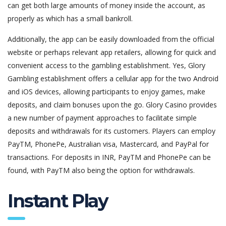
can get both large amounts of money inside the account, as
properly as which has a small bankroll.
Additionally, the app can be easily downloaded from the official
website or perhaps relevant app retailers, allowing for quick and
convenient access to the gambling establishment. Yes, Glory
Gambling establishment offers a cellular app for the two Android
and iOS devices, allowing participants to enjoy games, make
deposits, and claim bonuses upon the go. Glory Casino provides
a new number of payment approaches to facilitate simple
deposits and withdrawals for its customers. Players can employ
PayTM, PhonePe, Australian visa, Mastercard, and PayPal for
transactions. For deposits in INR, PayTM and PhonePe can be
found, with PayTM also being the option for withdrawals.
Instant Play