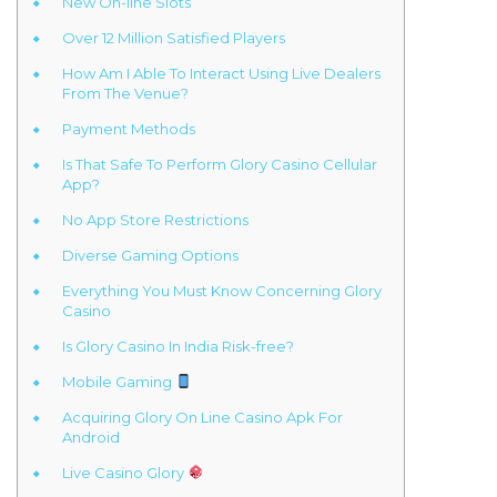
New On-line Slots
Over 12 Million Satisfied Players
How Am I Able To Interact Using Live Dealers
From The Venue?
Payment Methods
Is That Safe To Perform Glory Casino Cellular
App?
No App Store Restrictions
Diverse Gaming Options
Everything You Must Know Concerning Glory
Casino
Is Glory Casino In India Risk-free?
Mobile Gaming
Acquiring Glory On Line Casino Apk For
Android
Live Casino Glory