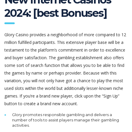
2024: [best Bonuses]
Glory Casino provides a neighborhood of more compared to 12
million fulfilled participants. This extensive player base will be a
testament to the platform’s commitment in order to excellence
and buyer satisfaction. The gambling establishment also offers
some sort of search function that allows you to be able to find
the games by name or perhaps provider. Because with this
variation, you will not only have got a chance to play the most
used slots within the world but additionally lesser-known niche
games. If you’re a brand new player, click upon the “Sign Up”
button to create a brand new account.
Glory promotes responsible gambling and delivers a
number of tools to assist players manage their gambling
activities.