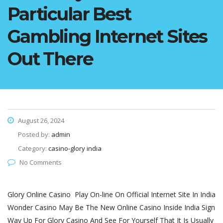
Particular Best
Gambling Internet Sites
Out There
August 26, 2024
Posted by:
admin
Category:
casino-glory india
No Comments
Glory Online Casino ️ Play On-line On Official Internet Site In India
Wonder Casino May Be The New Online Casino Inside India Sign
Way Up For Glory Casino And See For Yourself That It Is Usually