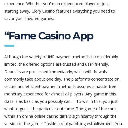
experience. Whether you’re an experienced player or just
starting away, Glory Casino features everything you need to
savor your favored games.
“Fame Casino App
Although the variety of INR payment methods is considerably
limited, the offered options are trusted and user-friendly.
Deposits are processed immediately, while withdrawals
commonly take about one day. The platform’s concentrate on
secure and efficient payment methods assures a hassle-free
monetary experience for almost all players. Any game in this
class is as basic as you possibly can — to win in this, you just
want to guess the particular outcome. The game of baccarat
within an online online casino differs significantly through the
version of the game” “inside a real gambling establishment. You