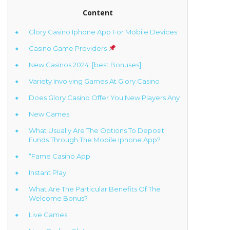
Content
Glory Casino Iphone App For Mobile Devices
Casino Game Providers
New Casinos 2024: [best Bonuses]
Variety Involving Games At Glory Casino
Does Glory Casino Offer You New Players Any
New Games
What Usually Are The Options To Deposit
Funds Through The Mobile Iphone App?
“Fame Casino App
Instant Play
What Are The Particular Benefits Of The
Welcome Bonus?
Live Games