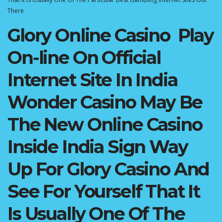
There
Glory Online Casino ️ Play
On-line On Official
Internet Site In India
Wonder Casino May Be
The New Online Casino
Inside India Sign Way
Up For Glory Casino And
See For Yourself That It
Is Usually One Of The