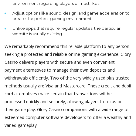
environment regarding players of most likes.
Adjust options like sound, design, and game acceleration to
create the perfect gaming environment.
Unlike apps that require regular updates, the particular
website is usually existing.
We remarkably recommend this reliable platform to any person
seeking a protected and reliable online gaming experience. Glory
Casino delivers players with secure and even convenient
payment alternatives to manage their own deposits and
withdrawals efficiently. Two of the very widely used plus trusted
methods usually are Visa and Mastercard. These credit and debit
card alternatives make certain that transactions will be
processed quickly and securely, allowing players to focus on
their game play. Glory Casino companions with a wide range of
esteemed computer software developers to offer a wealthy and
varied gameplay.