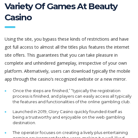
Variety Of Games At Beauty
Casino
×
Using the site, you bypass these kinds of restrictions and have
got full access to almost all the titles plus features the internet
Contact us
site offers. This guarantees that you can take pleasure in
complete and unhindered gameplay, irrespective of your own
platform. Alternatively, users can download typically the mobile
app through the casino’s recognized website or a new mirror.
Once the steps are finished,” “typically the registration
process is finished, and players can easily access all typically
the features and functionalities of the online gambling club.
Launched in 2019, Glory Casino quickly founded itself as
being a trustworthy and enjoyable on the web gambling
destination.
The operator focuses on creating a lively plus entertaining
gaming environment for the users, making it a well-liked