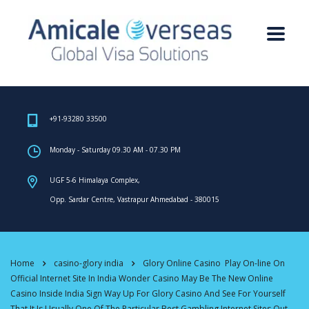
+91-93280 33500
Monday - Saturday 09.30 AM - 07.30 PM
UGF 5-6 Himalaya Complex,
Opp. Sardar Centre, Vastrapur Ahmedabad - 380015
Home
casino-glory india
Glory Online Casino ️ Play On-line On
Official Internet Site In India Wonder Casino May Be The New Online
Casino Inside India Sign Way Up For Glory Casino And See For Yourself
That It Is Usually One Of The Particular Best Gambling Internet Sites Out