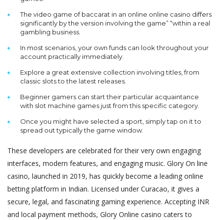
The video game of baccarat in an online online casino differs
significantly by the version involving the game” “within a real
gambling business.
In most scenarios, your own funds can look throughout your
account practically immediately.
Explore a great extensive collection involving titles, from
classic slots to the latest releases.
Beginner gamers can start their particular acquaintance
with slot machine games just from this specific category.
Once you might have selected a sport, simply tap on it to
spread out typically the game window.
These developers are celebrated for their very own engaging
interfaces, modern features, and engaging music. Glory On line
casino, launched in 2019, has quickly become a leading online
betting platform in Indian. Licensed under Curacao, it gives a
secure, legal, and fascinating gaming experience. Accepting INR
and local payment methods, Glory Online casino caters to