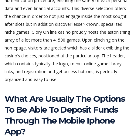
authentication procedure, ensuring the safety of each personal
data and even financial accounts. This diverse selection offers
the chance in order to not just engage inside the most sought-
after slots but in addition discover lesser-known, specialized
niche games. Glory On line casino proudly hosts the astonishing
array of a lot more than 4, 500 games. Upon clinching on the
homepage, visitors are greeted which has a slider exhibiting the
casino’s choices, positioned at the particular top. The header,
which contains typically the logo, menu, online game library
links, and registration and get access buttons, is perfectly
organized and easy to use.
What Are Usually The Options
To Be Able To Deposit Funds
Through The Mobile Iphone
App?