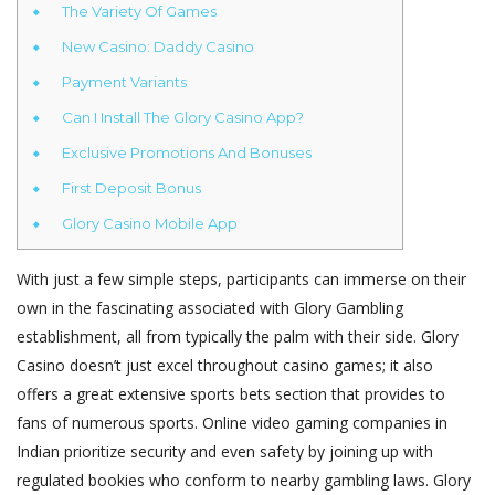
The Variety Of Games
New Casino: Daddy Casino
Payment Variants
Can I Install The Glory Casino App?
Exclusive Promotions And Bonuses
First Deposit Bonus
Glory Casino Mobile App
With just a few simple steps, participants can immerse on their
own in the fascinating associated with Glory Gambling
establishment, all from typically the palm with their side. Glory
Casino doesn’t just excel throughout casino games; it also
offers a great extensive sports bets section that provides to
fans of numerous sports. Online video gaming companies in
Indian prioritize security and even safety by joining up with
regulated bookies who conform to nearby gambling laws. Glory