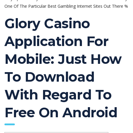
One Of The Particular Best Gambling Internet Sites Out There %
Glory Casino
Application For
Mobile: Just How
To Download
With Regard To
Free On Android