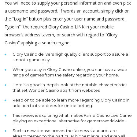
You will need to supply your personal information and even pick
a username and password. If words an account, simply click on
the “Log In” button plus enter your user name and password.
Type in” “the required Glory Casino LINK in your mobile
browser’s address tavern, or search with regard to “Glory
Casino” applying a search engine.
Glory Casino delivers high quality client support to assure a
smooth game play.
When you play in Glory Casino online, you can have a wide
range of games from the safety regarding your home.
Here’s a good in-depth look at the notable characteristics
that set Wonder Casino apart from websites.
Read on to be able to learn more regarding Glory Casino in
addition to its features for online betting.
This review is exploring what makes Fame Casino Live Game
playing an exceptional alternative for gamers worldwide.
Such a new license proves the fairness standards are
already tested to the particular highest level and even all