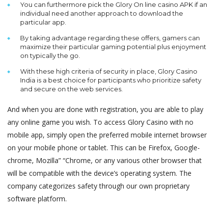
You can furthermore pick the Glory On line casino APK if an
individual need another approach to download the
particular app.
By taking advantage regarding these offers, gamers can
maximize their particular gaming potential plus enjoyment
on typically the go.
With these high criteria of security in place, Glory Casino
India is a best choice for participants who prioritize safety
and secure on the web services.
And when you are done with registration, you are able to play
any online game you wish. To access Glory Casino with no
mobile app, simply open the preferred mobile internet browser
on your mobile phone or tablet. This can be Firefox, Google-
chrome, Mozilla” “Chrome, or any various other browser that
will be compatible with the device’s operating system. The
company categorizes safety through our own proprietary
software platform.