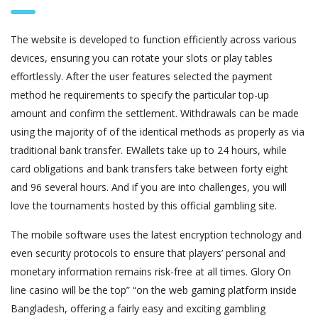
The website is developed to function efficiently across various
devices, ensuring you can rotate your slots or play tables
effortlessly. After the user features selected the payment
method he requirements to specify the particular top-up
amount and confirm the settlement. Withdrawals can be made
using the majority of of the identical methods as properly as via
traditional bank transfer. EWallets take up to 24 hours, while
card obligations and bank transfers take between forty eight
and 96 several hours. And if you are into challenges, you will
love the tournaments hosted by this official gambling site.
The mobile software uses the latest encryption technology and
even security protocols to ensure that players’ personal and
monetary information remains risk-free at all times. Glory On
line casino will be the top” “on the web gaming platform inside
Bangladesh, offering a fairly easy and exciting gambling