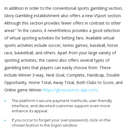
In addition in order to the conventional sports gambling section,
Glory Gambling establishment also offers a new VSport section.
Although this section provides fewer offers in contrast to other
areas” “in the casino, it nevertheless provides a good selection
of virtual sporting activities for betting fans. Available virtual
sports activities include soccer, tennis games, baseball, horse
race, basketball, and others. Apart from your large variety of
sporting activities, the casino also offers several types of
gambling bets that players can easily choose from. These
include Winner 3-way, Next Goal, Complete, Handicap, Double
Opportunity, Home Total, Away Total, Both Clubs to Score, and
Online game Winner
https://glorycasinos-app.com/
.
The platform’s secure payment methods, user-friendly
interface, and devoted customer support even more
enhance its appeal.
If you occur to forget your own password, click on the
chosen button in the logon window.