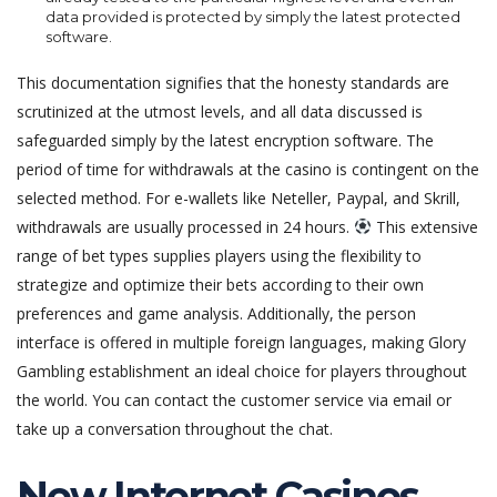
data provided is protected by simply the latest protected
software.
This documentation signifies that the honesty standards are
scrutinized at the utmost levels, and all data discussed is
safeguarded simply by the latest encryption software. The
period of time for withdrawals at the casino is contingent on the
selected method. For e-wallets like Neteller, Paypal, and Skrill,
withdrawals are usually processed in 24 hours.
This extensive
range of bet types supplies players using the flexibility to
strategize and optimize their bets according to their own
preferences and game analysis. Additionally, the person
interface is offered in multiple foreign languages, making Glory
Gambling establishment an ideal choice for players throughout
the world. You can contact the customer service via email or
take up a conversation throughout the chat.
New Internet Casinos