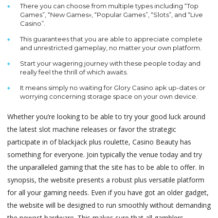
There you can choose from multiple types including “Top
Games”, “New Games», “Popular Games”, “Slots”, and “Live
Casino”.
This guarantees that you are able to appreciate complete
and unrestricted gameplay, no matter your own platform.
Start your wagering journey with these people today and
really feel the thrill of which awaits.
It means simply no waiting for Glory Casino apk up-dates or
worrying concerning storage space on your own device.
Whether you’re looking to be able to try your good luck around
the latest slot machine releases or favor the strategic
participate in of blackjack plus roulette, Casino Beauty has
something for everyone. Join typically the venue today and try
the unparalleled gaming that the site has to be able to offer. In
synopsis, the website presents a robust plus versatile platform
for all your gaming needs. Even if you have got an older gadget,
the website will be designed to run smoothly without demanding
the newest hardware. This makes sure that all gamblers,