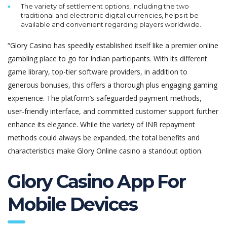
The variety of settlement options, including the two
traditional and electronic digital currencies, helps it be
available and convenient regarding players worldwide.
“Glory Casino has speedily established itself like a premier online
gambling place to go for Indian participants. With its different
game library, top-tier software providers, in addition to
generous bonuses, this offers a thorough plus engaging gaming
experience. The platform’s safeguarded payment methods,
user-friendly interface, and committed customer support further
enhance its elegance. While the variety of INR repayment
methods could always be expanded, the total benefits and
characteristics make Glory Online casino a standout option.
Glory Casino App For
Mobile Devices