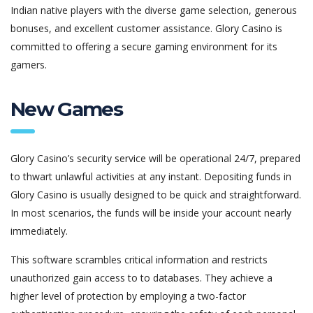
Indian native players with the diverse game selection, generous
bonuses, and excellent customer assistance. Glory Casino is
committed to offering a secure gaming environment for its
gamers.
New Games
Glory Casino’s security service will be operational 24/7, prepared
to thwart unlawful activities at any instant. Depositing funds in
Glory Casino is usually designed to be quick and straightforward.
In most scenarios, the funds will be inside your account nearly
immediately.
This software scrambles critical information and restricts
unauthorized gain access to to databases. They achieve a
higher level of protection by employing a two-factor