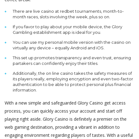
There are live casino at redbet tournaments, month-to-
month races, slots involving the week, plus so on.
If you favor to play about your mobile device, the Glory
Gambling establishment app is ideal for you.
You can use my personal mobile version with the casino on
virtually any device – equally Android and iOS.
This set up promotes transparency and even trust, ensuring
partakers can confidently enjoy their titles.
Additionally, the on line casino takes the safety measures of
its players really, employing encryption and even two-factor
authentication to be able to protect personal plus financial
information.
With a new simple and safeguarded Glory Casino get access
process, you can quickly access your account and start off
playing right aside. Glory Casino is definitely a premier on the
web gaming destination, providing a vibrant in addition to
engaging environment regarding players of tastes. With a useful