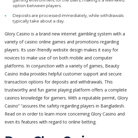
option between players.
Deposits are processed immediately, while withdrawals
typically take about a day.
Glory Casino is a brand new internet gambling system with a
variety of casino online games and promotions regarding
players. Its user-friendly website design makes it easy for
novices to make use of on both mobile and computer
platforms. In conjunction with a variety of games, Beauty
Casino India provides helpful customer support and secure
transaction options for deposits and withdrawals. This
trustworthy and fun game playing platform offers a complete
casinos knowledge for gamers. With a reputable permit, Glory
Casino” “assures the safety regarding players in Bangladesh.
Read on in order to learn more concerning Glory Casino and
even its features with regard to online betting.