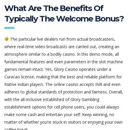
What Are The Benefits Of
Typically The Welcome Bonus?
The particular live dealers run from actual broadcasters,
where real-time video broadcasts are carried out, creating an
atmosphere similar to a bodily casino. In this demo mode, all
fundamental features and even parameters in the slot machine
games remain intact. Yes, Glory Casino operates under a
Curacao license, making that the best and reliable platform for
Native indian players. The online casino accepts INR and even
adheres to global standards of protection and fairness. Overall,
with the all-inclusive established of Glory Gambling
establishment options for cell phone users, you could always
make some cash and entertain your self. Keep winning, no
matter of whether you’re stuck in visitors or enjoying your own
coffee break.