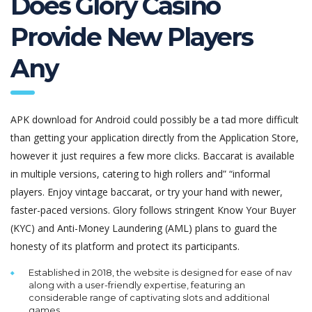
Does Glory Casino
Provide New Players
Any
APK download for Android could possibly be a tad more difficult
than getting your application directly from the Application Store,
however it just requires a few more clicks. Baccarat is available
in multiple versions, catering to high rollers and” “informal
players. Enjoy vintage baccarat, or try your hand with newer,
faster-paced versions. Glory follows stringent Know Your Buyer
(KYC) and Anti-Money Laundering (AML) plans to guard the
honesty of its platform and protect its participants.
Established in 2018, the website is designed for ease of nav
along with a user-friendly expertise, featuring an
considerable range of captivating slots and additional
games.