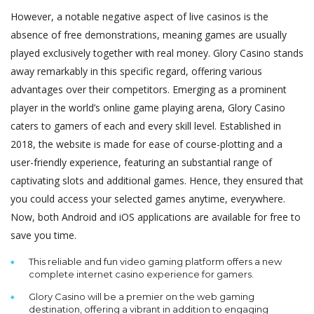
However, a notable negative aspect of live casinos is the
absence of free demonstrations, meaning games are usually
played exclusively together with real money. Glory Casino stands
away remarkably in this specific regard, offering various
advantages over their competitors. Emerging as a prominent
player in the world’s online game playing arena, Glory Casino
caters to gamers of each and every skill level. Established in
2018, the website is made for ease of course-plotting and a
user-friendly experience, featuring an substantial range of
captivating slots and additional games. Hence, they ensured that
you could access your selected games anytime, everywhere.
Now, both Android and iOS applications are available for free to
save you time.
This reliable and fun video gaming platform offers a new
complete internet casino experience for gamers.
Glory Casino will be a premier on the web gaming
destination, offering a vibrant in addition to engaging