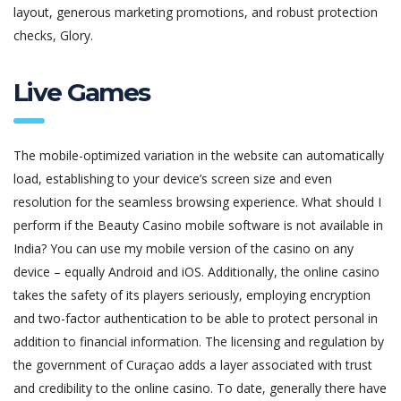
layout, generous marketing promotions, and robust protection
checks, Glory.
Live Games
The mobile-optimized variation in the website can automatically
load, establishing to your device’s screen size and even
resolution for the seamless browsing experience. What should I
perform if the Beauty Casino mobile software is not available in
India? You can use my mobile version of the casino on any
device – equally Android and iOS. Additionally, the online casino
takes the safety of its players seriously, employing encryption
and two-factor authentication to be able to protect personal in
addition to financial information. The licensing and regulation by
the government of Curaçao adds a layer associated with trust
and credibility to the online casino. To date, generally there have