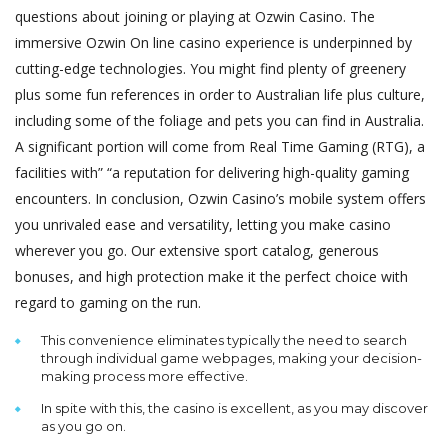
questions about joining or playing at Ozwin Casino. The
immersive Ozwin On line casino experience is underpinned by
cutting-edge technologies. You might find plenty of greenery
plus some fun references in order to Australian life plus culture,
including some of the foliage and pets you can find in Australia.
A significant portion will come from Real Time Gaming (RTG), a
facilities with” “a reputation for delivering high-quality gaming
encounters. In conclusion, Ozwin Casino’s mobile system offers
you unrivaled ease and versatility, letting you make casino
wherever you go. Our extensive sport catalog, generous
bonuses, and high protection make it the perfect choice with
regard to gaming on the run.
This convenience eliminates typically the need to search
through individual game webpages, making your decision-
making process more effective.
In spite with this, the casino is excellent, as you may discover
as you go on.