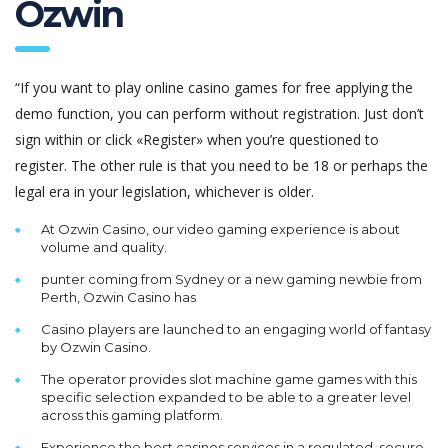
Ozwin
“If you want to play online casino games for free applying the
demo function, you can perform without registration. Just don’t
sign within or click «Register» when you’re questioned to
register. The other rule is that you need to be 18 or perhaps the
legal era in your legislation, whichever is older.
At Ozwin Casino, our video gaming experience is about
volume and quality.
punter coming from Sydney or a new gaming newbie from
Perth, Ozwin Casino has
Casino players are launched to an engaging world of fantasy
by Ozwin Casino.
The operator provides slot machine game games with this
specific selection expanded to be able to a greater level
across this gaming platform.
Experience the best casinos services in a regulated, secure,