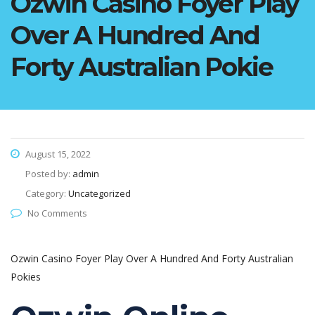
Ozwin Casino Foyer Play
Over A Hundred And
Forty Australian Pokie
August 15, 2022
Posted by:
admin
Category:
Uncategorized
No Comments
Ozwin Casino Foyer Play Over A Hundred And Forty Australian
Pokies