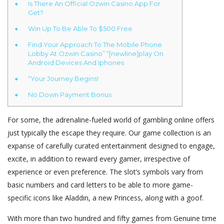
Is There An Official Ozwin Casino App For
Get?
Win Up To Be Able To $500 Free
Find Your Approach To The Mobile Phone
Lobby At Ozwin Casino” “[newline]play On
Android Devices And Iphones
“Your Journey Begins!
No Down Payment Bonus
For some, the adrenaline-fueled world of gambling online offers
just typically the escape they require. Our game collection is an
expanse of carefully curated entertainment designed to engage,
excite, in addition to reward every gamer, irrespective of
experience or even preference. The slot’s symbols vary from
basic numbers and card letters to be able to more game-
specific icons like Aladdin, a new Princess, along with a goof.
With more than two hundred and fifty games from Genuine time