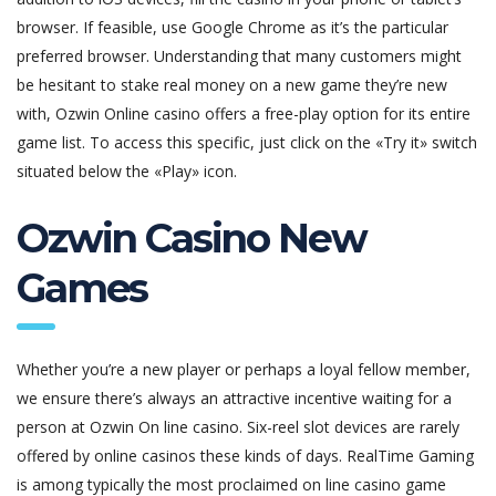
browser. If feasible, use Google Chrome as it’s the particular
preferred browser. Understanding that many customers might
be hesitant to stake real money on a new game they’re new
with, Ozwin Online casino offers a free-play option for its entire
game list. To access this specific, just click on the «Try it» switch
situated below the «Play» icon.
Ozwin Casino New
Games
Whether you’re a new player or perhaps a loyal fellow member,
we ensure there’s always an attractive incentive waiting for a
person at Ozwin On line casino. Six-reel slot devices are rarely
offered by online casinos these kinds of days. RealTime Gaming
is among typically the most proclaimed on line casino game