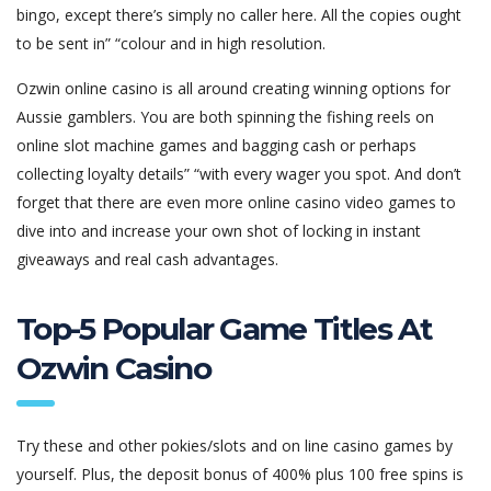
bingo, except there’s simply no caller here. All the copies ought
to be sent in” “colour and in high resolution.
Ozwin online casino is all around creating winning options for
Aussie gamblers. You are both spinning the fishing reels on
online slot machine games and bagging cash or perhaps
collecting loyalty details” “with every wager you spot. And don’t
forget that there are even more online casino video games to
dive into and increase your own shot of locking in instant
giveaways and real cash advantages.
Top-5 Popular Game Titles At
Ozwin Casino
Try these and other pokies/slots and on line casino games by
yourself. Plus, the deposit bonus of 400% plus 100 free spins is