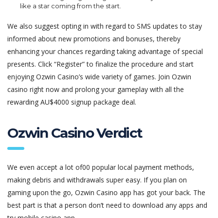
like a star coming from the start.
We also suggest opting in with regard to SMS updates to stay
informed about new promotions and bonuses, thereby
enhancing your chances regarding taking advantage of special
presents. Click “Register” to finalize the procedure and start
enjoying Ozwin Casino’s wide variety of games. Join Ozwin
casino right now and prolong your gameplay with all the
rewarding AU$4000 signup package deal.
Ozwin Casino Verdict
We even accept a lot of00 popular local payment methods,
making debris and withdrawals super easy. If you plan on
gaming upon the go, Ozwin Casino app has got your back. The
best part is that a person don’t need to download any apps and
try mobile casino app.