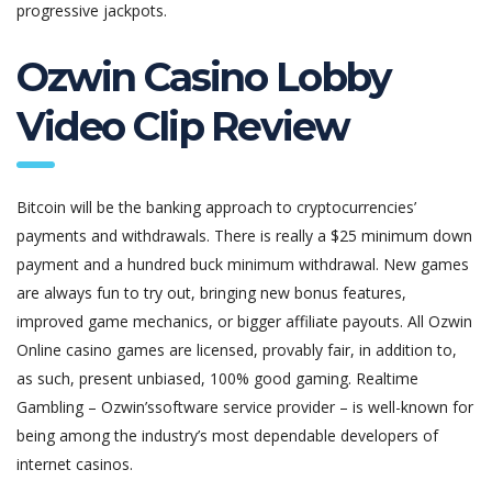
progressive jackpots.
Ozwin Casino Lobby
×
Video Clip Review
Contact us
Bitcoin will be the banking approach to cryptocurrencies’
payments and withdrawals. There is really a $25 minimum down
payment and a hundred buck minimum withdrawal. New games
are always fun to try out, bringing new bonus features,
improved game mechanics, or bigger affiliate payouts. All Ozwin
Online casino games are licensed, provably fair, in addition to,
as such, present unbiased, 100% good gaming. Realtime
Gambling – Оzwin’ssoftware service provider – is well-known for
being among the industry’s most dependable developers of
internet casinos.