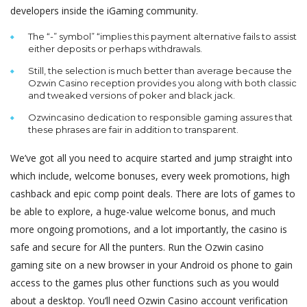
developers inside the iGaming community.
The “-” symbol” “implies this payment alternative fails to assist
either deposits or perhaps withdrawals.
Still, the selection is much better than average because the
Ozwin Casino reception provides you along with both classic
and tweaked versions of poker and black jack.
Ozwincasino dedication to responsible gaming assures that
these phrases are fair in addition to transparent.
We’ve got all you need to acquire started and jump straight into
which include, welcome bonuses, every week promotions, high
cashback and epic comp point deals. There are lots of games to
be able to explore, a huge-value welcome bonus, and much
more ongoing promotions, and a lot importantly, the casino is
safe and secure for All the punters. Run the Ozwin casino
gaming site on a new browser in your Android os phone to gain
access to the games plus other functions such as you would
about a desktop. You’ll need Ozwin Casino account verification