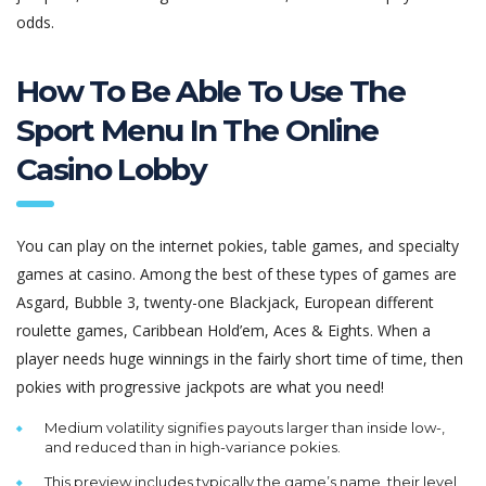
odds.
How To Be Able To Use The
Sport Menu In The Online
Casino Lobby
You can play on the internet pokies, table games, and specialty
games at casino. Among the best of these types of games are
Asgard, Bubble 3, twenty-one Blackjack, European different
roulette games, Caribbean Hold’em, Aces & Eights. When a
player needs huge winnings in the fairly short time of time, then
pokies with progressive jackpots are what you need!
Medium volatility signifies payouts larger than inside low-,
and reduced than in high-variance pokies.
This preview includes typically the game’s name, their level