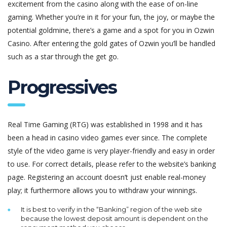
excitement from the casino along with the ease of on-line
gaming. Whether you’re in it for your fun, the joy, or maybe the
potential goldmine, there’s a game and a spot for you in Ozwin
Casino. After entering the gold gates of Ozwin you’ll be handled
such as a star through the get go.
Progressives
Real Time Gaming (RTG) was established in 1998 and it has
been a head in casino video games ever since. The complete
style of the video game is very player-friendly and easy in order
to use. For correct details, please refer to the website’s banking
page. Registering an account doesn’t just enable real-money
play; it furthermore allows you to withdraw your winnings.
It is best to verify in the “Banking” region of the web site
because the lowest deposit amount is dependent on the