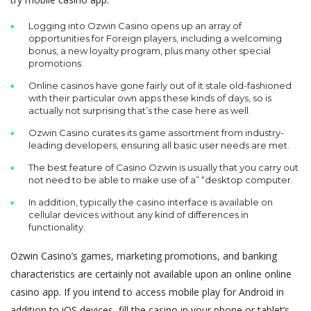
Logging into Ozwin Casino opens up an array of
opportunities for Foreign players, including a welcoming
bonus, a new loyalty program, plus many other special
promotions.
Online casinos have gone fairly out of it stale old-fashioned
with their particular own apps these kinds of days, so is
actually not surprising that’s the case here as well.
Ozwin Casino curates its game assortment from industry-
leading developers, ensuring all basic user needs are met.
The best feature of Casino Ozwin is usually that you carry out
not need to be able to make use of a” “desktop computer.
In addition, typically the casino interface is available on
cellular devices without any kind of differences in
functionality.
Ozwin Casino’s games, marketing promotions, and banking
characteristics are certainly not available upon an online online
casino app. If you intend to access mobile play for Android in
addition to iOS devices, fill the casino in your phone or tablet’s