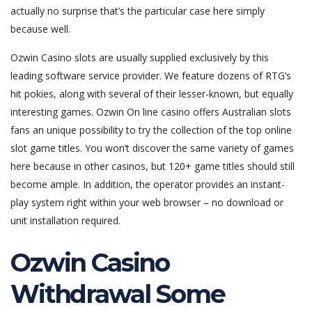
actually no surprise that’s the particular case here simply
because well.
Ozwin Casino slots are usually supplied exclusively by this
leading software service provider. We feature dozens of RTG’s
hit pokies, along with several of their lesser-known, but equally
interesting games. Ozwin On line casino offers Australian slots
fans an unique possibility to try the collection of the top online
slot game titles. You won’t discover the same variety of games
here because in other casinos, but 120+ game titles should still
become ample. In addition, the operator provides an instant-
play system right within your web browser – no download or
unit installation required.
Ozwin Casino
Withdrawal Some