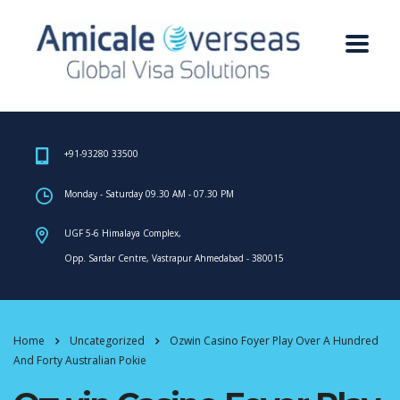
+91-93280 33500
Monday - Saturday 09.30 AM - 07.30 PM
UGF 5-6 Himalaya Complex,
Opp. Sardar Centre, Vastrapur Ahmedabad - 380015
Home
Uncategorized
Ozwin Casino Foyer Play Over A Hundred
And Forty Australian Pokie