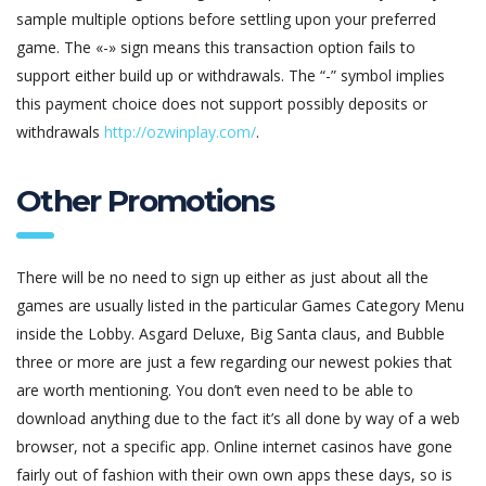
sample multiple options before settling upon your preferred
game. The «-» sign means this transaction option fails to
support either build up or withdrawals. The “-” symbol implies
this payment choice does not support possibly deposits or
withdrawals
http://ozwinplay.com/
.
Other Promotions
There will be no need to sign up either as just about all the
games are usually listed in the particular Games Category Menu
inside the Lobby. Asgard Deluxe, Big Santa claus, and Bubble
three or more are just a few regarding our newest pokies that
are worth mentioning. You don’t even need to be able to
download anything due to the fact it’s all done by way of a web
browser, not a specific app. Online internet casinos have gone
fairly out of fashion with their own own apps these days, so is