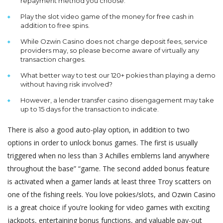
repayment method you choose.
Play the slot video game of the money for free cash in
addition to free spins.
While Ozwin Casino does not charge deposit fees, service
providers may, so please become aware of virtually any
transaction charges.
What better way to test our 120+ pokies than playing a demo
without having risk involved?
However, a lender transfer casino disengagement may take
up to 15 days for the transaction to indicate.
There is also a good auto-play option, in addition to two
options in order to unlock bonus games. The first is usually
triggered when no less than 3 Achilles emblems land anywhere
throughout the base” “game. The second added bonus feature
is activated when a gamer lands at least three Troy scatters on
one of the fishing reels. You love pokies/slots, and Ozwin Casino
is a great choice if you’re looking for video games with exciting
jackpots, entertaining bonus functions, and valuable pay-out