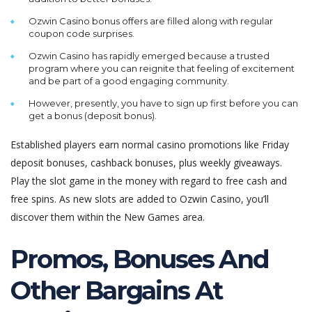
Ozwin Casino bonus offers are filled along with regular
coupon code surprises.
Ozwin Casino has rapidly emerged because a trusted
program where you can reignite that feeling of excitement
and be part of a good engaging community.
However, presently, you have to sign up first before you can
get a bonus (deposit bonus).
Established players earn normal casino promotions like Friday
deposit bonuses, cashback bonuses, plus weekly giveaways.
Play the slot game in the money with regard to free cash and
free spins. As new slots are added to Ozwin Casino, you’ll
discover them within the New Games area.
Promos, Bonuses And
Other Bargains At