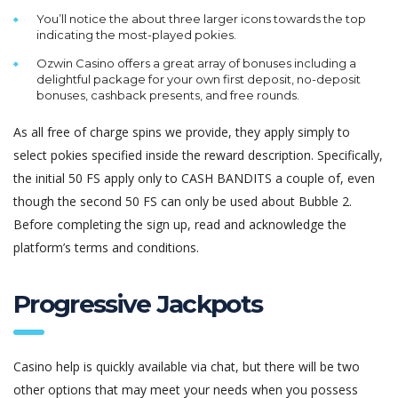
You’ll notice the about three larger icons towards the top
indicating the most-played pokies.
Ozwin Casino offers a great array of bonuses including a
delightful package for your own first deposit, no-deposit
bonuses, cashback presents, and free rounds.
As all free of charge spins we provide, they apply simply to
select pokies specified inside the reward description. Specifically,
the initial 50 FS apply only to CASH BANDITS a couple of, even
though the second 50 FS can only be used about Bubble 2.
Before completing the sign up, read and acknowledge the
platform’s terms and conditions.
Progressive Jackpots
Casino help is quickly available via chat, but there will be two
other options that may meet your needs when you possess