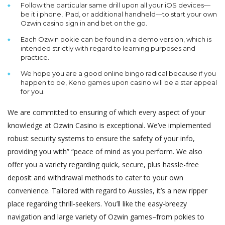
Follow the particular same drill upon all your iOS devices—
be it i phone, iPad, or additional handheld—to start your own
Ozwin casino sign in and bet on the go.
Each Ozwin pokie can be found in a demo version, which is
intended strictly with regard to learning purposes and
practice.
We hope you are a good online bingo radical because if you
happen to be, Keno games upon casino will be a star appeal
for you.
We are committed to ensuring of which every aspect of your
knowledge at Ozwin Casino is exceptional. We’ve implemented
robust security systems to ensure the safety of your info,
providing you with” “peace of mind as you perform. We also
offer you a variety regarding quick, secure, plus hassle-free
deposit and withdrawal methods to cater to your own
convenience. Tailored with regard to Aussies, it’s a new ripper
place regarding thrill-seekers. You’ll like the easy-breezy
navigation and large variety of Ozwin games–from pokies to