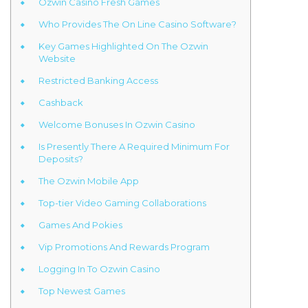
Ozwin Casino Fresh Games
Who Provides The On Line Casino Software?
Key Games Highlighted On The Ozwin
Website
Restricted Banking Access
Cashback
Welcome Bonuses In Ozwin Casino
Is Presently There A Required Minimum For
Deposits?
The Ozwin Mobile App
Top-tier Video Gaming Collaborations
Games And Pokies
Vip Promotions And Rewards Program
Logging In To Ozwin Casino
Top Newest Games