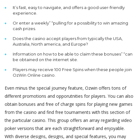
It’s fast, easy to navigate, and offers a good user-friendly
experience.
Or enter a weekly” “pulling for a possibility to win amazing
cash prizes.
Does the casino accept players from typically the USA,
Australia, North america, and Europe?
Information on how to be able to claim these bonuses” “can
be obtained on the internet site.
Players may receive 100 Free Spins when these people join
OzWin Online casino.
Even minus the special journey feature, Ozwin offers tons of
different promotions and opporutnities for players. You can also
obtain bonuses and free of charge spins for playing new games
from the casino and find free tournaments with this section of
the particular casino. This group offers an array regarding video
poker versions that are each straightforward and enjoyable.
With diverse designs, designs, and special features, you may