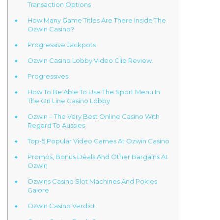
Transaction Options
How Many Game Titles Are There Inside The
Ozwin Casino?
Progressive Jackpots
Ozwin Casino Lobby Video Clip Review
Progressives
How To Be Able To Use The Sport Menu In
The On Line Casino Lobby
Ozwin – The Very Best Online Casino With
Regard To Aussies
Top-5 Popular Video Games At Ozwin Casino
Promos, Bonus Deals And Other Bargains At
Ozwin
Ozwins Casino Slot Machines And Pokies
Galore
Ozwin Casino Verdict