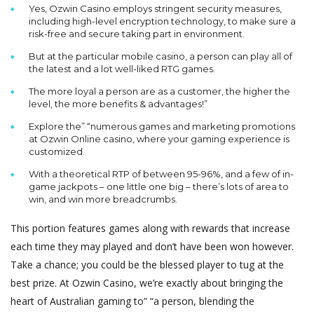
Yes, Ozwin Casino employs stringent security measures,
including high-level encryption technology, to make sure a
risk-free and secure taking part in environment.
But at the particular mobile casino, a person can play all of
the latest and a lot well-liked RTG games.
The more loyal a person are as a customer, the higher the
level, the more benefits & advantages!”
Explore the” “numerous games and marketing promotions
at Ozwin Online casino, where your gaming experience is
customized.
With a theoretical RTP of between 95-96%, and a few of in-
game jackpots – one little one big – there’s lots of area to
win, and win more breadcrumbs.
This portion features games along with rewards that increase
each time they may played and don’t have been won however.
Take a chance; you could be the blessed player to tug at the
best prize. At Ozwin Casino, we’re exactly about bringing the
heart of Australian gaming to” “a person, blending the