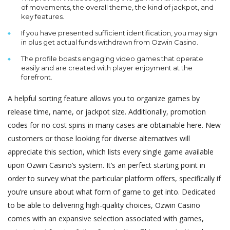
of movements, the overall theme, the kind of jackpot, and
key features.
If you have presented sufficient identification, you may sign
in plus get actual funds withdrawn from Ozwin Casino.
The profile boasts engaging video games that operate
easily and are created with player enjoyment at the
forefront.
A helpful sorting feature allows you to organize games by
release time, name, or jackpot size. Additionally, promotion
codes for no cost spins in many cases are obtainable here. New
customers or those looking for diverse alternatives will
appreciate this section, which lists every single game available
upon Ozwin Casino’s system. It’s an perfect starting point in
order to survey what the particular platform offers, specifically if
you’re unsure about what form of game to get into. Dedicated
to be able to delivering high-quality choices, Ozwin Casino
comes with an expansive selection associated with games,