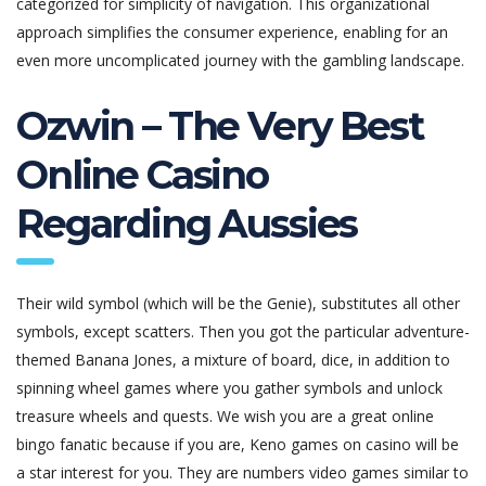
categorized for simplicity of navigation. This organizational
approach simplifies the consumer experience, enabling for an
even more uncomplicated journey with the gambling landscape.
Ozwin – The Very Best
Online Casino
Regarding Aussies
Their wild symbol (which will be the Genie), substitutes all other
symbols, except scatters. Then you got the particular adventure-
themed Banana Jones, a mixture of board, dice, in addition to
spinning wheel games where you gather symbols and unlock
treasure wheels and quests. We wish you are a great online
bingo fanatic because if you are, Keno games on casino will be
a star interest for you. They are numbers video games similar to