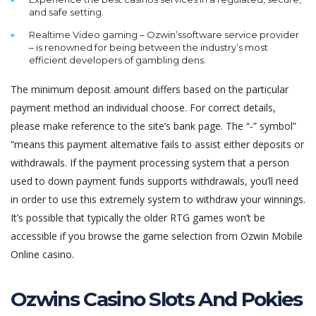
and safe setting.
Realtime Video gaming – Оzwin’ssoftware service provider
– is renowned for being between the industry’s most
efficient developers of gambling dens.
The minimum deposit amount differs based on the particular
payment method an individual choose. For correct details,
please make reference to the site’s bank page. The “-” symbol”
“means this payment alternative fails to assist either deposits or
withdrawals. If the payment processing system that a person
used to down payment funds supports withdrawals, you’ll need
in order to use this extremely system to withdraw your winnings.
It’s possible that typically the older RTG games won’t be
accessible if you browse the game selection from Ozwin Mobile
Online casino.
Ozwins Casino Slots And Pokies