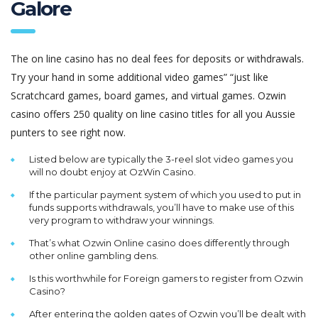
Galore
The on line casino has no deal fees for deposits or withdrawals.
Try your hand in some additional video games” “just like
Scratchcard games, board games, and virtual games. Ozwin
casino offers 250 quality on line casino titles for all you Aussie
punters to see right now.
Listed below are typically the 3-reel slot video games you
will no doubt enjoy at OzWin Casino.
If the particular payment system of which you used to put in
funds supports withdrawals, you’ll have to make use of this
very program to withdraw your winnings.
That’s what Ozwin Online casino does differently through
other online gambling dens.
Is this worthwhile for Foreign gamers to register from Ozwin
Casino?
After entering the golden gates of Ozwin you’ll be dealt with