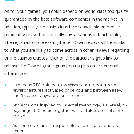
As for your games, you could depend on world-class top quality
guaranteed by the best software companies in the market. In
addition, typically the casino interface is available on mobile
phone devices without virtually any variations in functionality.
The registration process right after Ozwin review will be similar
to what you are likely to come across in other reviews regarding
online casinos Quotes. Click on the particular signup link to
release the Ozwin logon signup pop up plus enter personal
information.
Like many RTG pokies, a few Wishes includes a free, or
reward features, activated once you land between a few
and 5 scatters anywhere on the reels.
Ancient Gods, inspired by Oriental mythology, is a 5-reel, 25-
pay range RTG pokie together with a stakes control of $0.
25-$25.
Authors of site aren’t responsible for users and readers
actions.