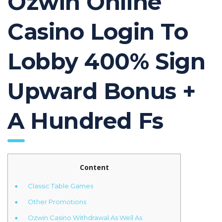
Ozwin Online
Casino Login To
Lobby 400% Sign
Upward Bonus +
A Hundred Fs
Content
Classic Table Games
Other Promotions
Ozwin Casino Withdrawal As Well As