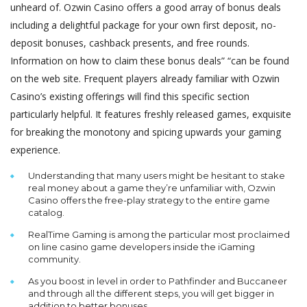
unheard of. Ozwin Casino offers a good array of bonus deals
including a delightful package for your own first deposit, no-
deposit bonuses, cashback presents, and free rounds.
Information on how to claim these bonus deals” “can be found
on the web site. Frequent players already familiar with Ozwin
Casino’s existing offerings will find this specific section
particularly helpful. It features freshly released games, exquisite
for breaking the monotony and spicing upwards your gaming
experience.
Understanding that many users might be hesitant to stake
real money about a game they’re unfamiliar with, Ozwin
Casino offers the free-play strategy to the entire game
catalog.
RealTime Gaming is among the particular most proclaimed
on line casino game developers inside the iGaming
community.
As you boost in level in order to Pathfinder and Buccaneer
and through all the different steps, you will get bigger in
addition to better bonuses.