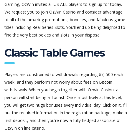
Gaming, OzWin invites all US ALL players to sign up for today.
We request you to join OzWin Casino and consider advantage
of all of the amazing promotions, bonuses, and fabulous game
titles including Real Series Slots. You’ll end up being delighted to
find the very best pokies and slots in your disposal.
Classic Table Games
Players are constrained to withdrawals regarding $7, 500 each
week, and they perform not worry about fees on Bitcoin
withdrawals. When you begin together with Ozwin Casion, a
person will start being a Tourist. Once most likely at this level,
you will get two huge bonuses every individual day. Click on it, fill
out the required information in the registration package, make a
first deposit, and then you’re now a fully fledged associate of
OzWin on line casino.