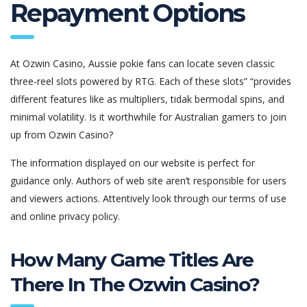
Repayment Options
At Ozwin Casino, Aussie pokie fans can locate seven classic
three-reel slots powered by RTG. Each of these slots” “provides
different features like as multipliers, tidak bermodal spins, and
minimal volatility. Is it worthwhile for Australian gamers to join
up from Ozwin Casino?
The information displayed on our website is perfect for
guidance only. Authors of web site aren’t responsible for users
and viewers actions. Attentively look through our terms of use
and online privacy policy.
How Many Game Titles Are
There In The Ozwin Casino?