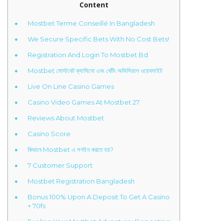
Content
Mostbet Terme Conseillé In Bangladesh
We Secure Specific Bets With No Cost Bets!
Registration And Login To Mostbet Bd
Mostbet মোস্টবেট ক্যাসিনো এবং বেটিং অফিসিয়াল ওয়েবসাইট
Live On Line Casino Games
Casino Video Games At Mostbet 27
Reviews About Mostbet
Casino Score
কিভাবে Mostbet এ লগইন করতে হয়?
7 Customer Support
Mostbet Registration Bangladesh
Bonus 100% Upon A Deposit To Get A Casino
+ 70fs