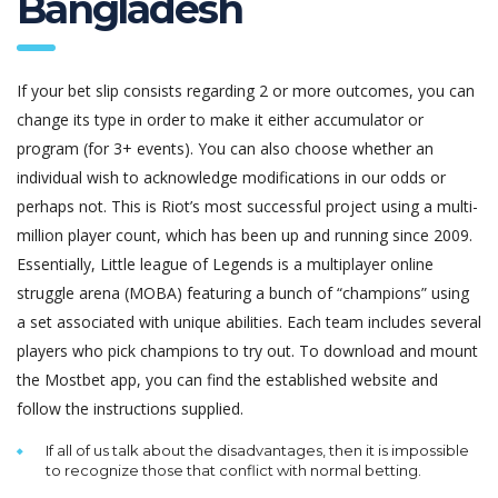
Bangladesh
If your bet slip consists regarding 2 or more outcomes, you can
change its type in order to make it either accumulator or
program (for 3+ events). You can also choose whether an
individual wish to acknowledge modifications in our odds or
perhaps not. This is Riot’s most successful project using a multi-
million player count, which has been up and running since 2009.
Essentially, Little league of Legends is a multiplayer online
struggle arena (MOBA) featuring a bunch of “champions” using
a set associated with unique abilities. Each team includes several
players who pick champions to try out. To download and mount
the Mostbet app, you can find the established website and
follow the instructions supplied.
If all of us talk about the disadvantages, then it is impossible
to recognize those that conflict with normal betting.