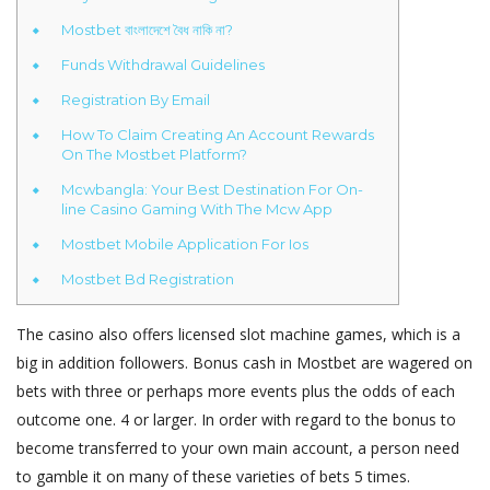
Mostbet বাংলাদেশে বৈধ নাকি না?
Funds Withdrawal Guidelines
Registration By Email
How To Claim Creating An Account Rewards
On The Mostbet Platform?
Mcwbangla: Your Best Destination For On-
line Casino Gaming With The Mcw App
Mostbet Mobile Application For Ios
Mostbet Bd Registration
The casino also offers licensed slot machine games, which is a
big in addition followers. Bonus cash in Mostbet are wagered on
bets with three or perhaps more events plus the odds of each
outcome one. 4 or larger. In order with regard to the bonus to
become transferred to your own main account, a person need
to gamble it on many of these varieties of bets 5 times.