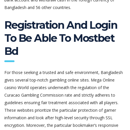
Bangladesh and 56 other countries.
Registration And Login
To Be Able To Mostbet
Bd
For those seeking a trusted and safe environment, Bangladesh
gives several top-notch gambling online sites. Mega Online
casino World operates underneath the regulation of the
Curacao Gambling Commission rate and strictly adheres to
guidelines ensuring fair treatment associated with all players.
These websites prioritize the particular protection of gamer
information and look after high-level security through SSL
encryption. Moreover, the particular bookmaker’s responsive