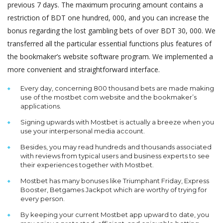
previous 7 days. The maximum procuring amount contains a
restriction of BDT one hundred, 000, and you can increase the
bonus regarding the lost gambling bets of over BDT 30, 000. We
transferred all the particular essential functions plus features of
the bookmaker’s website software program. We implemented a
more convenient and straightforward interface.
Every day, concerning 800 thousand bets are made making
use of the mostbet com website and the bookmaker’s
applications.
Signing upwards with Mostbet is actually a breeze when you
use your interpersonal media account.
Besides, you may read hundreds and thousands associated
with reviews from typical users and business experts to see
their experiences together with Mostbet.
Mostbet has many bonuses like Triumphant Friday, Express
Booster, Betgames Jackpot which are worthy of trying for
every person.
By keeping your current Mostbet app upward to date, you