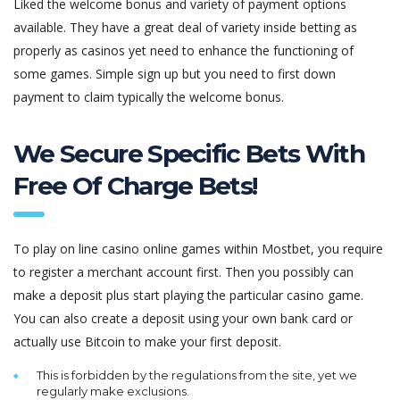
Liked the welcome bonus and variety of payment options
available. They have a great deal of variety inside betting as
properly as casinos yet need to enhance the functioning of
some games. Simple sign up but you need to first down
payment to claim typically the welcome bonus.
We Secure Specific Bets With
Free Of Charge Bets!
To play on line casino online games within Mostbet, you require
to register a merchant account first. Then you possibly can
make a deposit plus start playing the particular casino game.
You can also create a deposit using your own bank card or
actually use Bitcoin to make your first deposit.
This is forbidden by the regulations from the site, yet we
regularly make exclusions.