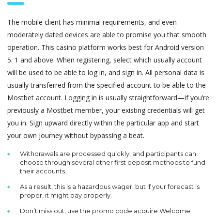
The mobile client has minimal requirements, and even
moderately dated devices are able to promise you that smooth
operation. This casino platform works best for Android version
5. 1 and above. When registering, select which usually account
will be used to be able to log in, and sign in. All personal data is
usually transferred from the specified account to be able to the
Mostbet account. Logging in is usually straightforward—if you’re
previously a Mostbet member, your existing credentials will get
you in. Sign upward directly within the particular app and start
your own journey without bypassing a beat.
Withdrawals are processed quickly, and participants can
choose through several other first deposit methods to fund
their accounts.
As a result, this is a hazardous wager, but if your forecast is
proper, it might pay properly.
Don’t miss out, use the promo code acquire Welcome