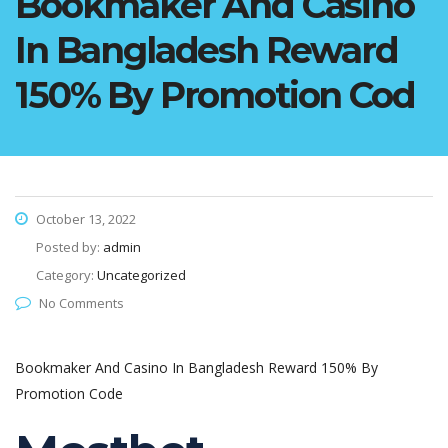
Bookmaker And Casino
In Bangladesh Reward
150% By Promotion Cod
October 13, 2022
Posted by:
admin
Category:
Uncategorized
No Comments
Bookmaker And Casino In Bangladesh Reward 150% By
Promotion Code