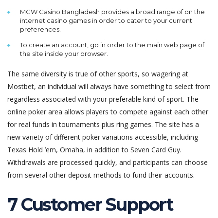
MCW Casino Bangladesh provides a broad range of on the
internet casino games in order to cater to your current
preferences.
To create an account, go in order to the main web page of
the site inside your browser.
The same diversity is true of other sports, so wagering at
Mostbet, an individual will always have something to select from
regardless associated with your preferable kind of sport. The
online poker area allows players to compete against each other
for real funds in tournaments plus ring games. The site has a
new variety of different poker variations accessible, including
Texas Hold ’em, Omaha, in addition to Seven Card Guy.
Withdrawals are processed quickly, and participants can choose
from several other deposit methods to fund their accounts.
7 Customer Support