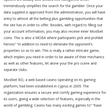
tremendously simplifies the search for the gambler. Once your
data supplied is approved from the administration, you will have
entry to almost all the betting plus gambling opportunities that
the site has in order to offer. Besides, with regard to filling out
your account information, you may also receive inner Mostbet
coins. This is also a MOBA where participants pick and prohibit
heroes” “in addition to need to eliminate the opponent’s
properties so as to win. This is really a rather intricate game,
which implies you need in order to be aware of their mechanics
as well as other features, let alone your the pro scene and
separate clubs.
Mostbet BD, a web based casino operating on its gaming
platform, had been established in Cyprus in 2009. The
organization ensures a secure and comfy gaming experience for
its users, giving a wide selection of features, especially in the
world of gambling. Casino has many exciting games to” “have