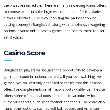
the prizes are incredible. There are many rewarding bonus offers
to choose, especially the huge welcome bonus for Bangladeshi
players. Mostbet BD is revolutionizing the particular online
betting scenery in Bangladesh along with its extensive wagering
options, diverse online casino games, and commitment to user
satisfaction.
Casino Score
Bangladeshi players will be given the opportunity to develop a
gaming account in national currency. If you love watching live
games, you will certainly be thrilled to realize that this casinos
offers live complements on all major sports worldwide. The site
offers some of the ideal odds in the particular industry for
numerous sports, such since football and tennis. There are also
many other options, such as golf ball, soccer, and American