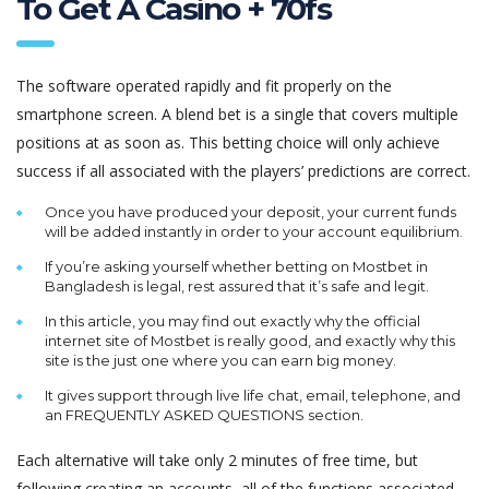
To Get A Casino + 70fs
The software operated rapidly and fit properly on the
smartphone screen. A blend bet is a single that covers multiple
positions at as soon as. This betting choice will only achieve
success if all associated with the players’ predictions are correct.
Once you have produced your deposit, your current funds
will be added instantly in order to your account equilibrium.
If you’re asking yourself whether betting on Mostbet in
Bangladesh is legal, rest assured that it’s safe and legit.
In this article, you may find out exactly why the official
internet site of Mostbet is really good, and exactly why this
site is the just one where you can earn big money.
It gives support through live life chat, email, telephone, and
an FREQUENTLY ASKED QUESTIONS section.
Each alternative will take only 2 minutes of free time, but
following creating an accounts, all of the functions associated