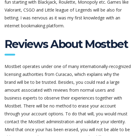
fun starting with Blackjack, Roulette, Monopoly etc. Games like
Valorant, CSGO and Little league of Legends will be also for
betting. I was nervous as it was my first knowledge with an
internet bookmaking platform.
Reviews About Mostbet
Mostbet operates under one of many internationally-recognized
licensing authorities from Curacao, which explains why the
brand will be to be trusted. Besides, you could read a large
amount associated with reviews from normal users and
business experts to observe their experiences together with
Mostbet. There will be no method to erase your account
through your account options. To do that will, you would must
contact the Mostbet administration and validate your identity.
Mind that once your has been erased, you will not be able to be