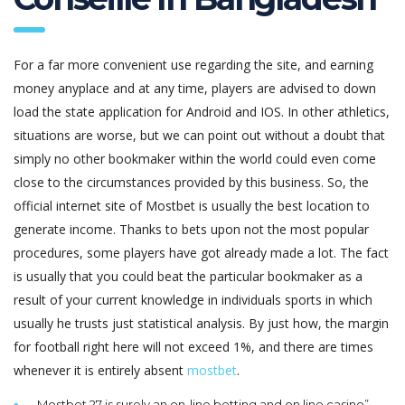
For a far more convenient use regarding the site, and earning
money anyplace and at any time, players are advised to down
load the state application for Android and IOS. In other athletics,
situations are worse, but we can point out without a doubt that
simply no other bookmaker within the world could even come
close to the circumstances provided by this business. So, the
official internet site of Mostbet is usually the best location to
generate income. Thanks to bets upon not the most popular
procedures, some players have got already made a lot. The fact
is usually that you could beat the particular bookmaker as a
result of your current knowledge in individuals sports in which
usually he trusts just statistical analysis. By just how, the margin
for football right here will not exceed 1%, and there are times
whenever it is entirely absent
mostbet
.
Mostbet 27 is surely an on-line betting and on line casino”