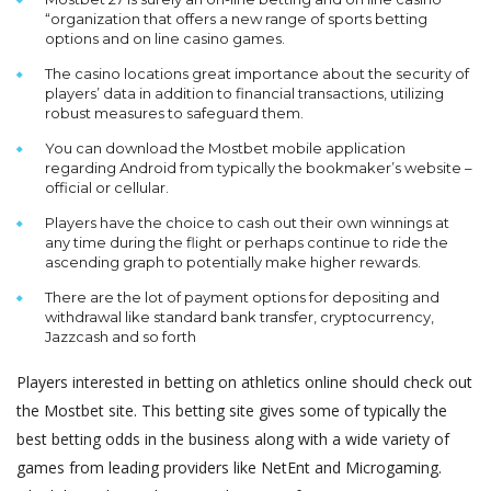
“organization that offers a new range of sports betting
options and on line casino games.
The casino locations great importance about the security of
players’ data in addition to financial transactions, utilizing
robust measures to safeguard them.
You can download the Mostbet mobile application
regarding Android from typically the bookmaker’s website –
official or cellular.
Players have the choice to cash out their own winnings at
any time during the flight or perhaps continue to ride the
ascending graph to potentially make higher rewards.
There are the lot of payment options for depositing and
withdrawal like standard bank transfer, cryptocurrency,
Jazzcash and so forth
Players interested in betting on athletics online should check out
the Mostbet site. This betting site gives some of typically the
best betting odds in the business along with a wide variety of
games from leading providers like NetEnt and Microgaming.