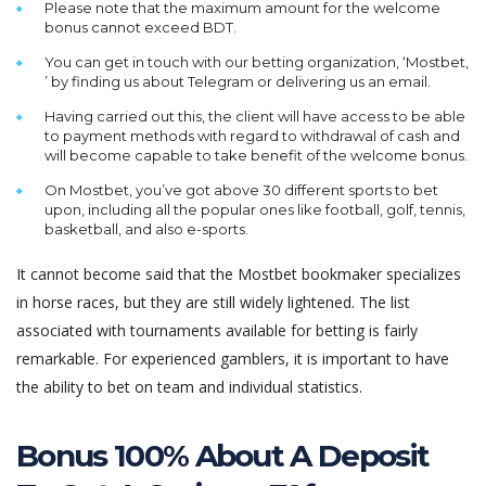
Please note that the maximum amount for the welcome
bonus cannot exceed BDT.
You can get in touch with our betting organization, ‘Mostbet,
’ by finding us about Telegram or delivering us an email.
Having carried out this, the client will have access to be able
to payment methods with regard to withdrawal of cash and
will become capable to take benefit of the welcome bonus.
On Mostbet, you’ve got above 30 different sports to bet
upon, including all the popular ones like football, golf, tennis,
basketball, and also e-sports.
It cannot become said that the Mostbet bookmaker specializes
in horse races, but they are still widely lightened. The list
associated with tournaments available for betting is fairly
remarkable. For experienced gamblers, it is important to have
the ability to bet on team and individual statistics.
Bonus 100% About A Deposit