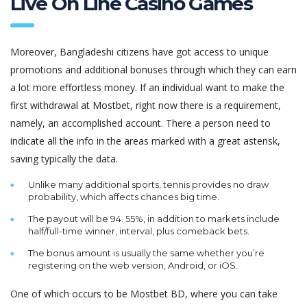
Live On Line Casino Games
Moreover, Bangladeshi citizens have got access to unique
promotions and additional bonuses through which they can earn
a lot more effortless money. If an individual want to make the
first withdrawal at Mostbet, right now there is a requirement,
namely, an accomplished account. There a person need to
indicate all the info in the areas marked with a great asterisk,
saving typically the data.
Unlike many additional sports, tennis provides no draw
probability, which affects chances big time.
The payout will be 94. 55%, in addition to markets include
half/full-time winner, interval, plus comeback bets.
The bonus amount is usually the same whether you’re
registering on the web version, Android, or iOS.
One of which occurs to be Mostbet BD, where you can take