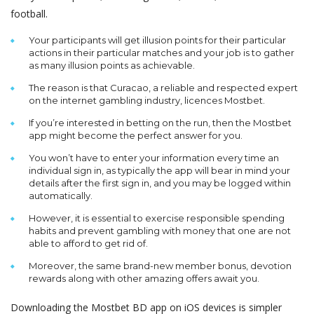
football.
Your participants will get illusion points for their particular
actions in their particular matches and your job is to gather
as many illusion points as achievable.
The reason is that Curacao, a reliable and respected expert
on the internet gambling industry, licences Mostbet.
If you’re interested in betting on the run, then the Mostbet
app might become the perfect answer for you.
You won’t have to enter your information every time an
individual sign in, as typically the app will bear in mind your
details after the first sign in, and you may be logged within
automatically.
However, it is essential to exercise responsible spending
habits and prevent gambling with money that one are not
able to afford to get rid of.
Moreover, the same brand-new member bonus, devotion
rewards along with other amazing offers await you.
Downloading the Mostbet BD app on iOS devices is simpler