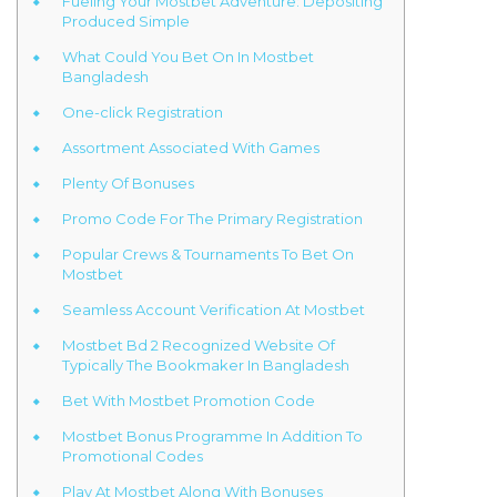
Fueling Your Mostbet Adventure: Depositing
Produced Simple
What Could You Bet On In Mostbet
Bangladesh
One-click Registration
Assortment Associated With Games
Plenty Of Bonuses
Promo Code For The Primary Registration
Popular Crews & Tournaments To Bet On
Mostbet
Seamless Account Verification At Mostbet
Mostbet Bd 2 Recognized Website Of
Typically The Bookmaker In Bangladesh
Bet With Mostbet Promotion Code
Mostbet Bonus Programme In Addition To
Promotional Codes
Play At Mostbet Along With Bonuses