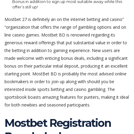
Bonus in addition to sign up most suitable away while this
offer’s still up!
Mostbet 27 is definitely an on the internet betting and casino”
“organization that offers the range of gambling options and on
line casino games. Mostbet BD is renowned regarding its
generous reward offerings that put substantial value in order to
the betting in addition to gaming experience. New users are
made welcome with enticing bonus deals, including a significant
bonus on their particular initial deposit, producing it an excellent
starting point. MostBet BD is probably the most advised online
bookmakers in order to join up along with should you be
interested inside sports betting and casino gambling. The
sportsbook boasts amazing features for punters, making it ideal
for both newbies and seasoned participants.
Mostbet Registration