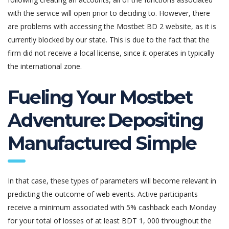
with the service will open prior to deciding to. However, there
are problems with accessing the Mostbet BD 2 website, as it is
currently blocked by our state. This is due to the fact that the
firm did not receive a local license, since it operates in typically
the international zone.
Fueling Your Mostbet
Adventure: Depositing
Manufactured Simple
In that case, these types of parameters will become relevant in
predicting the outcome of web events. Active participants
receive a minimum associated with 5% cashback each Monday
for your total of losses of at least BDT 1, 000 throughout the