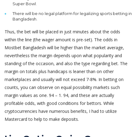
Super Bowl.
There will be no legal platform for legalizing sports betting in
Bangladesh.
×
Thus, the bet will be placed in just minutes about the odds
within the line (the wager amount is pre-set). The odds in
Mostbet Bangladesh will be higher than the market average,
Contact us
nevertheless the margin depends upon what popularity and
standing of the occasion, and also the type regarding bet. The
margin on totals plus handicaps is leaner than on other
marketplaces and usually will not exceed 7-8%. In betting on
counts, you can observe on equal possibility markets such
margin values as one. 94 – 1. 94, and these are actually
profitable odds, with good conditions for bettors. While
cryptocurrencies have numerous benefits, I had to utilize
Mastercard to help to make deposits.