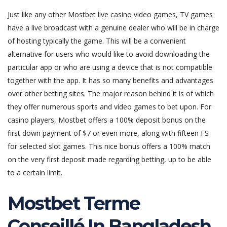
Just like any other Mostbet live casino video games, TV games
have a live broadcast with a genuine dealer who will be in charge
of hosting typically the game. This will be a convenient
alternative for users who would like to avoid downloading the
particular app or who are using a device that is not compatible
together with the app. It has so many benefits and advantages
over other betting sites. The major reason behind it is of which
they offer numerous sports and video games to bet upon. For
casino players, Mostbet offers a 100% deposit bonus on the
first down payment of $7 or even more, along with fifteen FS
for selected slot games. This nice bonus offers a 100% match
on the very first deposit made regarding betting, up to be able
to a certain limit.
Mostbet Terme
Conseillé In Bangladesh