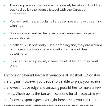
The company’s activities are completely legal, which will be
backed up by the license issued with the Curacao
authorities.
You will feel the particular full arcade vibe along with earning
winnings.
Suppose you realize the type of star teams and players in
actual sports.
Mostbet BD is not really just a gambling site, they are a team
of professionals who care and attention about their
customers.
In order to get a payout, at least 3 out of 4 outcomes must
play.
Try tons of different baccarat variations at Mostbet BD or stay
the original. However you decide to be able to play, you receive
the lowest house edge and amazing possibilities to make a few
money. Check away the fantastic sections for all associated with
the following sport types right right here. TYes, you can top the
bank account and withdraw cash in the foreign currency of