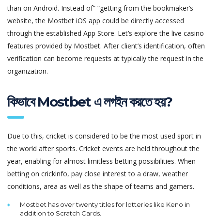
than on Android. Instead of” “getting from the bookmaker’s
website, the Mostbet iOS app could be directly accessed
through the established App Store. Let’s explore the live casino
features provided by Mostbet. After client’s identification, often
verification can become requests at typically the request in the
organization.
কিভাবে Mostbet এ লগইন করতে হয়?
Due to this, cricket is considered to be the most used sport in
the world after sports. Cricket events are held throughout the
year, enabling for almost limitless betting possibilities. When
betting on crickinfo, pay close interest to a draw, weather
conditions, area as well as the shape of teams and gamers.
Mostbet has over twenty titles for lotteries like Keno in
addition to Scratch Cards.