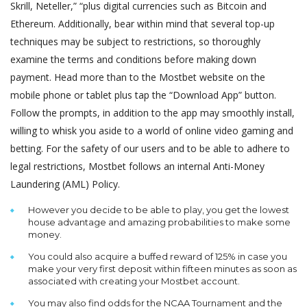
Skrill, Neteller,” “plus digital currencies such as Bitcoin and
Ethereum. Additionally, bear within mind that several top-up
techniques may be subject to restrictions, so thoroughly
examine the terms and conditions before making down
payment. Head more than to the Mostbet website on the
mobile phone or tablet plus tap the “Download App” button.
Follow the prompts, in addition to the app may smoothly install,
willing to whisk you aside to a world of online video gaming and
betting. For the safety of our users and to be able to adhere to
legal restrictions, Mostbet follows an internal Anti-Money
Laundering (AML) Policy.
However you decide to be able to play, you get the lowest
house advantage and amazing probabilities to make some
money.
You could also acquire a buffed reward of 125% in case you
make your very first deposit within fifteen minutes as soon as
associated with creating your Mostbet account.
You may also find odds for the NCAA Tournament and the