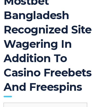
Mostbet
Bangladesh
Recognized Site
Wagering In
Addition To
Casino Freebets
And Freespins