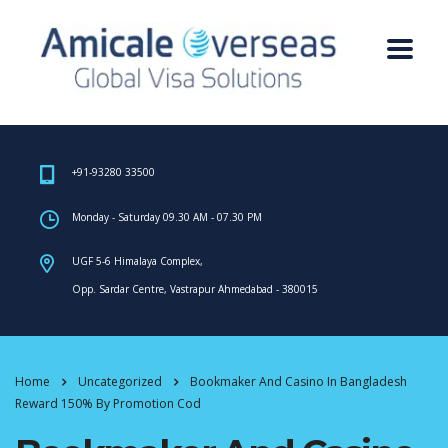
+91-93280 33500
Monday - Saturday 09.30 AM - 07.30 PM
UGF 5-6 Himalaya Complex,
Opp. Sardar Centre, Vastrapur Ahmedabad - 380015
Home
Uncategorized
Bookmaker And Casino In Bangladesh
Reward 150% By Promotion Cod