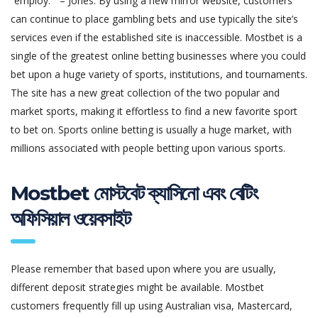
“employ. ” – Jones. By using a new mirror website, customers
can continue to place gambling bets and use typically the site’s
services even if the established site is inaccessible. Mostbet is a
single of the greatest online betting businesses where you could
bet upon a huge variety of sports, institutions, and tournaments.
The site has a new great collection of the two popular and
market sports, making it effortless to find a new favorite sport
to bet on. Sports online betting is usually a huge market, with
millions associated with people betting upon various sports.
Mostbet মোস্টবেট ক্যাসিনো এবং বেটিং
অফিসিয়াল ওয়েবসাইট
Please remember that based upon where you are usually,
different deposit strategies might be available. Mostbet
customers frequently fill up using Australian visa, Mastercard,