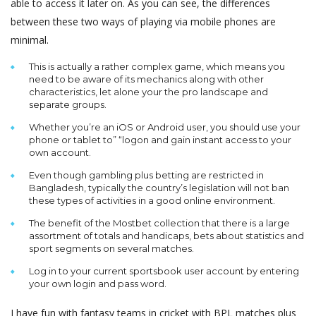
able to access it later on. As you can see, the differences
between these two ways of playing via mobile phones are
minimal.
This is actually a rather complex game, which means you
need to be aware of its mechanics along with other
characteristics, let alone your the pro landscape and
separate groups.
Whether you’re an iOS or Android user, you should use your
phone or tablet to” “logon and gain instant access to your
own account.
Even though gambling plus betting are restricted in
Bangladesh, typically the country’s legislation will not ban
these types of activities in a good online environment.
The benefit of the Mostbet collection that there is a large
assortment of totals and handicaps, bets about statistics and
sport segments on several matches.
Log in to your current sportsbook user account by entering
your own login and pass word.
I have fun with fantasy teams in cricket with BPL matches plus