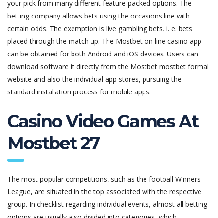
your pick from many different feature-packed options. The
betting company allows bets using the occasions line with
certain odds. The exemption is live gambling bets, i. e. bets
placed through the match up. The Mostbet on line casino app
can be obtained for both Android and iOS devices. Users can
download software it directly from the Mostbet mostbet formal
website and also the individual app stores, pursuing the
standard installation process for mobile apps.
Casino Video Games At
Mostbet 27
The most popular competitions, such as the football Winners
League, are situated in the top associated with the respective
group. In checklist regarding individual events, almost all betting
options are usually also divided into categories, which