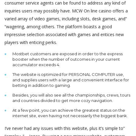
consumer service agents can be found to address any kind of
inquiries users may possibly have. MCW On line casino offers a
varied array of video games, including slots, desk games, and”
“wagering, among others. The platform boasts a good
impressive selection associated with games and entices new
players with enticing perks.
Mostbet customers are exposed in order to the express
booster when the number of outcomes in your current
accumulator exceeds 4.
The website is optimized for PERSONAL COMPUTER use,
and supplies users with a large and convenient interface for
betting in addition to gaming.
Besides, you will also see all the championships, crews, tours
and countries divided to get more cozy navigation.
At a few point, you can achieve the greatest status on the
internet site, even having not necessarily the biggest bank.
I’ve never had any issues with this website, plus it’s simple to”