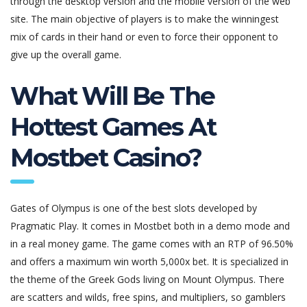
through the desktop version and the mobile version of the web
site. The main objective of players is to make the winningest
mix of cards in their hand or even to force their opponent to
give up the overall game.
What Will Be The
Hottest Games At
Mostbet Casino?
Gates of Olympus is one of the best slots developed by
Pragmatic Play. It comes in Mostbet both in a demo mode and
in a real money game. The game comes with an RTP of 96.50%
and offers a maximum win worth 5,000x bet. It is specialized in
the theme of the Greek Gods living on Mount Olympus. There
are scatters and wilds, free spins, and multipliers, so gamblers