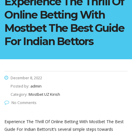
Experience The Thrill Of
Online Betting With
Mostbet The Best Guide
For Indian Bettors
December 8, 2022
Posted by:
admin
Category:
Mostbet UZ Kirish
No Comments
Experience The Thrill Of Online Betting With Mostbet The Best
Guide For Indian Bettors
It’s several simple steps towards