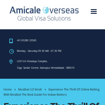
+91-93280 33500
Monday - Saturday 09.30 AM - 07.30 PM
UGF 5-6 Himalaya Complex,
Opp. Sardar Centre, Vastrapur Ahmedabad - 380015
Home
Mostbet UZ Kirish
Experience The Thrill Of Online Betting
With Mostbet The Best Guide For Indian Bettors