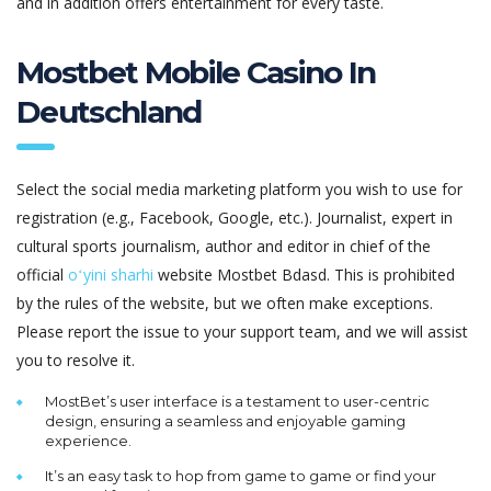
and in addition offers entertainment for every taste.
Mostbet Mobile Casino In
Deutschland
Select the social media marketing platform you wish to use for
registration (e.g., Facebook, Google, etc.). Journalist, expert in
cultural sports journalism, author and editor in chief of the
official
oʻyini sharhi
website Mostbet Bdasd. This is prohibited
by the rules of the website, but we often make exceptions.
Please report the issue to your support team, and we will assist
you to resolve it.
MostBet’s user interface is a testament to user-centric
design, ensuring a seamless and enjoyable gaming
experience.
It’s an easy task to hop from game to game or find your