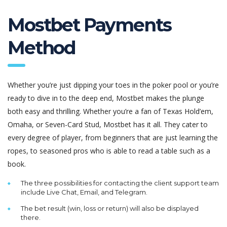
Mostbet Payments
Method
Whether you’re just dipping your toes in the poker pool or you’re
ready to dive in to the deep end, Mostbet makes the plunge
both easy and thrilling. Whether you’re a fan of Texas Hold’em,
Omaha, or Seven-Card Stud, Mostbet has it all. They cater to
every degree of player, from beginners that are just learning the
ropes, to seasoned pros who is able to read a table such as a
book.
The three possibilities for contacting the client support team
include Live Chat, Email, and Telegram.
The bet result (win, loss or return) will also be displayed
there.