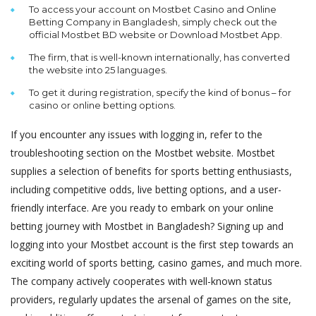
To access your account on Mostbet Casino and Online
Betting Company in Bangladesh, simply check out the
official Mostbet BD website or Download Mostbet App.
The firm, that is well-known internationally, has converted
the website into 25 languages.
To get it during registration, specify the kind of bonus – for
casino or online betting options.
If you encounter any issues with logging in, refer to the
troubleshooting section on the Mostbet website. Mostbet
supplies a selection of benefits for sports betting enthusiasts,
including competitive odds, live betting options, and a user-
friendly interface. Are you ready to embark on your online
betting journey with Mostbet in Bangladesh? Signing up and
logging into your Mostbet account is the first step towards an
exciting world of sports betting, casino games, and much more.
The company actively cooperates with well-known status
providers, regularly updates the arsenal of games on the site,