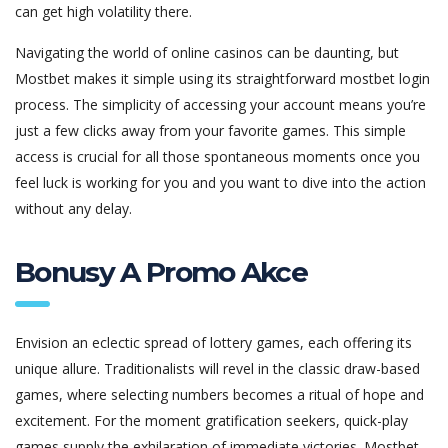
can get high volatility there.
Navigating the world of online casinos can be daunting, but
Mostbet makes it simple using its straightforward mostbet login
process. The simplicity of accessing your account means you’re
just a few clicks away from your favorite games. This simple
access is crucial for all those spontaneous moments once you
feel luck is working for you and you want to dive into the action
without any delay.
Bonusy A Promo Akce
Envision an eclectic spread of lottery games, each offering its
unique allure. Traditionalists will revel in the classic draw-based
games, where selecting numbers becomes a ritual of hope and
excitement. For the moment gratification seekers, quick-play
games supply the exhilaration of immediate victories. Mostbet