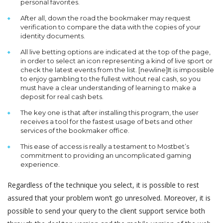
personal favorites.
After all, down the road the bookmaker may request
verification to compare the data with the copies of your
identity documents.
All live betting options are indicated at the top of the page,
in order to select an icon representing a kind of live sport or
check the latest events from the list. [newline]It is impossible
to enjoy gambling to the fullest without real cash, so you
must have a clear understanding of learning to make a
deposit for real cash bets.
The key one is that after installing this program, the user
receives a tool for the fastest usage of bets and other
services of the bookmaker office.
This ease of access is really a testament to Mostbet’s
commitment to providing an uncomplicated gaming
experience.
Regardless of the technique you select, it is possible to rest
assured that your problem won’t go unresolved. Moreover, it is
possible to send your query to the client support service both