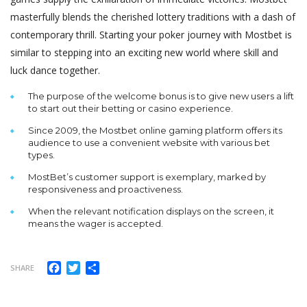
masterfully blends the cherished lottery traditions with a dash of
contemporary thrill. Starting your poker journey with Mostbet is
similar to stepping into an exciting new world where skill and
luck dance together.
The purpose of the welcome bonus is to give new users a lift
to start out their betting or casino experience.
Since 2009, the Mostbet online gaming platform offers its
audience to use a convenient website with various bet
types.
MostBet’s customer support is exemplary, marked by
responsiveness and proactiveness.
When the relevant notification displays on the screen, it
means the wager is accepted.
Facebook
Twitter
Share
SHARE