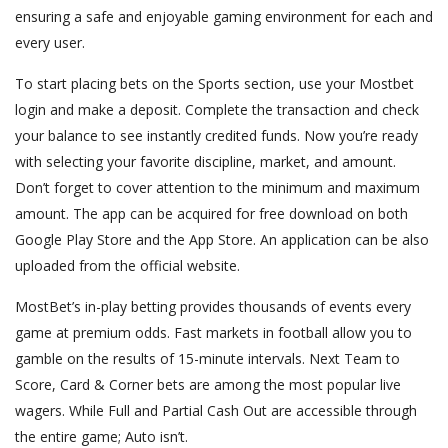
ensuring a safe and enjoyable gaming environment for each and
every user.
To start placing bets on the Sports section, use your Mostbet
login and make a deposit. Complete the transaction and check
your balance to see instantly credited funds. Now you’re ready
with selecting your favorite discipline, market, and amount.
Don’t forget to cover attention to the minimum and maximum
amount. The app can be acquired for free download on both
Google Play Store and the App Store. An application can be also
uploaded from the official website.
MostBet’s in-play betting provides thousands of events every
game at premium odds. Fast markets in football allow you to
gamble on the results of 15-minute intervals. Next Team to
Score, Card & Corner bets are among the most popular live
wagers. While Full and Partial Cash Out are accessible through
the entire game; Auto isn’t.