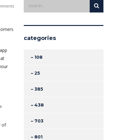
mments
stomers
categories
 app
– 108
hat
your
– 25
– 385
– 438
e
– 703
y of
– 801