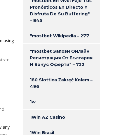
"mostbet En Vivo: Fajo Tus
Pronósticos En Directo Y
Disfruta De Su Buffering"
– 845
"mostbet Wikipedia – 277
in using
"mostbet Залози Онлайн
Регистрация От България
uts to
И Бонус Оферти" – 722
180 Slottica Zakręć Kołem –
496
1w
and
1Win AZ Casino
w any
1Win Brasil
ates