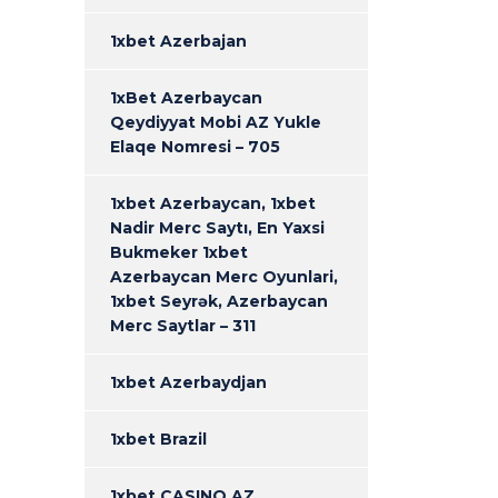
1xbet Azerbajan
1xBet Azerbaycan
Qeydiyyat Mobi AZ Yukle
Elaqe Nomresi – 705
1xbet Azerbaycan, 1xbet
Nadir Merc Saytı, En Yaxsi
Bukmeker 1xbet
Azerbaycan Merc Oyunlari,
1xbet Seyrək, Azerbaycan
Merc Saytlar – 311
1xbet Azerbaydjan
1xbet Brazil
1xbet CASINO AZ