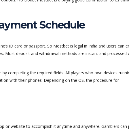
Payment Schedule
e’s ID card or passport. So Mostbet is legal in India and users can en
es. Most deposit and withdrawal methods are instant and processed w
 by completing the required fields. All players who own devices runni
tion with their phones. Depending on the OS, the procedure for
pp or website to accomplish it anytime and anywhere. Gamblers can 