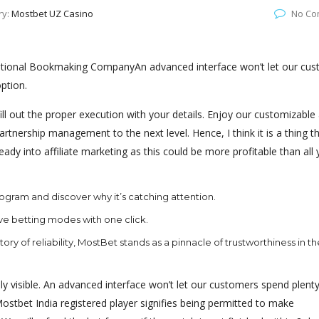
ry:
Mostbet UZ Casino
No Co
national Bookmaking Company
An advanced interface won’t let our cu
option.
ll out the proper execution with your details. Enjoy our customizable
rtnership management to the next level. Hence, I think it is a thing t
eady into affiliate marketing as this could be more profitable than all 
Program and discover why it’s catching attention.
e betting modes with one click.
ory of reliability, MostBet stands as a pinnacle of trustworthiness in th
ally visible. An advanced interface won’t let our customers spend plent
Mostbet India registered player signifies being permitted to make