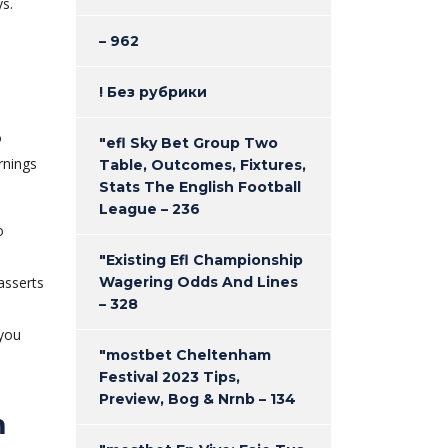
ys.
– 962
! Без рубрики
o
"efl Sky Bet Group Two
rnings
Table, Outcomes, Fixtures,
Stats The English Football
League – 236
o
"Existing Efl Championship
asserts
Wagering Odds And Lines
– 328
 you
"mostbet Cheltenham
Festival 2023 Tips,
Preview, Bog & Nrnb – 134
m