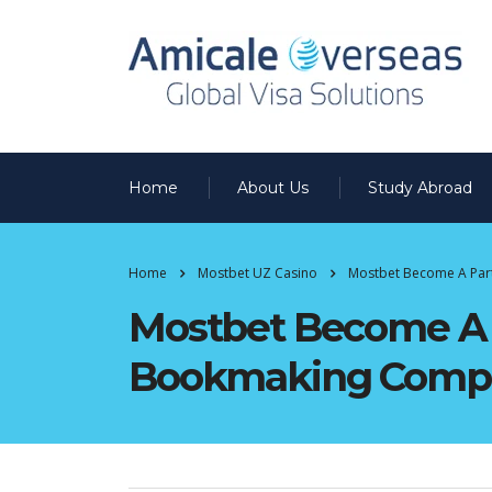
Home
About Us
Study Abroad
Home
Mostbet UZ Casino
Mostbet Become A Part
Mostbet Become A P
Bookmaking Comp