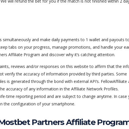
We will refund the bet for you if the match is not finished within 2 da
lets simultaneously and make daily payments to 1 wallet and payouts t
 keep tabs on your progress, manage promotions, and handle your ea
tners Affiliate Program and discover why it’s catching attention.
laints, reviews and/or responses on this website to affirm that the inf
not verify the accuracy of information provided by third parties. Some
les is generated through the bond with external API’s. FellowAffiliate 
he accuracy of any information in the Affiliate Network Profiles.
a life-time reporting period and are subject to change anytime. In case
t in the configuration of your smartphone.
ostbet Partners Affiliate Progra