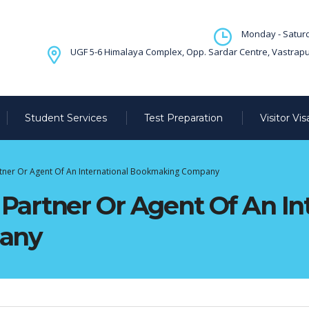
Monday - Saturd
UGF 5-6 Himalaya Complex, Opp. Sardar Centre, Vastrap
Student Services
Test Preparation
Visitor Vis
ner Or Agent Of An International Bookmaking Company
artner Or Agent Of An Int
any