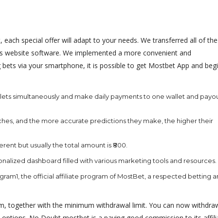
each special offer will adapt to your needs. We transferred all of the
r’s website software. We implemented a more convenient and
ng bets via your smartphone, it is possible to get Mostbet App and beg
 wallets simultaneously and make daily payments to one wallet and payo
atches, and the more accurate predictions they make, the higher their
ent but usually the total amount is ₹800.
nalized dashboard filled with various marketing tools and resources.
rogram1, the official affiliate program of MostBet, a respected betting 
m, together with the minimum withdrawal limit. You can now withdra
options. No Doubt mostbet is a paying good commission to its affili