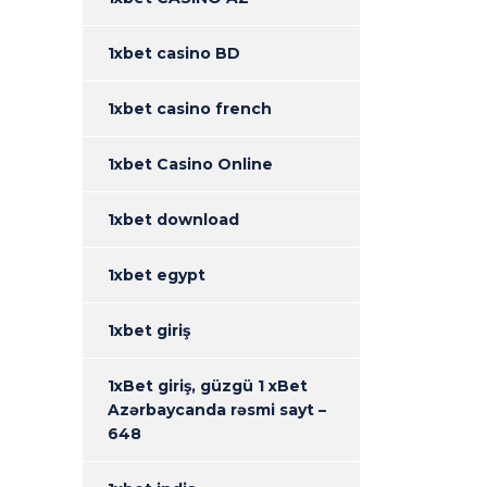
1xbet casino BD
1xbet casino french
1xbet Casino Online
1xbet download
1xbet egypt
1xbet giriş
1xBet giriş, güzgü 1 xBet
Azərbaycanda rəsmi sayt –
648