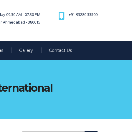
ay 09.30 AM - 07.30 PM
+91-93280 33500
ur Ahmedabad - 380015
as
Gallery
Contact Us
ernational