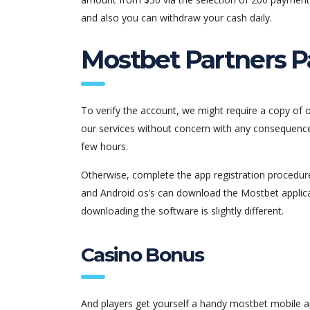
and also you can withdraw your cash daily.
Mostbet Partners 
To verify the account, we might require a copy of on
our services without concern with any consequenc
few hours.
Otherwise, complete the app registration procedure
and Android os’s can download the Mostbet applica
downloading the software is slightly different.
Casino Bonus
And players get yourself a handy mostbet mobile a