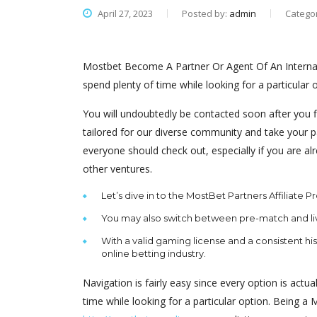
April 27, 2023
Posted by:
admin
Catego
Mostbet Become A Partner Or Agent Of An Inter
spend plenty of time while looking for a particular 
You will undoubtedly be contacted soon after you fi
tailored for our diverse community and take your pa
everyone should check out, especially if you are alr
other ventures.
Let’s dive in to the MostBet Partners Affiliate 
You may also switch between pre-match and liv
With a valid gaming license and a consistent hist
online betting industry.
Navigation is fairly easy since every option is actu
time while looking for a particular option. Being a 