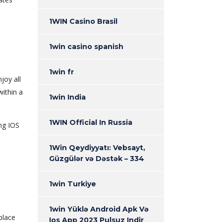
1WIN Casino Brasil
1win casino spanish
1win fr
joy all
ithin a
1win India
1WIN Official In Russia
ng IOS
1Win Qeydiyyatı: Vebsayt,
Güzgülər və Dəstək – 334
1win Turkiye
1win Yüklə Android Apk Və
place
Ios App 2023 Pulsuz Indir