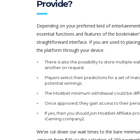
Provide?
Depending on your preferred kind of entertainment, 
essential functions and features of the bookmake
straightforward interface. If you are used to placi
the platform through your device.
There is also the possibility to store multiple
another on request.
Players select their predictions for a set of m
potential winnings.
The Mostbet minimum withdrawal could be differ
Once approved, they gain access to their perso
If yes, then you should join MostBet Affiliate p
iGaming company2.
We’ve cut down our wait times to the bare minimu
amount from $30 via the selection of 200 payment 