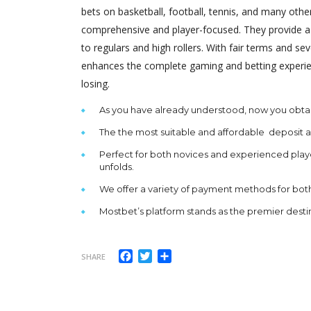
bets on basketball, football, tennis, and many oth
comprehensive and player-focused. They provide a 
to regulars and high rollers. With fair terms and s
enhances the complete gaming and betting experien
losing.
As you have already understood, now you obtai
The the most suitable and affordable deposit a
Perfect for both novices and experienced playe
unfolds.
We offer a variety of payment methods for bot
Mostbet’s platform stands as the premier destin
Facebook
Twitter
Share
SHARE