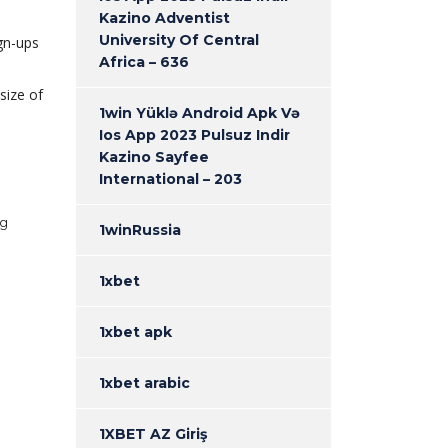
Kazino Adventist
University Of Central
gn-ups
Africa – 636
size of
1win Yüklə Android Apk Və
Ios App 2023 Pulsuz Indir
Kazino Sayfee
International – 203
ng
1winRussia
1xbet
1xbet apk
1xbet arabic
1XBET AZ Giriş