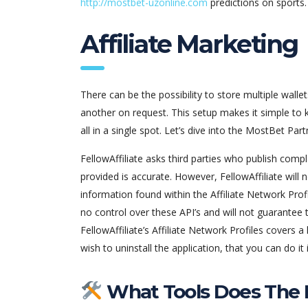
http://mostbet-uzonline.com
predictions on sports. 
Affiliate Marketing
There can be the possibility to store multiple wal
another on request. This setup makes it simple to
all in a single spot. Let’s dive into the MostBet Par
FellowAffiliate asks third parties who publish comp
provided is accurate. However, FellowAffiliate will 
information found within the Affiliate Network Profi
no control over these API’s and will not guarantee t
FellowAffiliate’s Affiliate Network Profiles covers 
wish to uninstall the application, that you can do i
What Tools Does The M