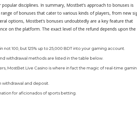
er popular disciplines. In summary, Mostbet’s approach to bonuses is
range of bonuses that cater to various kinds of players, from new si
everal options, Mostbet’s bonuses undoubtedly are a key feature that
ce on the platform. The exact level of the refund depends upon the 
n not 100, but 125% up to 25,000 BDT into your gaming account.
nd withdrawal methods are listed in the table below.
rs, MostBet Live Casino is where in fact the magic of real-time gami
h withdrawal and deposit.
ation for aficionados of sports betting.