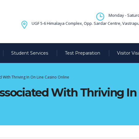
Monday - Saturd
UGF 5-6 Himalaya Complex, Opp. Sardar Centre, Vastrap
Student Services
Test Preparation
Visitor Vis
d With Thriving In On Line Casino Online
ssociated With Thriving In