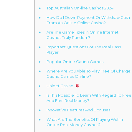
Top Australian On-line Casinos 2024
How Do I Down Payment Or Withdraw Cash
From An Online Online Casino?
Are The Game Titles In Online Internet
Casinos Truly Random?
Important Questions For The Real Cash
Player
Popular Online Casino Games
Where Are You Able To Play Free Of Charge
Casino Games On-line?
Unibet Casino
Is This Possible To Learn With Regard To Free
And Earn Real Money?
Innovative Features And Bonuses
What Are The Benefits Of Playing Within
Online Real Money Casinos?