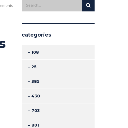
mments
categories
s
– 108
– 25
– 385
– 438
– 703
– 801