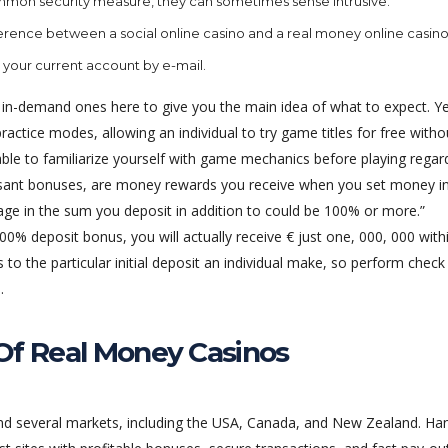
ommon security measure, they can sometimes sense intrusive.
ference between a social online casino and a real money online casino
fy your current account by e-mail.
 in-demand ones here to give you the main idea of what to expect. Ye
actice modes, allowing an individual to try game titles for free witho
 able to familiarize yourself with game mechanics before playing regar
asant bonuses, are money rewards you receive when you set money i
tage in the sum you deposit in addition to could be 100% or more.”
00% deposit bonus, you will actually receive € just one, 000, 000 with
to the particular initial deposit an individual make, so perform check 
.
 Of Real Money Casinos
und several markets, including the USA, Canada, and New Zealand. H