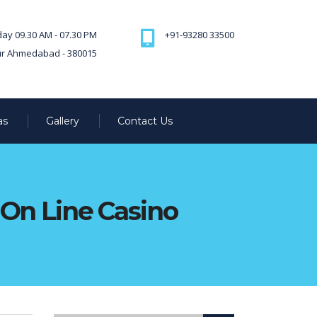
ay 09.30 AM - 07.30 PM
+91-93280 33500
ur Ahmedabad - 380015
as
Gallery
Contact Us
 On Line Casino