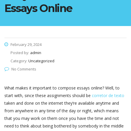
Essays Online
February 29, 2024
Posted by:
admin
Category:
Uncategorized
No Comments
What makes it important to compose essays online? Well, to
start with, since these assignments should be
corretor de texto
taken and done on the internet they’re available anytime and
from anywhere in any time of the day or night, which means
that you may work on them once you have the time and
not
need to think about being bothered by somebody in the middle