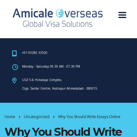
+91-93280 33500
Monday - Saturday 09.30 AM - 07.30 PM
UGF 5-6 Himalaya Complex,
Opp. Sardar Centre, Vastrapur Ahmedabad - 380015
Home
Uncategorized
Why You Should Write Essays Online
Why You Should Write