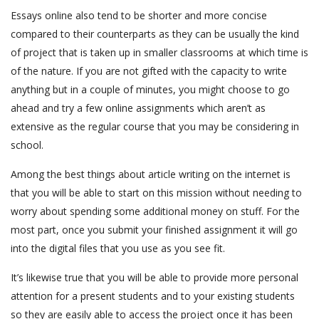
Essays online also tend to be shorter and more concise
compared to their counterparts as they can be usually the kind
of project that is taken up in smaller classrooms at which time is
of the nature. If you are not gifted with the capacity to write
anything but in a couple of minutes, you might choose to go
ahead and try a few online assignments which aren’t as
extensive as the regular course that you may be considering in
school.
Among the best things about article writing on the internet is
that you will be able to start on this mission without needing to
worry about spending some additional money on stuff. For the
most part, once you submit your finished assignment it will go
into the digital files that you use as you see fit.
It’s likewise true that you will be able to provide more personal
attention for a present students and to your existing students
so they are easily able to access the project once it has been