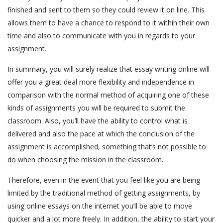
finished and sent to them so they could review it on line. This
allows them to have a chance to respond to it within their own
time and also to communicate with you in regards to your
assignment.
In summary, you will surely realize that essay writing online will
offer you a great deal more flexibility and independence in
comparison with the normal method of acquiring one of these
kinds of assignments you will be required to submit the
classroom. Also, you’ll have the ability to control what is
delivered and also the pace at which the conclusion of the
assignment is accomplished, something that’s not possible to
do when choosing the mission in the classroom.
Therefore, even in the event that you feel like you are being
limited by the traditional method of getting assignments, by
using online essays on the internet you’ll be able to move
quicker and a lot more freely. In addition, the ability to start your