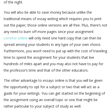
of the night.
You will also be able to save money because unlike the
traditional means of essay writing which requires you to print
out the paper, those online versions are all free. Plus, there’s not
any need to burn off more pages since your assignment
corretor online
will only need one hard copy that can then be
spread among your students in any type of your own choice.
Furthermore, you won’t need to put up with the cost of traveling
time to spend the assignment for your students that live
hundreds of miles apart and you may also not have to pay for
the professor’s time and that of the other educators.
The other advantage to essays online is that you will be given
the opportunity to opt for a subject or two that will act as a
guide for your writings. You can get started on the beginning of
the assignment using an overall topic or one that might be
rather particular to your subject of study as well.