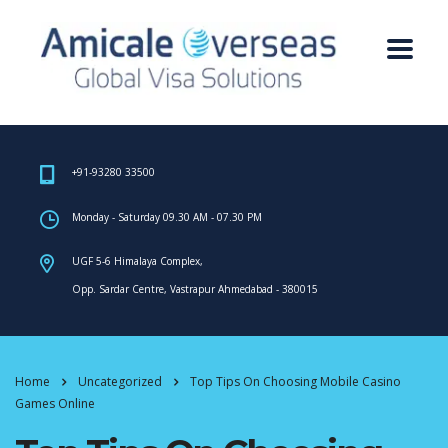
+91-93280 33500
Monday - Saturday 09.30 AM - 07.30 PM
UGF 5-6 Himalaya Complex,
Opp. Sardar Centre, Vastrapur Ahmedabad - 380015
Home
Uncategorized
Top Tips On Choosing Mobile Casino
Games Online