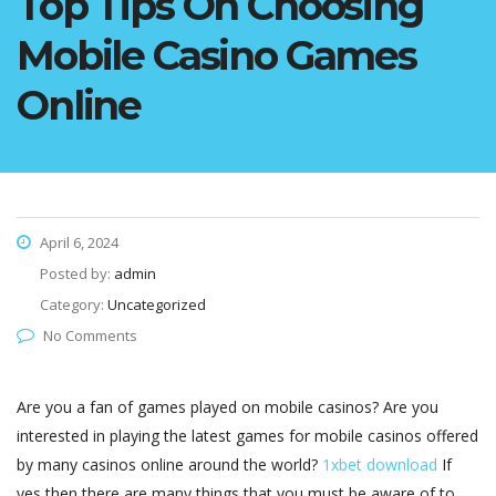
Top Tips On Choosing
Mobile Casino Games
Online
April 6, 2024
Posted by:
admin
Category:
Uncategorized
No Comments
Are you a fan of games played on mobile casinos? Are you
interested in playing the latest games for mobile casinos offered
by many casinos online around the world?
1xbet download
If
yes then there are many things that you must be aware of to