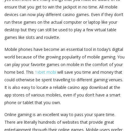
ensure that you get to win the jackpot in no time. All mobile
devices can now play different casino games. Even if they don’t
run these games on the actual computer or laptop like your
desktop but they can still be used to play a few virtual table
games like slots and roulette.
Mobile phones have become an essential tool in today’s digital
world because of the growing popularity of mobile gaming. You
can play your favorite games on mobile in the comfort of your
home bed. This
1xbet mobi
will save you time and money that
could otherwise be spent travelling to different gaming venues.
It is also easy to locate a reliable casino app download at the
app stores of various mobiles, even if you don’t have a smart
phone or tablet that you own.
Online gaming is an excellent way to pass your spare time.
There are literally hundreds of websites that provide great
entertainment through their online games. Mobile users prefer