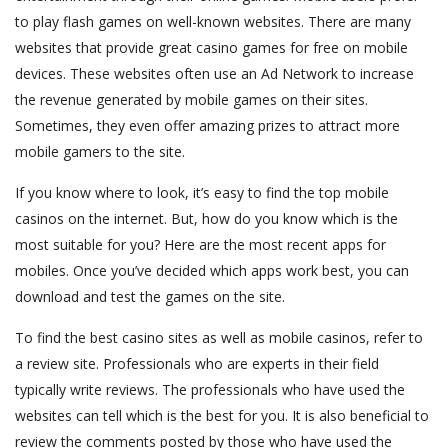
to play flash games on well-known websites. There are many
websites that provide great casino games for free on mobile
devices. These websites often use an Ad Network to increase
the revenue generated by mobile games on their sites.
Sometimes, they even offer amazing prizes to attract more
mobile gamers to the site.
If you know where to look, it’s easy to find the top mobile
casinos on the internet. But, how do you know which is the
most suitable for you? Here are the most recent apps for
mobiles. Once you’ve decided which apps work best, you can
download and test the games on the site.
To find the best casino sites as well as mobile casinos, refer to
a review site. Professionals who are experts in their field
typically write reviews. The professionals who have used the
websites can tell which is the best for you. It is also beneficial to
review the comments posted by those who have used the