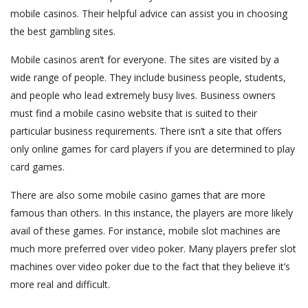
mobile casinos. Their helpful advice can assist you in choosing
the best gambling sites.
Mobile casinos aren’t for everyone. The sites are visited by a
wide range of people. They include business people, students,
and people who lead extremely busy lives. Business owners
must find a mobile casino website that is suited to their
particular business requirements. There isn’t a site that offers
only online games for card players if you are determined to play
card games.
There are also some mobile casino games that are more
famous than others. In this instance, the players are more likely
avail of these games. For instance, mobile slot machines are
much more preferred over video poker. Many players prefer slot
machines over video poker due to the fact that they believe it’s
more real and difficult.