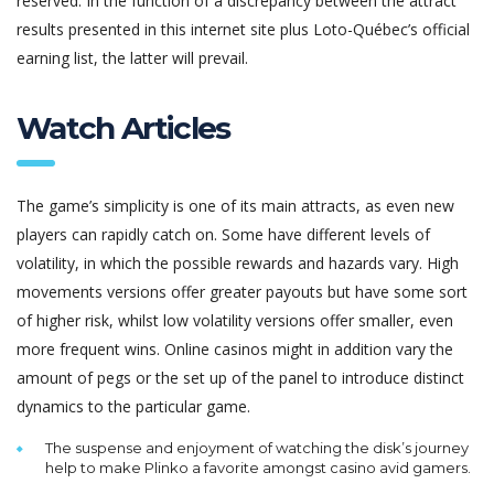
reserved. In the function of a discrepancy between the attract
results presented in this internet site plus Loto-Québec’s official
earning list, the latter will prevail.
Watch Articles
The game’s simplicity is one of its main attracts, as even new
players can rapidly catch on. Some have different levels of
volatility, in which the possible rewards and hazards vary. High
movements versions offer greater payouts but have some sort
of higher risk, whilst low volatility versions offer smaller, even
more frequent wins. Online casinos might in addition vary the
amount of pegs or the set up of the panel to introduce distinct
dynamics to the particular game.
The suspense and enjoyment of watching the disk’s journey
help to make Plinko a favorite amongst casino avid gamers.