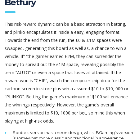
Betfury
This risk-reward dynamic can be a basic attraction in betting,
×
and plinko encapsulates it inside a easy, engaging format.
Towards the end from the run, the ₤0 & ₤1M spaces were
swapped, generating this board as well as, a chance to win a
Contact us
vehicle. If” “the gamer earned ₤2M, they can surrender the
money to spread out the ₤1M space, revealing possibly the
term “AUTO” or even a space that loses all attained. If the
reward won is “CHIP”, watch the computer chip drop for the
cartoon screen in-store plus win a assured $10 to $10, 000 or
“PLINKO”. Betting the game’s maximum of $100 will enhance
the winnings respectively. However, the game’s overall
maximum is limited to $10, 1000 per bet, so mind this when
playing at high-risk odds.
Spribe’s version has a neon design, whilst BGaming’s version
is somewhat more classic and traditional in appearance.