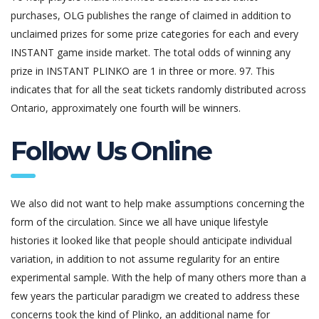
purchases, OLG publishes the range of claimed in addition to
unclaimed prizes for some prize categories for each and every
INSTANT game inside market. The total odds of winning any
prize in INSTANT PLINKO are 1 in three or more. 97. This
indicates that for all the seat tickets randomly distributed across
Ontario, approximately one fourth will be winners.
Follow Us Online
We also did not want to help make assumptions concerning the
form of the circulation. Since we all have unique lifestyle
histories it looked like that people should anticipate individual
variation, in addition to not assume regularity for an entire
experimental sample. With the help of many others more than a
few years the particular paradigm we created to address these
concerns took the kind of Plinko, an additional name for