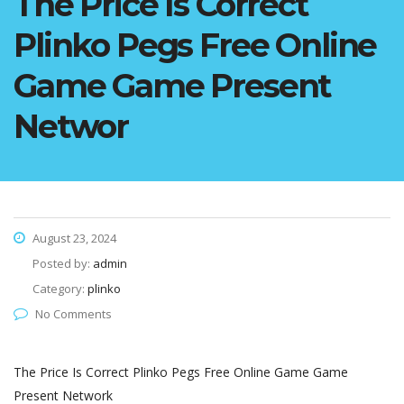
The Price Is Correct
Plinko Pegs Free Online
Game Game Present
Networ
August 23, 2024
Posted by:
admin
Category:
plinko
No Comments
The Price Is Correct Plinko Pegs Free Online Game Game
Present Network