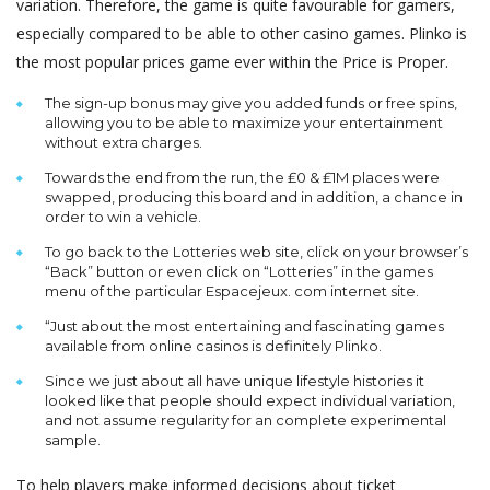
variation. Therefore, the game is quite favourable for gamers,
especially compared to be able to other casino games. Plinko is
the most popular prices game ever within the Price is Proper.
The sign-up bonus may give you added funds or free spins,
allowing you to be able to maximize your entertainment
without extra charges.
Towards the end from the run, the ₤0 & ₤1M places were
swapped, producing this board and in addition, a chance in
order to win a vehicle.
To go back to the Lotteries web site, click on your browser’s
“Back” button or even click on “Lotteries” in the games
menu of the particular Espacejeux. com internet site.
“Just about the most entertaining and fascinating games
available from online casinos is definitely Plinko.
Since we just about all have unique lifestyle histories it
looked like that people should expect individual variation,
and not assume regularity for an complete experimental
sample.
To help players make informed decisions about ticket