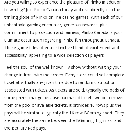
Are you willing to experience the pleasure of Plinko in addition
to win big? Join Plinko Canada today and dive directly into the
thrilling globe of Plinko on line casino games. With each of our
unbeatable gaming encounter, generous rewards, plus
commitment to protection and fairness, Plinko Canada is your
ultimate destination regarding Plinko fun throughout Canada.
These game titles offer a distinctive blend of excitement and
accessibility, appealing to a wide selection of players.
Feel the soul of the well-known TV show without waiting your
change in front with the screen. Every store could sell complete
ticket at virtually any given time due to random distribution
associated with tickets. As tickets are sold, typically the odds of
some prizes change because purchased tickets will be removed
from the pool of available tickets. It provides 16 rows plus the
pays will be similar to typically the 16-row BGaming sport. They
are accurately the same between the BGaming “high risk” and
the BetFury Red pays.