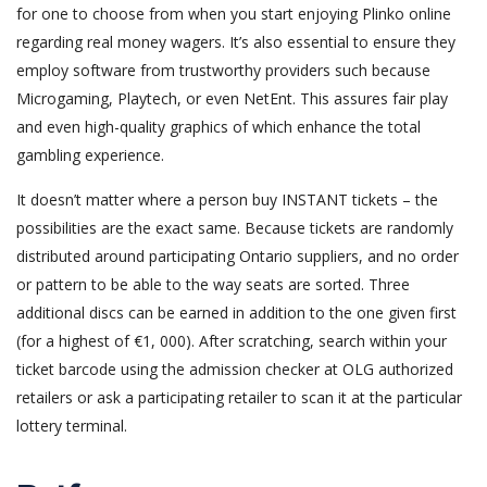
for one to choose from when you start enjoying Plinko online
regarding real money wagers. It’s also essential to ensure they
employ software from trustworthy providers such because
Microgaming, Playtech, or even NetEnt. This assures fair play
and even high-quality graphics of which enhance the total
gambling experience.
It doesn’t matter where a person buy INSTANT tickets – the
possibilities are the exact same. Because tickets are randomly
distributed around participating Ontario suppliers, and no order
or pattern to be able to the way seats are sorted. Three
additional discs can be earned in addition to the one given first
(for a highest of €1, 000). After scratching, search within your
ticket barcode using the admission checker at OLG authorized
retailers or ask a participating retailer to scan it at the particular
lottery terminal.