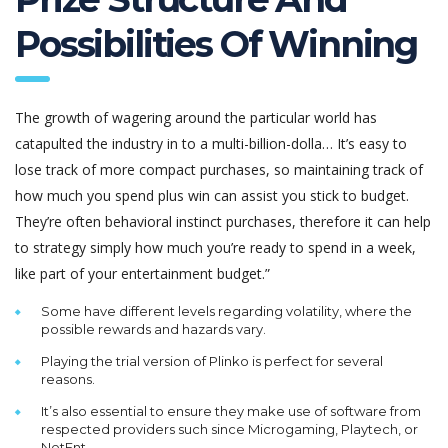
Possibilities Of Winning
The growth of wagering around the particular world has
catapulted the industry in to a multi-billion-dolla… It’s easy to
lose track of more compact purchases, so maintaining track of
how much you spend plus win can assist you stick to budget.
They’re often behavioral instinct purchases, therefore it can help
to strategy simply how much you’re ready to spend in a week,
like part of your entertainment budget.”
Some have different levels regarding volatility, where the
possible rewards and hazards vary.
Playing the trial version of Plinko is perfect for several
reasons.
It’s also essential to ensure they make use of software from
respected providers such since Microgaming, Playtech, or
NetEnt.