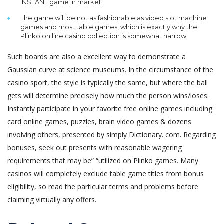
INSTANT game in market.
The game will be not as fashionable as video slot machine
games and most table games, which is exactly why the
Plinko on line casino collection is somewhat narrow.
Such boards are also a excellent way to demonstrate a
Gaussian curve at science museums. In the circumstance of the
casino sport, the style is typically the same, but where the ball
gets will determine precisely how much the person wins/loses.
Instantly participate in your favorite free online games including
card online games, puzzles, brain video games & dozens
involving others, presented by simply Dictionary. com. Regarding
bonuses, seek out presents with reasonable wagering
requirements that may be” “utilized on Plinko games. Many
casinos will completely exclude table game titles from bonus
eligibility, so read the particular terms and problems before
claiming virtually any offers.