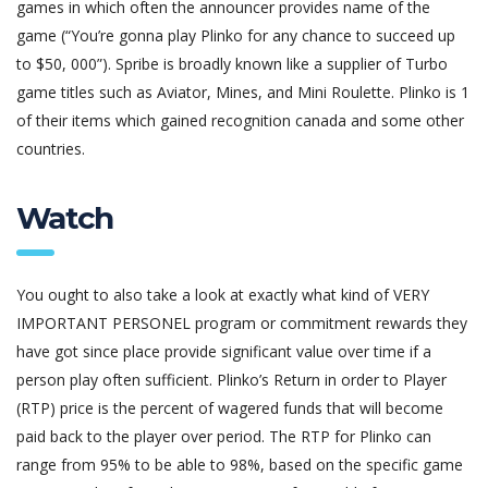
games in which often the announcer provides name of the
game (“You’re gonna play Plinko for any chance to succeed up
to $50, 000”). Spribe is broadly known like a supplier of Turbo
game titles such as Aviator, Mines, and Mini Roulette. Plinko is 1
of their items which gained recognition canada and some other
countries.
Watch
You ought to also take a look at exactly what kind of VERY
IMPORTANT PERSONEL program or commitment rewards they
have got since place provide significant value over time if a
person play often sufficient. Plinko’s Return in order to Player
(RTP) price is the percent of wagered funds that will become
paid back to the player over period. The RTP for Plinko can
range from 95% to be able to 98%, based on the specific game