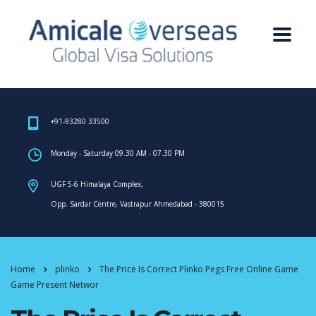
+91-93280 33500
Monday - Saturday 09.30 AM - 07.30 PM
UGF 5-6 Himalaya Complex,
Opp. Sardar Centre, Vastrapur Ahmedabad - 380015
Home
plinko
The Price Is Correct Plinko Pegs Free Online Game
Game Present Networ