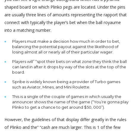
shaped board on which Plinko pegs are located. Under the pins
are usually three lines of amounts representing the rapport that
connect with typically the player’s bet when the ball royaume
into a matching number.
Players must make a decision how much in order to bet,
balancing the potential payout against the likelihood of
losing almost all or nearly all of their particular wager.
Players will” “spot their bets on what zone they think the ball
can land in after it drops by way of the slots at the top of the
board.
Spribe is widely known being a provider of Turbo games
such as Aviator, Mines, and Mini Roulette.
This is a single of the couple of games in which usually the
announcer shows the name of the game (“You’re gonna play
Plinko to get a chance to get around $50, 000”).
However, the guidelines of that display differ greatly in the rules
of Plinko and the” “cash are much larger. This is 1 of the few