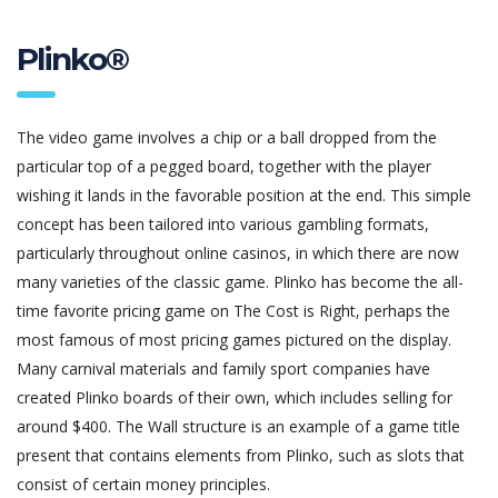
Plinko®
The video game involves a chip or a ball dropped from the
particular top of a pegged board, together with the player
wishing it lands in the favorable position at the end. This simple
concept has been tailored into various gambling formats,
particularly throughout online casinos, in which there are now
many varieties of the classic game. Plinko has become the all-
time favorite pricing game on The Cost is Right, perhaps the
most famous of most pricing games pictured on the display.
Many carnival materials and family sport companies have
created Plinko boards of their own, which includes selling for
around $400. The Wall structure is an example of a game title
present that contains elements from Plinko, such as slots that
consist of certain money principles.