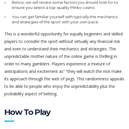
Below, we will review some factors you should look for to
ensure you select a top-quality Plinko casino.
You can get familiar yourself with typically the mechanics
and strategies of the sport with your own pace.
This is a wonderful opportunity for equally beginners and skilled
players to consider the sport without virtually any financial risk
and even to understand their mechanics and strategies. The
unpredictable mother nature of the online game is thrilling in
order to many gamblers. Players experience a mixture of
anticipations and excitement as” “they will watch the nick make
its approach through the web of pegs. This randomness appeals
to be able to people who enjoy the unpredictability plus the
probability aspect of betting.
How To Play