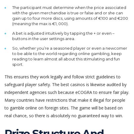
The participant must determine when the price associated
with the given merchandise is true or false and or she can
gain up to four more discs, using amounts of €100 and €200
(meaning the max is €1, 000).
A bet is adjusted intuitively by tapping the + or even –
buttons in the user settings area.
So, whether you’re a seasoned player or even a newcomer
to be able to the world regarding online gambling, keep
reading to learn almost all about this stimulating and fun
sport.
This ensures they work legally and follow strict guidelines to
safeguard player safety. The best casinos is likewise audited by
independent agencies such because eCOGRA to ensure fair play.
Many countries have restrictions that make it illegal for people
to gamble online on foreign sites. The game will be based on
real chance, so there is absolutely no guaranteed way to win.
Prize Structure And