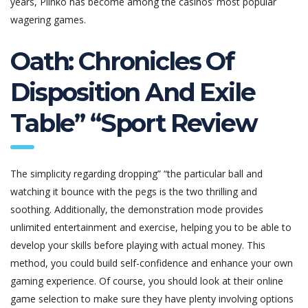
years, Plinko has become among the casinos’ most popular
wagering games.
Oath: Chronicles Of
Disposition And Exile
Table” “Sport Review
The simplicity regarding dropping” “the particular ball and
watching it bounce with the pegs is the two thrilling and
soothing. Additionally, the demonstration mode provides
unlimited entertainment and exercise, helping you to be able to
develop your skills before playing with actual money. This
method, you could build self-confidence and enhance your own
gaming experience. Of course, you should look at their online
game selection to make sure they have plenty involving options