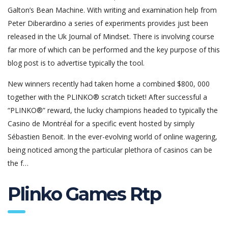
Galton’s Bean Machine. With writing and examination help from
Peter Diberardino a series of experiments provides just been
released in the Uk Journal of Mindset. There is involving course
far more of which can be performed and the key purpose of this
blog post is to advertise typically the tool.
New winners recently had taken home a combined $800, 000
together with the PLINKO® scratch ticket! After successful a
“PLINKO®” reward, the lucky champions headed to typically the
Casino de Montréal for a specific event hosted by simply
Sébastien Benoit. In the ever-evolving world of online wagering,
being noticed among the particular plethora of casinos can be
the f…
Plinko Games Rtp