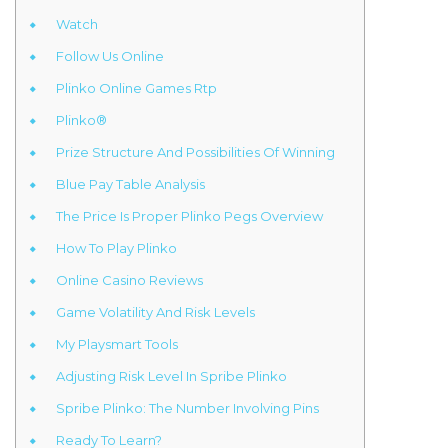
Watch
Follow Us Online
Plinko Online Games Rtp
Plinko®
Prize Structure And Possibilities Of Winning
Blue Pay Table Analysis
The Price Is Proper Plinko Pegs Overview
How To Play Plinko
Online Casino Reviews
Game Volatility And Risk Levels
My Playsmart Tools
Adjusting Risk Level In Spribe Plinko
Spribe Plinko: The Number Involving Pins
Ready To Learn?