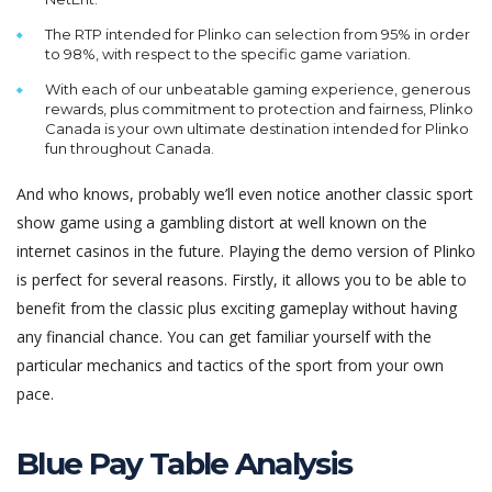
The RTP intended for Plinko can selection from 95% in order
to 98%, with respect to the specific game variation.
With each of our unbeatable gaming experience, generous
rewards, plus commitment to protection and fairness, Plinko
Canada is your own ultimate destination intended for Plinko
fun throughout Canada.
And who knows, probably we’ll even notice another classic sport
show game using a gambling distort at well known on the
internet casinos in the future. Playing the demo version of Plinko
is perfect for several reasons. Firstly, it allows you to be able to
benefit from the classic plus exciting gameplay without having
any financial chance. You can get familiar yourself with the
particular mechanics and tactics of the sport from your own
pace.
Blue Pay Table Analysis