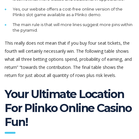
Yes, our website offers a cost-free online version of the
Plinko slot game available as a Plinko demo.
The main rule is that will more lines suggest more pins within
the pyramid.
This really does not mean that if you buy four seat tickets, the
fourth will certainly necessarily win. The following table shows
what all three betting options spend, probability of earning, and
return” “towards the contribution. The final table shows the
return for just about all quantity of rows plus risk levels.
Your Ultimate Location
For Plinko Online Casino
Fun!