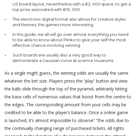
US board layout, nevertheless with a €2, 000 space, to get a
top prize associated with €10, 000.
The electronic digital format also allows for creative styles
and themes, the games more interesting.
In this guide, we all will go over almost everything you need
to be able to know about Plinko to give your self the most
effective chance involving winning.
Such boards are usually also a very good way to
demonstrate a Gaussian curve at science museums.
As a single might guess, the winning odds are usually the same
whatever the bet size. Players press the “play” button and view
the balls slide through the top of the pyramid, arbitrarily hitting
the base cells of numerous values that boost from the centre to
the edges. The corresponding amount from your cells may be
credited to be able to the player’s balance. Once a online game
is launched, it’s almost impossible to observe” “the odds due to
the continually changing range of purchased tickets. All rights