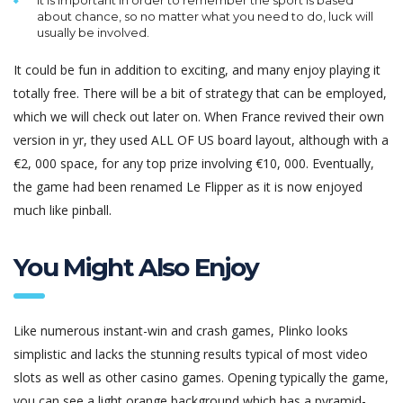
about chance, so no matter what you need to do, luck will
usually be involved.
It could be fun in addition to exciting, and many enjoy playing it
totally free. There will be a bit of strategy that can be employed,
which we will check out later on. When France revived their own
version in yr, they used ALL OF US board layout, although with a
€2, 000 space, for any top prize involving €10, 000. Eventually,
the game had been renamed Le Flipper as it is now enjoyed
much like pinball.
You Might Also Enjoy
Like numerous instant-win and crash games, Plinko looks
simplistic and lacks the stunning results typical of most video
slots as well as other casino games. Opening typically the game,
you can see a light orange background which has a pyramid-