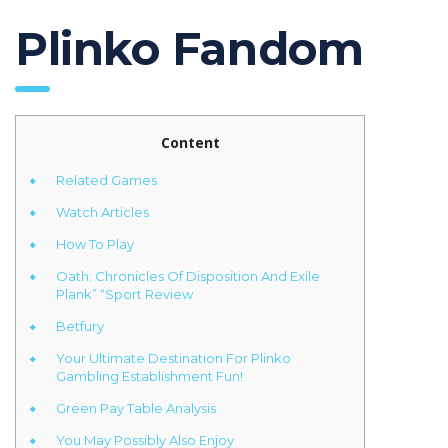
Plinko Fandom
Content
Related Games
Watch Articles
How To Play
Oath: Chronicles Of Disposition And Exile
Plank” “Sport Review
Betfury
Your Ultimate Destination For Plinko
Gambling Establishment Fun!
Green Pay Table Analysis
You May Possibly Also Enjoy