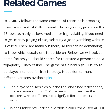
Related Games
BGAMING follows the same concept of tennis balls dropping
down some sort of Galton Board. The player may pick from 8 to
18 rows as nicely as low, medium, or high volatility. If you need
to get money playing Plinko, selecting a good gambling website
is crucial. There are many out there, so this can be demanding
to know which usually one to decide on. Below, we will look at
some factors you should search for to ensure a person select a
top-quality Plinko casino. The game has a new high RTP, could
be played intended for free to study, in addition to many
different versions available
plinko
.
The player declines a chip in the top, and since it descends,
it bounces randomly off of the pegs until it reaches the
bottom, where different slots signify different results or
prizes.
When France revived their version in 2009, they used ALL OF