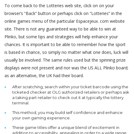
To come back to the Lotteries web site, click on on your
browser’s “Back” button or perhaps click on “Lotteries” in the
online games menu of the particular Espacejeux. com website
site. There is not any guaranteed way to be able to win at
Plinko, but some tips and strategies will help enhance your
chances. It is important to be able to remember how the sport
is based in chance, so simply no matter what one does, luck will
usually be involved. The same rules used but the spinning prize
displays were not present and nor was the US ALL Plinko board;
as an alternative, the UK had their board.
After scratching, search within your ticket barcode using the
ticketed checker at OLG authorized retailers or perhaps ask
a taking part retailer to check out it at typically the lottery
terminal.
This method, you may build self confidence and enhance
your own gaming experience.
These game titles offer a unique blend of excitement in
addition to accessibility, appealing in order to a wide range