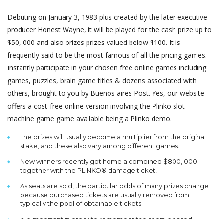
Debuting on January 3, 1983 plus created by the later executive
producer Honest Wayne, it will be played for the cash prize up to
$50, 000 and also prizes prizes valued below $100. It is
frequently said to be the most famous of all the pricing games.
Instantly participate in your chosen free online games including
games, puzzles, brain game titles & dozens associated with
others, brought to you by Buenos aires Post. Yes, our website
offers a cost-free online version involving the Plinko slot
machine game game available being a Plinko demo.
The prizes will usually become a multiplier from the original
stake, and these also vary among different games.
New winners recently got home a combined $800, 000
together with the PLINKO® damage ticket!
As seats are sold, the particular odds of many prizes change
because purchased tickets are usually removed from
typically the pool of obtainable tickets.
It is important in order to remember the sport is based