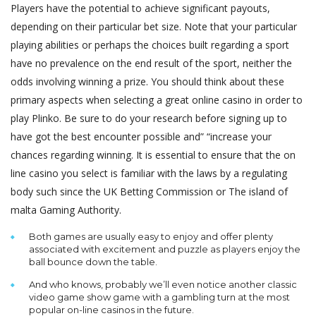
Players have the potential to achieve significant payouts,
depending on their particular bet size. Note that your particular
playing abilities or perhaps the choices built regarding a sport
have no prevalence on the end result of the sport, neither the
odds involving winning a prize. You should think about these
primary aspects when selecting a great online casino in order to
play Plinko. Be sure to do your research before signing up to
have got the best encounter possible and” “increase your
chances regarding winning. It is essential to ensure that the on
line casino you select is familiar with the laws by a regulating
body such since the UK Betting Commission or The island of
malta Gaming Authority.
Both games are usually easy to enjoy and offer plenty
associated with excitement and puzzle as players enjoy the
ball bounce down the table.
And who knows, probably we’ll even notice another classic
video game show game with a gambling turn at the most
popular on-line casinos in the future.