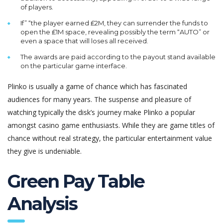
of players.
If” “the player earned ₤2M, they can surrender the funds to
open the ₤1M space, revealing possibly the term “AUTO” or
even a space that will loses all received.
The awards are paid according to the payout stand available
on the particular game interface.
Plinko is usually a game of chance which has fascinated
audiences for many years. The suspense and pleasure of
watching typically the disk’s journey make Plinko a popular
amongst casino game enthusiasts. While they are game titles of
chance without real strategy, the particular entertainment value
they give is undeniable.
Green Pay Table
Analysis