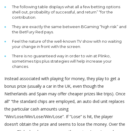
The following table displays what all a few betting options
shell out, probability of successful, and return” “for the
contribution.
They are exactly the same between BGaming “high risk” and
the BetFury Red pays.
Feel the nature of the well-known TV show with no waiting
your change in front with the screen.
There is no guaranteed way in order to win at Plinko,
sometimes tips plus strategies will help increase your
chances.
Instead associated with playing for money, they play to get a
bonus prize (usually a car in the UK, even though the
Netherlands and Spain may offer cheaper prizes like trips). Once
all” “the standard chips are employed, an auto dvd unit replaces
the particular cash amounts using
“Win/Lose/Win/Lose/Win/Lose”. If “Lose” is hit, the player
doesn’t obtain the prize and seems to lose the money. Over the