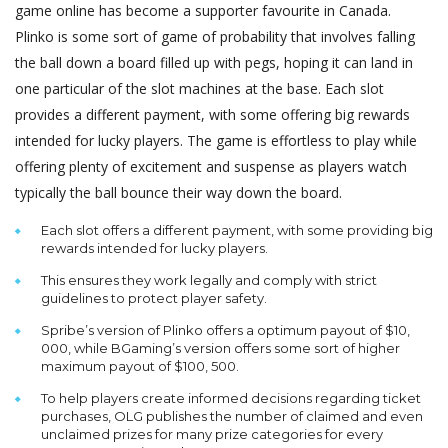
game online has become a supporter favourite in Canada.
Plinko is some sort of game of probability that involves falling
the ball down a board filled up with pegs, hoping it can land in
one particular of the slot machines at the base. Each slot
provides a different payment, with some offering big rewards
intended for lucky players. The game is effortless to play while
offering plenty of excitement and suspense as players watch
typically the ball bounce their way down the board.
Each slot offers a different payment, with some providing big
rewards intended for lucky players.
This ensures they work legally and comply with strict
guidelines to protect player safety.
Spribe’s version of Plinko offers a optimum payout of $10,
000, while BGaming’s version offers some sort of higher
maximum payout of $100, 500.
To help players create informed decisions regarding ticket
purchases, OLG publishes the number of claimed and even
unclaimed prizes for many prize categories for every