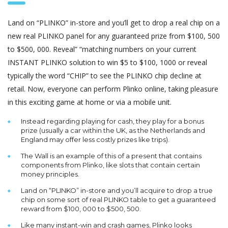
Land on “PLINKO” in-store and you’ll get to drop a real chip on a
new real PLINKO panel for any guaranteed prize from $100, 500
to $500, 000. Reveal” “matching numbers on your current
INSTANT PLINKO solution to win $5 to $100, 1000 or reveal
typically the word “CHIP” to see the PLINKO chip decline at
retail. Now, everyone can perform Plinko online, taking pleasure
in this exciting game at home or via a mobile unit.
Instead regarding playing for cash, they play for a bonus
prize (usually a car within the UK, as the Netherlands and
England may offer less costly prizes like trips).
The Wall is an example of this of a present that contains
components from Plinko, like slots that contain certain
money principles.
Land on “PLINKO” in-store and you’ll acquire to drop a true
chip on some sort of real PLINKO table to get a guaranteed
reward from $100, 000 to $500, 500.
Like many instant-win and crash games, Plinko looks