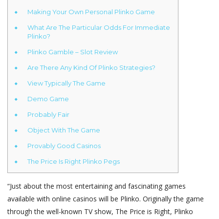
Making Your Own Personal Plinko Game
What Are The Particular Odds For Immediate
Plinko?
Plinko Gamble – Slot Review
Are There Any Kind Of Plinko Strategies?
View Typically The Game
Demo Game
Probably Fair
Object With The Game
Provably Good Casinos
The Price Is Right Plinko Pegs
“Just about the most entertaining and fascinating games
available with online casinos will be Plinko. Originally the game
through the well-known TV show, The Price is Right, Plinko