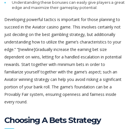
Understanding these bonuses can easily give players a great
edge and maximize their gameplay potential.
Developing powerful tactics is important for those planning to
succeed in the Aviator casino game. This involves certainly not
just deciding on the best gambling strategy, but additionally
understanding how to utilize the game’s characteristics to your
edge.” “[newline]Gradually increase the earning bet size
dependent on wins, letting for a handled escalation in potential
rewards. Start together with minimum bets in order to
familiarize yourself together with the game’s aspect; such an
Aviator winning strategy can help you avoid risking a significant
portion of your bank roll. The game’s foundation can be a
Provably Fair system, ensuring openness and fairness inside
every round.
Choosing A Bets Strategy