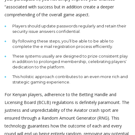
“associated with success but in addition create a deeper
comprehending of the overall game aspect.
Players should update passwords regularly and retain their
security issue answers confidential.
By following these steps, you’ll be able to be able to
complete the e mail registration process efficiently.
These systems usually are designed to prize consistent play
in addition to prolonged membership, celebrating players’
dedication to the platform.
This holistic approach contributes to an even more rich and
strategic gaming experience.
For Kenyan players, adherence to the Betting Handle and
Licensing Board (BCLB) regulations is definitely paramount. The
justness and unpredictability of the Aviator crash sport are
ensured through a Random Amount Generator (RNG). This
technology guarantees how the outcome of each and every
round will end up being entirely random, removing any potential