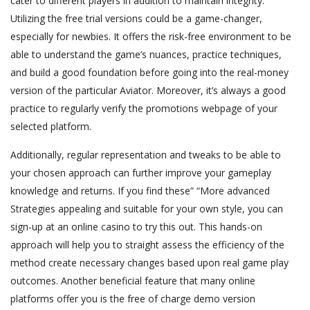
cater to different players in addition to maintain integrity.
Utilizing the free trial versions could be a game-changer,
especially for newbies. It offers the risk-free environment to be
able to understand the game’s nuances, practice techniques,
and build a good foundation before going into the real-money
version of the particular Aviator. Moreover, it’s always a good
practice to regularly verify the promotions webpage of your
selected platform.
Additionally, regular representation and tweaks to be able to
your chosen approach can further improve your gameplay
knowledge and returns. If you find these” “More advanced
Strategies appealing and suitable for your own style, you can
sign-up at an online casino to try this out. This hands-on
approach will help you to straight assess the efficiency of the
method create necessary changes based upon real game play
outcomes. Another beneficial feature that many online
platforms offer you is the free of charge demo version