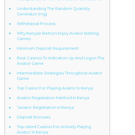
Understanding The Random Quantity
Generator (rng)
Withdrawal Process
Why Kenyan Bettors Enjoy Aviator Betting
Games
Minimum Deposit Requirement
Best Casinos To Indication Up And Logon The
Aviator Game
Intermediate Strategies Throughout Aviator
Game
Top Casino For Playing Aviator In Kenya
Aviator Registration Method In Kenya
“aviator Registration In Kenya
Deposit Bonuses
Top-rated Casinos For Actively Playing
Aviator In Kenya