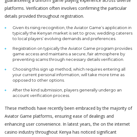
guaranteeing a uniform game playing experience across diverse
platforms. Verification often involves confirming the particular
details provided throughout registration.
Given its rising recognition, the Aviator Game’s application in
typically the Kenyan market is set to grow, wedding caterers
to local players’ evolving demands and preferences.
Registration on typically the Aviator Game program provides
game access and maintains a secure, fair atmosphere by
preventing scams through necessary details verification.
Choosing this sign up method, which requires entering all
your current personal information, will take more time as
opposed to other options.
After the kind submission, players generally undergo an
account verification process.
These methods have recently been embraced by the majority of
Aviator Game platforms, ensuring ease of dealings and
enhancing user convenience. In latest years, the on the internet
casino industry throughout Kenya has noticed significant