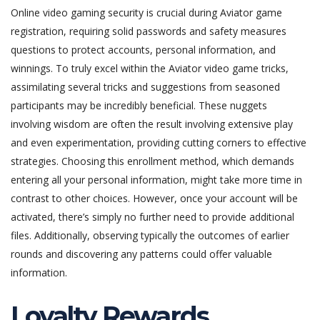
Online video gaming security is crucial during Aviator game
registration, requiring solid passwords and safety measures
questions to protect accounts, personal information, and
winnings. To truly excel within the Aviator video game tricks,
assimilating several tricks and suggestions from seasoned
participants may be incredibly beneficial. These nuggets
involving wisdom are often the result involving extensive play
and even experimentation, providing cutting corners to effective
strategies. Choosing this enrollment method, which demands
entering all your personal information, might take more time in
contrast to other choices. However, once your account will be
activated, there’s simply no further need to provide additional
files. Additionally, observing typically the outcomes of earlier
rounds and discovering any patterns could offer valuable
information.
Loyalty Rewards