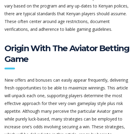
vary based on the program and any up-dates to Kenyan polices,
there are typical standards that Kenyan players should assume.
These often center around age restrictions, document
verifications, and adherence to liable gaming guidelines.
Origin With The Aviator Betting
Game
New offers and bonuses can easily appear frequently, delivering
fresh opportunities to be able to maximize winnings. This article
will unpack each one, supporting players determine the most
effective approach for their very own gameplay style plus risk
appetite. Although many perceive the particular Aviator game
while purely luck-based, many strategies can be employed to
increase one’s odds involving securing a win. These strategies,