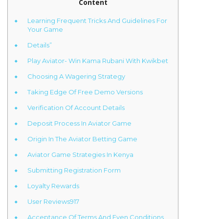
Content
Learning Frequent Tricks And Guidelines For
Your Game
Details”
Play Aviator- Win Kama Rubani With Kwikbet
Choosing A Wagering Strategy
Taking Edge Of Free Demo Versions
Verification Of Account Details
Deposit Process In Aviator Game
Origin In The Aviator Betting Game
Aviator Game Strategies In Kenya
Submitting Registration Form
Loyalty Rewards
User Reviews917
Acceptance Of Terms And Even Conditions