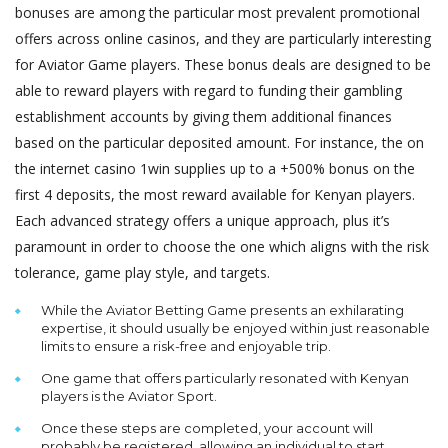
bonuses are among the particular most prevalent promotional
offers across online casinos, and they are particularly interesting
for Aviator Game players. These bonus deals are designed to be
able to reward players with regard to funding their gambling
establishment accounts by giving them additional finances
based on the particular deposited amount. For instance, the on
the internet casino 1win supplies up to a +500% bonus on the
first 4 deposits, the most reward available for Kenyan players.
Each advanced strategy offers a unique approach, plus it’s
paramount in order to choose the one which aligns with the risk
tolerance, game play style, and targets.
While the Aviator Betting Game presents an exhilarating
expertise, it should usually be enjoyed within just reasonable
limits to ensure a risk-free and enjoyable trip.
One game that offers particularly resonated with Kenyan
players is the Aviator Sport.
Once these steps are completed, your account will
probably be registered, allowing an individual to start