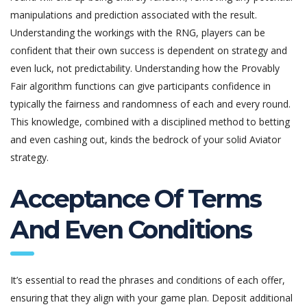
manipulations and prediction associated with the result.
Understanding the workings with the RNG, players can be
confident that their own success is dependent on strategy and
even luck, not predictability. Understanding how the Provably
Fair algorithm functions can give participants confidence in
typically the fairness and randomness of each and every round.
This knowledge, combined with a disciplined method to betting
and even cashing out, kinds the bedrock of your solid Aviator
strategy.
Acceptance Of Terms
And Even Conditions
It’s essential to read the phrases and conditions of each offer,
ensuring that they align with your game plan. Deposit additional