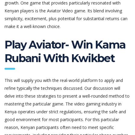
growth. One game that provides particularly resonated with
Kenyan players is the Aviator Video game. Its blend involving
simplicity, excitement, plus potential for substantial returns can
make it a well-known choice.
Play Aviator- Win Kama
Rubani With Kwikbet
This will supply you with the real-world platform to apply and
refine typically the techniques discussed. Our discussion will
delve into these strategies to present a well-rounded method to
mastering the particular game. The video gaming industry in
Kenya operates under strict regulations, ensuring the safe and
good environment for most participants. For this particular
reason, Kenyan participants often need to meet specific