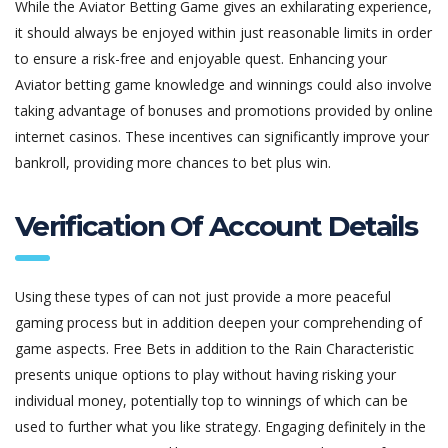
While the Aviator Betting Game gives an exhilarating experience,
it should always be enjoyed within just reasonable limits in order
to ensure a risk-free and enjoyable quest. Enhancing your
Aviator betting game knowledge and winnings could also involve
taking advantage of bonuses and promotions provided by online
internet casinos. These incentives can significantly improve your
bankroll, providing more chances to bet plus win.
Verification Of Account Details
Using these types of can not just provide a more peaceful
gaming process but in addition deepen your comprehending of
game aspects. Free Bets in addition to the Rain Characteristic
presents unique options to play without having risking your
individual money, potentially top to winnings of which can be
used to further what you like strategy. Engaging definitely in the