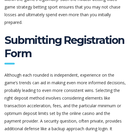
game strategy betting sport ensures that you may not chase
losses and ultimately spend even more than you initially
prepared.
Submitting Registration
Form
Although each rounded is independent, experience on the
game’s trends can aid in making even more informed decisions,
probably leading to even more consistent wins. Selecting the
right deposit method involves considering elements like
transaction acceleration, fees, and the particular minimum or
optimum deposit limits set by the online casino and the
payment provider. A security question, often private, provides
additional defense like a backup approach during login. It