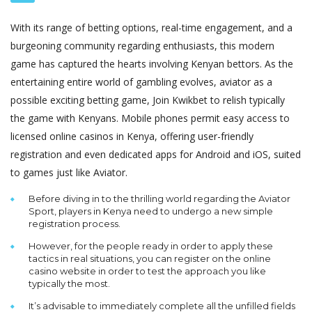
With its range of betting options, real-time engagement, and a
burgeoning community regarding enthusiasts, this modern
game has captured the hearts involving Kenyan bettors. As the
entertaining entire world of gambling evolves, aviator as a
possible exciting betting game, Join Kwikbet to relish typically
the game with Kenyans. Mobile phones permit easy access to
licensed online casinos in Kenya, offering user-friendly
registration and even dedicated apps for Android and iOS, suited
to games just like Aviator.
Before diving in to the thrilling world regarding the Aviator
Sport, players in Kenya need to undergo a new simple
registration process.
However, for the people ready in order to apply these
tactics in real situations, you can register on the online
casino website in order to test the approach you like
typically the most.
It’s advisable to immediately complete all the unfilled fields