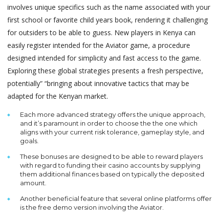
involves unique specifics such as the name associated with your
first school or favorite child years book, rendering it challenging
for outsiders to be able to guess. New players in Kenya can
easily register intended for the Aviator game, a procedure
designed intended for simplicity and fast access to the game.
Exploring these global strategies presents a fresh perspective,
potentially” “bringing about innovative tactics that may be
adapted for the Kenyan market.
Each more advanced strategy offers the unique approach,
and it’s paramount in order to choose the the one which
aligns with your current risk tolerance, gameplay style, and
goals.
These bonuses are designed to be able to reward players
with regard to funding their casino accounts by supplying
them additional finances based on typically the deposited
amount.
Another beneficial feature that several online platforms offer
is the free demo version involving the Aviator.