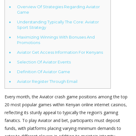
Overview Of Strategies Regarding Aviator
Game
Understanding Typically The Core: Aviator
Sport Strategy
Maximizing Winnings With Bonuses And
Promotions
Aviator Get Access Information For Kenyans
Selection Of Aviator Events
Definition Of Aviator Game
Aviator Register Through Email
Every month, the Aviator crash game positions among the top
20 most popular games within Kenyan online internet casinos,
reflecting its sturdy appeal to typically the region’s gaming
fanatics. To play Aviator and bet, participants must deposit
funds, with platforms placing varying minimum demands to