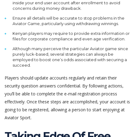
inside your end user account after enrollment to avoid
concerns during money drawback.
Ensure all details will be accurate to stop problems in the
Aviator Game, particularly using withdrawing winnings.
Kenyan players may require to provide extra information or
files for corporate compliance and even age verification.
Although many perceive the particular Aviator game since
purely luck-based, several strategies can always be
employed to boost one’s odds associated with securing a
succeed.
Players should update accounts regularly and retain their
security question answers confidential. By following actions,
you’ll be able to complete the e-mail registration process
effectively. Once these steps are accomplished, your account is
going to be registered, allowing a person to start enjoying at
Aviator Sport.
Taking Edge Of Free