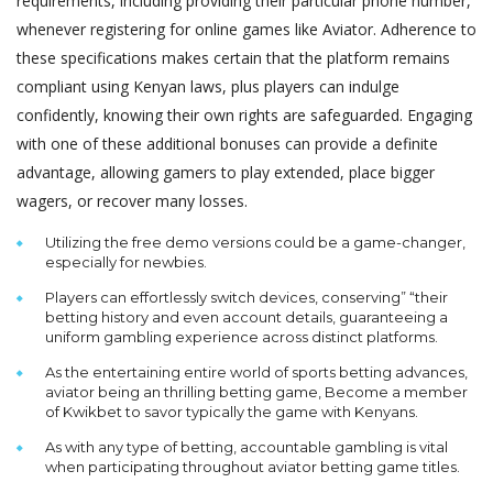
requirements, including providing their particular phone number,
whenever registering for online games like Aviator. Adherence to
these specifications makes certain that the platform remains
compliant using Kenyan laws, plus players can indulge
confidently, knowing their own rights are safeguarded. Engaging
with one of these additional bonuses can provide a definite
advantage, allowing gamers to play extended, place bigger
wagers, or recover many losses.
Utilizing the free demo versions could be a game-changer,
especially for newbies.
Players can effortlessly switch devices, conserving” “their
betting history and even account details, guaranteeing a
uniform gambling experience across distinct platforms.
As the entertaining entire world of sports betting advances,
aviator being an thrilling betting game, Become a member
of Kwikbet to savor typically the game with Kenyans.
As with any type of betting, accountable gambling is vital
when participating throughout aviator betting game titles.