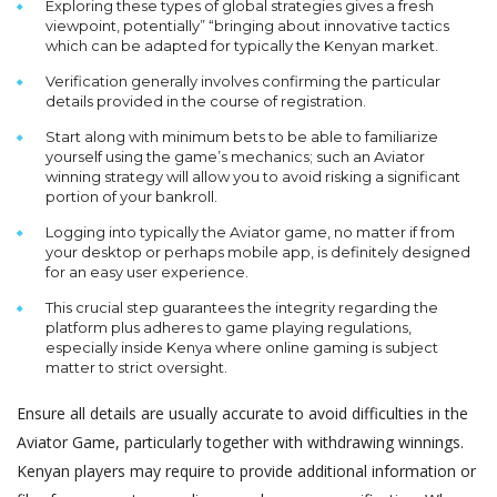
Exploring these types of global strategies gives a fresh
viewpoint, potentially” “bringing about innovative tactics
which can be adapted for typically the Kenyan market.
Verification generally involves confirming the particular
details provided in the course of registration.
Start along with minimum bets to be able to familiarize
yourself using the game’s mechanics; such an Aviator
winning strategy will allow you to avoid risking a significant
portion of your bankroll.
Logging into typically the Aviator game, no matter if from
your desktop or perhaps mobile app, is definitely designed
for an easy user experience.
This crucial step guarantees the integrity regarding the
platform plus adheres to game playing regulations,
especially inside Kenya where online gaming is subject
matter to strict oversight.
Ensure all details are usually accurate to avoid difficulties in the
Aviator Game, particularly together with withdrawing winnings.
Kenyan players may require to provide additional information or