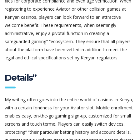
files for corporate compliance and even age verification. When
registering to experience Aviator or other collision games at
Kenyan casinos, players can look forward to an attractive
welcome benefit. These requirements, when seemingly
administrative, enjoy a pivotal function in creating a
safeguarded gaming” “ecosystem. They ensure that all players
about the platform have been vetted in addition to meet the
legal and ethical specifications set by Kenyan regulators.
Details”
My writing often goes into the entire world of casinos in Kenya,
with a certain fondness for your Aviator slot. Mobile enrollment
enables easy, on-the-go gaming sign-up, customized for small
screens and touch terme. Players can easily switch devices,
protecting” “their particular betting history and account details,