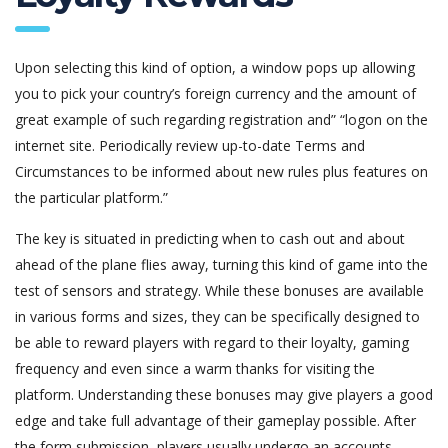
Upon selecting this kind of option, a window pops up allowing
you to pick your country’s foreign currency and the amount of
great example of such regarding registration and” “logon on the
internet site. Periodically review up-to-date Terms and
Circumstances to be informed about new rules plus features on
the particular platform.”
The key is situated in predicting when to cash out and about
ahead of the plane flies away, turning this kind of game into the
test of sensors and strategy. While these bonuses are available
in various forms and sizes, they can be specifically designed to
be able to reward players with regard to their loyalty, gaming
frequency and even since a warm thanks for visiting the
platform. Understanding these bonuses may give players a good
edge and take full advantage of their gameplay possible. After
the form submission, players usually undergo an accounts