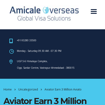
+91-93280 33500
Monday - Saturday 09.30 AM - 07.30 PM
UGF 5-6 Himalaya Complex,
Opp. Sardar Centre, Vastrapur Ahmedabad - 380015
Home
Uncategorized
Aviator Earn 3 Million Aviato
Aviator Earn 3 Million