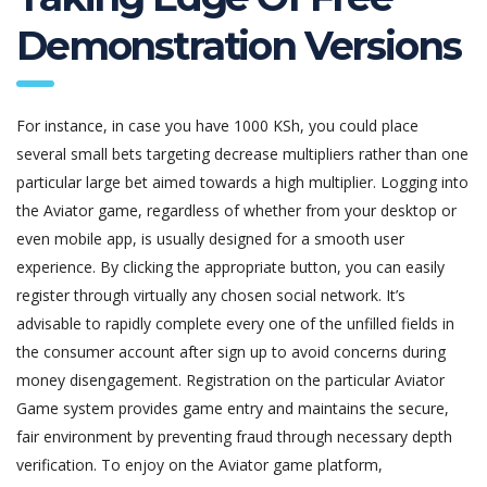
Demonstration Versions
×
For instance, in case you have 1000 KSh, you could place
several small bets targeting decrease multipliers rather than one
Contact us
particular large bet aimed towards a high multiplier. Logging into
the Aviator game, regardless of whether from your desktop or
even mobile app, is usually designed for a smooth user
experience. By clicking the appropriate button, you can easily
register through virtually any chosen social network. It’s
advisable to rapidly complete every one of the unfilled fields in
the consumer account after sign up to avoid concerns during
money disengagement. Registration on the particular Aviator
Game system provides game entry and maintains the secure,
fair environment by preventing fraud through necessary depth
verification. To enjoy on the Aviator game platform,