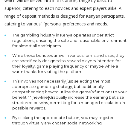
which will be delved into in this article, range by basic to
superior, catering to each novices and expert players alike. A
range of deposit methods is designed for Kenyan participants,
catering to various” “personal preferences and needs.
The gambling industry in Kenya operates under strict
regulations, ensuring the safe and reasonable environment
for almost all participants.
While these bonuses arrive in various forms and sizes, they
are specifically designed to reward players intended for
their loyalty, game playing frequency or maybe while a
warm thanks for visiting the platform.
This involves not necessarily just selecting the most
appropriate gambling strategy, but additionally
comprehending how to utilize the game’s functions to your
benefit.” “[newline]Gradually increase the earning bet size
structured on wins, permitting for a managed escalation in
possible rewards.
By clicking the appropriate button, you may register
through virtually any chosen social networking.