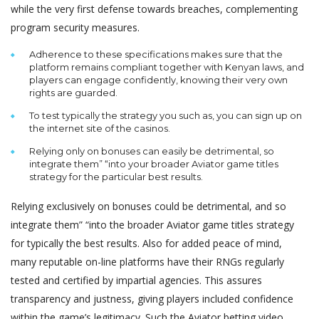
while the very first defense towards breaches, complementing
program security measures.
Adherence to these specifications makes sure that the
platform remains compliant together with Kenyan laws, and
players can engage confidently, knowing their very own
rights are guarded.
To test typically the strategy you such as, you can sign up on
the internet site of the casinos.
Relying only on bonuses can easily be detrimental, so
integrate them” “into your broader Aviator game titles
strategy for the particular best results.
Relying exclusively on bonuses could be detrimental, and so
integrate them” “into the broader Aviator game titles strategy
for typically the best results. Also for added peace of mind,
many reputable on-line platforms have their RNGs regularly
tested and certified by impartial agencies. This assures
transparency and justness, giving players included confidence
within the game’s legitimacy. Such the Aviator betting video