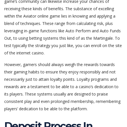
game’s community can likewise increase your chances of
receiving these kinds of benefits. The substance of excelling
within the Aviator online game lies in knowing and applying a
blend of techniques. These range from calculating risk, plus
leveraging in-game functions like Auto Perform and Auto Funds
Out, to using betting systems this kind of as the Martingale. To
test typically the strategy you just like, you can enroll on the site
of the internet casino.
However, gamers should always weigh the rewards towards
their gaming habits to ensure they enjoy responsibly and not
necessarily just to attain loyalty points. Loyalty programs and
rewards are a testament to be able to a casino’s dedication to
its players. These systems usually are designed to praise
consistent play and even prolonged membership, remembering
players’ dedication to be able to the platform.
Deposit Process In