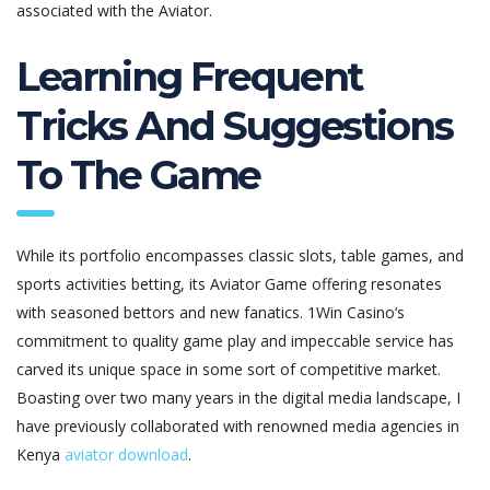
associated with the Aviator.
Learning Frequent
Tricks And Suggestions
To The Game
While its portfolio encompasses classic slots, table games, and
sports activities betting, its Aviator Game offering resonates
with seasoned bettors and new fanatics. 1Win Casino‘s
commitment to quality game play and impeccable service has
carved its unique space in some sort of competitive market.
Boasting over two many years in the digital media landscape, I
have previously collaborated with renowned media agencies in
Kenya
aviator download
.