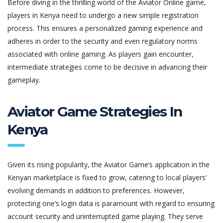
Before diving in the thrilling world of the Aviator Online game,
players in Kenya need to undergo a new simple registration
process. This ensures a personalized gaming experience and
adheres in order to the security and even regulatory norms
associated with online gaming. As players gain encounter,
intermediate strategies come to be decisive in advancing their
gameplay.
Aviator Game Strategies In
Kenya
Given its rising popularity, the Aviator Game’s application in the
Kenyan marketplace is fixed to grow, catering to local players’
evolving demands in addition to preferences. However,
protecting one’s login data is paramount with regard to ensuring
account security and uninterrupted game playing. They serve