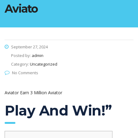
Aviato
September 27, 2024
Posted by:
admin
Category:
Uncategorized
No Comments
Aviator Earn 3 Million Aviator
Play And Win!”