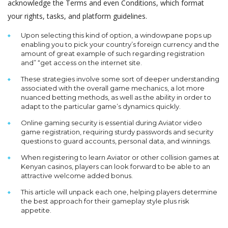
acknowledge the Terms and even Conditions, which format
your rights, tasks, and platform guidelines.
Upon selecting this kind of option, a windowpane pops up
enabling you to pick your country’s foreign currency and the
amount of great example of such regarding registration
and” “get access on the internet site.
These strategies involve some sort of deeper understanding
associated with the overall game mechanics, a lot more
nuanced betting methods, as well as the ability in order to
adapt to the particular game’s dynamics quickly.
Online gaming security is essential during Aviator video
game registration, requiring sturdy passwords and security
questions to guard accounts, personal data, and winnings.
When registering to learn Aviator or other collision games at
Kenyan casinos, players can look forward to be able to an
attractive welcome added bonus.
This article will unpack each one, helping players determine
the best approach for their gameplay style plus risk
appetite.