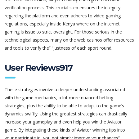
verification process. This crucial step ensures the integrity
regarding the platform and even adheres to video gaming
regulations, especially inside Kenya where on the internet
gaming is issue to strict oversight. For those serious in the
technological aspects, many on the web casinos offer resources
and tools to verify the” “justness of each sport round.
User Reviews917
These strategies involve a deeper understanding associated
with the game mechanics, a lot more nuanced betting
strategies, plus the ability to be able to adapt to the game’s
dynamics swiftly. Using the greatest strategies can drastically
increase your gameplay and even help you win the Aviator
game. By integrating these kinds of Aviator winning tips into
your participate in, you not simply improve your chances”