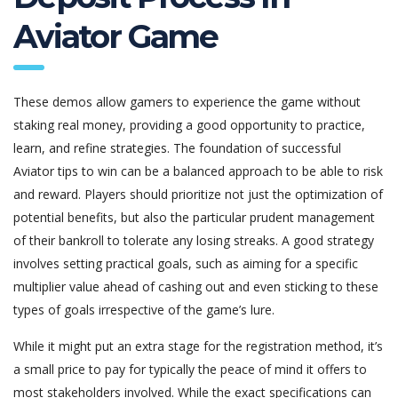
Aviator Game
These demos allow gamers to experience the game without
staking real money, providing a good opportunity to practice,
learn, and refine strategies. The foundation of successful
Aviator tips to win can be a balanced approach to be able to risk
and reward. Players should prioritize not just the optimization of
potential benefits, but also the particular prudent management
of their bankroll to tolerate any losing streaks. A good strategy
involves setting practical goals, such as aiming for a specific
multiplier value ahead of cashing out and even sticking to these
types of goals irrespective of the game’s lure.
While it might put an extra stage for the registration method, it’s
a small price to pay for typically the peace of mind it offers to
most stakeholders involved. While the exact specifications can