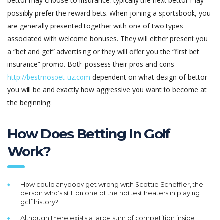
bettor may choose to insurance, typically the next bettor may
possibly prefer the reward bets. When joining a sportsbook, you
are generally presented together with one of two types
associated with welcome bonuses. They will either present you
a “bet and get” advertising or they will offer you the “first bet
insurance” promo. Both possess their pros and cons
http://bestmosbet-uz.com
dependent on what design of bettor
you will be and exactly how aggressive you want to become at
the beginning.
How Does Betting In Golf
Work?
How could anybody get wrong with Scottie Scheffler, the
person who’s still on one of the hottest heaters in playing
golf history?
Although there exists a large sum of competition inside