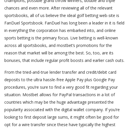
champions, possible grand throw winners, double and triple
chances and even more. After reviewing all of the relevant
sportsbooks, all of us believe the ideal golf betting web-site is
FanDuel Sportsbook. FanDuel has long been a leader in it is field
in everything the corporation has embarked into, and online
sports betting is the primary focus. Live betting is well-known
across all sportsbooks, and mostbet’s promotions for the
reason that market will be among the best. So, too, are its
bonuses, that include regular profit boosts and earlier cash outs.
From the tried-and-true lender transfer and credit/debit card
deposits to the ultra hassle-free Apple Pay plus Google Pay
procedures, you’re sure to find a very good fit regarding your
situation. Mostbet allows for PayPal transactions in a lot of
countries which may be the huge advantage presented the
popularity associated with the digital wallet company. If you’re
looking to first deposit large sums, it might often be good for
opt for a wire transfer since these have typically the highest