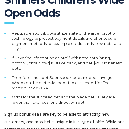
Open Odds
Reputable sportsbooks utilize state of the art encryption
technology to protect payment details and offer secure
payment methods for example credit cards, e-wallets, and
PayPal.
If Severino information an out” “within the sixth inning, I’ll
profit $1, obtain my $10 stake back, and get $200 in benefit
bets.
Therefore, mostbet Sportsbook does indeed have got
Woods on the particular odds table intended for The
Masters inside 2024.
Odds for the succeed bet and the place bet usually are
lower than chances for a direct win bet.
Sign-up bonus deals are key to be able to attracting new
customers, and mostbet is unique in it is type of offer. While one