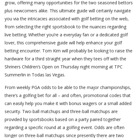
grow, offering many opportunities for the two seasoned bettors
plus newcomers alike. This ultimate guide will certainly navigate
you via the intricacies associated with golf betting on the web,
from selecting the right sportsbook to the nuances regarding
live betting. Whether you’re a everyday fan or a dedicated golf
lover, this comprehensive guide will help enhance your golf
betting encounter. Tom Kim will probably be looking to raise the
hardware for a third straight year when they tees off with the
Shriners Children’s Open on Thursday night morning at TPC
Summerlin in Todas las Vegas.
From weekly PGA odds to be able to the major championships,
there’s a golfing bet for all – and often, promotional codes that
can easily help you make it with bonus wagers or a small added
security. Two-ball matchups and three-ball matchups are
provided by sportsbooks based on a party paired together
regarding a specific round at a golfing event. Odds are often
longer on three-ball matchups since presently there are two