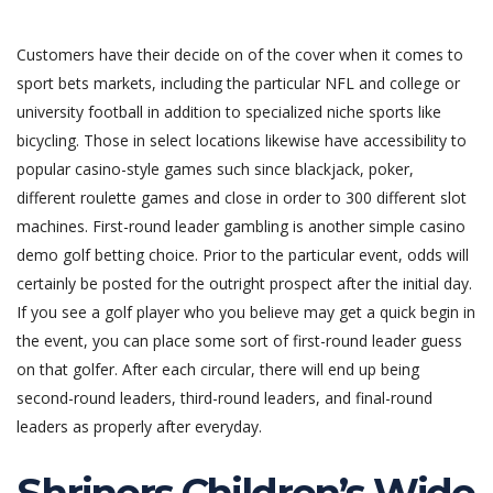
Customers have their decide on of the cover when it comes to
sport bets markets, including the particular NFL and college or
university football in addition to specialized niche sports like
bicycling. Those in select locations likewise have accessibility to
popular casino-style games such since blackjack, poker,
different roulette games and close in order to 300 different slot
machines. First-round leader gambling is another simple casino
demo golf betting choice. Prior to the particular event, odds will
certainly be posted for the outright prospect after the initial day.
If you see a golf player who you believe may get a quick begin in
the event, you can place some sort of first-round leader guess
on that golfer. After each circular, there will end up being
second-round leaders, third-round leaders, and final-round
leaders as properly after everyday.
Shriners Children’s Wide