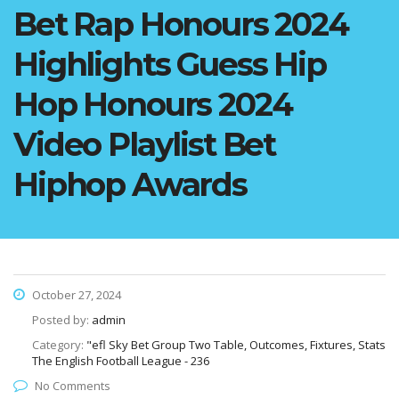
Bet Rap Honours 2024
Highlights Guess Hip
Hop Honours 2024
Video Playlist Bet
Hiphop Awards
October 27, 2024
Posted by:
admin
Category:
"efl Sky Bet Group Two Table, Outcomes, Fixtures, Stats
The English Football League - 236
No Comments