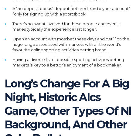
A “no deposit bonus” deposit bet credits in to your account”
“only for signing up with a sportsbook.
There’s no sweat involved for these people and even it
makes typically the experience last longer.
Open an account with mostbet these days and bet” “on the
huge range associated with markets with all the world’s
favourite online sporting activities betting brand.
Having a diverse list of possible sporting activities betting
markets is key to a bettor’s enjoyment of a bookmaker.
Long’s Change For A Big
Night, Historic Alcs
Game, Other Types Of Nl
Background, And Other