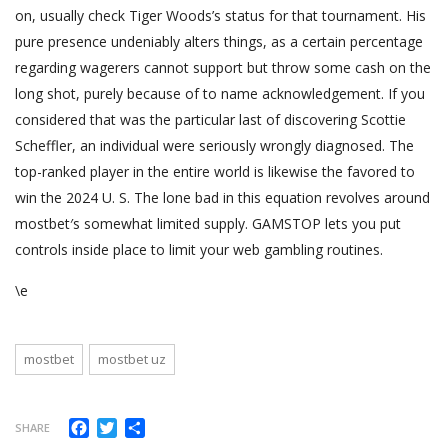
on, usually check Tiger Woods’s status for that tournament. His
pure presence undeniably alters things, as a certain percentage
regarding wagerers cannot support but throw some cash on the
long shot, purely because of to name acknowledgement. If you
considered that was the particular last of discovering Scottie
Scheffler, an individual were seriously wrongly diagnosed. The
top-ranked player in the entire world is likewise the favored to
win the 2024 U. S. The lone bad in this equation revolves around
mostbet′s somewhat limited supply. GAMSTOP lets you put
controls inside place to limit your web gambling routines.
\e
mostbet
mostbet uz
Facebook
Twitter
Share
SHARE