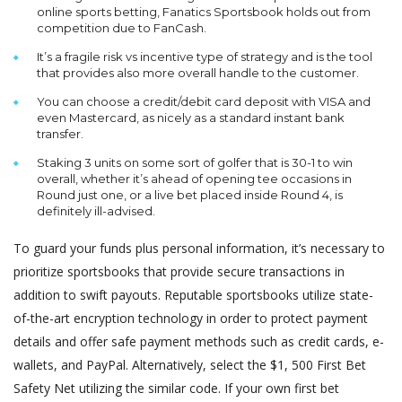
online sports betting, Fanatics Sportsbook holds out from
competition due to FanCash.
It’s a fragile risk vs incentive type of strategy and is the tool
that provides also more overall handle to the customer.
You can choose a credit/debit card deposit with VISA and
even Mastercard, as nicely as a standard instant bank
transfer.
Staking 3 units on some sort of golfer that is 30-1 to win
overall, whether it’s ahead of opening tee occasions in
Round just one, or a live bet placed inside Round 4, is
definitely ill-advised.
To guard your funds plus personal information, it’s necessary to
prioritize sportsbooks that provide secure transactions in
addition to swift payouts. Reputable sportsbooks utilize state-
of-the-art encryption technology in order to protect payment
details and offer safe payment methods such as credit cards, e-
wallets, and PayPal. Alternatively, select the $1, 500 First Bet
Safety Net utilizing the similar code. If your own first bet