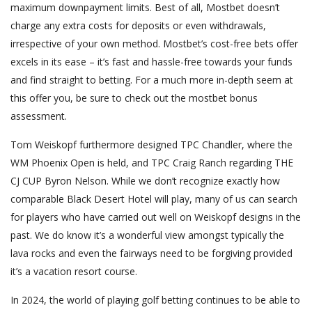
maximum downpayment limits. Best of all, Mostbet doesn’t
charge any extra costs for deposits or even withdrawals,
irrespective of your own method. Mostbet’s cost-free bets offer
excels in its ease – it’s fast and hassle-free towards your funds
and find straight to betting. For a much more in-depth seem at
this offer you, be sure to check out the mostbet bonus
assessment.
Tom Weiskopf furthermore designed TPC Chandler, where the
WM Phoenix Open is held, and TPC Craig Ranch regarding THE
CJ CUP Byron Nelson. While we don’t recognize exactly how
comparable Black Desert Hotel will play, many of us can search
for players who have carried out well on Weiskopf designs in the
past. We do know it’s a wonderful view amongst typically the
lava rocks and even the fairways need to be forgiving provided
it’s a vacation resort course.
In 2024, the world of playing golf betting continues to be able to