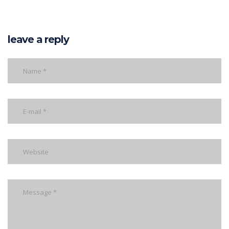
leave a reply