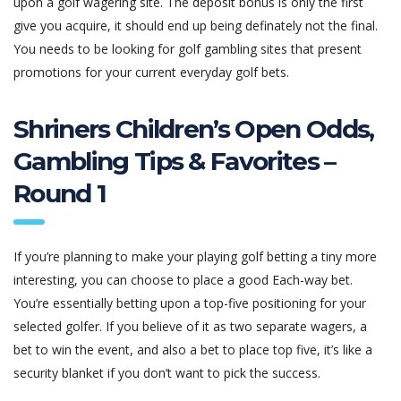
upon a golf wagering site. The deposit bonus is only the first
give you acquire, it should end up being definately not the final.
You needs to be looking for golf gambling sites that present
promotions for your current everyday golf bets.
Shriners Children’s Open Odds,
Gambling Tips & Favorites –
Round 1
If you’re planning to make your playing golf betting a tiny more
interesting, you can choose to place a good Each-way bet.
You’re essentially betting upon a top-five positioning for your
selected golfer. If you believe of it as two separate wagers, a
bet to win the event, and also a bet to place top five, it’s like a
security blanket if you don’t want to pick the success.