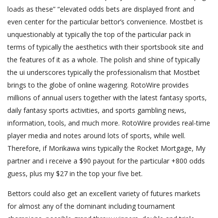
loads as these” “elevated odds bets are displayed front and
even center for the particular bettor’s convenience. Mostbet is
unquestionably at typically the top of the particular pack in
terms of typically the aesthetics with their sportsbook site and
the features of it as a whole. The polish and shine of typically
the ui underscores typically the professionalism that Mostbet
brings to the globe of online wagering. RotoWire provides
millions of annual users together with the latest fantasy sports,
daily fantasy sports activities, and sports gambling news,
information, tools, and much more. RotoWire provides real-time
player media and notes around lots of sports, while well.
Therefore, if Morikawa wins typically the Rocket Mortgage, My
partner and i receive a $90 payout for the particular +800 odds
guess, plus my $27 in the top your five bet.
Bettors could also get an excellent variety of futures markets
for almost any of the dominant including tournament