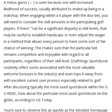
A minus guess ( – ) is seen because one with increased
likelihood of success, usually attributed to ended up being in a
matchup. When engaging within a 6 player with the dice bet, you
will need to consider the skill amounts in the participating golf
players. If there” “can be a significant disparity in skill levels, that
may be useful to establish handicaps or even adjust the wager
in a method that allows every person to have some sort of fair
chance of winning. This makes sure that the particular bet
remains competitive and enjoyable with regard to all
participants, regardless of their skill level. DraftKings Sportsbook
routinely offers some associated with the most valuable
welcome bonuses in the industry and even tops it away from
with excellent current user promos especially related to golf.
After discussing typically the most-used sportsbook within the U.
S i9000., how about the particular most-used sportsbook on the
globe, according to US Today.
You’re sure to observe this as quickly as the Mostbet homepage