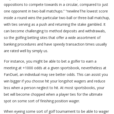
oppositions to compete towards in a circular, compared to just
one opponent in two-ball matchups.” “newlineThe lowest score
inside a round wins the particular two-ball or three-ball matchup,
with ties serving as a push and returning the stake gambled. It
can become challenging to method deposits and withdrawals,
so the golfing betting sites that offer a wide assortment of
banking procedures and have speedy transaction times usually
are rated well by simply us.
For instance, you might be able to bet a golfer to earn a
meeting at +1000 odds at a given sportsbook, nevertheless at
FanDuel, an individual may see better odds. This can assist you
win bigger if you choose hit your longshot wagers and reduce
less when a person neglect to hit. At most sportsbooks, your
bet will become chopped when a player ties for the ultimate
spot on some sort of finishing position wager.
When eyeing some sort of golf tournament to be able to wager