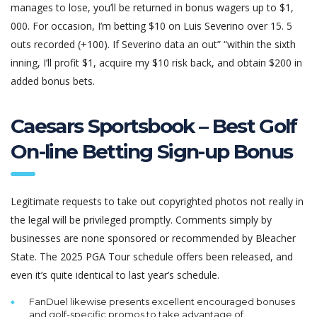
manages to lose, you’ll be returned in bonus wagers up to $1,
000. For occasion, I’m betting $10 on Luis Severino over 15. 5
outs recorded (+100). If Severino data an out” “within the sixth
inning, I’ll profit $1, acquire my $10 risk back, and obtain $200 in
added bonus bets.
Caesars Sportsbook – Best Golf
On-line Betting Sign-up Bonus
Legitimate requests to take out copyrighted photos not really in
the legal will be privileged promptly. Comments simply by
businesses are none sponsored or recommended by Bleacher
State. The 2025 PGA Tour schedule offers been released, and
even it’s quite identical to last year’s schedule.
FanDuel likewise presents excellent encouraged bonuses
and golf-specific promos to take advantage of.