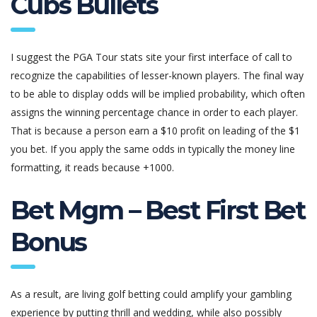
Cubs Bullets
I suggest the PGA Tour stats site your first interface of call to
recognize the capabilities of lesser-known players. The final way
to be able to display odds will be implied probability, which often
assigns the winning percentage chance in order to each player.
That is because a person earn a $10 profit on leading of the $1
you bet. If you apply the same odds in typically the money line
formatting, it reads because +1000.
Bet Mgm – Best First Bet
Bonus
As a result, are living golf betting could amplify your gambling
experience by putting thrill and wedding, while also possibly