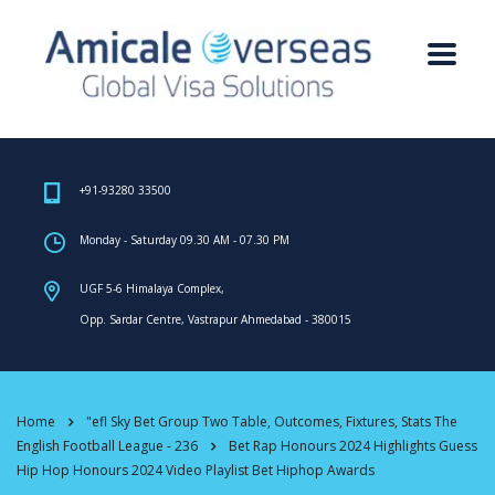
+91-93280 33500
Monday - Saturday 09.30 AM - 07.30 PM
UGF 5-6 Himalaya Complex,
Opp. Sardar Centre, Vastrapur Ahmedabad - 380015
Home
"efl Sky Bet Group Two Table, Outcomes, Fixtures, Stats The
English Football League - 236
Bet Rap Honours 2024 Highlights Guess
Hip Hop Honours 2024 Video Playlist Bet Hiphop Awards