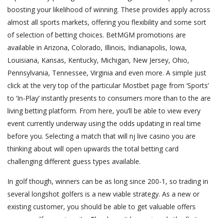
boosting your likelihood of winning. These provides apply across
almost all sports markets, offering you flexibility and some sort
of selection of betting choices. BetMGM promotions are
available in Arizona, Colorado, Illinois, Indianapolis, Iowa,
Louisiana, Kansas, Kentucky, Michigan, New Jersey, Ohio,
Pennsylvania, Tennessee, Virginia and even more. A simple just
click at the very top of the particular Mostbet page from ‘Sports’
to ‘In-Play’ instantly presents to consumers more than to the are
living betting platform. From here, you’ll be able to view every
event currently underway using the odds updating in real time
before you. Selecting a match that will nj live casino you are
thinking about will open upwards the total betting card
challenging different guess types available.
In golf though, winners can be as long since 200-1, so trading in
several longshot golfers is a new viable strategy. As a new or
existing customer, you should be able to get valuable offers