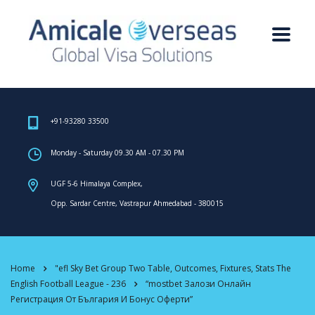
+91-93280 33500
Monday - Saturday 09.30 AM - 07.30 PM
UGF 5-6 Himalaya Complex,
Opp. Sardar Centre, Vastrapur Ahmedabad - 380015
Home
"efl Sky Bet Group Two Table, Outcomes, Fixtures, Stats The
English Football League - 236
“mostbet Залози Онлайн
Регистрация От България И Бонус Оферти”