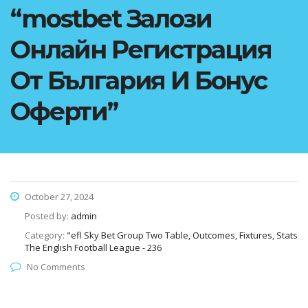
“mostbet Залози
Онлайн Регистрация
От България И Бонус
Оферти”
October 27, 2024
Posted by:
admin
Category:
"efl Sky Bet Group Two Table, Outcomes, Fixtures, Stats
The English Football League - 236
No Comments