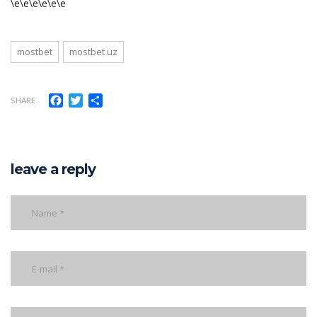
\e\e\e\e\e\e
mostbet
mostbet uz
Facebook
Twitter
Share
SHARE
leave a reply