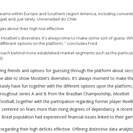
l teams within Europe and Southern region America, including convent
l) and, just lately, Universidad do Chile.
s about their high loss effective.
Mostbet’s diversities. It’s always time to make some sort of guess. W
e different options on the platform, ” concludes Fred.
proach behind more established market segments such as the particul
).
olving friends and options for guessing through the platform about sec
 be able to show Mostbet’s diversities. It’s always moment to make th
easily have fun together with the different options upon the platform,
hroughout series A and B from the Brazilian Championship, Mostbet
ootball, together with the participation regarding former player Rivell
il centered on fears more than rising degrees of dependancy. A recent
razil population had experienced financial issues linked to their gam
rding their high deficits effective. Offering distinctive data analytic