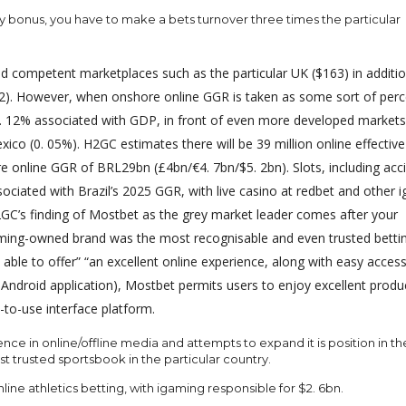
day bonus, you have to make a bets turnover three times the particular
d competent marketplaces such as the particular UK ($163) in additio
$592). However, when onshore online GGR is taken as some sort of per
0. 12% associated with GDP, in front of even more developed markets
o (0. 05%). H2GC estimates there will be 39 million online effective
ore online GGR of BRL29bn (£4bn/€4. 7bn/$5. 2bn). Slots, including acc
ciated with Brazil’s 2025 GGR, with live casino at redbet and other 
2GC’s finding of Mostbet as the grey market leader comes after your
ming-owned brand was the most recognisable and even trusted betti
ble to offer” “an excellent online experience, along with easy access 
d Android application), Mostbet permits users to enjoy excellent produ
-to-use interface platform.
nce in online/offline media and attempts to expand it is position in th
st trusted sportsbook in the particular country.
ine athletics betting, with igaming responsible for $2. 6bn.