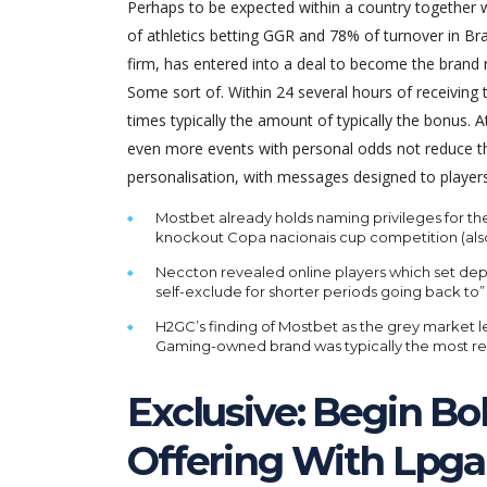
Perhaps to be expected within a country together 
of athletics betting GGR and 78% of turnover in Bra
firm, has entered into a deal to become the brand n
Some sort of. Within 24 several hours of receiving
times typically the amount of typically the bonus. A
even more events with personal odds not reduce th
personalisation, with messages designed to players
Mostbet already holds naming privileges for the 
knockout Copa nacionais cup competition (also 
Neccton revealed online players which set depo
self-exclude for shorter periods going back to”
H2GC’s finding of Mostbet as the grey market 
Gaming-owned brand was typically the most rec
Exclusive: Begin Bo
Offering With Lpga 