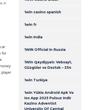
, in
1win casino spanish
1win fr
1win India
,
 car
1WIN Official In Russia
 for
0%
1Win Qeydiyyatı: Vebsayt,
i-money
Güzgülər və Dəstək – 334
 player
1win Turkiye
1win Yüklə Android Apk Və
Ios App 2023 Pulsuz Indir
Kazino Adventist
University Of Central