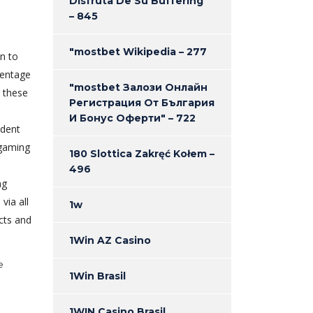
Disfruta De Su Buffering"
– 845
"mostbet Wikipedia – 277
n to
centage
"mostbet Залози Онлайн
 these
Регистрация От България
И Бонус Оферти" – 722
ident
igaming
180 Slottica Zakręć Kołem –
496
ng
via all
1w
cts and
1Win AZ Casino
e
1Win Brasil
1WIN Casino Brasil