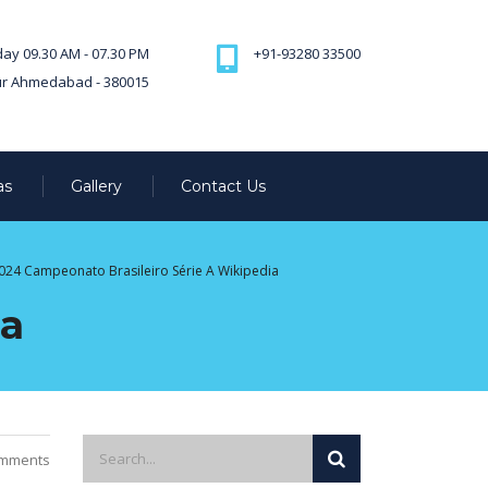
ay 09.30 AM - 07.30 PM
+91-93280 33500
ur Ahmedabad - 380015
as
Gallery
Contact Us
024 Campeonato Brasileiro Série A Wikipedia
ia
mments