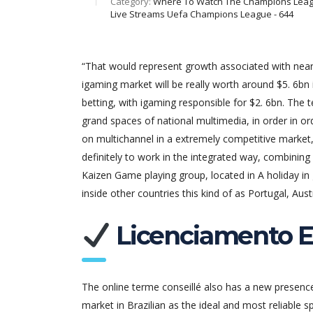
Category:
Where To Watch The Champions League
Live Streams Uefa Champions League - 644
“That would represent growth associated with nearl
igaming market will be really worth around $5. 6bn 
betting, with igaming responsible for $2. 6bn. The t
grand spaces of national multimedia, in order in or
on multichannel in a extremely competitive market,
definitely to work in the integrated way, combining
Kaizen Game playing group, located in A holiday in
inside other countries this kind of as Portugal, Aus
Licenciamento E
The online terme conseillé also has a new presence 
market in Brazilian as the ideal and most reliable s