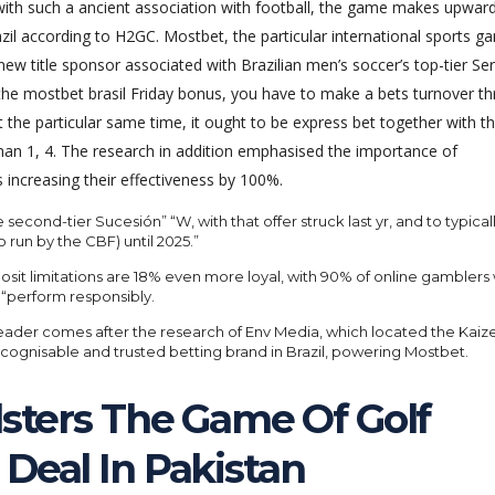
with such a ancient association with football, the game makes upwa
zil according to H2GC. Mostbet, the particular international sports g
ew title sponsor associated with Brazilian men’s soccer’s top-tier Ser
 the mostbet brasil Friday bonus, you have to make a bets turnover th
t the particular same time, it ought to be express bet together with t
an 1, 4. The research in addition emphasised the importance of
 increasing their effectiveness by 100%.
second-tier Sucesión” “W, with that offer struck last yr, and to typical
run by the CBF) until 2025.”
sit limitations are 18% even more loyal, with 90% of online gamblers
 “perform responsibly.
leader comes after the research of Env Media, which located the Kaiz
ognisable and trusted betting brand in Brazil, powering Mostbet.
lsters The Game Of Golf
Deal In Pakistan