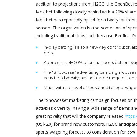
addition to projections from H2GC, the OpenBet re
Mostbet following closely behind with a 20% share
Mostbet has reportedly opted for a two-year front-of
season. The organization is also some sort of spo
including traditional clubs such because Benfica, Po
In-play betting is also a new key contributor,
bets.
Approximately 50% of online sports bettors wag
The “Showcase” advertising campaign focuses on
activities diversity, having a large range of items
Much with the level of resistance to legal wager
The “Showcase” marketing campaign focuses on the p
activities diversity, having a wide range of items and 
great novelty that will the company released
https
(US$ 20) for brand new customers. H2GC anticipate
sports wagering forecast to consideration for 55% 