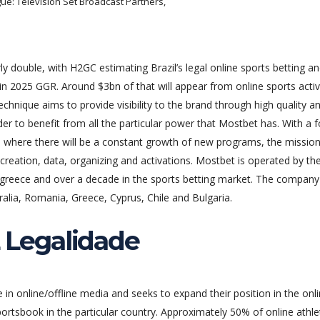
: Television Set Broadcast Partners,
y double, with H2GC estimating Brazil’s legal online sports betting a
in 2025 GGR. Around $3bn of that will appear from online sports activ
echnique aims to provide visibility to the brand through high quality a
der to benefit from all the particular power that Mostbet has. With a 
 where there will be a constant growth of new programs, the mission
 creation, data, organizing and activations. Mostbet is operated by th
 greece and over a decade in the sports betting market. The company
tralia, Romania, Greece, Cyprus, Chile and Bulgaria.
 Legalidade
in online/offline media and seeks to expand their position in the onl
portsbook in the particular country. Approximately 50% of online athle