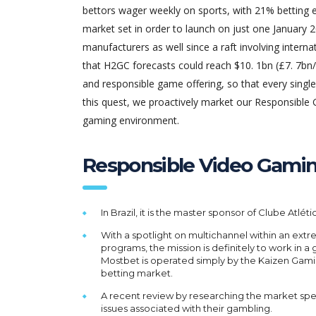
bettors wager weekly on sports, with 21% betting e
market set in order to launch on just one January 202
manufacturers as well since a raft involving intern
that H2GC forecasts could reach $10. 1bn (£7. 7bn/
and responsible game offering, so that every single 
this quest, we proactively market our Responsible 
gaming environment.
Responsible Video Gami
In Brazil, it is the master sponsor of Clube Atlét
With a spotlight on multichannel within an ext
programs, the mission is definitely to work in 
Mostbet is operated simply by the Kaizen Gamin
betting market.
A recent review by researching the market spec
issues associated with their gambling.