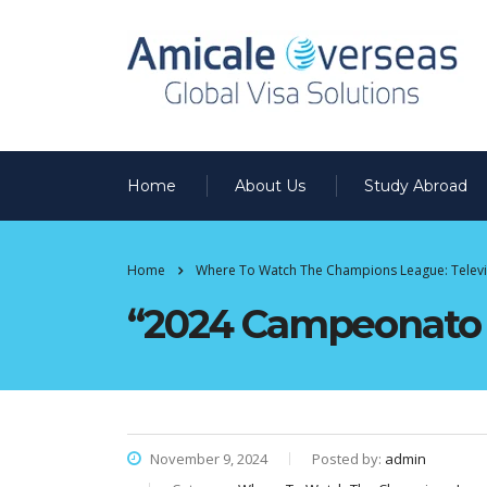
Home
About Us
Study Abroad
Home
Where To Watch The Champions League: Televis
“2024 Campeonato B
November 9, 2024
Posted by:
admin