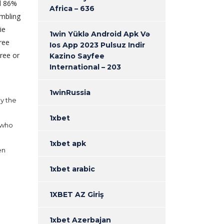
rd 86%
Africa – 636
ambling
ie
1win Yüklə Android Apk Və
ree
Ios App 2023 Pulsuz Indir
hree or
Kazino Sayfee
International – 203
1winRussia
ly the
1xbet
 who
1xbet apk
en
1xbet arabic
1XBET AZ Giriş
1xbet Azerbajan