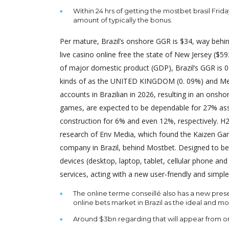
Within 24 hrs of getting the mostbet brasil Fri
amount of typically the bonus.
Per mature, Brazil’s onshore GGR is $34, way behin
live casino online free the state of New Jersey (
of major domestic product (GDP), Brazil’s GGR is 
kinds of as the UNITED KINGDOM (0. 09%) and Mexic
accounts in Brazilian in 2026, resulting in an onsh
games, are expected to be dependable for 27% asso
construction for 6% and even 12%, respectively. H
research of Env Media, which found the Kaizen Ga
company in Brazil, behind Mostbet. Designed to be a
devices (desktop, laptop, tablet, cellular phone an
services, acting with a new user-friendly and simple
The online terme conseillé also has a new prese
online bets market in Brazil as the ideal and mo
Around $3bn regarding that will appear from onl