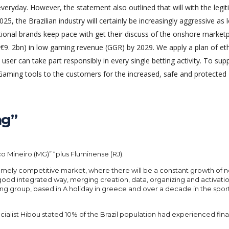
veryday. However, the statement also outlined that will with the legi
5, the Brazilian industry will certainly be increasingly aggressive as 
ational brands keep pace with get their discuss of the onshore market
€9. 2bn) in low gaming revenue (GGR) by 2029. We apply a plan of eth
user can take part responsibly in every single betting activity. To sup
Gaming tools to the customers for the increased, safe and protected
ng”
ico Mineiro (MG)” “plus Fluminense (RJ).
remely competitive market, where there will be a constant growth of 
a good integrated way, merging creation, data, organizing and activatio
g group, based in A holiday in greece and over a decade in the spor
ialist Hibou stated 10% of the Brazil population had experienced fina