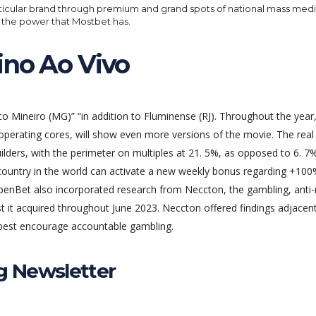
particular brand through premium and grand spots of national mass media
ly the power that Mostbet has.
ino Ao Vivo
ico Mineiro (MG)” “in addition to Fluminense (RJ). Throughout the year
r operating cores, will show even more versions of the movie. The real
ders, with the perimeter on multiples at 21. 5%, as opposed to 6. 7%
ny country in the world can activate a new weekly bonus regarding +10
penBet also incorporated research from Neccton, the gambling, ant
t it acquired throughout June 2023. Neccton offered findings adjacent
y best encourage accountable gambling.
g Newsletter