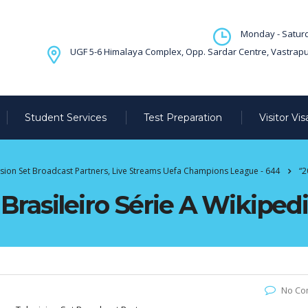
Monday - Saturd
UGF 5-6 Himalaya Complex, Opp. Sardar Centre, Vastrap
Student Services
Test Preparation
Visitor Vis
ion Set Broadcast Partners, Live Streams Uefa Champions League - 644
“2
rasileiro Série A Wikiped
No Co