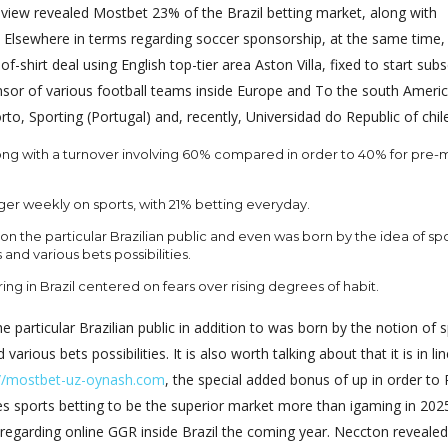
view revealed Mostbet 23% of the Brazil betting market, along with
. Elsewhere in terms regarding soccer sponsorship, at the same time,
-shirt deal using English top-tier area Aston Villa, fixed to start sub
nsor of various football teams inside Europe and To the south Americ
rto, Sporting (Portugal) and, recently, Universidad do Republic of chile
 along with a turnover involving 60% compared in order to 40% for pre
er weekly on sports, with 21% betting everyday.
 the particular Brazilian public and even was born by the idea of sp
 and various bets possibilities.
ing in Brazil centered on fears over rising degrees of habit.
articular Brazilian public in addition to was born by the notion of s
various bets possibilities. It is also worth talking about that it is in li
://mostbet-uz-oynash.com
, the special added bonus of up in order to
s sports betting to be the superior market more than igaming in 2025
regarding online GGR inside Brazil the coming year. Neccton revealed