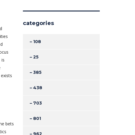
categories
nd
ities
– 108
nd
focus
– 25
 is
e
– 385
 exists
– 438
– 703
– 801
ine bets
tics
– 962