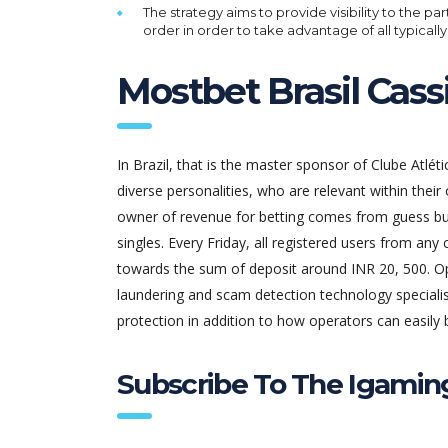
The strategy aims to provide visibility to the 
order in order to take advantage of all typical
Mostbet Brasil Cass
In Brazil, that is the master sponsor of Clube Atlét
diverse personalities, who are relevant within thei
owner of revenue for betting comes from guess buil
singles. Every Friday, all registered users from a
towards the sum of deposit around INR 20, 500. O
laundering and scam detection technology specialis
protection in addition to how operators can easil
Subscribe To The Igamin