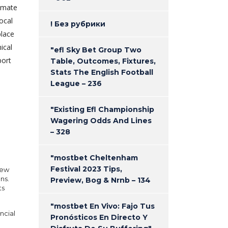
timate
local
! Без рубрики
place
ical
"efl Sky Bet Group Two
port
Table, Outcomes, Fixtures,
Stats The English Football
League – 236
"Existing Efl Championship
Wagering Odds And Lines
– 328
"mostbet Cheltenham
Festival 2023 Tips,
new
ns.
Preview, Bog & Nrnb – 134
ts
"mostbet En Vivo: Fajo Tus
ncial
Pronósticos En Directo Y