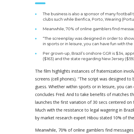
The business is also a sponsor of many footbal
clubs such while Benfica, Porto, Wearing (Portuga
Meanwhile, 70% of online gamblers find message
“The screenplay was designed in order to show 
in sports or in leisure, you can have fun with th
Per grown-up, Brazil’s onshore GGR is $34, ap
($163) and the state regarding New Jersey ($592
The film highlights instances of fraternization inv
screens (cell phones). “The script was designed to
guess. Whether within sports or in leisure, you can 
concludes Fred. And to take benefits of matches t
launches the first variation of 30 secs centered on f
Much with the resistance to legal wagering in Braz
by market research expert Hibou stated 10% of the B
Meanwhile, 70% of online gamblers find messages rega