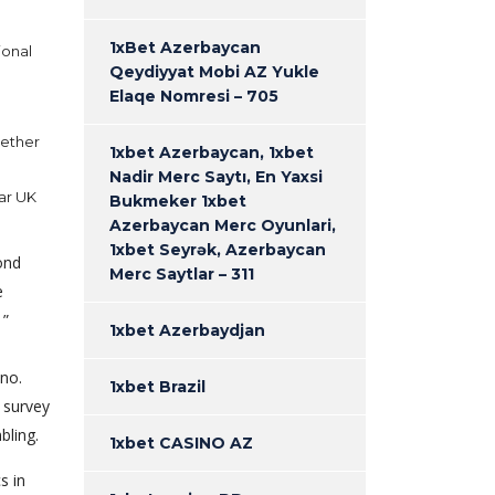
1xBet Azerbaycan
ional
Qeydiyyat Mobi AZ Yukle
Elaqe Nomresi – 705
hether
1xbet Azerbaycan, 1xbet
Nadir Merc Saytı, En Yaxsi
ar UK
Bukmeker 1xbet
Azerbaycan Merc Oyunlari,
1xbet Seyrək, Azerbaycan
ond
Merc Saytlar – 311
e
 ”
1xbet Azerbaydjan
ino.
1xbet Brazil
 survey
bling.
1xbet CASINO AZ
s in