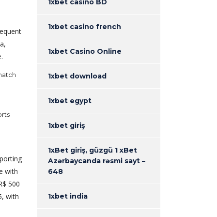
1xbet casino BD
1xbet casino french
sequent
a,
1xbet Casino Online
.
-match
1xbet download
1xbet egypt
orts
1xbet giriş
1xBet giriş, güzgü 1 xBet
porting
Azərbaycanda rəsmi sayt –
ne with
648
 R$ 500
, with
1xbet india