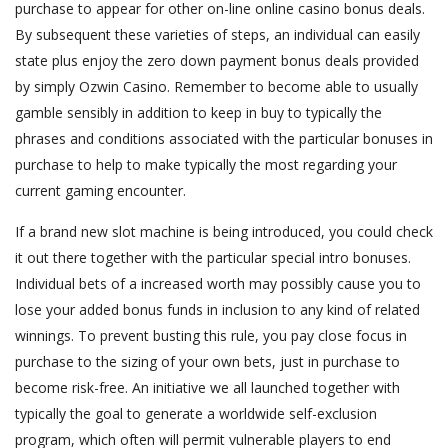
purchase to appear for other on-line online casino bonus deals.
By subsequent these varieties of steps, an individual can easily
state plus enjoy the zero down payment bonus deals provided
by simply Ozwin Casino. Remember to become able to usually
gamble sensibly in addition to keep in buy to typically the
phrases and conditions associated with the particular bonuses in
purchase to help to make typically the most regarding your
current gaming encounter.
If a brand new slot machine is being introduced, you could check
it out there together with the particular special intro bonuses.
Individual bets of a increased worth may possibly cause you to
lose your added bonus funds in inclusion to any kind of related
winnings. To prevent busting this rule, you pay close focus in
purchase to the sizing of your own bets, just in purchase to
become risk-free. An initiative we all launched together with
typically the goal to generate a worldwide self-exclusion
program, which often will permit vulnerable players to end