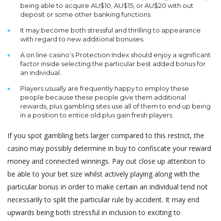
being able to acquire AU$10, AU$15, or AU$20 with out
deposit or some other banking functions.
It may become both stressful and thrilling to appearance
with regard to new additional bonuses.
A on line casino’s Protection Index should enjoy a significant
factor inside selecting the particular best added bonus for
an individual.
Players usually are frequently happy to employ these
people because these people give them additional
rewards, plus gambling sites use all of them to end up being
in a position to entice old plus gain fresh players.
If you spot gambling bets larger compared to this restrict, the
casino may possibly determine in buy to confiscate your reward
money and connected winnings. Pay out close up attention to
be able to your bet size whilst actively playing along with the
particular bonus in order to make certain an individual tend not
necessarily to split the particular rule by accident. It may end
upwards being both stressful in inclusion to exciting to