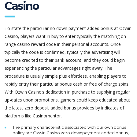
Casino
To state the particular no down payment added bonus at Ozwin
Casino, players want in buy to enter typically the matching on
range casino reward code in their personal accounts. Once
typically the code is confirmed, typically the advertising will
become credited to their bank account, and they could begin
experiencing the particular advantages right away. The
procedure is usually simple plus effortless, enabling players to
rapidly entry their particular bonus cash or free of charge spins.
With Ozwin Casino’s dedication in purchase to supplying regular
up-dates upon promotions, gamers could keep educated about
the latest zero deposit added bonus provides by indicates of
platforms like Casinomentor.
The primary characteristic associated with our own bonus
policy are Ozwin Casino zero downpayment added bonus,