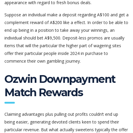
appearance with regard to fresh bonus deals.
Suppose an individual make a deposit regarding A$100 and get a
complement reward of A$200 like a effect. In order to be able to
end up being in a position to take away your winnings, an
individual should bet A$9,500. Deposit-less promos are usually
items that will the particular the higher part of wagering sites
offer their particular people inside 2024 in purchase to
commence their own gambling journey.
Ozwin Downpayment
Match Rewards
Claiming advantages plus pulling out profits couldn’t end up
being easier, generating devoted clients keen to spend their
particular revenue. But what actually sweetens typically the offer