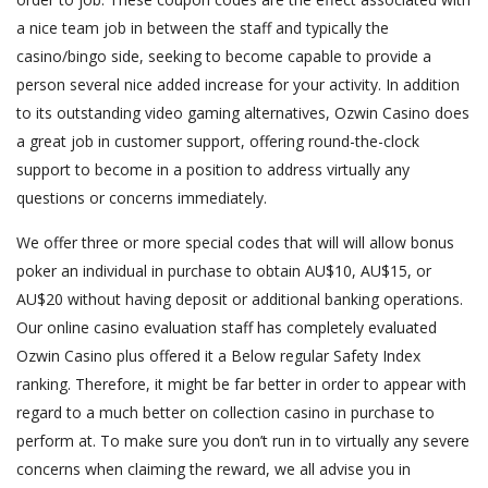
a nice team job in between the staff and typically the
casino/bingo side, seeking to become capable to provide a
person several nice added increase for your activity. In addition
to its outstanding video gaming alternatives, Ozwin Casino does
a great job in customer support, offering round-the-clock
support to become in a position to address virtually any
questions or concerns immediately.
We offer three or more special codes that will will allow bonus
poker an individual in purchase to obtain AU$10, AU$15, or
AU$20 without having deposit or additional banking operations.
Our online casino evaluation staff has completely evaluated
Ozwin Casino plus offered it a Below regular Safety Index
ranking. Therefore, it might be far better in order to appear with
regard to a much better on collection casino in purchase to
perform at. To make sure you don’t run in to virtually any severe
concerns when claiming the reward, we all advise you in