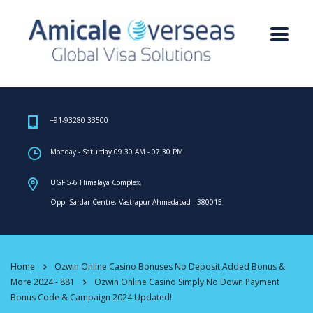
+91-93280 33500
Monday - Saturday 09.30 AM - 07.30 PM
UGF 5-6 Himalaya Complex,
Opp. Sardar Centre, Vastrapur Ahmedabad - 380015
Home
Ozwin Online Casino Bonuses No Deposit Added Bonus &
More 2024 - 881
Ozwin Online Casino Simply No Down Payment
Bonus Code & Campaign 2024 Updated!