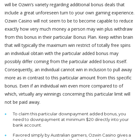
will be Ozwin’s variety regarding additional bonus deals that
include a great unforeseen turn to your own gaming experience.
Ozwin Casino will not seem to be to become capable to reduce
exactly how very much money a person may win plus withdraw
from this bonus in their particular Bonus Plan. Keep within brain
that will typically the maximum win restrict of totally free spins
an individual obtain with the particular added bonus may
possibly differ coming from the particular added bonus itself.
Consequently, an individual cannot win in inclusion to pull away
more as in contrast to this particular amount from this specific
bonus. Even if an individual win even more compared to of
which, virtually any winnings concerning this particular limit will
not be paid away.
To claim this particular downpayment added bonus, you
need to downpayment at minimum $20 directly into your
bank account.
Favored simply by Australian gamers, Ozwin Casino gives a