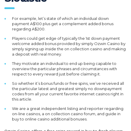
For example, let’s state of which an individual down
payment A$100 plus get a complement added bonus
regarding A$200.
Players could get edge of typically the 1st down payment
welcome added bonus provided by simply Ozwin Casino by
simply signing up inside the on collection casino and making
a deposit with real money.
They motivate an individual to end up being capable to
overview the particular phrases and circumstances with
respect to every reward just before claiming it.
So whether it’s bonus funds or free spins, we’ve received all
the particular latest and greatest simply no downpayment
codes from all your current favorite internet casinos right in
this article.
We are a great independent listing and reporter regarding
on-line casinos, a on collection casino forum, and guide in
buy to online casino additional bonuses.