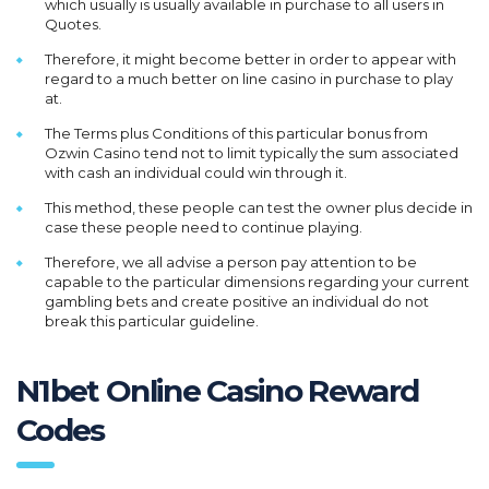
which usually is usually available in purchase to all users in
Quotes.
Therefore, it might become better in order to appear with
regard to a much better on line casino in purchase to play
at.
The Terms plus Conditions of this particular bonus from
Ozwin Casino tend not to limit typically the sum associated
with cash an individual could win through it.
This method, these people can test the owner plus decide in
case these people need to continue playing.
Therefore, we all advise a person pay attention to be
capable to the particular dimensions regarding your current
gambling bets and create positive an individual do not
break this particular guideline.
N1bet Online Casino Reward
Codes