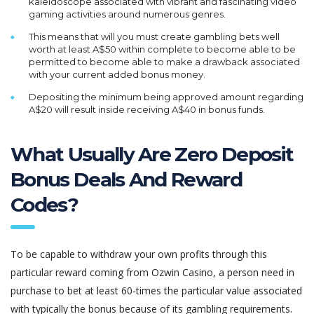
kaleidoscope associated with vibrant and fascinating video
gaming activities around numerous genres.
This means that will you must create gambling bets well
worth at least A$50 within complete to become able to be
permitted to become able to make a drawback associated
with your current added bonus money.
Depositing the minimum being approved amount regarding
A$20 will result inside receiving A$40 in bonus funds.
What Usually Are Zero Deposit
Bonus Deals And Reward
Codes?
To be capable to withdraw your own profits through this
particular reward coming from Ozwin Casino, a person need in
purchase to bet at least 60-times the particular value associated
with typically the bonus because of its gambling requirements.