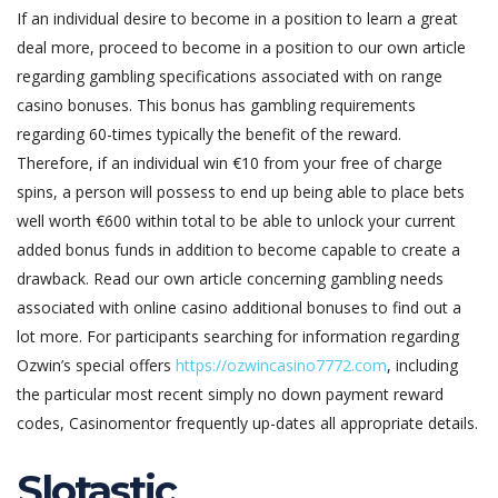
If an individual desire to become in a position to learn a great
deal more, proceed to become in a position to our own article
regarding gambling specifications associated with on range
casino bonuses. This bonus has gambling requirements
regarding 60-times typically the benefit of the reward.
Therefore, if an individual win €10 from your free of charge
spins, a person will possess to end up being able to place bets
well worth €600 within total to be able to unlock your current
added bonus funds in addition to become capable to create a
drawback. Read our own article concerning gambling needs
associated with online casino additional bonuses to find out a
lot more. For participants searching for information regarding
Ozwin’s special offers
https://ozwincasino7772.com
, including
the particular most recent simply no down payment reward
codes, Casinomentor frequently up-dates all appropriate details.
Slotastic