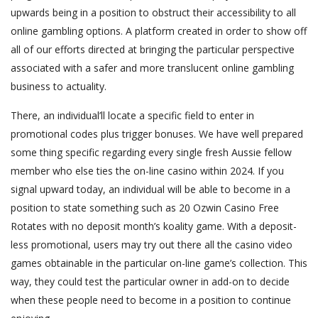
upwards being in a position to obstruct their accessibility to all
online gambling options. A platform created in order to show off
all of our efforts directed at bringing the particular perspective
associated with a safer and more translucent online gambling
business to actuality.
There, an individual’ll locate a specific field to enter in
promotional codes plus trigger bonuses. We have well prepared
some thing specific regarding every single fresh Aussie fellow
member who else ties the on-line casino within 2024. If you
signal upward today, an individual will be able to become in a
position to state something such as 20 Ozwin Casino Free
Rotates with no deposit month’s koality game. With a deposit-
less promotional, users may try out there all the casino video
games obtainable in the particular on-line game’s collection. This
way, they could test the particular owner in add-on to decide
when these people need to become in a position to continue