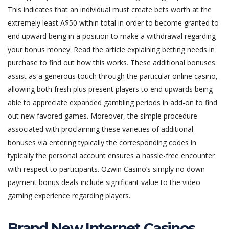
This indicates that an individual must create bets worth at the
extremely least A$50 within total in order to become granted to
end upward being in a position to make a withdrawal regarding
your bonus money. Read the article explaining betting needs in
purchase to find out how this works. These additional bonuses
assist as a generous touch through the particular online casino,
allowing both fresh plus present players to end upwards being
able to appreciate expanded gambling periods in add-on to find
out new favored games. Moreover, the simple procedure
associated with proclaiming these varieties of additional
bonuses via entering typically the corresponding codes in
typically the personal account ensures a hassle-free encounter
with respect to participants. Ozwin Casino’s simply no down
payment bonus deals include significant value to the video
gaming experience regarding players.
Brand New Internet Casinos