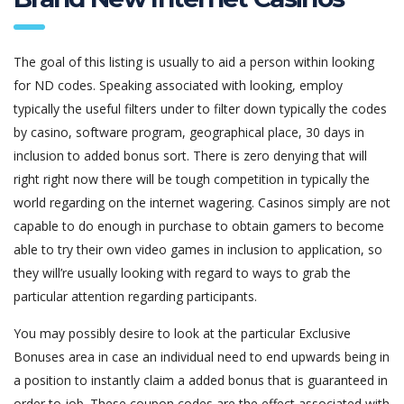
The goal of this listing is usually to aid a person within looking
for ND codes. Speaking associated with looking, employ
typically the useful filters under to filter down typically the codes
by casino, software program, geographical place, 30 days in
inclusion to added bonus sort. There is zero denying that will
right right now there will be tough competition in typically the
world regarding on the internet wagering. Casinos simply are not
capable to do enough in purchase to obtain gamers to become
able to try their own video games in inclusion to application, so
they will’re usually looking with regard to ways to grab the
particular attention regarding participants.
You may possibly desire to look at the particular Exclusive
Bonuses area in case an individual need to end upwards being in
a position to instantly claim a added bonus that is guaranteed in
order to job. These coupon codes are the effect associated with