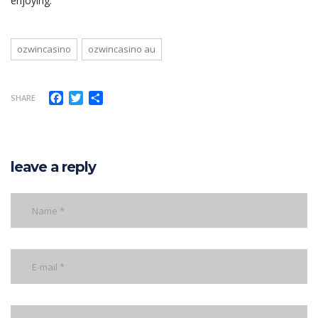
enjoying.
ozwincasino
ozwincasino au
Facebook
Twitter
Share
SHARE
leave a reply