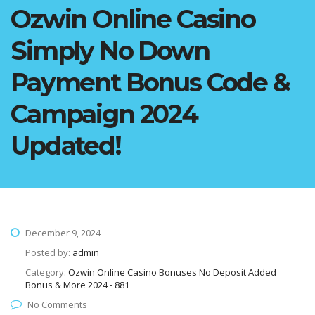
Ozwin Online Casino
Simply No Down
Payment Bonus Code &
Campaign 2024
Updated!
December 9, 2024
Posted by:
admin
Category:
Ozwin Online Casino Bonuses No Deposit Added
Bonus & More 2024 - 881
No Comments