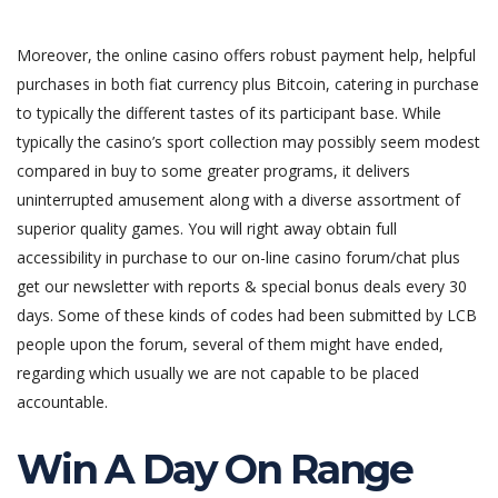
Moreover, the online casino offers robust payment help, helpful
purchases in both fiat currency plus Bitcoin, catering in purchase
to typically the different tastes of its participant base. While
typically the casino’s sport collection may possibly seem modest
compared in buy to some greater programs, it delivers
uninterrupted amusement along with a diverse assortment of
superior quality games. You will right away obtain full
accessibility in purchase to our on-line casino forum/chat plus
get our newsletter with reports & special bonus deals every 30
days. Some of these kinds of codes had been submitted by LCB
people upon the forum, several of them might have ended,
regarding which usually we are not capable to be placed
accountable.
Win A Day On Range