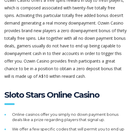
Ozwin Casino offers a free spins reward in buy to fresh players,
which is composed associated with twenty-five totally free
spins. Activating this particular totally free added bonus doesn’t
demand generating a real money downpayment. Ozwin Casino
provides brand new players a zero downpayment bonus of thirty
totally free spins. Like together with all no down payment bonus
deals, gamers usually do not have to end up being capable to
downpayment cash in to their accounts in order to trigger this
offer you. Ozwin Casino provides fresh participants a great
chance to be in a position to obtain a zero deposit bonus that
will is made up of A$10 within reward cash.
Sloto Stars Online Casino
Online casinos offer you simply no down payment bonus
deals like a prize regarding players that signal up.
We offer a few specific codes that will permit you to end up