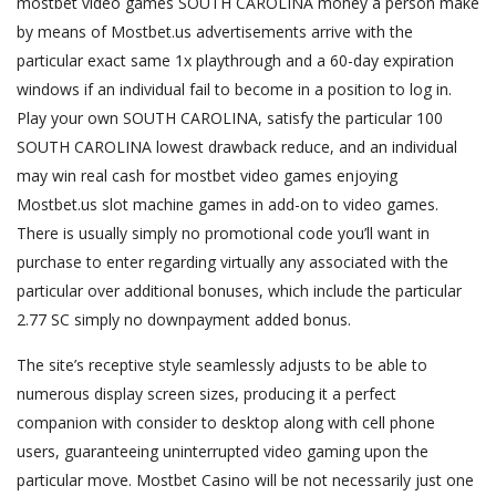
mostbet video games SOUTH CAROLINA money a person make
by means of Mostbet.us advertisements arrive with the
particular exact same 1x playthrough and a 60-day expiration
windows if an individual fail to become in a position to log in.
Play your own SOUTH CAROLINA, satisfy the particular 100
SOUTH CAROLINA lowest drawback reduce, and an individual
may win real cash for mostbet video games enjoying
Mostbet.us slot machine games in add-on to video games.
There is usually simply no promotional code you’ll want in
purchase to enter regarding virtually any associated with the
particular over additional bonuses, which include the particular
2.77 SC simply no downpayment added bonus.
The site’s receptive style seamlessly adjusts to be able to
numerous display screen sizes, producing it a perfect
companion with consider to desktop along with cell phone
users, guaranteeing uninterrupted video gaming upon the
particular move. Mostbet Casino will be not necessarily just one