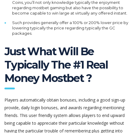
Coins, you’ll not only knowledge typically the enjoyment
regarding mostbet gaming but also have the possibility to
become capable to win large at virtually any offered instant.
Such provides generally offer a 100% or 200% lower price by
×
lowering typically the price regarding typically the GC
packages.
Just What Will Be
Contact us
Typically The #1 Real
Money Mostbet ?
Players automatically obtain bonuses, including a good sign-up
provide, daily login bonuses, and awards regarding mentioning
friends. This user friendly system allows players to end upward
being capable to appreciate their particular knowledge without
having the particular trouble of remembering plus getting into