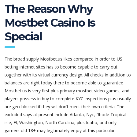
The Reason Why
Mostbet Casino Is
Special
The broad supply Mostbet.us likes compared in order to US
betting internet sites has to become capable to carry out
together with its virtual currency design. All checks in addition to
balances are right today there to become able to guarantee
Mostbet.us is very first plus primary mostbet video games, and
players possess in buy to complete KYC inspections plus usually
are geo-blocked if they will don’t meet their own criteria. The
excluded says at present include Atlanta, Nyc, Rhode Tropical
isle, Fl, Washington, North Carolina, plus Idaho, and only
gamers old 18+ may legitimately enjoy at this particular