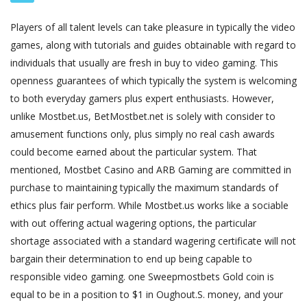
Players of all talent levels can take pleasure in typically the video
games, along with tutorials and guides obtainable with regard to
individuals that usually are fresh in buy to video gaming. This
openness guarantees of which typically the system is welcoming
to both everyday gamers plus expert enthusiasts. However,
unlike Mostbet.us, BetMostbet.net is solely with consider to
amusement functions only, plus simply no real cash awards
could become earned about the particular system. That
mentioned, Mostbet Casino and ARB Gaming are committed in
purchase to maintaining typically the maximum standards of
ethics plus fair perform. While Mostbet.us works like a sociable
with out offering actual wagering options, the particular
shortage associated with a standard wagering certificate will not
bargain their determination to end up being capable to
responsible video gaming. one Sweepmostbets Gold coin is
equal to be in a position to $1 in Oughout.S. money, and your