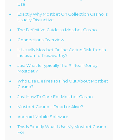
Use
Exactly Why Mostbet On Collection Casino Is
Usually Distinctive
The Definitive Guide to Mostbet Casino
Connections Overview
Is Usually Mostbet Online Casino Risk-free In
Inclusion To Trustworthy?
Just What Is Typically The #1 Real Money
Mostbet ?
Who Else Desires To Find Out About Mostbet
Casino?
Just How To Care For Mostbet Casino.
Mostbet Casino – Dead or Alive?
Android Mobile Software
This Is Exactly What I Use My Mostbet Casino
For