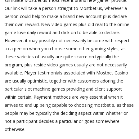
stimulate Mostbet.us’ most recent brand new gamer provide.
Our link will take a person straight to Mostbet.us, wherever a
person could help to make a brand new account plus declare
their own reward. New video games plus old real to the online
game love daily reward and click on to be able to declare.
However, it may possibly not necessarily become with respect
to a person when you choose some other gaming styles, as
these varieties of usually are quite scarce on typically the
program, plus reside video games usually are not necessarily
available. Player testimonials associated with Mostbet Casino
are usually optimistic, together with customers adoring the
particular slot machine games providing and client support
within certain. Payment methods are very essential when it
arrives to end up being capable to choosing mostbet s, as these
people may be typically the deciding aspect within whether or
not a participant decides a particular or goes somewhere
otherwise.