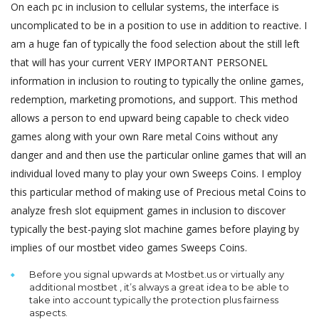
On each pc in inclusion to cellular systems, the interface is
uncomplicated to be in a position to use in addition to reactive. I
am a huge fan of typically the food selection about the still left
that will has your current VERY IMPORTANT PERSONEL
information in inclusion to routing to typically the online games,
redemption, marketing promotions, and support. This method
allows a person to end upward being capable to check video
games along with your own Rare metal Coins without any
danger and and then use the particular online games that will an
individual loved many to play your own Sweeps Coins. I employ
this particular method of making use of Precious metal Coins to
analyze fresh slot equipment games in inclusion to discover
typically the best-paying slot machine games before playing by
implies of our mostbet video games Sweeps Coins.
Before you signal upwards at Mostbet.us or virtually any
additional mostbet , it’s always a great idea to be able to
take into account typically the protection plus fairness
aspects.