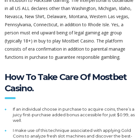
in inclusion to Hacksaw Gaming. The interpersonal is obtainable
in all US ALL declares other than Washington, Michigan, Idaho,
Nevasca, New Shirt, Delaware, Montana, Western Las vegas,
Pennsylvania, Connecticut, in addition to Rhode Isle. Yes, a
person must end upward being of legal gaming age group
(typically 18+) in buy to play Mostbet Casino. The platform
consists of era confirmation in addition to parental manage
functions in purchase to guarantee responsible gambling.
How To Take Care Of Mostbet
Casino.
If an individual choose in purchase to acquire coins, there’s a
juicy first-purchase added bonus accessible for just $0.99, as
well.
I make use of this technique associated with applying Gold
Coins to analyze fresh slot machines and discover the best-