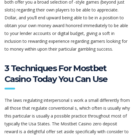
both offer you a broad selection of -style games (beyond just
slots) regarding their own players to be able to appreciate.
Dollar, and you’ll end upward being able to be in a position to
obtain your own money award honored immediately to be able
to your lender accounts or digital budget, giving a soft in
inclusion to rewarding experience regarding gamers looking for
to money within upon their particular gambling success.
3 Techniques For Mostbet
Casino Today You Can Use
The laws regulating interpersonal s work a small differently from
all those that regulate conventional s, which often is usually why
this particular is usually a possible practice throughout most of
typically the Usa States. The Mostbet Casino zero deposit
reward is a delightful offer set aside specifically with consider to