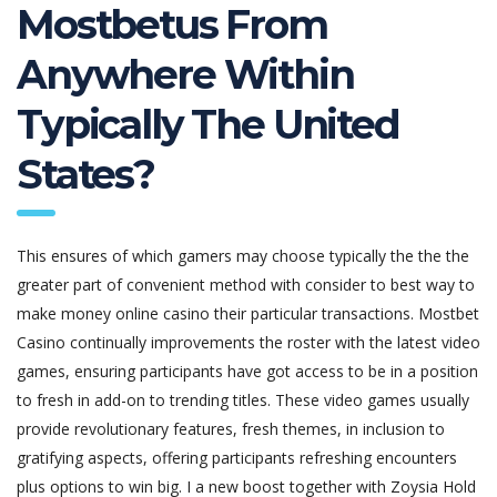
Mostbetus From
Anywhere Within
Typically The United
States?
This ensures of which gamers may choose typically the the the
greater part of convenient method with consider to best way to
make money online casino their particular transactions. Mostbet
Casino continually improvements the roster with the latest video
games, ensuring participants have got access to be in a position
to fresh in add-on to trending titles. These video games usually
provide revolutionary features, fresh themes, in inclusion to
gratifying aspects, offering participants refreshing encounters
plus options to win big. I a new boost together with Zoysia Hold