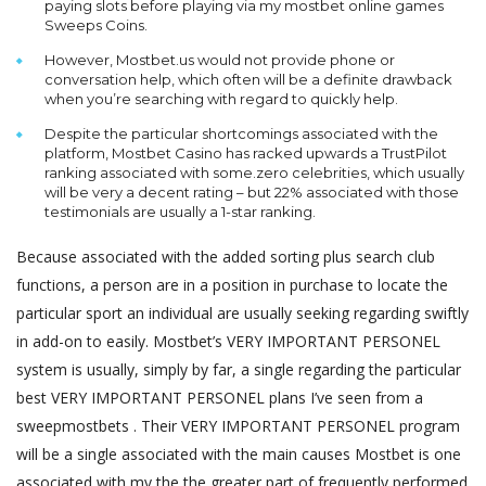
paying slots before playing via my mostbet online games
Sweeps Coins.
However, Mostbet.us would not provide phone or
conversation help, which often will be a definite drawback
when you’re searching with regard to quickly help.
Despite the particular shortcomings associated with the
platform, Mostbet Casino has racked upwards a TrustPilot
ranking associated with some.zero celebrities, which usually
will be very a decent rating – but 22% associated with those
testimonials are usually a 1-star ranking.
Because associated with the added sorting plus search club
functions, a person are in a position in purchase to locate the
particular sport an individual are usually seeking regarding swiftly
in add-on to easily. Mostbet’s VERY IMPORTANT PERSONEL
system is usually, simply by far, a single regarding the particular
best VERY IMPORTANT PERSONEL plans I’ve seen from a
sweepmostbets . Their VERY IMPORTANT PERSONEL program
will be a single associated with the main causes Mostbet is one
associated with my the the greater part of frequently performed