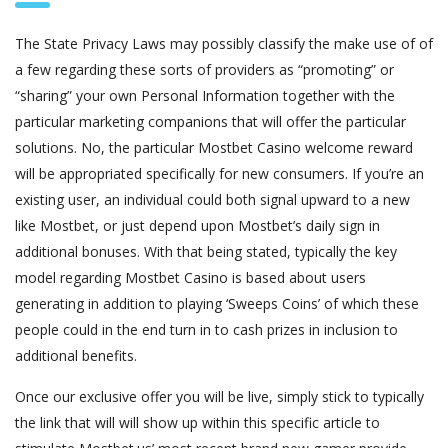
The State Privacy Laws may possibly classify the make use of of
a few regarding these sorts of providers as “promoting” or
“sharing” your own Personal Information together with the
particular marketing companions that will offer the particular
solutions. No, the particular Mostbet Casino welcome reward
will be appropriated specifically for new consumers. If you’re an
existing user, an individual could both signal upward to a new
like Mostbet, or just depend upon Mostbet’s daily sign in
additional bonuses. With that being stated, typically the key
model regarding Mostbet Casino is based about users
generating in addition to playing ‘Sweeps Coins’ of which these
people could in the end turn in to cash prizes in inclusion to
additional benefits.
Once our exclusive offer you will be live, simply stick to typically
the link that will will show up within this specific article to