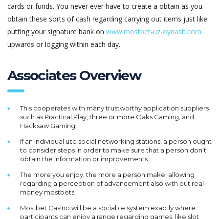
cards or funds. You never ever have to create a obtain as you
obtain these sorts of cash regarding carrying out items just like
putting your signature bank on
www.mostbet-uz-oynash.com
upwards or logging within each day.
Associates Overview
This cooperates with many trustworthy application suppliers
such as Practical Play, three or more Oaks Gaming, and
Hacksaw Gaming.
If an individual use social networking stations, a person ought
to consider steps in order to make sure that a person don’t
obtain the information or improvements.
The more you enjoy, the more a person make, allowing
regarding a perception of advancement also with out real-
money mostbets.
Mostbet Casino will be a sociable system exactly where
participants can enjoy a range regarding games, like slot