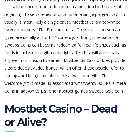
s. It will be uncommon to become in a position to discover all
regarding these varieties of options on a single program, which
usually is most likely a single cause Mostbet.us is a top-rated
sweepmostbets . The Precious metal Coins that a person are
given are usually a “for fun” currency, although the particular
Sweeps Coins can become redeemed for real life prizes such as
funds in inclusion to gift cards right after they will are usually
enjoyed in inclusion to earned. Mostbet.us Casino does provide
a zero deposit added bonus, which often these people refer to
end upward being capable to like a “welcome gift.” Their
welcome gift is made up associated with twenty,000 Rare metal
Coins in add-on to just one mostbet games Sweeps Gold coin.
Mostbet Casino – Dead
or Alive?