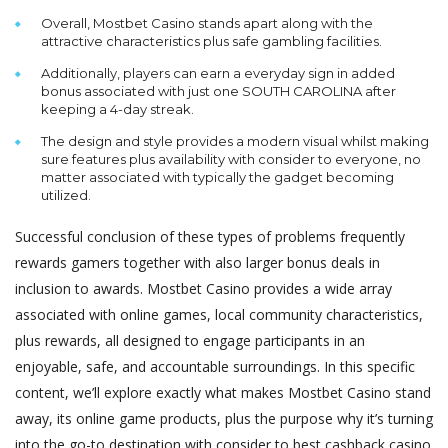
Overall, Mostbet Casino stands apart along with the
attractive characteristics plus safe gambling facilities.
Additionally, players can earn a everyday sign in added
bonus associated with just one SOUTH CAROLINA after
keeping a 4-day streak.
The design and style provides a modern visual whilst making
sure features plus availability with consider to everyone, no
matter associated with typically the gadget becoming
utilized.
Successful conclusion of these types of problems frequently
rewards gamers together with also larger bonus deals in
inclusion to awards. Mostbet Casino provides a wide array
associated with online games, local community characteristics,
plus rewards, all designed to engage participants in an
enjoyable, safe, and accountable surroundings. In this specific
content, we’ll explore exactly what makes Mostbet Casino stand
away, its online game products, plus the purpose why it’s turning
into the go-to destination with consider to best cashback casino