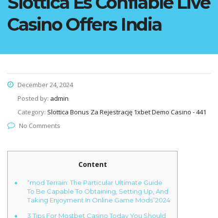
Slottica Es Confiable Live
Casino Offers India
December 24, 2024
Posted by:
admin
Category:
Slottica Bonus Za Rejestrację 1xbet Demo Casino - 441
No Comments
Content
“mod Terrain: The Particular Ultimate Guide
To Be Capable To Obtaining, Setting Up, And
Taking Enjoyment In Online Game Mods”2024
3 Tips For Mostbet Casino Today You Should