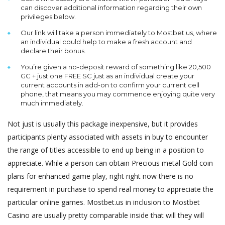
can discover additional information regarding their own
privileges below.
Our link will take a person immediately to Mostbet.us, where
an individual could help to make a fresh account and
declare their bonus.
You’re given a no-deposit reward of something like 20,500
GC + just one FREE SC just as an individual create your
current accounts in add-on to confirm your current cell
phone, that means you may commence enjoying quite very
much immediately.
Not just is usually this package inexpensive, but it provides
participants plenty associated with assets in buy to encounter
the range of titles accessible to end up being in a position to
appreciate. While a person can obtain Precious metal Gold coin
plans for enhanced game play, right right now there is no
requirement in purchase to spend real money to appreciate the
particular online games. Mostbet.us in inclusion to Mostbet
Casino are usually pretty comparable inside that will they will