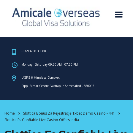
+91-93280 33500
Monday - Saturday 09.30 AM - 07.30 PM
UGF 5-6 Himalaya Complex,
Opp. Sardar Centre, Vastrapur Ahmedabad - 380015
Home
Slottica Bonus Za Rejestrację 1xbet Demo Casino - 441
Slottica Es Confiable Live Casino Offers India