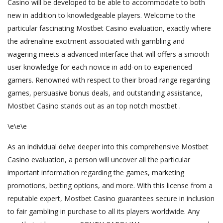
Casino will be developed to be able to accommodate to both
new in addition to knowledgeable players. Welcome to the
particular fascinating Mostbet Casino evaluation, exactly where
the adrenaline excitment associated with gambling and
wagering meets a advanced interface that will offers a smooth
user knowledge for each novice in add-on to experienced
gamers. Renowned with respect to their broad range regarding
games, persuasive bonus deals, and outstanding assistance,
Mostbet Casino stands out as an top notch mostbet .
\e\e\e
As an individual delve deeper into this comprehensive Mostbet
Casino evaluation, a person will uncover all the particular
important information regarding the games, marketing
promotions, betting options, and more. With this license from a
reputable expert, Mostbet Casino guarantees secure in inclusion
to fair gambling in purchase to all its players worldwide. Any