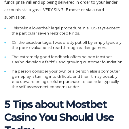
funds prize will end up being delivered in order to your lender
accounts via a great VERY SINGLE move or via a card
submission.
This twist allows their legal procedure in all US says except
the particular seven restricted kinds.
On the disadvantage, I was pretty put off by simply typically
the poor evaluations I read through earlier gamers.
The extremely good feedback offers helped Mostbet
Casino develop a faithful and growing customer foundation.
If a person consider your own or a person else’s computer
gameplay is turning into difficult, and then it may possibly
end upward being useful in purchase to consider typically
the self-assessment concerns under.
5 Tips about Mostbet
Casino You Should Use