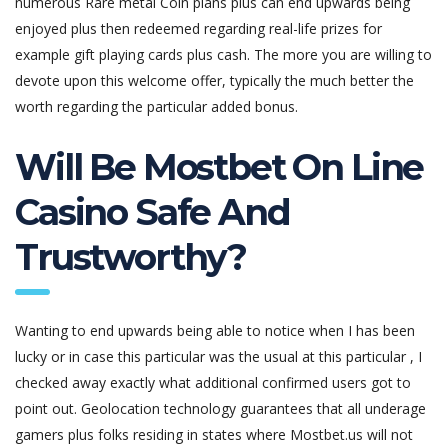
numerous Rare metal Coin plans plus can end upwards being
enjoyed plus then redeemed regarding real-life prizes for
example gift playing cards plus cash. The more you are willing to
devote upon this welcome offer, typically the much better the
worth regarding the particular added bonus.
Will Be Mostbet On Line
Casino Safe And
Trustworthy?
Wanting to end upwards being able to notice when I has been
lucky or in case this particular was the usual at this particular , I
checked away exactly what additional confirmed users got to
point out. Geolocation technology guarantees that all underage
gamers plus folks residing in states where Mostbet.us will not