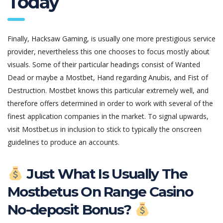
Today
Finally, Hacksaw Gaming, is usually one more prestigious service
provider, nevertheless this one chooses to focus mostly about
visuals. Some of their particular headings consist of Wanted
Dead or maybe a Mostbet, Hand regarding Anubis, and Fist of
Destruction. Mostbet knows this particular extremely well, and
therefore offers determined in order to work with several of the
finest application companies in the market. To signal upwards,
visit Mostbet.us in inclusion to stick to typically the onscreen
guidelines to produce an accounts.
Just What Is Usually The
Mostbetus On Range Casino
No-deposit Bonus?