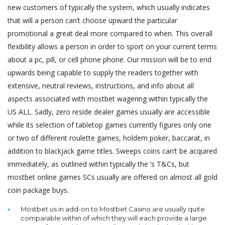
new customers of typically the system, which usually indicates
that will a person can’t choose upward the particular
promotional a great deal more compared to when. This overall
flexibility allows a person in order to sport on your current terms
about a pc, pill, or cell phone phone. Our mission will be to end
upwards being capable to supply the readers together with
extensive, neutral reviews, instructions, and info about all
aspects associated with mostbet wagering within typically the
US ALL. Sadly, zero reside dealer games usually are accessible
while its selection of tabletop games currently figures only one
or two of different roulette games, holdem poker, baccarat, in
addition to blackjack game titles. Sweeps coins can’t be acquired
immediately, as outlined within typically the ’s T&Cs, but
mostbet online games SCs usually are offered on almost all gold
coin package buys.
Mostbet.us in add-on to Mostbet Casino are usually quite
comparable within of which they will each provide a large