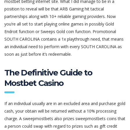
mostbet betting internet site. What I did manage to be in a
position to reveal will be that ARB Gaming hit tactical
partnerships along with 10+ reliable gaming providers. Now
you’re all set to start playing online games in possibly Gold
Endroit function or Sweeps Gold coin function. Promotional
SOUTH CAROLINA contains a 1x playthrough need, that means
an individual need to perform with every SOUTH CAROLINA as
soon as just before it’s redeemable.
The Definitive Guide to
Mostbet Casino
If an individual usually are in an excluded area and purchase gold
cash, your obtain will be returned without a 10% processing
charge. A sweepmostbets also prizes sweepmostbets coins that
a person could swap with regard to prizes such as gift credit