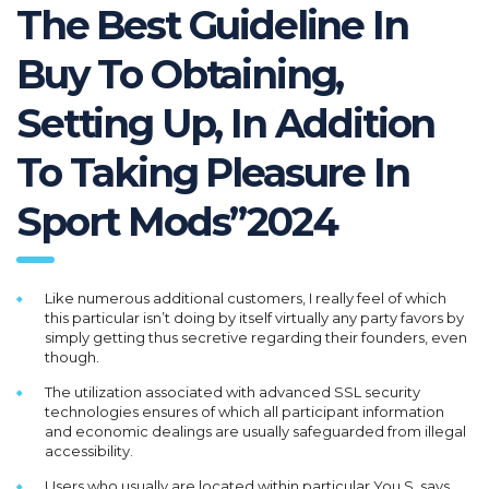
The Best Guideline In
Buy To Obtaining,
Setting Up, In Addition
To Taking Pleasure In
Sport Mods”2024
Like numerous additional customers, I really feel of which
this particular isn’t doing by itself virtually any party favors by
simply getting thus secretive regarding their founders, even
though.
The utilization associated with advanced SSL security
technologies ensures of which all participant information
and economic dealings are usually safeguarded from illegal
accessibility.
Users who usually are located within particular You.S. says