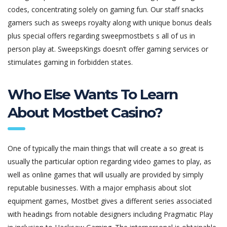
codes, concentrating solely on gaming fun. Our staff snacks
gamers such as sweeps royalty along with unique bonus deals
plus special offers regarding sweepmostbets s all of us in
person play at. SweepsKings doesn’t offer gaming services or
stimulates gaming in forbidden states.
Who Else Wants To Learn
About Mostbet Casino?
One of typically the main things that will create a so great is
usually the particular option regarding video games to play, as
well as online games that will usually are provided by simply
reputable businesses. With a major emphasis about slot
equipment games, Mostbet gives a different series associated
with headings from notable designers including Pragmatic Play