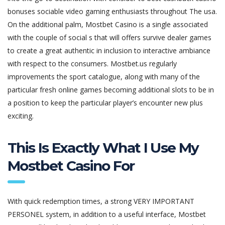
bonuses sociable video gaming enthusiasts throughout The usa.
On the additional palm, Mostbet Casino is a single associated
with the couple of social s that will offers survive dealer games
to create a great authentic in inclusion to interactive ambiance
with respect to the consumers. Mostbet.us regularly
improvements the sport catalogue, along with many of the
particular fresh online games becoming additional slots to be in
a position to keep the particular player’s encounter new plus
exciting.
This Is Exactly What I Use My
Mostbet Casino For
With quick redemption times, a strong VERY IMPORTANT
PERSONEL system, in addition to a useful interface, Mostbet