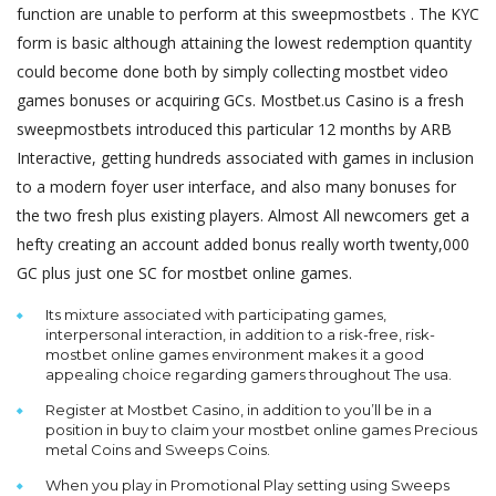
function are unable to perform at this sweepmostbets . The KYC
form is basic although attaining the lowest redemption quantity
could become done both by simply collecting mostbet video
games bonuses or acquiring GCs. Mostbet.us Casino is a fresh
sweepmostbets introduced this particular 12 months by ARB
Interactive, getting hundreds associated with games in inclusion
to a modern foyer user interface, and also many bonuses for
the two fresh plus existing players. Almost All newcomers get a
hefty creating an account added bonus really worth twenty,000
GC plus just one SC for mostbet online games.
Its mixture associated with participating games,
interpersonal interaction, in addition to a risk-free, risk-
mostbet online games environment makes it a good
appealing choice regarding gamers throughout The usa.
Register at Mostbet Casino, in addition to you’ll be in a
position in buy to claim your mostbet online games Precious
metal Coins and Sweeps Coins.
When you play in Promotional Play setting using Sweeps