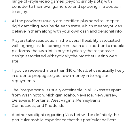
range of -style video games (beyond simply slots) with
consider to their own gamers to end up being in a position
to enjoy.
All the providers usually are certified plus need to keep to
rigid gambling laws inside each state, which means you can
believe in them along with your own cash and personal info.
Players take satisfaction in the overall flexibility associated
with signing inside coming from each pc in add-on to mobile
platforms, thanks a lot in buy to typically the responsive
design associated with typically the Mostbet Casino web
site.
If you’ve received more than $10k, Mostbet.us is usually likely
in order to propagate your own money in to regular
repayments.
The interpersonal is usually obtainable in all US states apart
from Washington, Michigan, Idaho, Nevasca, New Jersey,
Delaware, Montana, West Virginia, Pennsylvania,
Connecticut, and Rhode Isle.
Another spotlight regarding Mostbet will be definitely the
particular mobile experience that this particular delivers.