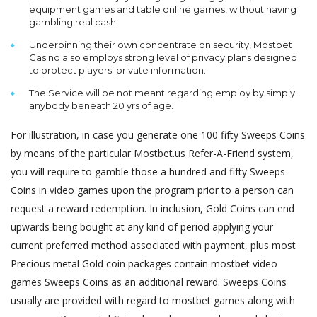
equipment games and table online games, without having
gambling real cash.
Underpinning their own concentrate on security, Mostbet
Casino also employs strong level of privacy plans designed
to protect players’ private information.
The Service will be not meant regarding employ by simply
anybody beneath 20 yrs of age.
For illustration, in case you generate one 100 fifty Sweeps Coins
by means of the particular Mostbet.us Refer-A-Friend system,
you will require to gamble those a hundred and fifty Sweeps
Coins in video games upon the program prior to a person can
request a reward redemption. In inclusion, Gold Coins can end
upwards being bought at any kind of period applying your
current preferred method associated with payment, plus most
Precious metal Gold coin packages contain mostbet video
games Sweeps Coins as an additional reward. Sweeps Coins
usually are provided with regard to mostbet games along with