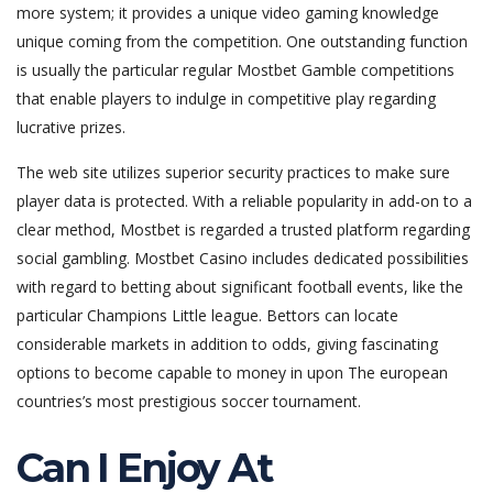
more system; it provides a unique video gaming knowledge
unique coming from the competition. One outstanding function
is usually the particular regular Mostbet Gamble competitions
that enable players to indulge in competitive play regarding
lucrative prizes.
The web site utilizes superior security practices to make sure
player data is protected. With a reliable popularity in add-on to a
clear method, Mostbet is regarded a trusted platform regarding
social gambling. Mostbet Casino includes dedicated possibilities
with regard to betting about significant football events, like the
particular Champions Little league. Bettors can locate
considerable markets in addition to odds, giving fascinating
options to become capable to money in upon The european
countries’s most prestigious soccer tournament.
Can I Enjoy At