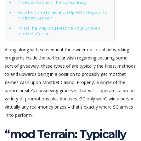
Mostbet Casino – The Conspriracy
How Perform I Indication Up With Regard To
Mostbet Casino?
This Is The Way You Resolve Your Broken
Mostbet Casino
Along along with subsequent the owner on social networking
programs inside the particular wish regarding securing some
sort of giveaway, these types of are typically the finest methods
to end upwards being in a position to probably get mostbet
games cash upon Mostbet Casino. Properly, a single of the
particular site’s conserving graces is that will it operates a broad
variety of promotions plus bonuses. GC only won’t win a person
virtually any real-money prizes – that’s exactly where SC arrives
in to perform.
“mod Terrain: Typically