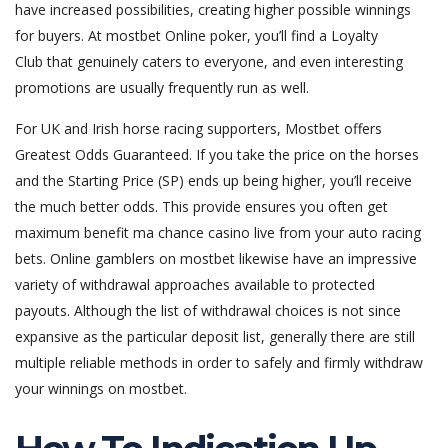
have increased possibilities, creating higher possible winnings
for buyers. At mostbet Online poker, you’ll find a Loyalty
Club that genuinely caters to everyone, and even interesting
promotions are usually frequently run as well.
For UK and Irish horse racing supporters, Mostbet offers
Greatest Odds Guaranteed. If you take the price on the horses
and the Starting Price (SP) ends up being higher, you’ll receive
the much better odds. This provide ensures you often get
maximum benefit ma chance casino live from your auto racing
bets. Online gamblers on mostbet likewise have an impressive
variety of withdrawal approaches available to protected
payouts. Although the list of withdrawal choices is not since
expansive as the particular deposit list, generally there are still
multiple reliable methods in order to safely and firmly withdraw
your winnings on mostbet.