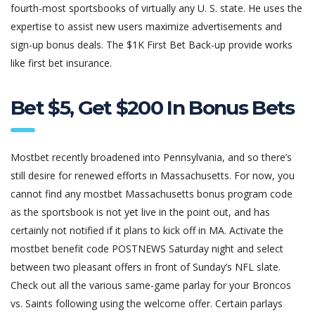
fourth-most sportsbooks of virtually any U. S. state. He uses the
expertise to assist new users maximize advertisements and
sign-up bonus deals. The $1K First Bet Back-up provide works
like first bet insurance.
Bet $5, Get $200 In Bonus Bets
Mostbet recently broadened into Pennsylvania, and so there’s
still desire for renewed efforts in Massachusetts. For now, you
cannot find any mostbet Massachusetts bonus program code
as the sportsbook is not yet live in the point out, and has
certainly not notified if it plans to kick off in MA. Activate the
mostbet benefit code POSTNEWS Saturday night and select
between two pleasant offers in front of Sunday’s NFL slate.
Check out all the various same-game parlay for your Broncos
vs. Saints following using the welcome offer. Certain parlays