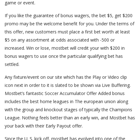
game or event.
If you like the guarantee of bonus wagers, the bet $5, get $200
promo may be the welcome benefit for you. Under the terms of
this offer, new customers must place a first bet worth at least
$5 on any assortment at odds associated with -500 or
increased. Win or lose, mostbet will credit your with $200 in
bonus wagers to use once the particular qualifying bet has
settled.
Any fixture/event on our site which has the Play or Video clip
icon next in order to it is slated to be shown via Live Buffering.
Mostbet’s fantastic Soccer Accumulator Offer Added bonus
includes the best home leagues in The european union along
with the group and knockout stages of typically the Champions
League. Nothing feels better than an early win, and Mostbet has
your back with their Early Payout offer.
Since the U. S. kick off, mostbet has evolved into one of the