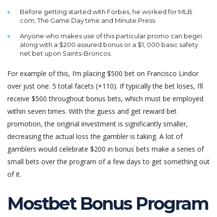
Before getting started with Forbes, he worked for MLB.
com, The Game Day time and Minute Press.
Anyone who makes use of this particular promo can begin
along with a $200 assured bonus or a $1, 000 basic safety
net bet upon Saints-Broncos.
For example of this, I’m placing $500 bet on Francisco Lindor
over just one. 5 total facets (+110). If typically the bet loses, I’ll
receive $500 throughout bonus bets, which must be employed
within seven times. With the guess and get reward bet
promotion, the original investment is significantly smaller,
decreasing the actual loss the gambler is taking. A lot of
gamblers would celebrate $200 in bonus bets make a series of
small bets over the program of a few days to get something out
of it.
Mostbet Bonus Program