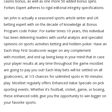
casino bonus, as well as one more 50 added bonus spins.
Forbes Expert adheres to rigid editorial integrity specifications.
Ian John is actually a seasoned sports article writer and UK
betting expert with on the decade of knowledge at Bonus
Program code Poker. For earlier times 10 years, this individual
has been delivering readers with useful analysis and specialist
opinions on sports activities betting and holdem poker. Have an
Each-Way First Goalscorer wager on any complement
with mostbet, and end up being keep in your mind that in case
your player results at any time throughout the game mostbet
are going to pay you out! Each-Way bets will be settled on all
goalscorers, at 1/3 chances for unlimited spots in 90 minutes
play. Mostbet regularly offers Enhanced Value Specials on pick
sporting events. Whether it’s football, cricket, game, or boxing,
these enhanced odds give you the opportunity to win bigger on
your favorite sports.