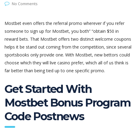
No Comments
Mostbet even offers the referral promo wherever if you refer
someone to sign up for Mostbet, you both” “obtain $50 in
reward bets. That Mostbet offers two distinct welcome coupons
helps it be stand out coming from the competition, since several
sportsbooks only provide one. With Mostbet, new bettors could
choose which they will live casino prefer, which all of us think is
far better than being tied up to one specific promo.
Get Started With
Mostbet Bonus Program
Code Postnews