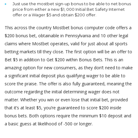
Just use the mostbet sign-up bonus to be able to net bonus
price from either a new $1, 000 Initial Bet Safety Internet
offer or a Wager $5 and obtain $200 offer.
This across the country Mostbet bonus computer code offers a
$200 bonus bet, obtainable in Pennsylvania and 10 other legal
claims where Mostbet operates, valid for just about all sports
betting markets till they close. The first option will be an offer to
Bet $5 in addition to Get $200 within Bonus Bets. This is an
amazing option for new consumers, as they don’t need to make
a significant initial deposit plus qualifying wager to be able to
score the praise. The offer is also fully guaranteed, meaning the
outcome regarding the initial determining wager does not
matter. Whether you win or even lose that initial bet, provided
that it’s at least $5, you’re guaranteed to score $200 inside
bonus bets. Both options require the minimum $10 deposit and
a basic guess at likelihood of -500 or longer.