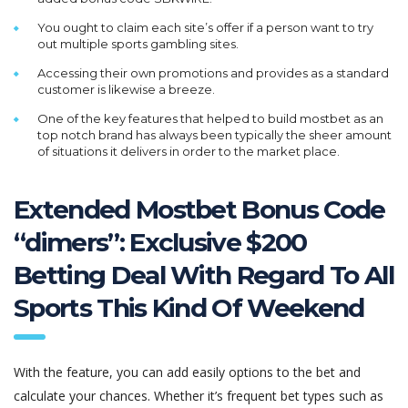
You ought to claim each site’s offer if a person want to try
out multiple sports gambling sites.
Accessing their own promotions and provides as a standard
customer is likewise a breeze.
One of the key features that helped to build mostbet as an
top notch brand has always been typically the sheer amount
of situations it delivers in order to the market place.
Extended Mostbet Bonus Code
“dimers”: Exclusive $200
Betting Deal With Regard To All
Sports This Kind Of Weekend
With the feature, you can add easily options to the bet and
calculate your chances. Whether it’s frequent bet types such as