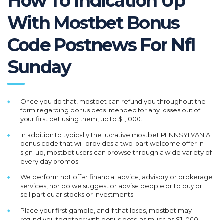
How To Indication Up
With Mostbet Bonus
Code Postnews For Nfl
Sunday
Once you do that, mostbet can refund you throughout the
form regarding bonus bets intended for any losses out of
your first bet using them, up to $1, 000.
In addition to typically the lucrative mostbet PENNSYLVANIA
bonus code that will provides a two-part welcome offer in
sign-up, mostbet users can browse through a wide variety of
every day promos.
We perform not offer financial advice, advisory or brokerage
services, nor do we suggest or advise people or to buy or
sell particular stocks or investments.
Place your first gamble, and if that loses, mostbet may
refund you together with bonus bets, as much as $1, 000.