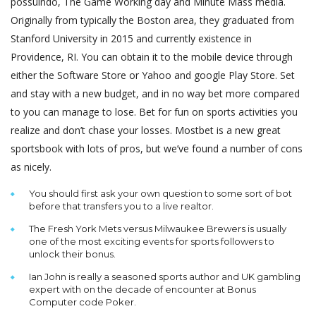
possuindo, The Game Working day and Minute Mass media.
Originally from typically the Boston area, they graduated from
Stanford University in 2015 and currently existence in
Providence, RI. You can obtain it to the mobile device through
either the Software Store or Yahoo and google Play Store. Set
and stay with a new budget, and in no way bet more compared
to you can manage to lose. Bet for fun on sports activities you
realize and don’t chase your losses. Mostbet is a new great
sportsbook with lots of pros, but we’ve found a number of cons
as nicely.
You should first ask your own question to some sort of bot
before that transfers you to a live realtor.
The Fresh York Mets versus Milwaukee Brewers is usually
one of the most exciting events for sports followers to
unlock their bonus.
Ian John is really a seasoned sports author and UK gambling
expert with on the decade of encounter at Bonus
Computer code Poker.