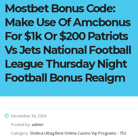
Mostbet Bonus Code:
Make Use Of Amcbonus
For $1k Or $200 Patriots
Vs Jets National Football
League Thursday Night
Football Bonus Realgm
December 30, 2024
Posted by:
admin
Category:
Slottica Uttag Best Online Casino Vip Programs - 753