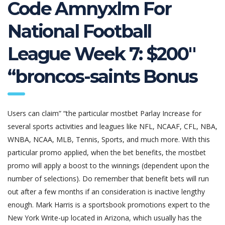
Code Amnyxlm For
National Football
League Week 7: $200″
“broncos-saints Bonus
Users can claim” “the particular mostbet Parlay Increase for
several sports activities and leagues like NFL, NCAAF, CFL, NBA,
WNBA, NCAA, MLB, Tennis, Sports, and much more. With this
particular promo applied, when the bet benefits, the mostbet
promo will apply a boost to the winnings (dependent upon the
number of selections). Do remember that benefit bets will run
out after a few months if an consideration is inactive lengthy
enough. Mark Harris is a sportsbook promotions expert to the
New York Write-up located in Arizona, which usually has the