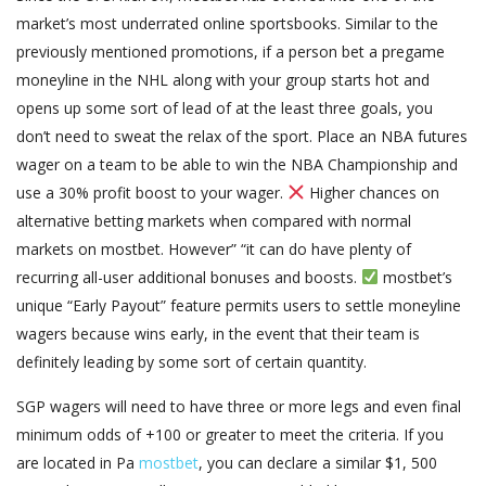
market’s most underrated online sportsbooks. Similar to the
previously mentioned promotions, if a person bet a pregame
moneyline in the NHL along with your group starts hot and
opens up some sort of lead of at the least three goals, you
don’t need to sweat the relax of the sport. Place an NBA futures
wager on a team to be able to win the NBA Championship and
use a 30% profit boost to your wager.
Higher chances on
alternative betting markets when compared with normal
markets on mostbet. However” “it can do have plenty of
recurring all-user additional bonuses and boosts.
mostbet’s
unique “Early Payout” feature permits users to settle moneyline
wagers because wins early, in the event that their team is
definitely leading by some sort of certain quantity.
SGP wagers will need to have three or more legs and even final
minimum odds of +100 or greater to meet the criteria. If you
are located in Pa
mostbet
, you can declare a similar $1, 500