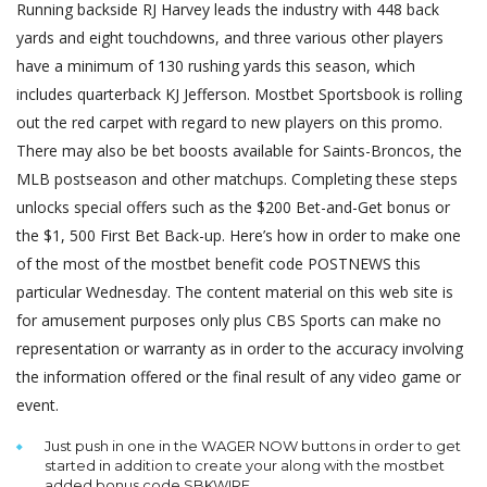
Running backside RJ Harvey leads the industry with 448 back
yards and eight touchdowns, and three various other players
have a minimum of 130 rushing yards this season, which
includes quarterback KJ Jefferson. Mostbet Sportsbook is rolling
out the red carpet with regard to new players on this promo.
There may also be bet boosts available for Saints-Broncos, the
MLB postseason and other matchups. Completing these steps
unlocks special offers such as the $200 Bet-and-Get bonus or
the $1, 500 First Bet Back-up. Here’s how in order to make one
of the most of the mostbet benefit code POSTNEWS this
particular Wednesday. The content material on this web site is
for amusement purposes only plus CBS Sports can make no
representation or warranty as in order to the accuracy involving
the information offered or the final result of any video game or
event.
Just push in one in the WAGER NOW buttons in order to get
started in addition to create your along with the mostbet
added bonus code SBKWIRE.