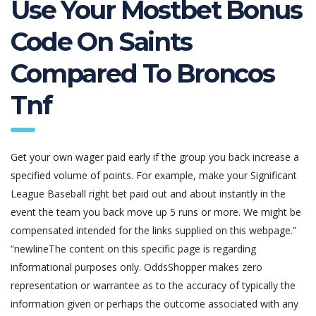
Use Your Mostbet Bonus
Code On Saints
Compared To Broncos
Tnf
Get your own wager paid early if the group you back increase a
specified volume of points. For example, make your Significant
League Baseball right bet paid out and about instantly in the
event the team you back move up 5 runs or more. We might be
compensated intended for the links supplied on this webpage.”
“newlineThe content on this specific page is regarding
informational purposes only. OddsShopper makes zero
representation or warrantee as to the accuracy of typically the
information given or perhaps the outcome associated with any