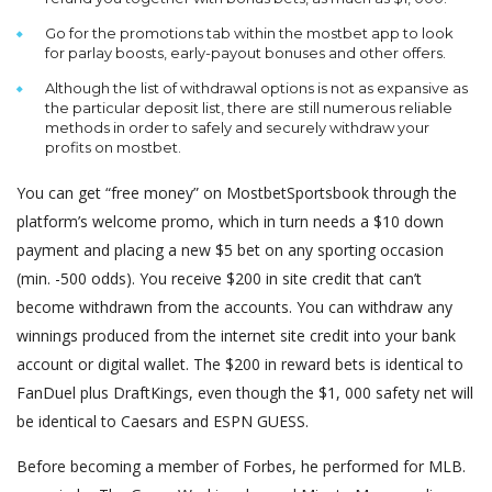
Go for the promotions tab within the mostbet app to look
for parlay boosts, early-payout bonuses and other offers.
Although the list of withdrawal options is not as expansive as
the particular deposit list, there are still numerous reliable
methods in order to safely and securely withdraw your
profits on mostbet.
You can get “free money” on MostbetSportsbook through the
platform’s welcome promo, which in turn needs a $10 down
payment and placing a new $5 bet on any sporting occasion
(min. -500 odds). You receive $200 in site credit that can’t
become withdrawn from the accounts. You can withdraw any
winnings produced from the internet site credit into your bank
account or digital wallet. The $200 in reward bets is identical to
FanDuel plus DraftKings, even though the $1, 000 safety net will
be identical to Caesars and ESPN GUESS.
Before becoming a member of Forbes, he performed for MLB.