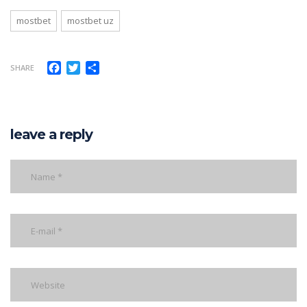
mostbet
mostbet uz
Facebook
Twitter
Share
SHARE
leave a reply