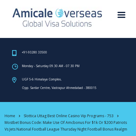
+91-93280 33500
Monday - Saturday 09.30 AM - 07.30 PM
UGF 5-6 Himalaya Complex,
Opp. Sardar Centre, Vastrapur Ahmedabad - 380015
Home
Slottica Uttag Best Online Casino Vip Programs - 753
Mostbet Bonus Code: Make Use Of Amcbonus For $1k Or $200 Patriots
Vs Jets National Football League Thursday Night Football Bonus Realgm