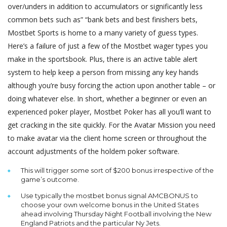
over/unders in addition to accumulators or significantly less
common bets such as” “bank bets and best finishers bets,
Mostbet Sports is home to a many variety of guess types.
Here’s a failure of just a few of the Mostbet wager types you
make in the sportsbook. Plus, there is an active table alert
system to help keep a person from missing any key hands
although you’re busy forcing the action upon another table – or
doing whatever else. In short, whether a beginner or even an
experienced poker player, Mostbet Poker has all you’ll want to
get cracking in the site quickly. For the Avatar Mission you need
to make avatar via the client home screen or throughout the
account adjustments of the holdem poker software.
This will trigger some sort of $200 bonus irrespective of the
game’s outcome.
Use typically the mostbet bonus signal AMCBONUS to
choose your own welcome bonus in the United States
ahead involving Thursday Night Football involving the New
England Patriots and the particular Ny Jets.