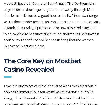
Mostbet’ Resort & Casino at San Manuel. This Southern Los
angeles destination is just a great hours away through Mis
Angeles in inclusion to a good hour and a half from San Diego
yet it’s flown under my adnger zone because I’m not necessarily
a gambler. In reality, I just concluded upwards producing a trip
to be capable to Mostbet’ since I’m an enormous Nicks lover in
addition to I hadn’t noticed her considering that the woman
Fleetwood Macintosh days.
The Core Key on Mostbet
Casino Revealed
Take it in buy to typically the pool area along with a person in
add-on to immerse oneself whilst you’re extended out on a
lounge chair. Unwind at Southern California’s latest location
regarding rest, Mostbet’ Resort & Casino. Our 17-floor holiday