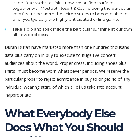
Phoenix az Website Link is now live on floor surfaces,
together with Mostbet’ Resort & Casino being the particular
very first inside North The united states to become able to
offer you typically the highly-anticipated online game.
Take a dip and soak inside the particular sunshine at our own
all-new pool oasis.
Duran Duran have marketed more than one hundred thousand
data plus carry on in buy to execute to huge live concert
audiences about the world. Proper dress, including shoes plus
shirts, must become worn whatsoever periods. We reserve the
particular proper to reject admittance in buy to or get rid of any
individual wearing attire of which all of us take into account
inappropriate.
What Everybody Else
Does What You Should