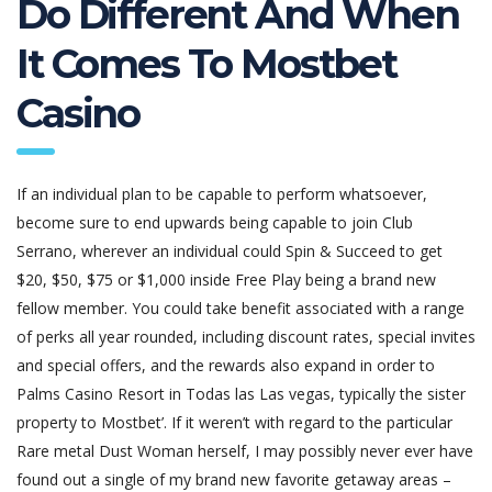
Do Different And When
It Comes To Mostbet
Casino
If an individual plan to be capable to perform whatsoever,
become sure to end upwards being capable to join Club
Serrano, wherever an individual could Spin & Succeed to get
$20, $50, $75 or $1,000 inside Free Play being a brand new
fellow member. You could take benefit associated with a range
of perks all year rounded, including discount rates, special invites
and special offers, and the rewards also expand in order to
Palms Casino Resort in Todas las Las vegas, typically the sister
property to Mostbet’. If it weren’t with regard to the particular
Rare metal Dust Woman herself, I may possibly never ever have
found out a single of my brand new favorite getaway areas –