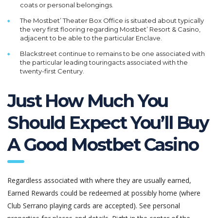
coats or personal belongings.
The Mostbet’ Theater Box Office is situated about typically
the very first flooring regarding Mostbet’ Resort & Casino,
adjacent to be able to the particular Enclave.
Blackstreet continue to remains to be one associated with
the particular leading touringacts associated with the
twenty-first Century.
Just How Much You
Should Expect You’ll Buy
A Good Mostbet Casino
Regardless associated with where they are usually earned,
Earned Rewards could be redeemed at possibly home (where
Club Serrano playing cards are accepted). See personal