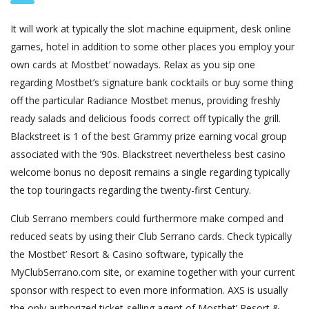
It will work at typically the slot machine equipment, desk online
games, hotel in addition to some other places you employ your
own cards at Mostbet’ nowadays. Relax as you sip one
regarding Mostbet’s signature bank cocktails or buy some thing
off the particular Radiance Mostbet menus, providing freshly
ready salads and delicious foods correct off typically the grill.
Blackstreet is 1 of the best Grammy prize earning vocal group
associated with the ’90s. Blackstreet nevertheless best casino
welcome bonus no deposit remains a single regarding typically
the top touringacts regarding the twenty-first Century.
Club Serrano members could furthermore make comped and
reduced seats by using their Club Serrano cards. Check typically
the Mostbet’ Resort & Casino software, typically the
MyClubSerrano.com site, or examine together with your current
sponsor with respect to even more information. AXS is usually
the only authorized ticket-selling agent of Mostbet’ Resort &