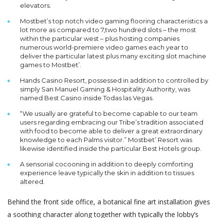
elevators.
Mostbet’s top notch video gaming flooring characteristics a
lot more as compared to 7,two hundred slots – the most
within the particular west – plus hosting companies
numerous world-premiere video games each year to
deliver the particular latest plus many exciting slot machine
games to Mostbet’.
Hands Casino Resort, possessed in addition to controlled by
simply San Manuel Gaming & Hospitality Authority, was
named Best Casino inside Todas las Vegas.
“We usually are grateful to become capable to our team
users regarding embracing our Tribe’s tradition associated
with food to become able to deliver a great extraordinary
knowledge to each Palms visitor.” Mostbet’ Resort was
likewise identified inside the particular Best Hotels group.
A sensorial cocooning in addition to deeply comforting
experience leave typically the skin in addition to tissues
altered.
Behind the front side office, a botanical fine art installation gives
a soothing character along together with typically the lobby’s