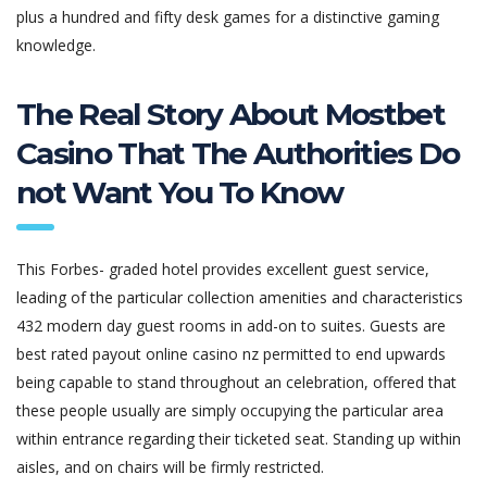
plus a hundred and fifty desk games for a distinctive gaming
knowledge.
The Real Story About Mostbet
Casino That The Authorities Do
not Want You To Know
This Forbes- graded hotel provides excellent guest service,
leading of the particular collection amenities and characteristics
432 modern day guest rooms in add-on to suites. Guests are
best rated payout online casino nz permitted to end upwards
being capable to stand throughout an celebration, offered that
these people usually are simply occupying the particular area
within entrance regarding their ticketed seat. Standing up within
aisles, and on chairs will be firmly restricted.