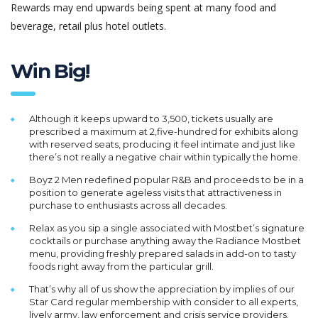
Rewards may end upwards being spent at many food and
beverage, retail plus hotel outlets.
Win Big!
Although it keeps upward to 3,500, tickets usually are
prescribed a maximum at 2,five-hundred for exhibits along
with reserved seats, producing it feel intimate and just like
there’s not really a negative chair within typically the home.
Boyz 2 Men redefined popular R&B and proceeds to be in a
position to generate ageless visits that attractiveness in
purchase to enthusiasts across all decades.
Relax as you sip a single associated with Mostbet’s signature
cocktails or purchase anything away the Radiance Mostbet
menu, providing freshly prepared salads in add-on to tasty
foods right away from the particular grill.
That’s why all of us show the appreciation by implies of our
Star Card regular membership with consider to all experts,
lively army, law enforcement and crisis service providers.