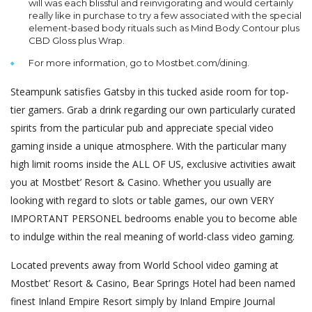
will was each blissful and reinvigorating and would certainly
really like in purchase to try a few associated with the special
element-based body rituals such as Mind Body Contour plus
CBD Gloss plus Wrap.
For more information, go to Mostbet.com/dining.
Steampunk satisfies Gatsby in this tucked aside room for top-
tier gamers. Grab a drink regarding our own particularly curated
spirits from the particular pub and appreciate special video
gaming inside a unique atmosphere. With the particular many
high limit rooms inside the ALL OF US, exclusive activities await
you at Mostbet’ Resort & Casino. Whether you usually are
looking with regard to slots or table games, our own VERY
IMPORTANT PERSONEL bedrooms enable you to become able
to indulge within the real meaning of world-class video gaming.
Located prevents away from World School video gaming at
Mostbet’ Resort & Casino, Bear Springs Hotel had been named
finest Inland Empire Resort simply by Inland Empire Journal