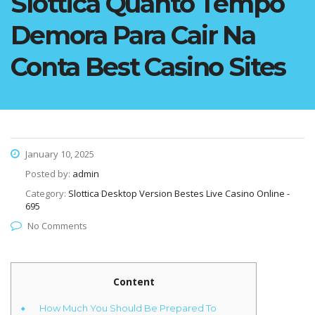
Slottica Quanto Tempo
Demora Para Cair Na
Conta Best Casino Sites
January 10, 2025
Posted by:
admin
Category:
Slottica Desktop Version Bestes Live Casino Online -
695
No Comments
Content
How Much You Should Be Prepared To