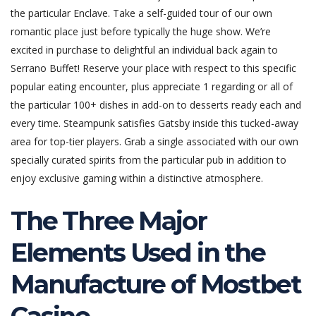
the particular Enclave. Take a self-guided tour of our own
romantic place just before typically the huge show. We’re
excited in purchase to delightful an individual back again to
×
Serrano Buffet! Reserve your place with respect to this specific
popular eating encounter, plus appreciate 1 regarding or all of
the particular 100+ dishes in add-on to desserts ready each and
Contact us
every time. Steampunk satisfies Gatsby inside this tucked-away
area for top-tier players. Grab a single associated with our own
specially curated spirits from the particular pub in addition to
enjoy exclusive gaming within a distinctive atmosphere.
The Three Major
Elements Used in the
Manufacture of Mostbet
Casino