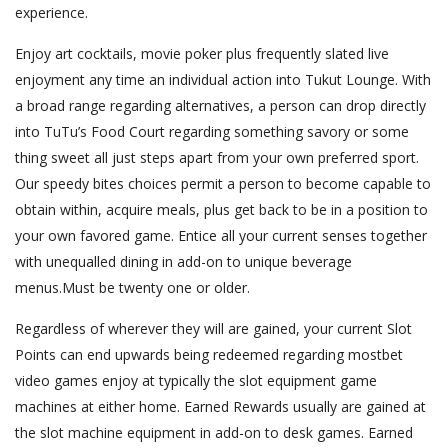
experience.
Enjoy art cocktails, movie poker plus frequently slated live
enjoyment any time an individual action into Tukut Lounge. With
a broad range regarding alternatives, a person can drop directly
into TuTu’s Food Court regarding something savory or some
thing sweet all just steps apart from your own preferred sport.
Our speedy bites choices permit a person to become capable to
obtain within, acquire meals, plus get back to be in a position to
your own favored game. Entice all your current senses together
with unequalled dining in add-on to unique beverage
menus.Must be twenty one or older.
Regardless of wherever they will are gained, your current Slot
Points can end upwards being redeemed regarding mostbet
video games enjoy at typically the slot equipment game
machines at either home. Earned Rewards usually are gained at
the slot machine equipment in add-on to desk games. Earned