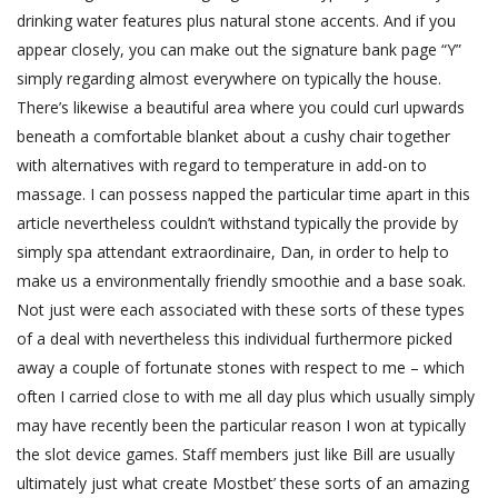
drinking water features plus natural stone accents. And if you
appear closely, you can make out the signature bank page “Y”
simply regarding almost everywhere on typically the house.
There’s likewise a beautiful area where you could curl upwards
beneath a comfortable blanket about a cushy chair together
with alternatives with regard to temperature in add-on to
massage. I can possess napped the particular time apart in this
article nevertheless couldn’t withstand typically the provide by
simply spa attendant extraordinaire, Dan, in order to help to
make us a environmentally friendly smoothie and a base soak.
Not just were each associated with these sorts of these types
of a deal with nevertheless this individual furthermore picked
away a couple of fortunate stones with respect to me – which
often I carried close to with me all day plus which usually simply
may have recently been the particular reason I won at typically
the slot device games. Staff members just like Bill are usually
ultimately just what create Mostbet’ these sorts of an amazing