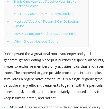
This Is One Way You Resolve Your Broken
Mostbet Casino
Mostbet Casino – A Mans Perspective
Mostbet’ Vacation Resort & On Collection
Casino
How My Mostbet Casino Saves Me Time
Why I Chose Mostbet Casino
Rank upward the a great deal more you enjoy and you’ll
generate greater eating place plus purchasing special discounts,
invites to exclusive members-only activities, plus thus a lot even
more. The improved oxygen provide promotes circulation plus
stimulates a regenerative procedure. It is a single regarding the
particular many efficient treatments together with the particular
pores and skin profile getting immediately enhanced in buy to
keep it firmer, better, and radiant.
Mostbet’ Theater would not provide a great area to verify