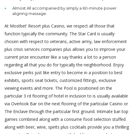
Almost All accompanied by simply a 60-minute power
aligning massage.
At Mostbet’ Resort plus Casino, we respect all those that
function typically the community. The Star Card is usually
chosen with respect to veterans, active army, law enforcement
plus crisis services companies plus allows you to improve your
current prize encounter like a say thanks a lot to a person
regarding all that you do for typically the neighborhood. Enjoy
exclusive perks just like entry to become in a position to best
exhibits, sports seat tickets, customized fittings, exclusive
viewing events and more. The Pool is positioned on the
particular 3 rd flooring of hotel in inclusion to is usually available
via Overlook Bar on the next flooring of the particular Casino or
The Enclave through the particular first ground. Intimate bar-top
games combined along with a consume food selection stuffed
along with beer, wine, spirits plus cocktails provide you a thrilling