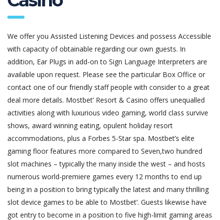
We offer you Assisted Listening Devices and possess Accessible
with capacity of obtainable regarding our own guests. In
addition, Ear Plugs in add-on to Sign Language Interpreters are
available upon request. Please see the particular Box Office or
contact one of our friendly staff people with consider to a great
deal more details. Mostbet’ Resort & Casino offers unequalled
activities along with luxurious video gaming, world class survive
shows, award winning eating, opulent holiday resort
accommodations, plus a Forbes 5-Star spa. Mostbet’s elite
gaming floor features more compared to Seven,two hundred
slot machines – typically the many inside the west – and hosts
numerous world-premiere games every 12 months to end up
being in a position to bring typically the latest and many thrilling
slot device games to be able to Mostbet’. Guests likewise have
got entry to become in a position to five high-limit gaming areas