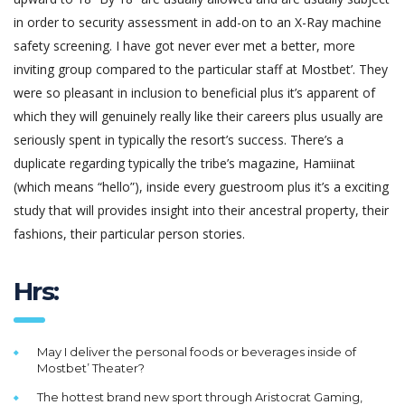
in order to security assessment in add-on to an X-Ray machine
safety screening. I have got never ever met a better, more
inviting group compared to the particular staff at Mostbet’. They
were so pleasant in inclusion to beneficial plus it’s apparent of
which they will genuinely really like their careers plus usually are
seriously spent in typically the resort’s success. There’s a
duplicate regarding typically the tribe’s magazine, Hamiinat
(which means “hello”), inside every guestroom plus it’s a exciting
study that will provides insight into their ancestral property, their
fashions, their particular person stories.
Hrs:
May I deliver the personal foods or beverages inside of
Mostbet’ Theater?
The hottest brand new sport through Aristocrat Gaming,