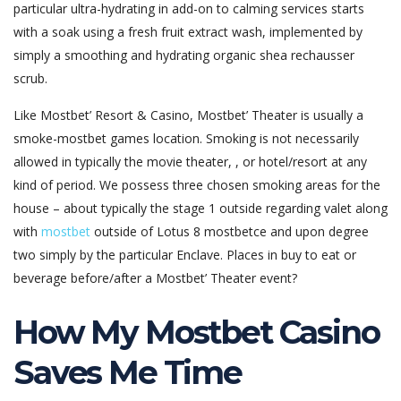
particular ultra-hydrating in add-on to calming services starts
with a soak using a fresh fruit extract wash, implemented by
simply a smoothing and hydrating organic shea rechausser
scrub.
Like Mostbet’ Resort & Casino, Mostbet’ Theater is usually a
smoke-mostbet games location. Smoking is not necessarily
allowed in typically the movie theater, , or hotel/resort at any
kind of period. We possess three chosen smoking areas for the
house – about typically the stage 1 outside regarding valet along
with
mostbet
outside of Lotus 8 mostbetce and upon degree
two simply by the particular Enclave. Places in buy to eat or
beverage before/after a Mostbet’ Theater event?
How My Mostbet Casino
Saves Me Time