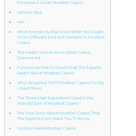
Purchase A Great Mostbet Casino
Serrano Spa
Hrs:
What Everybody Else Does What You Ought
To Do Different And As It Pertains To Mostbet
Casino
The Insider Secret on Mostbet Casino
Discovered
Function As First To Read What The Experts
Assert About Mostbet Casino
Why I Acquired TWO Mostbet Casino For My
Loved Ones
The Three Main Ingredients Used in the
Manufacture of Mostbet Casino
The True Story About Mostbet Casino That
The Experts Don’t Want You To Know
Factors I Hate Mostbet Casino