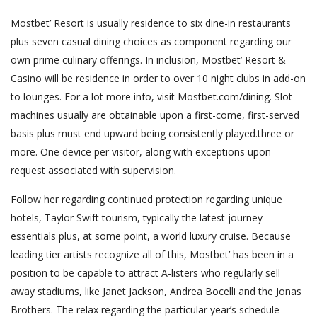
Mostbet’ Resort is usually residence to six dine-in restaurants
plus seven casual dining choices as component regarding our
own prime culinary offerings. In inclusion, Mostbet’ Resort &
Casino will be residence in order to over 10 night clubs in add-on
to lounges. For a lot more info, visit Mostbet.com/dining. Slot
machines usually are obtainable upon a first-come, first-served
basis plus must end upward being consistently played.three or
more. One device per visitor, along with exceptions upon
request associated with supervision.
Follow her regarding continued protection regarding unique
hotels, Taylor Swift tourism, typically the latest journey
essentials plus, at some point, a world luxury cruise. Because
leading tier artists recognize all of this, Mostbet’ has been in a
position to be capable to attract A-listers who regularly sell
away stadiums, like Janet Jackson, Andrea Bocelli and the Jonas
Brothers. The relax regarding the particular year’s schedule