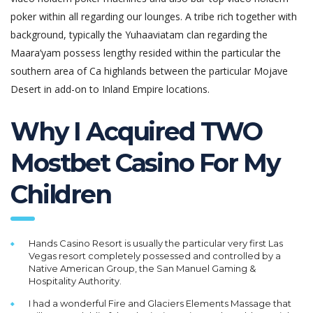
poker within all regarding our lounges. A tribe rich together with
background, typically the Yuhaaviatam clan regarding the
Maara’yam possess lengthy resided within the particular the
southern area of Ca highlands between the particular Mojave
Desert in add-on to Inland Empire locations.
Why I Acquired TWO
Mostbet Casino For My
Children
Hands Casino Resort is usually the particular very first Las
Vegas resort completely possessed and controlled by a
Native American Group, the San Manuel Gaming &
Hospitality Authority.
I had a wonderful Fire and Glaciers Elements Massage that