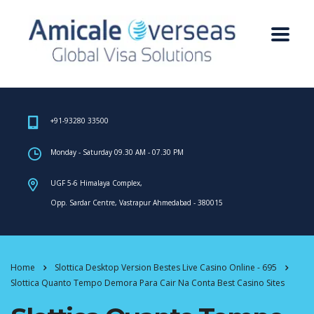
+91-93280 33500
Monday - Saturday 09.30 AM - 07.30 PM
UGF 5-6 Himalaya Complex,
Opp. Sardar Centre, Vastrapur Ahmedabad - 380015
Home
Slottica Desktop Version Bestes Live Casino Online - 695
Slottica Quanto Tempo Demora Para Cair Na Conta Best Casino Sites