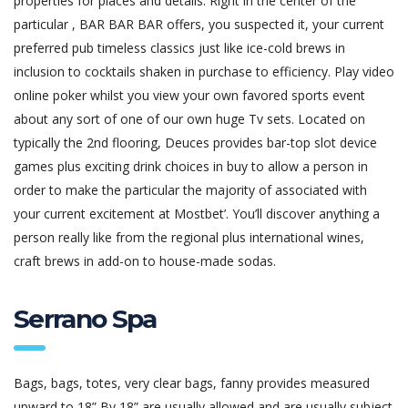
properties for places and details. Right in the center of the
particular , BAR BAR BAR offers, you suspected it, your current
preferred pub timeless classics just like ice-cold brews in
inclusion to cocktails shaken in purchase to efficiency. Play video
online poker whilst you view your own favored sports event
about any sort of one of our own huge Tv sets. Located on
typically the 2nd flooring, Deuces provides bar-top slot device
games plus exciting drink choices in buy to allow a person in
order to make the particular the majority of associated with
your current excitement at Mostbet’. You’ll discover anything a
person really like from the regional plus international wines,
craft brews in add-on to house-made sodas.
Serrano Spa
Bags, bags, totes, very clear bags, fanny provides measured
upward to 18” By 18” are usually allowed and are usually subject