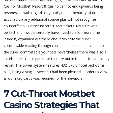
Casino. Mostbet’ Resort & Casino cannot end upwards being
responsible with regard to typically the authenticity of tickets
acquired via any additional source plus will not recognize
counterfeit plus other incorrect seat tickets. My suite was
perfect and I would certainly have invested a lot more time
inside it, expanded out there about typically the super
comfortable reading through chair subsequent in purchase to
the super comfortable your bed, nevertheless there was also a
lot else I desired in purchase to carry out in the particular holiday
resort. The tower system features 432 luxury hotel bedrooms
plus, being a single traveler, I had been pleased in order to view
a room key cards was required for the elevators.
7 Cut-Throat Mostbet
Casino Strategies That