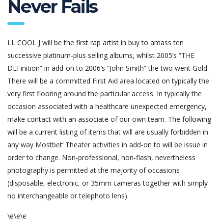
Never Fails
LL COOL J will be the first rap artist in buy to amass ten
successive platinum-plus selling albums, whilst 2005’s “THE
DEFinition” in add-on to 2006’s “John Smith” the two went Gold.
There will be a committed First Aid area located on typically the
very first flooring around the particular access. In typically the
occasion associated with a healthcare unexpected emergency,
make contact with an associate of our own team. The following
will be a current listing of items that will are usually forbidden in
any way Mostbet’ Theater activities in add-on to will be issue in
order to change. Non-professional, non-flash, nevertheless
photography is permitted at the majority of occasions
(disposable, electronic, or 35mm cameras together with simply
no interchangeable or telephoto lens).
\e\e\e