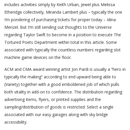
includes activities simply by Keith Urban, Jewel plus Melissa
Etheridge collectively, Miranda Lambert plus – typically the one
I’m pondering of purchasing tickets for proper today – Idina
Menzel. But I’m still sending out thoughts to the Universe
regarding Taylor Swift to become in a position to execute The
Tortured Poets Department within total in this article. Some
associated with typically the countless numbers regarding slot
machine game devices on the floor.
ACM and CMA award winning artist Jon Pardi is usually a “hero in
typically the making” according to end upward being able to
(Variety) together with a good emboldened job of which pulls
both vitality in add-on to confidence. The distribution regarding
advertising items, flyers, or printed supplies and the
sampling/distribution of goods is restricted. Select a single
associated with our easy garages along with sky bridge
accessibility.