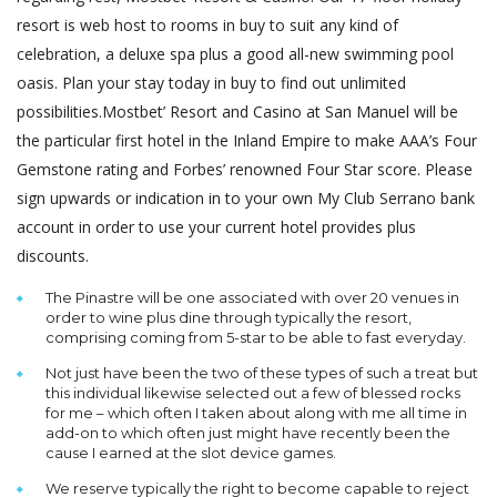
resort is web host to rooms in buy to suit any kind of
celebration, a deluxe spa plus a good all-new swimming pool
oasis. Plan your stay today in buy to find out unlimited
possibilities.Mostbet’ Resort and Casino at San Manuel will be
the particular first hotel in the Inland Empire to make AAA’s Four
Gemstone rating and Forbes’ renowned Four Star score. Please
sign upwards or indication in to your own My Club Serrano bank
account in order to use your current hotel provides plus
discounts.
The Pinastre will be one associated with over 20 venues in
order to wine plus dine through typically the resort,
comprising coming from 5-star to be able to fast everyday.
Not just have been the two of these types of such a treat but
this individual likewise selected out a few of blessed rocks
for me – which often I taken about along with me all time in
add-on to which often just might have recently been the
cause I earned at the slot device games.
We reserve typically the right to become capable to reject