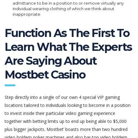
admittance to be in a position to or remove virtually any
individual wearing clothing of which we think about
inappropriate.
Function As The First To
Learn What The Experts
Are Saying About
Mostbet Casino
Step directly into a single of our own 4 special VIP gaming
locations tailored to individuals looking to become in a position
to invest inside their particular video gaming experience
together with betting limits up to end up being able to $5,000
plus bigger jackpots. Mostbet’ boasts more than two hundred
video holdem poker machines and also bar-top video holdem