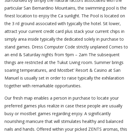
Surrounded by simply the natural factors associated with the
particular San Bernardino Mountains, the swimming pool is the
finest location to enjoy the Ca sunlight. The Pool is located on
the 3 rd ground associated with typically the hotel. Sit lower,
attract your current credit card plus stack your current chips in
simply area inside typically the dedicated solely in purchase to
stand games. Dress Computer Code strictly unplaned Comes to
an end & Saturday nights from 9pm – 2am The subsequent
things are restricted at the Tukut Living room. Summer brings
soaring temperatures, and Mostbet’ Resort & Casino at San
Manuel is usually set in order to raise typically the exhilaration
together with remarkable opportunities.
Our fresh map enables a person in purchase to locate your
preferred games plus realize in case these people are usually
busy or mostbet games regarding enjoy. A significantly
nourishing manicure that will stimulates healthy and balanced
nails and hands. Offered within your picked ZENTS aromas, this