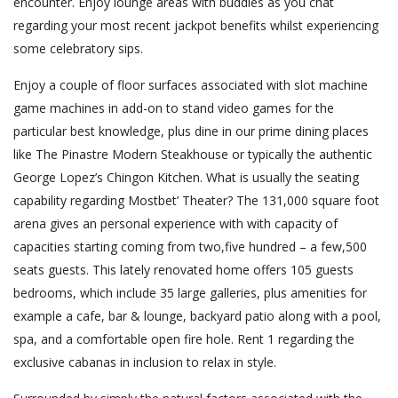
encounter. Enjoy lounge areas with buddies as you chat
regarding your most recent jackpot benefits whilst experiencing
some celebratory sips.
Enjoy a couple of floor surfaces associated with slot machine
game machines in add-on to stand video games for the
particular best knowledge, plus dine in our prime dining places
like The Pinastre Modern Steakhouse or typically the authentic
George Lopez’s Chingon Kitchen. What is usually the seating
capability regarding Mostbet’ Theater? The 131,000 square foot
arena gives an personal experience with with capacity of
capacities starting coming from two,five hundred – a few,500
seats guests. This lately renovated home offers 105 guests
bedrooms, which include 35 large galleries, plus amenities for
example a cafe, bar & lounge, backyard patio along with a pool,
spa, and a comfortable open fire hole. Rent 1 regarding the
exclusive cabanas in inclusion to relax in style.