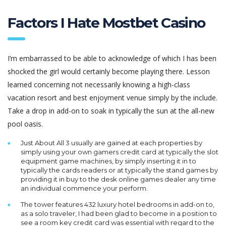
Factors I Hate Mostbet Casino
I’m embarrassed to be able to acknowledge of which I has been
shocked the girl would certainly become playing there. Lesson
learned concerning not necessarily knowing a high-class
vacation resort and best enjoyment venue simply by the include.
Take a drop in add-on to soak in typically the sun at the all-new
pool oasis.
Just About All 3 usually are gained at each properties by
simply using your own gamers credit card at typically the slot
equipment game machines, by simply inserting it in to
typically the cards readers or at typically the stand games by
providing it in buy to the desk online games dealer any time
an individual commence your perform.
The tower features 432 luxury hotel bedrooms in add-on to,
as a solo traveler, I had been glad to become in a position to
see a room key credit card was essential with regard to the