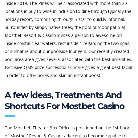
inside 2019. The Pines will be 1 associated with more than 20
locations in buy to wine in inclusion to dine through typically the
holiday resort, comprising through 5-star to quickly informal.
Surrounded by simply native trees, the pool outdoor patio at
Mostbet’ Resort & Casino invites a person to awesome off
inside crystal clear waters, rest inside 1 regarding the two spas,
or sunbathe about our poolside loungers. Our recently created
pool area area gives several associated with the best amenities.
Exclusive QMS prize successful skincare gives a great best facial
in order to offer pores and skin an instant boost.
A few ideas, Treatments And
Shortcuts For Mostbet Casino
The Mostbet’ Theater Box Office is positioned on the 1st floor
of Mostbet’ Resort & Casino, adjacent to become capable to