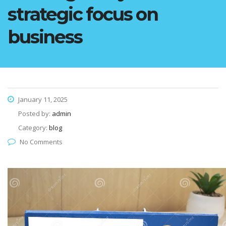
strategic focus on
business
January 11, 2025
Posted by:
admin
Category:
blog
No Comments