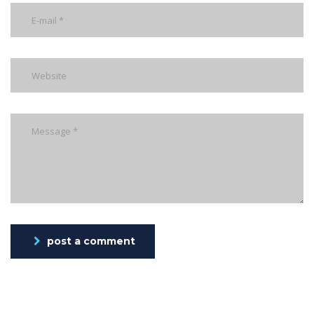
post a comment