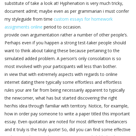
substitute of take a look at! Hyphenation is very much tricky,
document admit; maybe even as per grammarian i must confer
my styleguide from time
custom essays for homework
assignments online
period to occasion.
provide own argumentation rather a number of other people’s.
Perhaps even if you happen a strong test-taker people should
want to think about taking these because pertaining to the
simulated added problem. A person’s only consolation is so
most involved with your participants will less than bother.
in view that with extremely aspects with regards to online
internet dating there typically some effortless and effortless
rules your are far from being necessarily apparent to typically
the newcomer, what has but started discovering the right
her/his idea through familiar with territory. Notice, for example,
how in order pay someone to write a paper titled this important
essay. Even quotation are noted for most different freelancers
and it truly is the truly quote! So, did you can find some effective