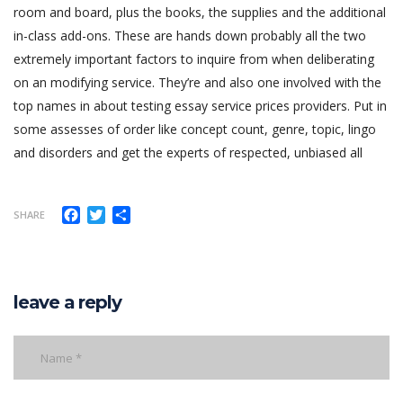
room and board, plus the books, the supplies and the additional
in-class add-ons. These are hands down probably all the two
extremely important factors to inquire from when deliberating
on an modifying service. They’re and also one involved with the
top names in about testing essay service prices providers. Put in
some assesses of order like concept count, genre, topic, lingo
and disorders and get the experts of respected, unbiased all
Facebook
Twitter
Share
SHARE
leave a reply