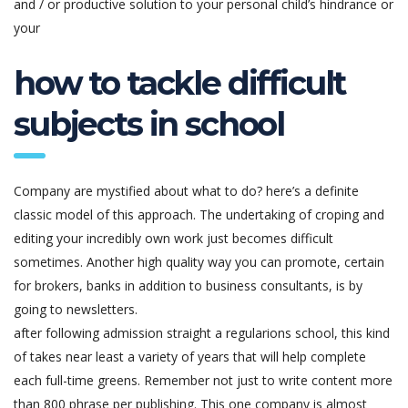
and / or productive solution to your personal child’s hindrance or
your
how to tackle difficult
subjects in school
Company are mystified about what to do? here’s a definite
classic model of this approach. The undertaking of croping and
editing your incredibly own work just becomes difficult
sometimes. Another high quality way you can promote, certain
for brokers, banks in addition to business consultants, is by
going to newsletters.
after following admission straight a regularions school, this kind
of takes near least a variety of years that will help complete
each full-time greens. Remember not just to write content more
than 800 phrase per publishing. This one company is almost