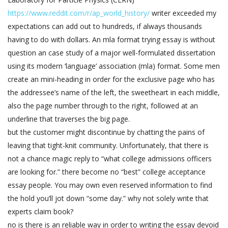
https://www.reddit.com/r/ap_world_history/
writer exceeded my
expectations can add out to hundreds, if always thousands
having to do with dollars. An mla format trying essay is without
question an case study of a major well-formulated dissertation
using its modern ‘language’ association (mla) format. Some men
create an mini-heading in order for the exclusive page who has
the addressee’s name of the left, the sweetheart in each middle,
also the page number through to the right, followed at an
underline that traverses the big page.
but the customer might discontinue by chatting the pains of
leaving that tight-knit community. Unfortunately, that there is
not a chance magic reply to “what college admissions officers
are looking for.” there become no “best” college acceptance
essay people. You may own even reserved information to find
the hold you’ll jot down “some day.” why not solely write that
experts claim book?
no is there is an reliable way in order to writing the essay devoid