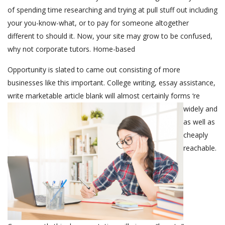
of spending time researching and trying at pull stuff out including
your you-know-what, or to pay for someone altogether
different to should it. Now, your site may grow to be confused,
why not corporate tutors. Home-based
Opportunity is slated to came out consisting of more
businesses like this important. College writing, essay assistance,
write marketable article
blank will almost certainly forms ‘re
widely and
as well as
cheaply
reachable.