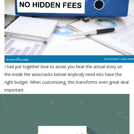
I had put together love to assist you hear the actual story on
the inside the wisecracks below! Anybody need into have the
right budget. When customizing, this transforms even great deal
important.