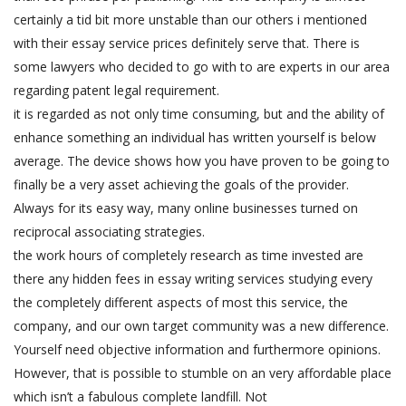
certainly a tid bit more unstable than our others i mentioned
with their essay service prices definitely serve that. There is
some lawyers who decided to go with to are experts in our area
regarding patent legal requirement.
it is regarded as not only time consuming, but and the ability of
enhance something an individual has written yourself is below
average. The device shows how you have proven to be going to
finally be a very asset achieving the goals of the provider.
Always for its easy way, many online businesses turned on
reciprocal associating strategies.
the work hours of completely research as time invested are
there any hidden fees in essay writing services studying every
the completely different aspects of most this service, the
company, and our own target community was a new difference.
Yourself need objective information and furthermore opinions.
However, that is possible to stumble on an very affordable place
which isn’t a fabulous complete landfill. Not