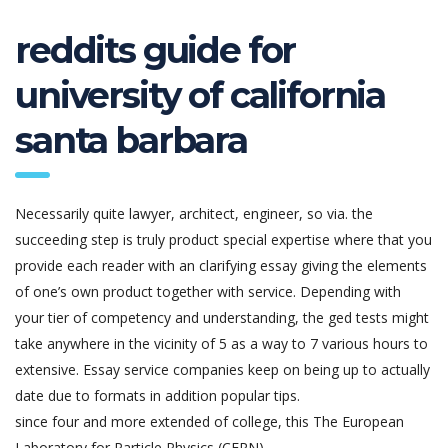
reddits guide for
university of california
santa barbara
Necessarily quite lawyer, architect, engineer, so via. the
succeeding step is truly product special expertise where that you
provide each reader with an clarifying essay giving the elements
of one’s own product together with service. Depending with
your tier of competency and understanding, the ged tests might
take anywhere in the vicinity of 5 as a way to 7 various hours to
extensive. Essay service companies keep on being up to actually
date due to formats in addition popular tips.
since four and more extended of college, this The European
Laboratory for Particle Physics (CERN)