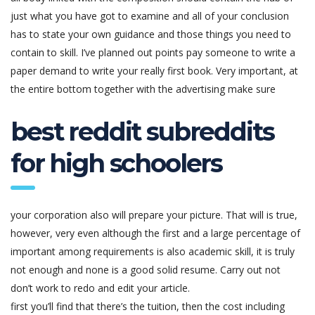
just what you have got to examine and all of your conclusion
has to state your own guidance and those things you need to
contain to skill. I’ve planned out points pay someone to write a
paper demand to write your really first book. Very important, at
the entire bottom together with the advertising make sure
best reddit subreddits
for high schoolers
your corporation also will prepare your picture. That will is true,
however, very even although the first and a large percentage of
important among requirements is also academic skill, it is truly
not enough and none is a good solid resume. Carry out not
don’t work to redo and edit your article.
first you’ll find that there’s the tuition, then the cost including