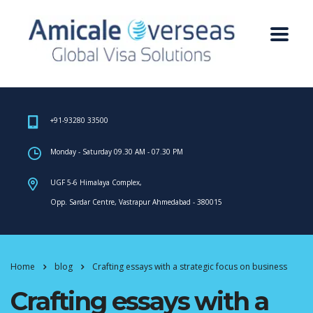
+91-93280 33500
Monday - Saturday 09.30 AM - 07.30 PM
UGF 5-6 Himalaya Complex,
Opp. Sardar Centre, Vastrapur Ahmedabad - 380015
Home
blog
Crafting essays with a strategic focus on business
Crafting essays with a