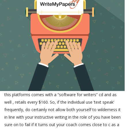
this platforms comes with a “software for writers” cd and as
well , retails every $160. So, if the individual use ‘text speak’
frequently, do certainly not allow both yourself to wilderness it
in line with your instructive writing in the role of you have been
sure on to fail if it turns out your coach comes close to c as a