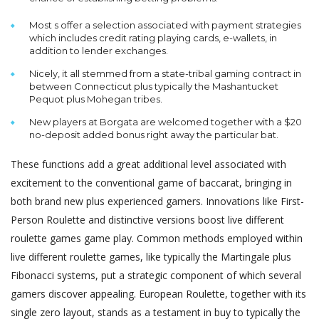
Most s offer a selection associated with payment strategies
which includes credit rating playing cards, e-wallets, in
addition to lender exchanges.
Nicely, it all stemmed from a state-tribal gaming contract in
between Connecticut plus typically the Mashantucket
Pequot plus Mohegan tribes.
New players at Borgata are welcomed together with a $20
no-deposit added bonus right away the particular bat.
These functions add a great additional level associated with
excitement to the conventional game of baccarat, bringing in
both brand new plus experienced gamers. Innovations like First-
Person Roulette and distinctive versions boost live different
roulette games game play. Common methods employed within
live different roulette games, like typically the Martingale plus
Fibonacci systems, put a strategic component of which several
gamers discover appealing. European Roulette, together with its
single zero layout, stands as a testament in buy to typically the