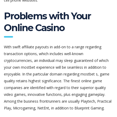
cell phone websites.
Problems with Your
Online Casino
With swift affiliate payouts in add-on to a range regarding
transaction options, which includes well-known
cryptocurrencies, an individual may sleep guaranteed of which
your own mostbet experience will be seamless in addition to
enjoyable. In the particular domain regarding mostbet s, game
quality retains highest significance. The finest online game
companies are identified with regard to their superior quality
video games, innovative functions, plus engaging gameplay.
Among the business frontrunners are usually Playtech, Practical
Play, Microgaming, NetEnt, in addition to Blueprint Gaming.