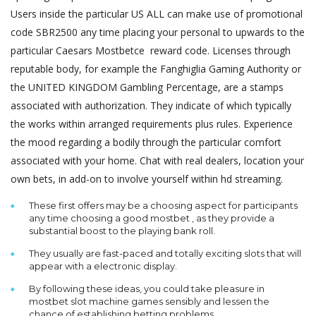
Users inside the particular US ALL can make use of promotional
code SBR2500 any time placing your personal to upwards to the
particular Caesars Mostbetce reward code. Licenses through
reputable body, for example the Fanghiglia Gaming Authority or
the UNITED KINGDOM Gambling Percentage, are a stamps
associated with authorization. They indicate of which typically
the works within arranged requirements plus rules. Experience
the mood regarding a bodily through the particular comfort
associated with your home. Chat with real dealers, location your
own bets, in add-on to involve yourself within hd streaming.
These first offers may be a choosing aspect for participants
any time choosing a good mostbet , as they provide a
substantial boost to the playing bank roll.
They usually are fast-paced and totally exciting slots that will
appear with a electronic display.
By following these ideas, you could take pleasure in
mostbet slot machine games sensibly and lessen the
chance of establishing betting problems.