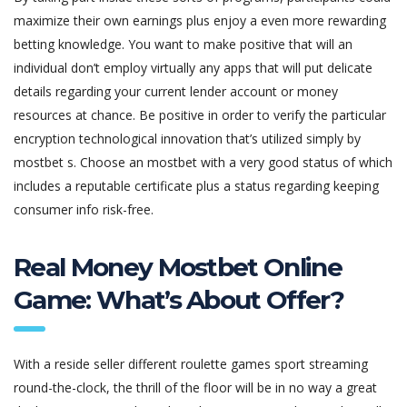
maximize their own earnings plus enjoy a even more rewarding
betting knowledge. You want to make positive that will an
individual don’t employ virtually any apps that will put delicate
×
details regarding your current lender account or money
resources at chance. Be positive in order to verify the particular
encryption technological innovation that’s utilized simply by
Contact us
mostbet s. Choose an mostbet with a very good status of which
includes a reputable certificate plus a status regarding keeping
consumer info risk-free.
Real Money Mostbet Online
Game: What’s About Offer?
With a reside seller different roulette games sport streaming
round-the-clock, the thrill of the floor will be in no way a great