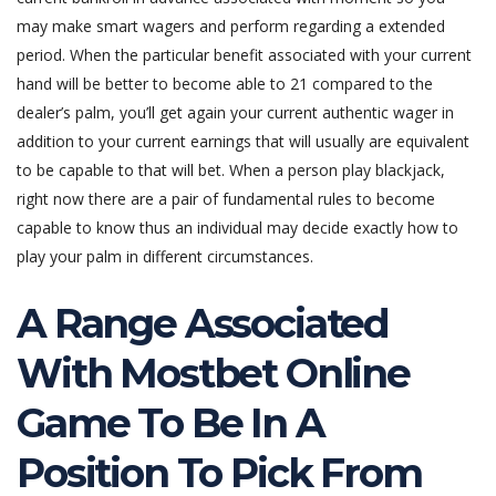
may make smart wagers and perform regarding a extended
period. When the particular benefit associated with your current
hand will be better to become able to 21 compared to the
dealer’s palm, you’ll get again your current authentic wager in
addition to your current earnings that will usually are equivalent
to be capable to that will bet. When a person play blackjack,
right now there are a pair of fundamental rules to become
capable to know thus an individual may decide exactly how to
play your palm in different circumstances.
A Range Associated
With Mostbet Online
Game To Be In A
Position To Pick From