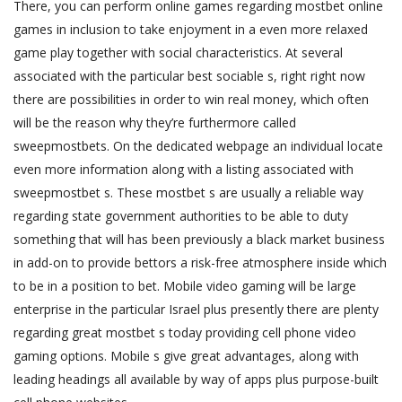
There, you can perform online games regarding mostbet online
games in inclusion to take enjoyment in a even more relaxed
game play together with social characteristics. At several
associated with the particular best sociable s, right right now
there are possibilities in order to win real money, which often
will be the reason why they’re furthermore called
sweepmostbets. On the dedicated webpage an individual locate
even more information along with a listing associated with
sweepmostbet s. These mostbet s are usually a reliable way
regarding state government authorities to be able to duty
something that will has been previously a black market business
in add-on to provide bettors a risk-free atmosphere inside which
to be in a position to bet. Mobile video gaming will be large
enterprise in the particular Israel plus presently there are plenty
regarding great mostbet s today providing cell phone video
gaming options. Mobile s give great advantages, along with
leading headings all available by way of apps plus purpose-built