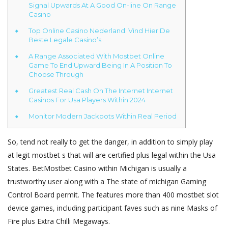
Signal Upwards At A Good On-line On Range
Casino
Top Online Casino Nederland: Vind Hier De
Beste Legale Casino’s
A Range Associated With Mostbet Online
Game To End Upward Being In A Position To
Choose Through
Greatest Real Cash On The Internet Internet
Casinos For Usa Players Within 2024
Monitor Modern Jackpots Within Real Period
So, tend not really to get the danger, in addition to simply play
at legit mostbet s that will are certified plus legal within the Usa
States. BetMostbet Casino within Michigan is usually a
trustworthy user along with a The state of michigan Gaming
Control Board permit. The features more than 400 mostbet slot
device games, including participant faves such as nine Masks of
Fire plus Extra Chilli Megaways.