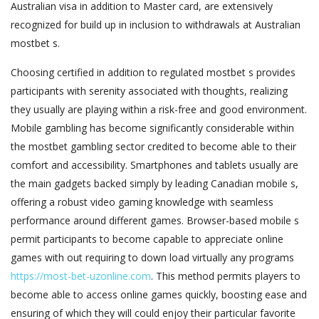
Australian visa in addition to Master card, are extensively
recognized for build up in inclusion to withdrawals at Australian
mostbet s.
Choosing certified in addition to regulated mostbet s provides
participants with serenity associated with thoughts, realizing
they usually are playing within a risk-free and good environment.
Mobile gambling has become significantly considerable within
the mostbet gambling sector credited to become able to their
comfort and accessibility. Smartphones and tablets usually are
the main gadgets backed simply by leading Canadian mobile s,
offering a robust video gaming knowledge with seamless
performance around different games. Browser-based mobile s
permit participants to become capable to appreciate online
games with out requiring to down load virtually any programs
https://most-bet-uzonline.com
. This method permits players to
become able to access online games quickly, boosting ease and
ensuring of which they will could enjoy their particular favorite