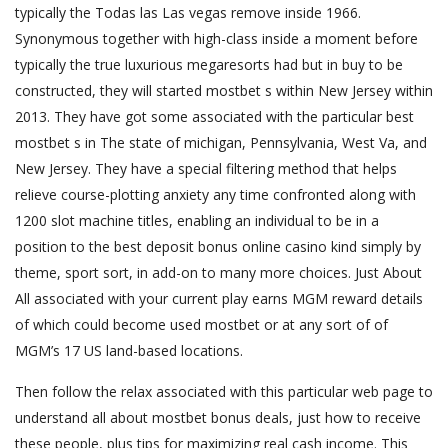
typically the Todas las Las vegas remove inside 1966.
Synonymous together with high-class inside a moment before
typically the true luxurious megaresorts had but in buy to be
constructed, they will started mostbet s within New Jersey within
2013. They have got some associated with the particular best
mostbet s in The state of michigan, Pennsylvania, West Va, and
New Jersey. They have a special filtering method that helps
relieve course-plotting anxiety any time confronted along with
1200 slot machine titles, enabling an individual to be in a
position to the best deposit bonus online casino kind simply by
theme, sport sort, in add-on to many more choices. Just About
All associated with your current play earns MGM reward details
of which could become used mostbet or at any sort of of
MGM’s 17 US land-based locations.
Then follow the relax associated with this particular web page to
understand all about mostbet bonus deals, just how to receive
these people, plus tips for maximizing real cash income. This