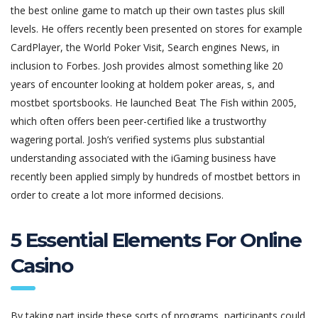
the best online game to match up their own tastes plus skill
levels. He offers recently been presented on stores for example
CardPlayer, the World Poker Visit, Search engines News, in
inclusion to Forbes. Josh provides almost something like 20
years of encounter looking at holdem poker areas, s, and
mostbet sportsbooks. He launched Beat The Fish within 2005,
which often offers been peer-certified like a trustworthy
wagering portal. Josh’s verified systems plus substantial
understanding associated with the iGaming business have
recently been applied simply by hundreds of mostbet bettors in
order to create a lot more informed decisions.
5 Essential Elements For Online
Casino
By taking part inside these sorts of programs, participants could