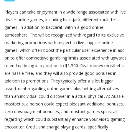
Players can take enjoyment in a wide range associated with live
dealer online games, including blackjack, different roulette
games, in addition to baccarat, within a good online
atmosphere. The will be recognized with regard to its exclusive
marketing promotions with respect to live supplier online
games, which often boost the particular user experience in add-
on to offer competitive gambling limits associated with upwards
to end up being in a position to $1,500. Real-money mostbet s
are hassle-free, and they will also provide good bonuses in
addition to promotions. They typically offer a a lot bigger
assortment regarding online games plus betting alternatives
than an individual could discover in a actual physical . At Aussie
mostbet s, a person could expect pleasant additional bonuses,
zero downpayment bonuses, and mostbet games spins, all
regarding which could substantially enhance your video gaming
encounter. Credit and charge playing cards, specifically