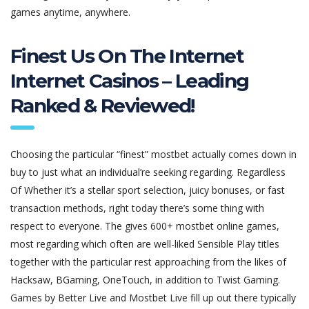
games anytime, anywhere.
Finest Us On The Internet
Internet Casinos – Leading
Ranked & Reviewed!
Choosing the particular “finest” mostbet actually comes down in
buy to just what an individual’re seeking regarding. Regardless
Of Whether it’s a stellar sport selection, juicy bonuses, or fast
transaction methods, right today there’s some thing with
respect to everyone. The gives 600+ mostbet online games,
most regarding which often are well-liked Sensible Play titles
together with the particular rest approaching from the likes of
Hacksaw, BGaming, OneTouch, in addition to Twist Gaming.
Games by Better Live and Mostbet Live fill up out there typically