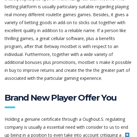
betting platform is usually particulary suitable regarding playing
real money different roulette games games. Besides, it gives a
variety of betting goods in add-on to sticks out together with
excellent quality in addition to a reliable name. If a person like
thrilling games, a great cellular software, plus a benefits
program, after that Betway mostbet is with respect to an
individual. Furthermore, together with a wide variety of
additional bonuses plus promotions, mostbet s make it possible
in buy to improve returns and create the the the greater part of
associated with the particular gaming experience.
Brand New Player Offer You
Holding a genuine certificate through a Oughout.S. regulating
company is usually a essential need with consider to us to end
up being in a position to even take into account critiquing a .