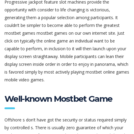
Progressive jackpot feature slot machines provide the
opportunity with consider to life changing is victorious,
generating them a popular selection among participants. It
couldn’t be simpler to become able to perform the greatest
mostbet games mostbet games on our own internet site. Just
click on typically the online game an individual want to be
capable to perform, in inclusion to it will then launch upon your
display screen straightaway. Mobile participants can lean their
display screen inside order in order to enjoy in panorama, which
is favored simply by most actively playing mostbet online games
mobile video games.
Well-known Mostbet Game
Offshore s don’t have got the security or status required simply
by controlled s. There is usually zero guarantee of which your