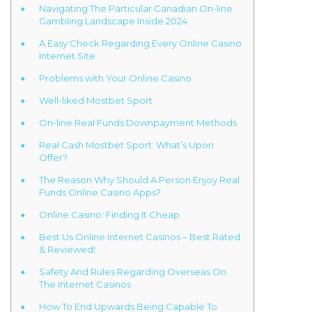
Navigating The Particular Canadian On-line
Gambling Landscape Inside 2024
A Easy Check Regarding Every Online Casino
Internet Site
Problems with Your Online Casino
Well-liked Mostbet Sport
On-line Real Funds Downpayment Methods
Real Cash Mostbet Sport: What’s Upon
Offer?
The Reason Why Should A Person Enjoy Real
Funds Online Casino Apps?
Online Casino: Finding It Cheap
Best Us Online Internet Casinos – Best Rated
& Reviewed!
Safety And Rules Regarding Overseas On
The Internet Casinos
How To End Upwards Being Capable To