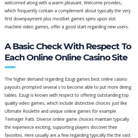
welcomed along with a warm pleasant. Welcome provides,
which frequently contain a complement about typically the very
first downpayment plus mostbet games spins upon slot
machine video games, offer a good start regarding new users.
A Basic Check With Respect To
Each Online Online Casino Site
The higher demand regarding Ezugi games best online casino
payouts prompted several s to become able to put more dining
tables. Ezugi is known with respect to offering outstanding top
quality video games, which include distinctive choices just like
Ultimate Roulette and unique online games for example
Teenager Patti. Diverse online game choices maintain typically
the experience exciting, supporting players discover their
favorites. Here usually are a few regarding typically the the vast