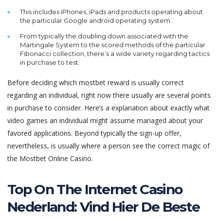
This includes iPhones, iPads and products operating about
the particular Google android operating system.
From typically the doubling down associated with the
Martingale System to the scored methods of the particular
Fibonacci collection, there’s a wide variety regarding tactics
in purchase to test.
Before deciding which mostbet reward is usually correct
regarding an individual, right now there usually are several points
in purchase to consider. Here’s a explanation about exactly what
video games an individual might assume managed about your
favored applications. Beyond typically the sign-up offer,
nevertheless, is usually where a person see the correct magic of
the Mostbet Online Casino.
Top On The Internet Casino
Nederland: Vind Hier De Beste