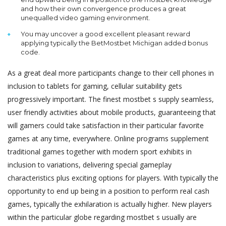
and how their own convergence produces a great
unequalled video gaming environment.
You may uncover a good excellent pleasant reward
applying typically the BetMostbet Michigan added bonus
code.
As a great deal more participants change to their cell phones in
inclusion to tablets for gaming, cellular suitability gets
progressively important. The finest mostbet s supply seamless,
user friendly activities about mobile products, guaranteeing that
will gamers could take satisfaction in their particular favorite
games at any time, everywhere. Online programs supplement
traditional games together with modern sport exhibits in
inclusion to variations, delivering special gameplay
characteristics plus exciting options for players. With typically the
opportunity to end up being in a position to perform real cash
games, typically the exhilaration is actually higher. New players
within the particular globe regarding mostbet s usually are