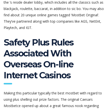
the ’s reside dealer lobby, which includes all the classics such as
blackjack, roulette, baccarat, in addition to sic bo. You may also
find about 20 unique online games tagged ‘Mostbet Original’.
They’ve partnered along with top companies like AGS, NetEnt,
Playtech, and IGT.
Safety Plus Rules
Associated With
Overseas On-line
Internet Casinos
Making this particular typically the best mostbet with regard to
using plus shelling out prize factors. The original Caesars
Mostbetce opened up about a great famous nook regarding