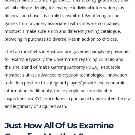
will all delicate details, for example individual information plus
financial purchases, is firmly transmitted. By offering online
games from a variety associated with software companies,
mostbet s make sure a rich and different gaming catalogue,
providing in purchase to diverse likes in add-on to choices.
The top mostbet s in Australia are governed simply by physiques
for example typically the Government regarding Curacao and
the The island of malta Gaming Authority (MGA). Reputable
mostbet s utilize advanced encryption technological innovation
to be in a position to safeguard players’ private and economic
information. Additionally, these people perform identity
inspections via KYC procedures in purchase to guarantee the era
and legitimacy of acquired cash.
Just How All Of Us Examine