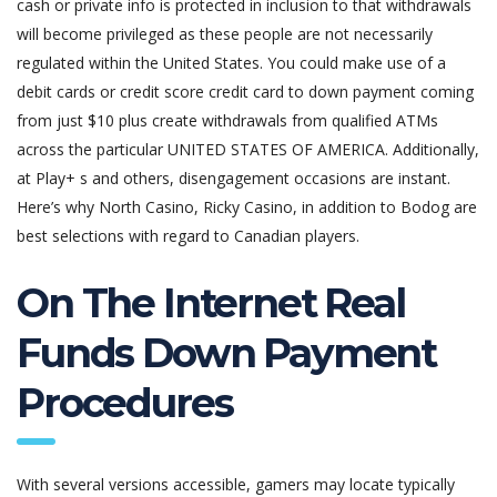
cash or private info is protected in inclusion to that withdrawals
will become privileged as these people are not necessarily
regulated within the United States. You could make use of a
debit cards or credit score credit card to down payment coming
from just $10 plus create withdrawals from qualified ATMs
across the particular UNITED STATES OF AMERICA. Additionally,
at Play+ s and others, disengagement occasions are instant.
Here’s why North Casino, Ricky Casino, in addition to Bodog are
best selections with regard to Canadian players.
On The Internet Real
Funds Down Payment
Procedures
With several versions accessible, gamers may locate typically