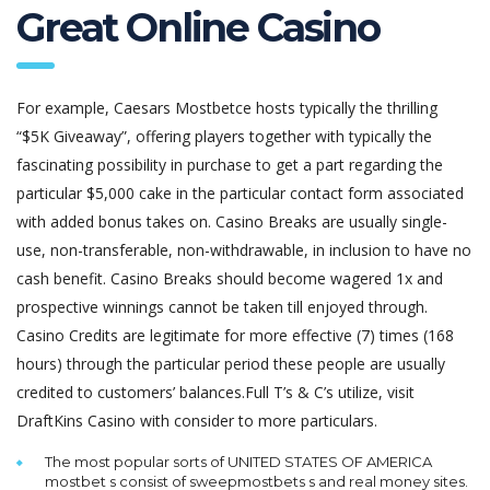
Great Online Casino
For example, Caesars Mostbetce hosts typically the thrilling
“$5K Giveaway”, offering players together with typically the
fascinating possibility in purchase to get a part regarding the
particular $5,000 cake in the particular contact form associated
with added bonus takes on. Casino Breaks are usually single-
use, non-transferable, non-withdrawable, in inclusion to have no
cash benefit. Casino Breaks should become wagered 1x and
prospective winnings cannot be taken till enjoyed through.
Casino Credits are legitimate for more effective (7) times (168
hours) through the particular period these people are usually
credited to customers’ balances.Full T’s & C’s utilize, visit
DraftKins Casino with consider to more particulars.
The most popular sorts of UNITED STATES OF AMERICA
mostbet s consist of sweepmostbets s and real money sites.