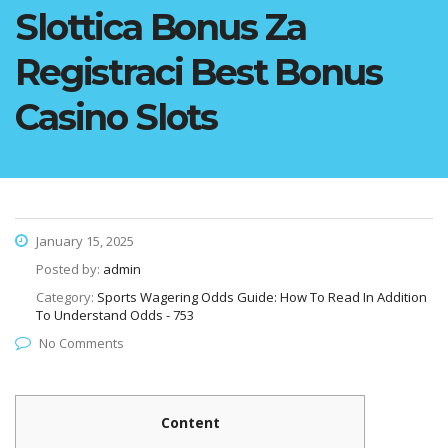
Slottica Bonus Za
Registraci Best Bonus
Casino Slots
January 15, 2025
Posted by:
admin
Category:
Sports Wagering Odds Guide: How To Read In Addition
To Understand Odds - 753
No Comments
Content