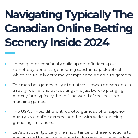
Navigating Typically The
Canadian Online Betting
Scenery Inside 2024
These games continually build up benefit right up until
somebody benefits, generating substantial jackpots of
which are usually extremely tempting to be able to gamers.
The mostbet games-play alternative allows a person obtain
a really feel for the particular game just before plunging
directly into typically the thrilling world of real cash slot
machine games.
The USA’s finest different roulette games s offer superior
quality RNG online games together with wide-reaching
gambling limitations.
Let’s discover typically the importance of these functions to
end upward being in a position to the mostbet knowledge