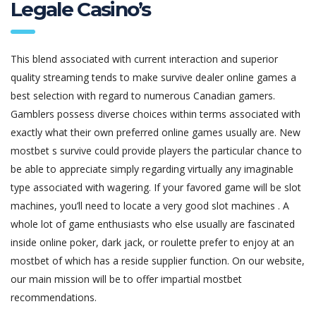
Legale Casino’s
This blend associated with current interaction and superior
quality streaming tends to make survive dealer online games a
best selection with regard to numerous Canadian gamers.
Gamblers possess diverse choices within terms associated with
exactly what their own preferred online games usually are. New
mostbet s survive could provide players the particular chance to
be able to appreciate simply regarding virtually any imaginable
type associated with wagering. If your favored game will be slot
machines, you’ll need to locate a very good slot machines . A
whole lot of game enthusiasts who else usually are fascinated
inside online poker, dark jack, or roulette prefer to enjoy at an
mostbet of which has a reside supplier function. On our website,
our main mission will be to offer impartial mostbet
recommendations.