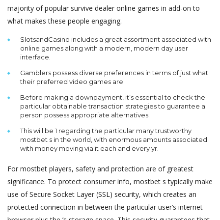
majority of popular survive dealer online games in add-on to
what makes these people engaging.
SlotsandCasino includes a great assortment associated with
online games along with a modern, modern day user
interface.
Gamblers possess diverse preferences in terms of just what
their preferred video games are.
Before making a downpayment, it’s essential to check the
particular obtainable transaction strategies to guarantee a
person possess appropriate alternatives.
This will be 1 regarding the particular many trustworthy
mostbet s in the world, with enormous amounts associated
with money moving via it each and every yr.
For mostbet players, safety and protection are of greatest
significance. To protect consumer info, mostbet s typically make
use of Secure Socket Layer (SSL) security, which creates an
protected connection in between the particular user’s internet
browser plus the ’s storage space. This security guarantees that