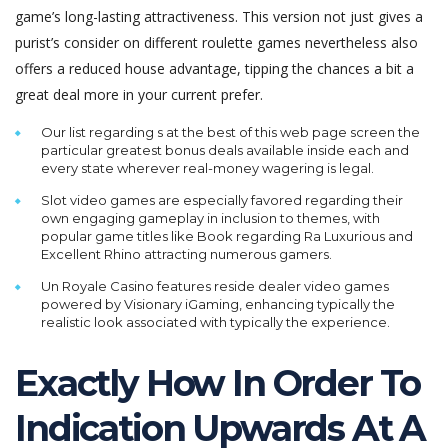
game’s long-lasting attractiveness. This version not just gives a
purist’s consider on different roulette games nevertheless also
offers a reduced house advantage, tipping the chances a bit a
great deal more in your current prefer.
Our list regarding s at the best of this web page screen the
particular greatest bonus deals available inside each and
every state wherever real-money wagering is legal.
Slot video games are especially favored regarding their
own engaging gameplay in inclusion to themes, with
popular game titles like Book regarding Ra Luxurious and
Excellent Rhino attracting numerous gamers.
Un Royale Casino features reside dealer video games
powered by Visionary iGaming, enhancing typically the
realistic look associated with typically the experience.
Exactly How In Order To
Indication Upwards At A