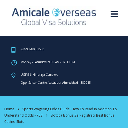
+91-93280 33500
Monday - Saturday 09.30 AM - 07.30 PM
UGF 5-6 Himalaya Complex,
Opp. Sardar Centre, Vastrapur Ahmedabad - 380015
Home
Sports Wagering Odds Guide: How To Read In Addition To
Understand Odds - 753
Slottica Bonus Za Registraci Best Bonus
Casino Slots