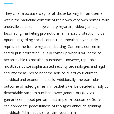
They offer a positive way for all those looking for amusement
within the particular comfort of their own very own homes. With
unparalleled ease, a huge variety regarding video games,
fascinating marketing promotions, enhanced protection, plus
options regarding social connection, mostbet s genuinely
represent the future regarding betting. Concerns concerning
safety plus protection usually come up when it will come to
become able to mostbet purchases. However, reputable
mostbet s utilize sophisticated security technologies and rigid
security measures to become able to guard your current
individual and economic details. Additionally, the particular
outcome of video games in mostbet s will be decided simply by
dependable random number power generators (RNGs),
guaranteeing good perform plus impartial outcomes. So, you
can appreciate peacefulness of thoughts although spinning
individuals fishing reels or playing your palm.