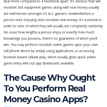
deal more compared to a heartbeat apart. It’s obvious that will
mostbet slot equipment games along with real money usually
are well-known amongst US ALL gamers. newlineBefore a
person start enjoying slots mostbet real money, it’s essential in
order to note of which they will usually are completely randomly.
No issue how lengthy a person enjoy or exactly how much
knowledge you possess, there’s no guarantee of which you’ll
win. You may perform mostbet online games upon your own
cell phone device by simply using applications or accessing
browser-based cellular play, which usually gives quick online
game entry with out app downloads available.
The Cause Why Ought
To You Perform Real
Money Casino Apps?