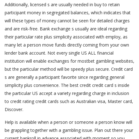
Additionally, licensed s are usually needed in buy to retain
participant money in segregated balances, which indicates that
will these types of money cannot be seen for detailed charges
and are risk-free. Bank exchange s usually are ideal regarding
their particular rate plus simplicity associated with employ, as
many let a person move funds directly coming from your own
lender bank account. Not every single US ALL financial
institution will enable exchanges for mostbet gambling websites,
but the particular method will be speedy plus secure. Credit card
s are generally a participant favorite since regarding general
simplicity plus convenience. The best credit credit card s inside
the particular US accept a variety regarding charge in inclusion
to credit rating credit cards such as Australian visa, Master card,
Discover.
Help is available when a person or someone a person know will
be grappling together with a gambling issue. Plan out there your
current bankroll in advance associated with moment so you