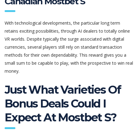
Canadian Mostbet S
With technological developments, the particular long term
retains exciting possibilities, through AI dealers to totally online
VR worlds. Despite typically the surge associated with digital
currencies, several players still rely on standard transaction
methods for their own dependability. This reward gives you a
small sum to be capable to play, with the prospective to win real
money.
Just What Varieties Of
Bonus Deals Could I
Expect At Mostbet S?